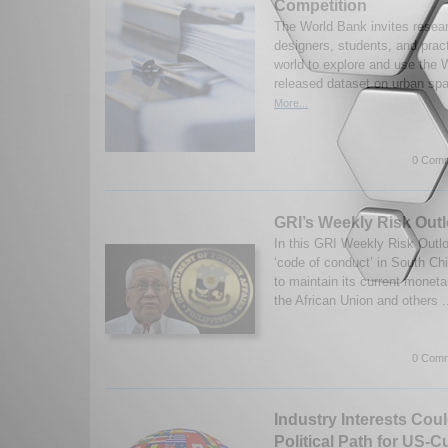
Competition
The World Bank invites resea
designers, students, and pract
world to explore and use the 
released dataset on urban spa
More...
0 Comm
GRI’s Weekly Risk Outl
In this GRI Weekly Risk Out
‘code of conduct’ in South Ch
to maintain its current moneta
the African Union and others .
0 Comm
Industry Interests Cou
Political Path for US-