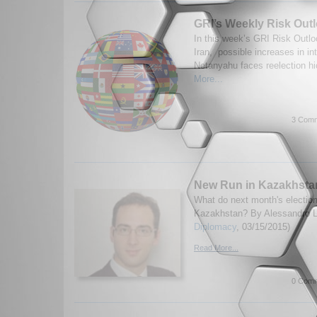
GRI’s Weekly Risk Outl
In this week’s GRI Risk Outlo
Iran, possible increases in int
Netanyahu faces reelection hi
More...
3 Comm
New Run in Kazakhsta
What do next month's electio
Kazakhstan? By Alessandro Lu
Diplomacy
, 03/15/2015)
Read More...
0 Comm