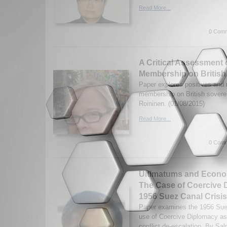
Read More...
0 Comm
A Critical Assessment 
Membership on British
Paper explores positives and
membership on British sovere
Roininen. (01/08/2015)
Read More...
0 Comm
Ultimatums and Econo
The Case of Coercive 
1956 Suez Canal Crisis
Paper examines the 1956 Suez
use of Coercive Diplomacy as 
conflict de-escalation. By Sa