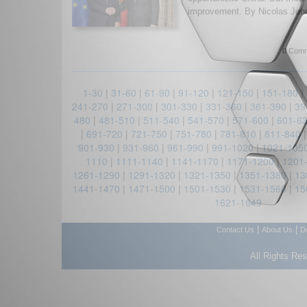
improvement. By Nicolas Jenn
0 Comm
1-30
|
31-60
|
61-90
|
91-120
|
121-150
|
151-180
|
241-270
|
271-300
|
301-330
|
331-360
|
361-390
|
39
480
|
481-510
|
511-540
|
541-570
|
571-600
|
601-6
|
691-720
|
721-750
|
751-780
|
781-810
|
811-840
901-930
|
931-960
|
961-990
|
991-1020
|
1021-105
1110
|
1111-1140
|
1141-1170
|
1171-1200
|
1201
1261-1290
|
1291-1320
|
1321-1350
|
1351-1380
|
13
1441-1470
|
1471-1500
|
1501-1530
|
1531-1560
|
15
1621-1649
|
|
Contact Us
About Us
D
All Rights Re