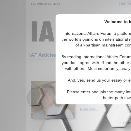
Get Pu
Sat. August 08, 2026
Welcome to In
International Affairs Forum a platf
the world's opinions on international 
of all-partisan mainstream cont
Featured
IAF Artic
IAF Articles
By reading International Affairs Foru
you don't agree with. Read the other 
1111-1140 IAF Articles articles dis
with others. Most importantly, analy
Charlie Hebdo, Xenoph
And, yes, send us your essay or ed
France's Colonial Hist
Reflections on the Charlie He
Please enter and join the many Int
underlying issues in and abo
better path to
Aderman. (04/07/2015)
Read More...
0 Comm