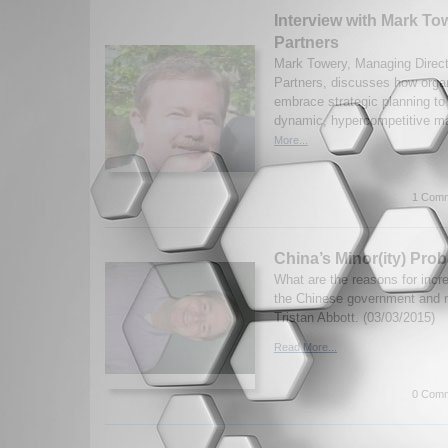
Interview with Mark To
Partners
Mark Towery, Managing Direct
Partners, discusses how orga
embrace strategic planning to
dynamic, hypercompetitive ma
More...
1 Comm
China’s Minor(ity) Pro
What are the reasons for inc
the Chinese government and 
Tristan Abbott. (03/03/2015)
Read More...
0 Comm