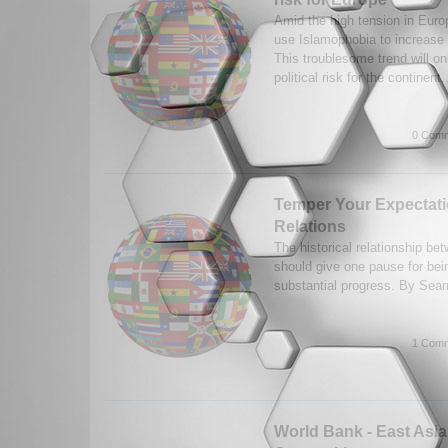
Amid the high tension in Europe
use Islamophobia to increase th
This troublesome trend will on
political risk for the continent.
0 Comm
Temper Your Expectatio
Relations
The historical relationship be
should give one pause for bein
substantial progress. By Sear
1 Comm
World Bank - East Asi