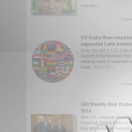
Read More...
0 Comm
US-Cuba thaw stepping
expanded Latin Americ
Given the shift in U.S.-Cuba re
Summit of the Americas may s
stepping stone to expanded tr
Daigle. (
Read More...
0 Comm
GRI Weekly Risk Outlo
2014
New U.S. consumer sentiment
improving. Central Banks in 
deal with rouble and Fed poli