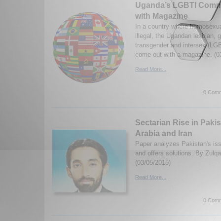
Uganda’s LGBTI Comm
with Magazine
In a country where homosexual
illegal, the Ugandan lesbian, 
transgender and intersex (L
come out with a magazine. (0
Read More...
0 Comm
Sectarian Rise in Pakis
Arabia and Iran
Paper analyzes Pakistan's iss
and offers solutions. By Zulq
(03/05/2015)
Read More...
0 Comm