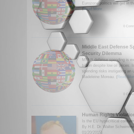
Eurozone politics will get in 
(
Read More...
0 Comm
Middle East Defense S
Security Dilemma
MENA defense spending is ex
billion despite low oil prices. 
spending risks instigating an
Madeleine Moreau. (
Read Mor
0 Comm
Human Rights Violatio
Is the EU hypocritical concer
By H.E. Dr. Walter Schwimme
01/20/2015)