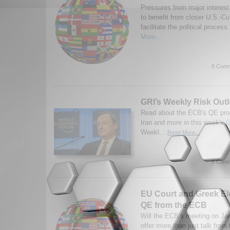
Pressures from major interest
to benefit from closer U.S.-Cu
facilitate the political process.
More...
0 Comm
GRI’s Weekly Risk Outl
Read about the ECB's QE pro
Iran and more in this week's
G
Weekl...
Read More...
0 Comm
EU Court and Greek El
QE from the ECB
Will the ECB’s meeting on Jan
offer more than just talk from 