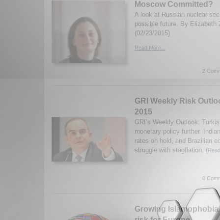
Moscow Committed?
A look at Russian nuclear secu
possible future. By Elizabeth 
(02/23/2015)
Read More...
2 Comm
GRI Weekly Risk Outloo
2015
GRI’s Weekly Outlook: Turkis
monetary policy further. Indi
rates on hold, and Brazilian 
struggle with stagflation. (
Read
0 Comm
Growing Islamophobia h
risk for Europe