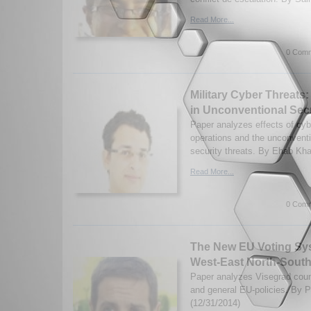
Read More...
0 Comm
Military Cyber Threats
in Unconventional Secu
Paper analyzes effects of cyb
operations and the unconventi
security threats. By Ehab Khal
Read More...
0 Comm
The New EU Voting Sys
West-East North-South
Paper analyzes Visegrad coun
and general EU-policies. By Pr
(12/31/2014)