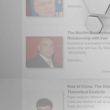
Read More...
0 Comm
The Muslim Brotherhoo
Relationship with Iran
A historical examination of t
relationship with Iran. By M
(01/16/2015)
Read More...
2 Comm
Rise of China: The Deb
Theoretical Analysis
Paper analyzes different viewp
China and whether it will do s
Peng. (01/15/2014)