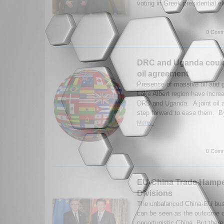
voting in Greek presidential el
0 Comm
DRC and Uganda could 
oil agreement
Presence of massive oil and 
Lake Albert region have incr
DRD and Uganda. A joint oil 
step forward to ease them. B
More...
0 Comm
EU-China Trade Hamp
Divisions
The unbalanced China-EU busi
can be seen as the outcome o
opportunistic China. But there