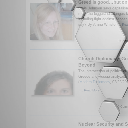
Greed is good…but onl
Boris Johnson says capitalism 
meet the biggest challenges f
including fight against cancer
say? By Amna Whiston...
Read
0 Comm
Church Diplomacy: Gr
Beyond
The intersection of politics an
Greece and Russia analyzed. 
(
Modern Diplomacy
, 02/22/20
...
Read More...
0 Comm
Nuclear Security and Su