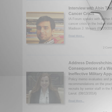
Interview with Abin Th
Cancer Crisis
IA Forum speaks with author 
cancer crisis in the Indian st
Madison J. Meyers (08/20/20
Read More...
2 Comm
Address Dedovshchina
Consequences of a W
Ineffective Military Ap
Policy memo evaluates and pr
recommendations on the practi
recruits by senior staff in the
Lavut. (08/13/2014)
Read More...