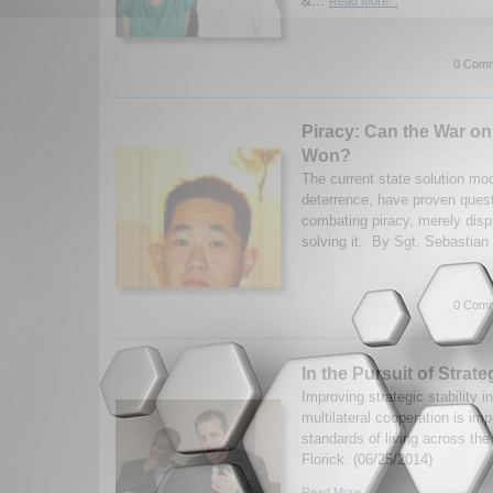
&...
Read More...
0 Comm
Piracy: Can the War on
Won?
The current state solution mod
deterrence, have proven quest
combating piracy, merely disp
solving it. By Sgt. Sebastian 
0 Comm
In the Pursuit of Strateg
Improving strategic stability 
multilateral cooperation is imp
standards of living across the
Florick. (06/25/2014)
Read More...