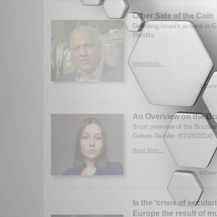
Other Side of the Coin
Definding Israel's actions in
Pandita
Read More...
2 Comm
An Overview on the Br
Short overview of the Brazili
Galves Derolle. (07/28/2014)
Read More...
0 Comm
Is the ‘crisis of secula
Europe the result of mu