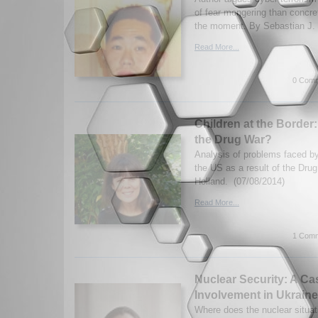
of fear mongering than concrete
the moment. By Sebastian J. 
Read More...
0 Comm
Children at the Border
the Drug War?
Analysis of problems faced by
the US as a result of the Dru
Holland. (07/08/2014)
Read More...
1 Comm
Nuclear Security: A Ca
Involvement in Ukraine
Where does the nuclear situat