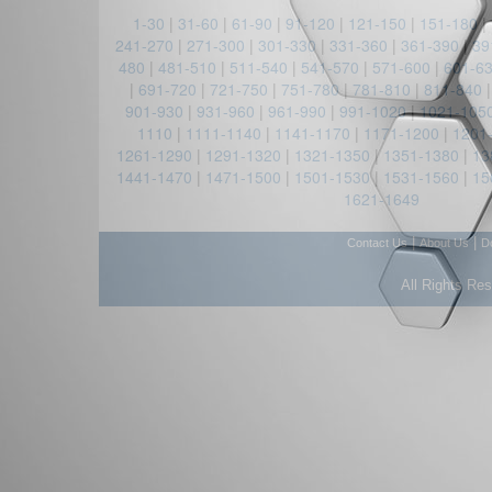
1-30
|
31-60
|
61-90
|
91-120
|
121-150
|
151-180
|
241-270
|
271-300
|
301-330
|
331-360
|
361-390
|
39
480
|
481-510
|
511-540
|
541-570
|
571-600
|
601-6
|
691-720
|
721-750
|
751-780
|
781-810
|
811-840
901-930
|
931-960
|
961-990
|
991-1020
|
1021-105
1110
|
1111-1140
|
1141-1170
|
1171-1200
|
1201
1261-1290
|
1291-1320
|
1321-1350
|
1351-1380
|
13
1441-1470
|
1471-1500
|
1501-1530
|
1531-1560
|
15
1621-1649
|
|
Contact Us
About Us
D
All Rights Re