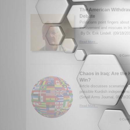
The American Withdraw
Debate
Politicians point fingers abou
involvement and miscues in I
By Dr. Erik Lindell. (09/18/20
Read More...
0 Comm
Chaos in Iraq: Are the 
Win?
Artcle discusses scenarios and
possible Kurdish independenc
(Small Arms Journal, 08/28/2
Read More...
0 Comm