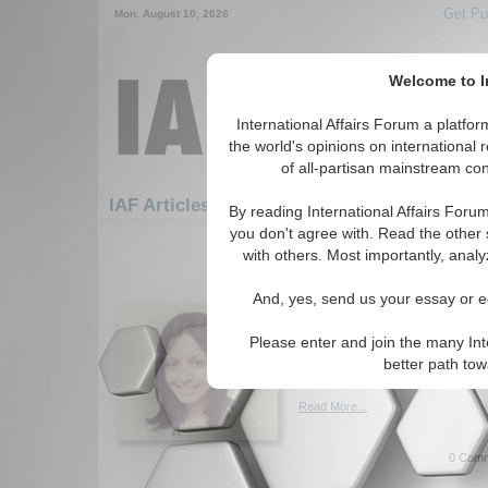
Get Pu
Mon. August 10, 2026
Welcome to In
International Affairs Forum a platf
the world's opinions on international 
of all-partisan mainstream cont
Featured
IAF Artic
IAF Articles
By reading International Affairs Foru
you don't agree with. Read the other 
1171-1200 IAF Articles articles dis
with others. Most importantly, analy
IA Forum Interview wi
And, yes, send us your essay or ed
Upadhyay, The Asia F
Reecha Upadhyay of The Asia
Please enter and join the many Int
facts, perceptions, and myths 
better path to
Interviewed by Madison J. My
Read More...
0 Comm