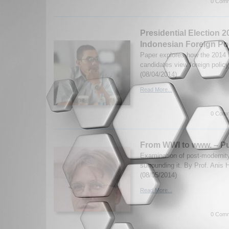
0 Comm
Presidential Election 
Indonesian Foreign Po
Paper explores how the 2014 I
candidates view foreign policy
(08/04/2014)
Read More...
0 Comm
From WWI to www. – Pu
Examination of post-modernit
surrounding it. By Prof. Anis 
(08/05/2014)
Read More...
0 Comm