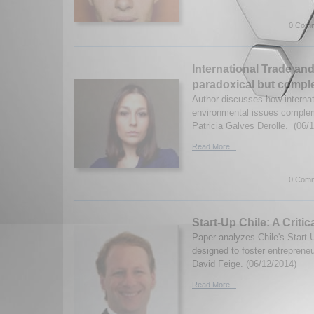
0 Comm
International Trade an
paradoxical but compl
Author discusses how internat
environmental issues comple
Patricia Galves Derolle. (06/
Read More...
0 Comm
Start-Up Chile: A Critic
Paper analyzes Chile's Start-
designed to foster entreprene
David Feige. (06/12/2014)
Read More...