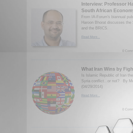
Interview: Professor H
South African Econom
From IA-Forum's biannual publ
Haroon Bhorat discusses the
and the BRICS.
Read More...
0 Comm
What Iran Wins by Figh
Is Islamic Republic of Iran the
Syria conflict...or not? B
(04/29/2014)
Read More...
0 Comm