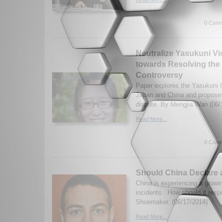
0 Comm
Neutralize Yasukuni Vis
towards Resolving the
Controversy
Paper explores the Yasukuni 
Japan and China and proposes
dispute. By Mengjia Wan (06/
Read More...
0 Comm
Should China Declare 
China is experiencing a growin
incidents. How should it res
Shoemaker. (06/17/2014)
Read More...