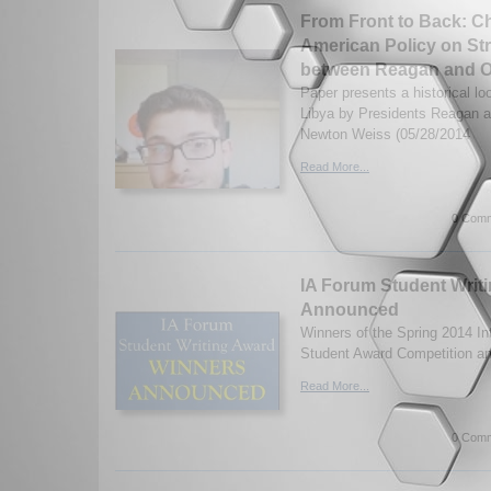
From Front to Back: C
American Policy on Str
between Reagan and 
Paper presents a historical l
Libya by Presidents Reagan 
Newton Weiss (05/28/2014
Read More...
0 Comm
IA Forum Student Writ
Announced
Winners of the Spring 2014 Int
Student Award Competition a
Read More...
0 Comm