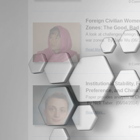
0 Comm
Foreign Civilian Wome
Zones: The Good, Bad
A look at challenges foreign c
war zones. By Jade Wu (06/1
Read More...
0 Comm
Institutional Stability,
Preference, and China'
Paper provides analysis of Ch
By Nick Taber. (06/04/2014)
Read More...
0 Comm