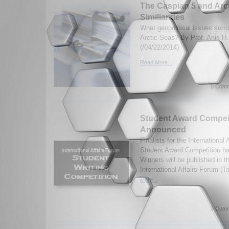
The Caspian 5 and Arcti
Similiarities
What geopolitical issues surr
Arctic Seas? By Prof. Anis H.
(/04/22/2014)
Read More...
0 Comm
Student Award Compeit
Announced
Finalists for the International
Student Award Competition h
Winners will be published in t
International Affairs Forum (T
More...
3 Comm