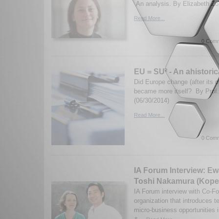
An analysis. By Elizabeth Zo
Read More...
0 Comm
EU = SU² - An ahistoric
Did Europe change (after its ow
became more itself? By Prof.
(06/30/2014)
Read More...
0 Comm
IA Forum Interview: E
Toshi Nakamura (Kope
IA Forum interview with Co-F
organization that introduces 
micro-business opportunities 