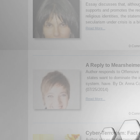
Essay discusses that, althoug
supports and promotes the rec
religious identities, the statem
secularism under crisis is a bi
Read More...
0 Comm
A Reply to Mearsheime
Author responds to Offensive
states want to dominate the i
system. have. By Dr. Anna Co
(07/25/2014)
Read More...
0 Comm
Cyber-Terrorism: Fact 
Author argues cyber-terroris