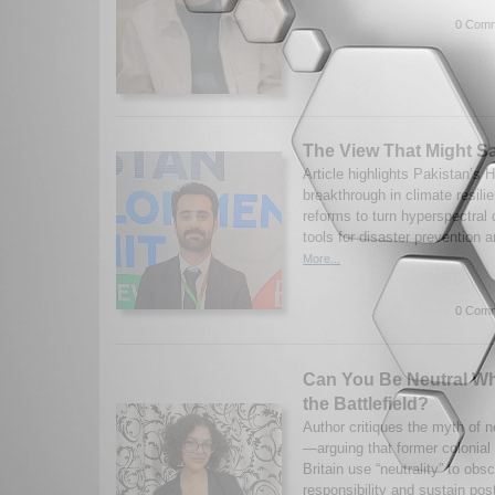
0 Comm
The View That Might S
Article highlights Pakistan’s H
breakthrough in climate resili
reforms to turn hyperspectral 
tools for disaster prevention 
More...
0 Comm
Can You Be Neutral Wh
the Battlefield?
Author critiques the myth of neu
—arguing that former colonial
Britain use “neutrality” to obsc
responsibility and sustain post