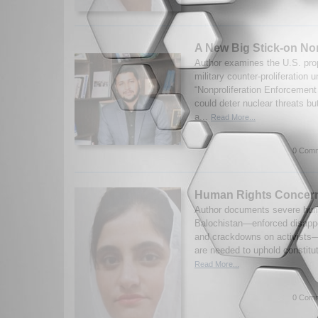
A New Big Stick-on Non
Author examines the U.S. prop
military counter-proliferation 
“Nonproliferation Enforcement 
could deter nuclear threats bu
a...
Read More...
0 Comm
Human Rights Concern
Author documents severe hum
Balochistan—enforced disapp
and crackdowns on activists—
are needed to uphold constituti
Read More...
0 Comm