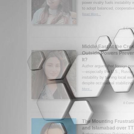
power rivalry fuels instability
to adopt balanced, cooperativ
Read More...
0 Comm
Middle East at the Cro
Outside Powers Preven
It?
Author argues that foreign po
—especially the U.S., Russia
instability by turning local war
despite occasional stabilizing
More...
0 Comm
The Mounting Frustrat
and Islamabad over T