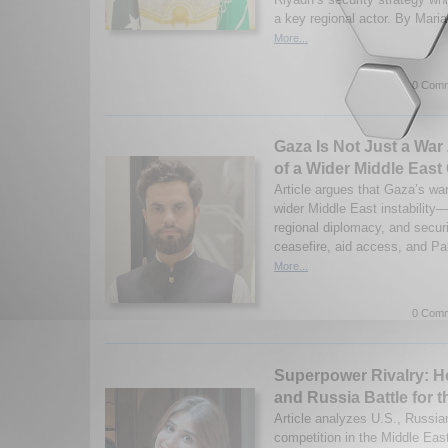
a key regional actor. By Mari
More...
0 Comm
Gaza Is Not Just a War 
of a Wider Middle East 
Article argues that Gaza’s wa
wider Middle East instability—
regional diplomacy, and securi
ceasefire, aid access, and Pal
More...
0 Comm
Superpower Rivalry: H
and Russia Battle for t
Article analyzes U.S., Russia
competition in the Middle Eas