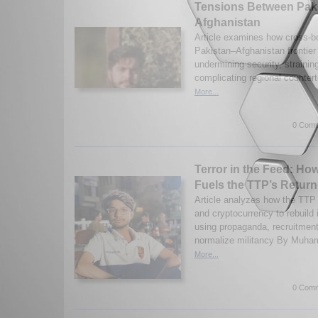
Tensions Between Pak
Afghanistan
Article examines how cross-bo
Pakistan–Afghanistan frontier
undermining security, straini
complicating regional counter
More...
0 Comm
Terror in the Feed: Ho
Fuels the TTP’s Return
Article analyzes how the TTP 
and cryptocurrency to rebuild
using propaganda, recruitment,
normalize militancy By Muha
More...
0 Comm