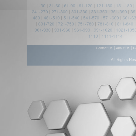
1-30
|
31-60
|
61-90
|
91-120
|
121-150
|
151-180
|
241-270
|
271-300
|
301-330
|
331-360
|
361-390
|
39
480
|
481-510
|
511-540
|
541-570
|
571-600
|
601-6
|
691-720
|
721-750
|
751-780
|
781-810
|
811-840
901-930
|
931-960
|
961-990
|
991-1020
|
1021-105
1110
|
1111-1114
|
|
Contact Us
About Us
D
All Rights Re