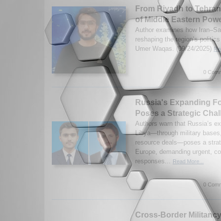
From Riyadh to Tehra
of Middle Eastern Pow
Author examines how Iran–Saud
reshaping the region’s politics
Umer Waqas. (09/24/2025)
Re
0 Comm
Russia's Expanding Foo
Poses a Strategic Cha
Authors warn that Russia’s e
Libya—through military bases,
resource deals—poses a strate
Europe, demanding urgent, co
responses...
Read More...
0 Comm
Cross-Border Militanc