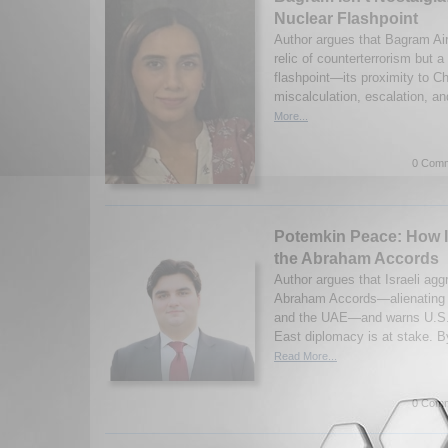
Nuclear Flashpoint
Author argues that Bagram Air
relic of counterterrorism but a
flashpoint—its proximity to Ch
miscalculation, escalation, an
More...
0 Comm
Potemkin Peace: How I
the Abraham Accords
Author argues that Israeli ag
Abraham Accords—alienating G
and the UAE—and warns U.S. c
East diplomacy is at stake. 
Read More...
0 Comm