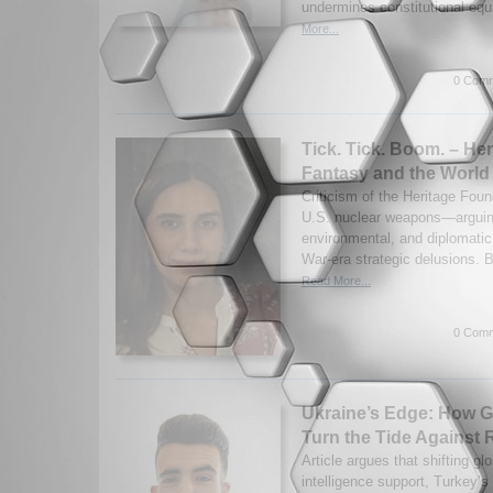
undermines constitutional equ
More...
0 Comm
Tick. Tick. Boom. – Her
Fantasy and the World 
Criticism of the Heritage Found
U.S. nuclear weapons—arguin
environmental, and diplomatic 
War-era strategic delusions. B
Read More...
0 Comm
Ukraine’s Edge: How G
Turn the Tide Against 
Article argues that shifting 
intelligence support, Turkey’s