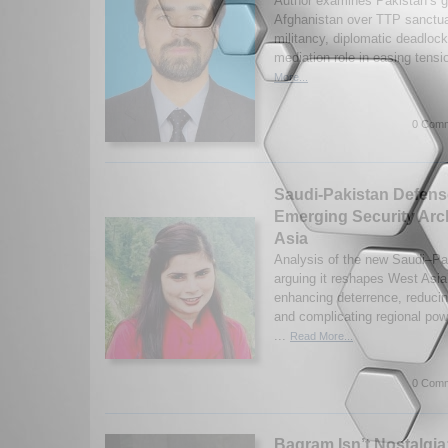
Author examines Pakistan’s gr
Afghanistan over TTP sanctuar
militancy, diplomatic deadlock
mediation role in easing ten
More...
0 Comm
Saudi-Pakistan Defens
Emerging Security Arch
Asia
Analysis of the new Saudi–Pa
arguing it reshapes West Asia
enhancing deterrence, reducin
and complicating regional po
...
Read More...
0 Comm
Bagram Isn’t Nostalgia: 