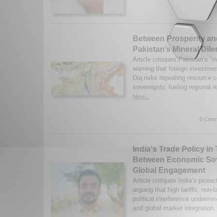
Between Prosperity a
Pakistan’s Mineral Di
Article critiques Pakistan’s “m
warning that foreign investmen
Diq risks repeating resource
sovereignty, fueling regional 
More...
0 Comm
India's Trade Policy in 
Between Economic Sov
Global Engagement
Article critiques India’s prote
arguing that high tariffs, non-ta
political interference undermi
and global market integration.