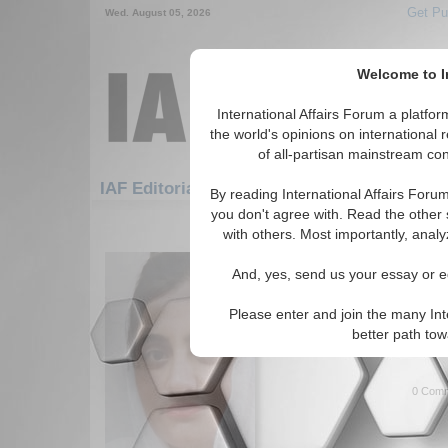
Get Pu
Wed. August 05, 2026
Welcome to In
International Affairs Forum a platf
the world's opinions on international 
of all-partisan mainstream cont
Featured
IAF Artic
IAF Editorials
By reading International Affairs Foru
you don't agree with. Read the other 
121-150 IAF Editorials articles dis
with others. Most importantly, analy
Debates Intensify Ove
And, yes, send us your essay or ed
27th Amendment
Author analyzes Pakistan's p
Please enter and join the many Int
Amendment. By Pashtana Mur
better path to
More...
0 Comm