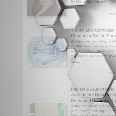
By Maliha Maheen. (10/09/20
0 Comm
Turkey and Azerbaijan
Chance or Test to Eur
Article examines Turkey and A
join the Shanghai Cooperatio
expansion could strengthen E
risk internal division and slo
More...
0 Comm
Pakistan-Saudi Arabia
Agreement: How Declin
Reshaped Riyadh’s Ch
Author argues that the 2025 
pact reflects declining U.S. r
Riyadh’s security strategy whi