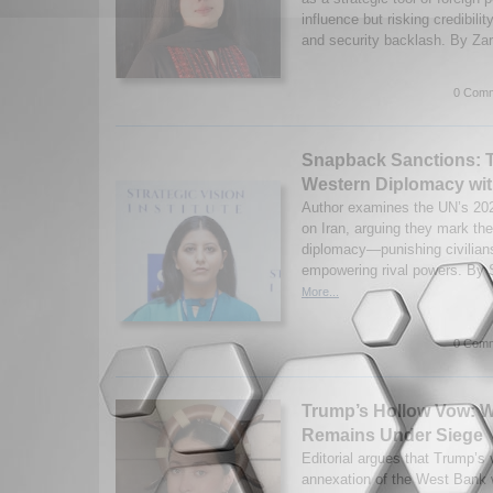
influence but risking credibilit
and security backlash. By Zar
0 Comm
Snapback Sanctions: T
Western Diplomacy wit
Author examines the UN’s 20
on Iran, arguing they mark th
diplomacy—punishing civilians
empowering rival powers. By S
More...
0 Comm
Trump’s Hollow Vow: 
Remains Under Siege
Editorial argues that Trump’s 
annexation of the West Bank 