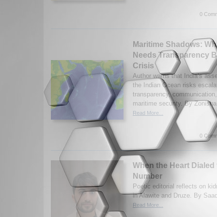
0 Comm
Maritime Shadows: Why
Needs Transparency Be
Crisis
Author warns that India’s asse
the Indian Ocean risks escalat
transparency, communication,
maritime security. By Zonish
Read More...
0 Comm
When the Heart Dialed
Number
Poetic editorial reflects on 
in Alawite and Druze. By Saad
Read More...