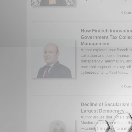
0 Comm
How Fintech Innovatio
Government Tax Collec
Management
Author explores how fintech is
collection and public financ
transparency, automation, and 
new challenges of privacy, et
cybersecurity....
Read More...
0 Comm
Decline of Secularism 
Largest Democracy
Author argues that India’s gro
Muslim expression reflects th
—turning the state into a major