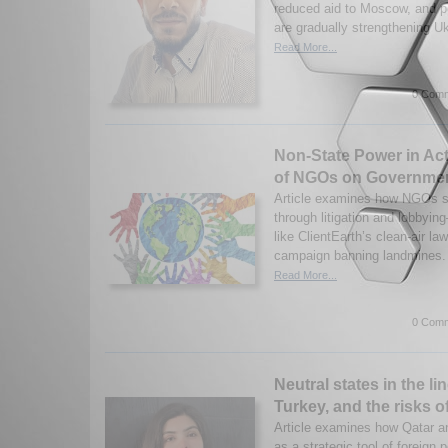
reduced aid to Moscow, and 
are gradually strengthening Uk
Read More...
0 Comm
Non-State Power in Act
of NGOs on Governmen
Article examines how NGOs s
through litigation and lobby
like ClientEarth’s clean-air la
campaign banning landmines. 
Read More...
0 Comm
Neutral states in the lin
Turkey, and the risks o
Article examines how Qatar a
as a strategic tool of foreign