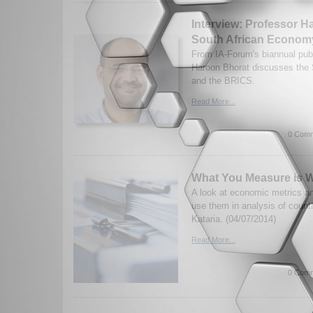
Interview: Professor H
South African Econom
From IA-Forum's biannual publ
Haroon Bhorat discusses the
and the BRICS.
Read More...
0 Comm
What You Measure is W
A look at economic metrics a
use them in analysis of count
Kataria. (04/07/2014)
Read More...
0 Comm