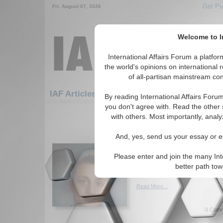
Get Pu
Fri. August 07, 2026
Welcome to In
International Affairs Forum a platf
the world's opinions on international 
of all-partisan mainstream cont
Featured
IAF Artic
IAF Articles: Economics
By reading International Affairs Foru
you don't agree with. Read the other 
121-150 IAF Articles articles disp
with others. Most importantly, analy
for the Economics Topic
And, yes, send us your essay or ed
Institutional Stability,
Preference, and China'
Please enter and join the many Int
Paper provides analysis of Ch
better path to
By Nick Taber. (06/04/2014)
Read More...
0 Comm