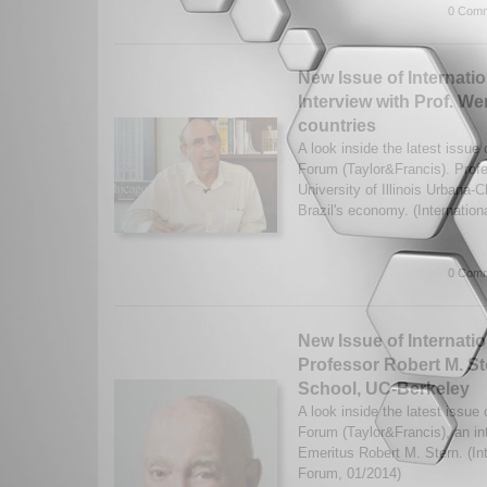
0 Comm
New Issue of Internatio
Interview with Prof. W
countries
A look inside the latest issue o
Forum (Taylor&Francis). Prof
University of Illinois Urbana
Brazil's economy. (Internationa
0 Comm
New Issue of Internatio
Professor Robert M. S
School, UC-Berkeley
A look inside the latest issue o
Forum (Taylor&Francis), an in
Emeritus Robert M. Stern. (Int
Forum, 01/2014)