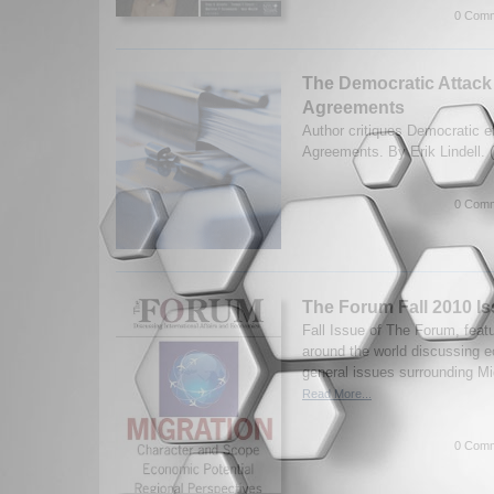
0 Comm
The Democratic Attack
Agreements
Author critiques Democratic e
Agreements. By Erik Lindell. 
0 Comm
The Forum Fall 2010 Is
Fall Issue of The Forum, feat
around the world discussing e
general issues surrounding Mi
Read More...
0 Comm