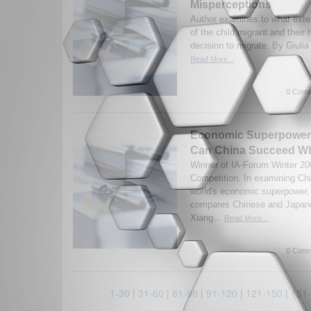
Misperceptions
Author examines to what exte
of the child migrant and their 
decision to migrate. By Giulia
Read More...
0 Comm
Economic Superpower
Can China Succeed Wh
Winner of IA-Forum Winter 2
Competition. In examining Chin
world's economic superpower,
compares Chinese and Japan
Xiang...
Read More...
0 Comm
1-30
|
31-60
|
61-90
|
91-120
|
121-150
|
151