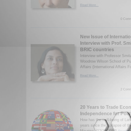
Read More...
0 Comm
New Issue of Internatio
Interview with Prof. S
BRIC countries
Interview with Professor Smit
Woodrow Wilson School of Pub
Affairs (International Affairs 
Read More...
2 Comm
20 Years to Trade Eco
Independence for Polit
How has the well-being of Lat
years since the collapse of t
Maurina. (12/18/2013)