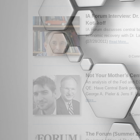
IA Forum Interview: Dr.
Kotlikoff
IA Forum discusses central b
economic recovery with Dr. La
(07/28/2011)
Read More...
0 Comm
Not Your Mother’s Cen
An analysis of the Fed and 
QE. Have Central Bank princi
George A. Pieler & Jens F. La
More...
0 Comm
The Forum (Summer 20