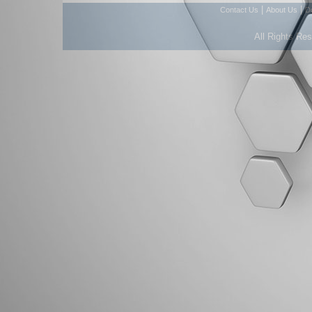
|
|
Contact Us
About Us
D
All Rights Re