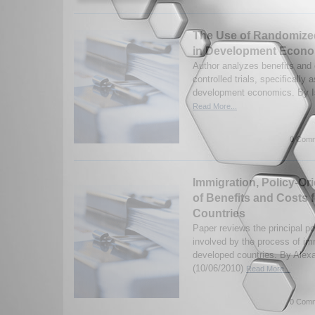
The Use of Randomized
in Development Econ
Author analyzes benefits and 
controlled trials, specifically 
development economics. By Is
Read More...
0 Comm
Immigration, Policy-Or
of Benefits and Costs 
Countries
Paper reviews the principal po
involved by the process of imm
developed countries. By Alex
(10/06/2010)
Read More...
0 Comm