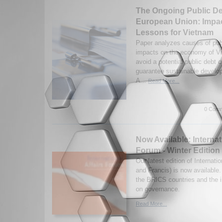
The Ongoing Public Deb
European Union: Impa
Lessons for Vietnam
Paper analyzes causes of publi
impacts on the economy of V
avoid a potential public debt 
guarantee sustainable develo
A...
Read More...
0 Comm
Now Available: Internat
Forum - Winter Edition
Our latest edition of Internati
and Francis) is now available
the BRICS countries and the 
on governance.
Read More...