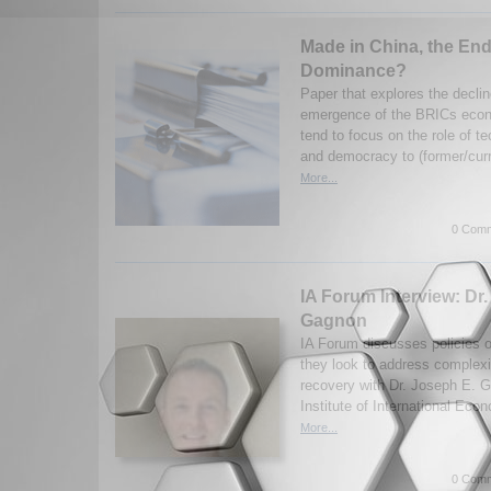
Made in China, the End
Dominance?
Paper that explores the decli
emergence of the BRICs econo
tend to focus on the role of t
and democracy to (former/curr
More...
0 Comm
IA Forum Interview: Dr
Gagnon
IA Forum discusses policies 
they look to address complexi
recovery with Dr. Joseph E. 
Institute of International Eco
More...
0 Comm