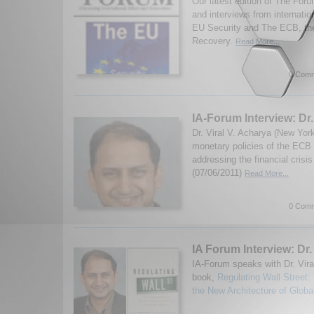
Our latest edition of The Fo
and interviews from internatio
EU Security and The ECB, th
Recovery.
Read More...
0 Comm
IA-Forum Interview: Dr.
Dr. Viral V. Acharya (New Yor
monetary policies of the ECB
addressing the financial cris
(07/06/2011)
Read More...
0 Comm
IA Forum Interview: Dr.
IA-Forum speaks with Dr. Vira
book,
Regulating Wall Street
the New Architecture of Globa