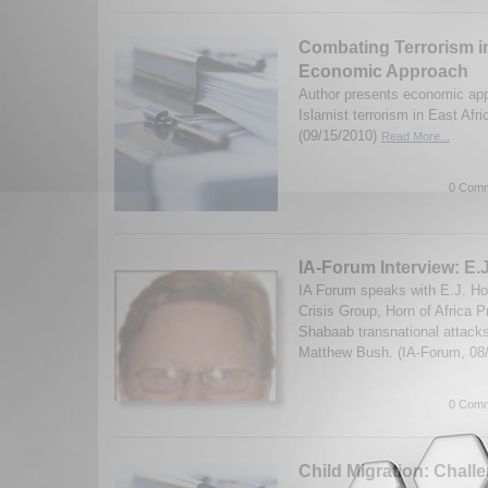
Combating Terrorism in
Economic Approach
Author presents economic ap
Islamist terrorism in East Af
(09/15/2010)
Read More...
0 Comm
IA-Forum Interview: E
IA Forum speaks with E.J. Hog
Crisis Group, Horn of Africa Pr
Shabaab transnational attack
Matthew Bush. (IA-Forum, 08
0 Comm
Child Migration: Chal