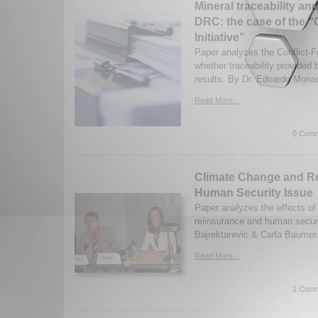
Mineral traceability and
DRC: the case of the “C
Initiative”
Paper analyzes the Conflict-Fr
whether traceability provided b
results. By Dr. Edoardo Mona
Read More...
0 Comm
Climate Change and R
Human Security Issue
Paper analyzes the effects of
reiinsurance and human securi
Bajrektarevic & Carla Baumer.
Read More...
1 Comm