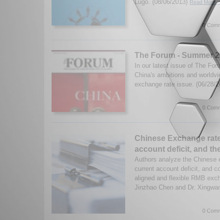
Lugo. (08/06/2013)
Read More..
0 Comm
The Forum - Summer 20
In our latest issue of The Fo
China's ambitions and worldvie
exchange rate issue. (06/28/
0 Comm
Chinese Exchange rate
account deficit, and t
Authors analyze the Chinese 
current account deficit, and c
aligned and flexible RMB exch
Jinzhao Chen and Dr. Xingw
0 Comm