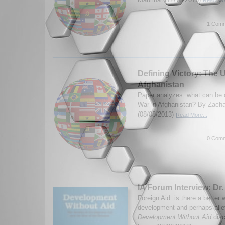
Read Mor
1 Comm
Defining Victory: The U
Afghanistan
Paper analyzes: what can be d
War in Afghanistan? By Zach
(08/08/2013)
Read More...
0 Comm
IA Forum Interview: Dr.
Foreign Aid: is there a better
development and perhaps allev
Development Without Aid
disc