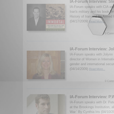
IA-Forum Interview: S
IA-Forum speaks with CIA an
Iran's military and his book 'I
History of Iran and Its Armed
(04/17/2009)
Read More...
0 Comm
IA-Forum Interview: J
IA-Forum speaks with Jolynn
director of Women in Internati
gender and international secur
(04/14/2009)
Read More...
0 Comm
IA-Forum Interview: P.
IA-Forum speaks with Dr. Peter
at the Brookings Institution, a
War.’ By Cynthia Iris (04/10/