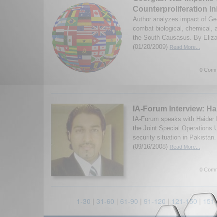
Counterproliferation Ini
Author analyzes impact of Geo
combat biological, chemical, 
the South Causasus. By Eliza
(01/20/2009)
Read More...
0 Comm
IA-Forum Interview: Ha
IA-Forum speaks with Haider M
the Joint Special Operations U
security situation in Pakista
(09/16/2008)
Read More...
0 Comm
1-30
|
31-60
|
61-90
|
91-120
|
121-150
|
151