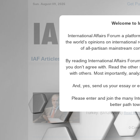
Get Pu
Sun. August 09, 2026
Welcome to In
International Affairs Forum a platf
the world's opinions on international 
of all-partisan mainstream cont
Featured
IAF Artic
IAF Articles: Security
By reading International Affairs Foru
you don't agree with. Read the other 
121-150 IAF Articles articles disp
with others. Most importantly, analy
for the Security Topic
And, yes, send us your essay or ed
IA-Forum Interview: Dr
IA Forum speaks with Dr. Mich
Please enter and join the many Int
American Progress) about EU 
better path to
including their involvement in
Turkey. (07/28/2011)
Read More
0 Comm