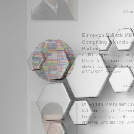
0 Comm
European Ballistic Mis
Competing Interests a
Partners
Author provides analysis of th
Missile Defense issue and its
players involved. By Elizabet
(03/24/2009)
Read More...
0 Comm
IA-Forum Interview: Ch
IA-Forum speaks to Professor
Leeds University about the cur
on Terror.’ By Chris York (03