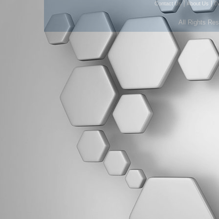
|
|
Contact Us
About Us
D
All Rights Re