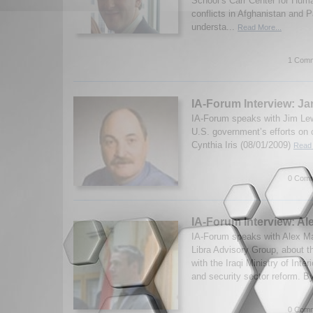
School’s Carr Center for Huma
conflicts in Afghanistan and 
understa...
Read More...
1 Comm
IA-Forum Interview: J
IA-Forum speaks with Jim Lew
U.S. government’s efforts on 
Cynthia Iris (08/01/2009)
Read 
0 Comm
IA-Forum Interview: Al
IA-Forum speaks with Alex Mart
Libra Advisory Group, about t
with the Iraqi Ministry of Interi
and security sector reform. B
0 Comm