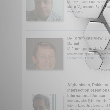
(ACRPS), about the recent ele
facing Afghanistan. By M. Pate
Read More...
0 Comm
IA-Forum Interview: Dr.
Daniel
IA-Forum speaks with Dr. Don
peacekeeping and the book he
Operations: Trends, Progress,
0 Comm
Afghanistan, Pakistan,
Intersection of Nationa
International Justice
Interview with Tyler Moselle
Interim Executive Director at