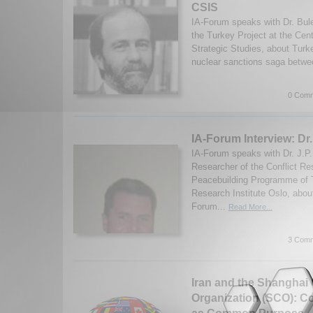
CSIS
IA-Forum speaks with Dr. Bulen
the Turkey Project at the Cent
Strategic Studies, about Turke
nuclear sanctions saga betwe
0 Comm
IA-Forum Interview: Dr.
IA-Forum speaks with Dr. J.P. 
Researcher of the Conflict Re
Peacebuilding Programme of T
Research Institute Oslo, abou
Forum...
Read More...
3 Comm
Iran and the Shanghai
Organization (SCO): 