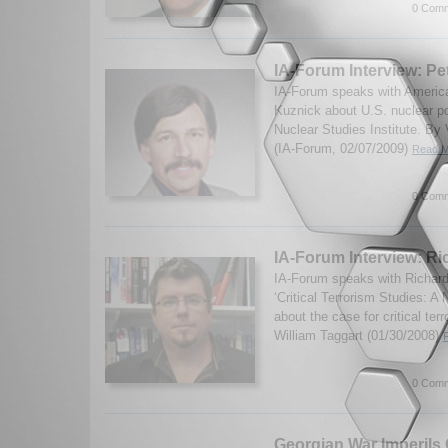
0 Comm
IA-Forum Interview: Pe
IA-Forum speaks with America
Kuznick about U.S. nuclear po
Nuclear Studies Institute. By
(IA-Forum, 02/07/2009)
Read M
0 Comm
IA-Forum Interview: R
IA-Forum speaks with Richard
‘Critical Terrorism Studies: 
about the case for critical ter
William Taggart (01/30/2008)
0 Comm
Georgian War Imperils C