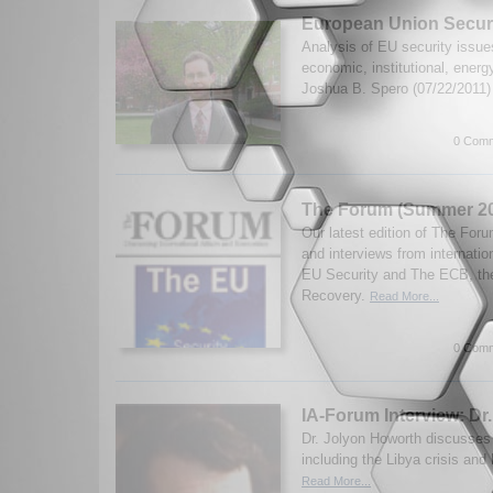
European Union Secur
Analysis of EU security issue
economic, institutional, energ
Joshua B. Spero (07/22/2011
0 Comm
The Forum (Summer 20
Our latest edition of The Fo
and interviews from internatio
EU Security and The ECB, th
Recovery.
Read More...
0 Comm
IA-Forum Interview: Dr
Dr. Jolyon Howorth discusses
including the Libya crisis an
Read More...