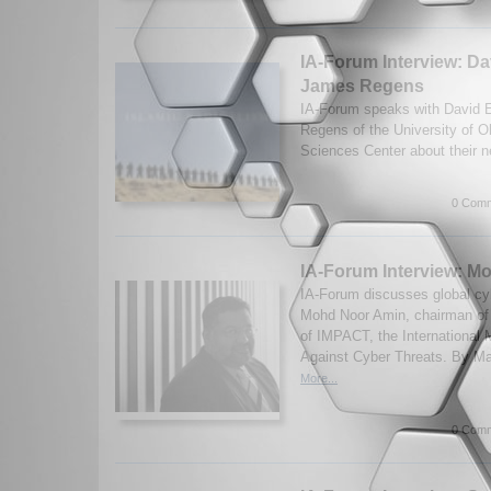
IA-Forum Interview: D
James Regens
IA-Forum speaks with David 
Regens of the University of 
Sciences Center about their 
0 Comm
IA-Forum Interview: M
IA-Forum discusses global cyb
Mohd Noor Amin, chairman o
of IMPACT, the International M
Against Cyber Threats. By Ma
More...
0 Comm