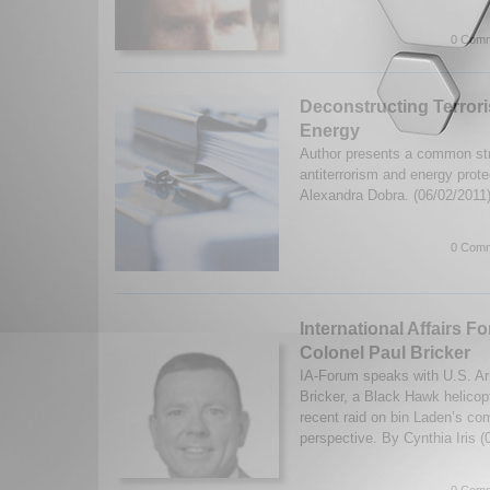
0 Comm
Deconstructing Terror
Energy
Author presents a common str
antiterrorism and energy prote
Alexandra Dobra. (06/02/2011
0 Comm
International Affairs F
Colonel Paul Bricker
IA-Forum speaks with U.S. A
Bricker, a Black Hawk helicopt
recent raid on bin Laden’s co
perspective. By Cynthia Iris 
0 Comm