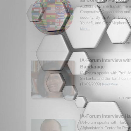
as Common Purpose
Authors examine Iranian memb
Cooperative Organization and 
security. By Dr. Ali G. Dizboni
Yousefi, and Greg Mcpherson
More...
0 Comm
IA-Forum Interview wit
Bandarage
IA-Forum speaks with Prof. 
Sri Lanka and the Tamil confl
(11/09/2009)
Read More...
12 Comm
IA-Forum Interview: Ha
IA-Forum speaks with Haroun M
Afghanistan’s Center for Rese