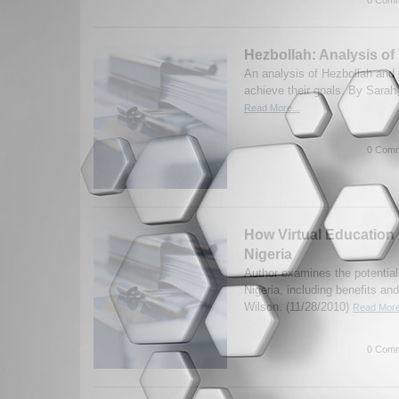
Hezbollah: Analysis of
An analysis of Hezbollah and t
achieve their goals. By Sarah 
Read More...
0 Comm
How Virtual Educatio
Nigeria
Author examines the potential 
Nigeria, including benefits an
Wilson. (11/28/2010)
Read More
0 Comm