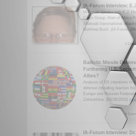
IA-Forum Interview: E
IA Forum speaks with E.J. Hog
Crisis Group, Horn of Africa Pr
Shabaab transnational attack
Matthew Bush. (IA-Forum, 08
0 Comm
Ballistic Missile Defen
Furthering U.S. Securit
Allies?
Analysis of US intentions to sh
defense including reaction fro
Europe and Russian Federatio
Zolotukhina. (03/28/2010)
Read
0 Comm
IA-Forum Interview: Dr. 