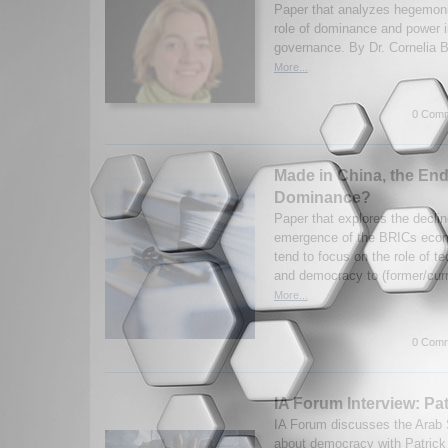
Paper that analyzes hegemon
role of dominance and power in
governance. By Dr. Cornelia 
More...
0 Comm
Made in China, the End
Dominance?
Paper that explores the decli
emergence of the BRICs econo
tend to focus on the role of t
and democracy to (former/curr
More...
0 Comm
IA Forum Interview: Pa
IA Forum discusses the Arab 
about democracy with Patrick