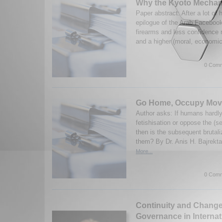
Why the Kyoto Mechan
Paper abstract: After a lot of h
epilogue of the Arab Facebook
firearms and less confidence r
and a higher (moral, economic
0 Comm
Go Home, Occupy Mov
Author asks: If humans hardly
fetishisation or oppose the (sel
then is the subsequent brutali
them? By Dr. Anis H. Bajrekta
More...
0 Comm
Continuity and Chang
Governance in Internat