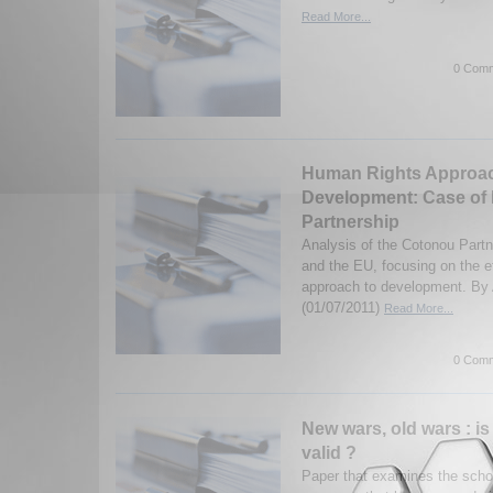
Read More...
0 Comm
Human Rights Approac
Development: Case o
Partnership
Analysis of the Cotonou Part
and the EU, focusing on the e
approach to development. By 
(01/07/2011)
Read More...
0 Comm
New wars, old wars : is
valid ?
Paper that examines the schol