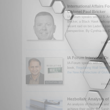
International Affairs F
Colonel Paul Bricker
IA-Forum speaks with U.S. A
Bricker, a Black Hawk helicopt
recent raid on bin Laden’s co
perspective. By Cynthia Iris 
0 Comm
IA Forum Interview: Dr.
IA-Forum speaks with Dr. Vira
book,
Regulating Wall Street
the New Architecture of Globa
0 Comm
Hezbollah: Analysis of
An analysis of Hezbollah and t
achieve their goals. By Sarah 