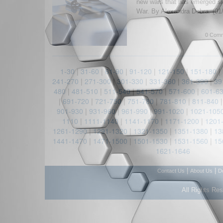
new wars that has emerged si
War. By Alexandra Dobra. (01
0 Comm
1-30
|
31-60
|
61-90
|
91-120
|
121-150
|
151-180
|
241-270
|
271-300
|
301-330
|
331-360
|
361-390
|
39
480
|
481-510
|
511-540
|
541-570
|
571-600
|
601-6
|
691-720
|
721-750
|
751-780
|
781-810
|
811-840
901-930
|
931-960
|
961-990
|
991-1020
|
1021-105
1110
|
1111-1140
|
1141-1170
|
1171-1200
|
1201
1261-1290
|
1291-1320
|
1321-1350
|
1351-1380
|
13
1441-1470
|
1471-1500
|
1501-1530
|
1531-1560
|
15
1621-1646
|
|
Contact Us
About Us
D
All Rights Re