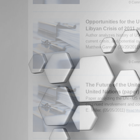
0 Comm
Opportunities for the U
Libyan Crisis of 2011 
Author analyzes history of US
current crisis, and potential 
Matthew Gannon (05/20/2011
0 Comm
The Future of the Unit
United Nations (paper)
Paper analyzing the UN - US re
continued involvement and co
E. Miller. (05/05/2011)
Read Mor
0 Comm