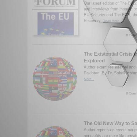
Our latest edition of The Fo
and interviews from internatio
EU Security and The ECB, th
Recovery.
Read More...
0 Comm
The Existential Crisis 
Explored
Author examines internal and e
Pakistan. By Dr. Sohail Mah
More...
0 Comm
The Old New Way to Sa
Author reports on recent nonp
nonprofits are more like priva