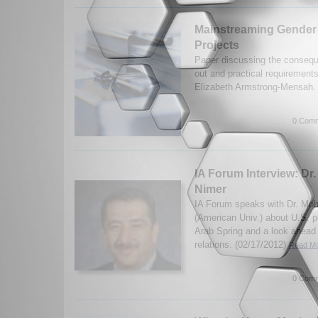
Mainstreaming Gender
Projects
Paper discussing the conseq
out and practical requirement
Elizabeth Armstrong-Mensah.
0 Comm
IA Forum Interview: D
Nimer
IA Forum speaks with Dr. M
(American Univ.) about U.S. p
Arab Spring and a look ahead 
relations. (02/17/2012)
Read Mo
0 Comm