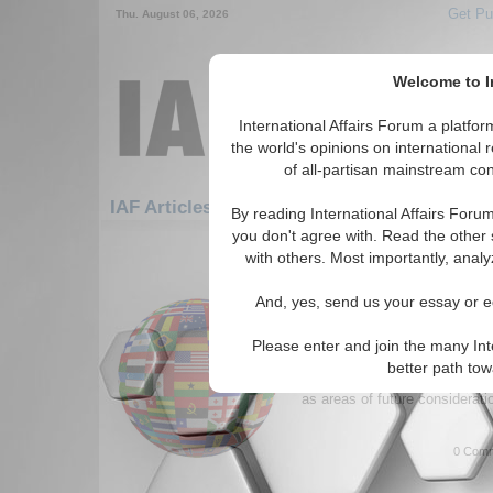
Get Pu
Thu. August 06, 2026
Welcome to In
International Affairs Forum a platf
the world's opinions on international 
of all-partisan mainstream cont
Featured
IAF Artic
IAF Articles
By reading International Affairs Foru
you don't agree with. Read the other 
1261-1290 IAF Articles articles dis
with others. Most importantly, analy
Lessons from Incipien
And, yes, send us your essay or ed
in the Broader Middle 
Authors introduce analytical f
Please enter and join the many Int
societies' to shed light on the
better path to
It provides recommendations 
as areas of future considerati
0 Comm