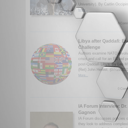
University). By Caitlin Occipi
More...
0 Comm
Libya after Qaddafi: E
Challenge
Authors examine NATO involv
crisis and call for an EU led p
post-Qaddafi Libya. By Leo 
(Ret) John Herbst. (07/15/2011
More...
0 Comm
IA Forum Interview: Dr
Gagnon
IA Forum discusses policies 
they look to address complexi