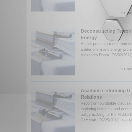
0 Comm
Deconstructing Terror
Energy
Author presents a common str
antiterrorism and energy prote
Alexandra Dobra. (06/02/2011
0 Comm
Academia Informing U.
Relations
Report on roundtable discussi
exploring historical and conte
policy making for the Middle 
Corcoran. (05/25/2011)
Read Mo