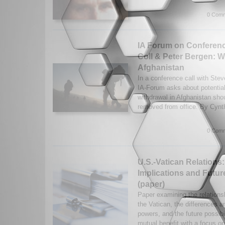
0 Comm
IA Forum on Conferenc
Coll & Peter Bergen: W
Afghanistan
In a conference call with Ste
IA-Forum asks about potential
withdrawal in Afghanistan sho
removed from office. By Cynthi
0 Comm
U.S.-Vatican Relations
Implications and Future
(paper)
Paper examining the relation
the Vatican, the differences an
powers, and the future possibi
mutual benefit with a focus on