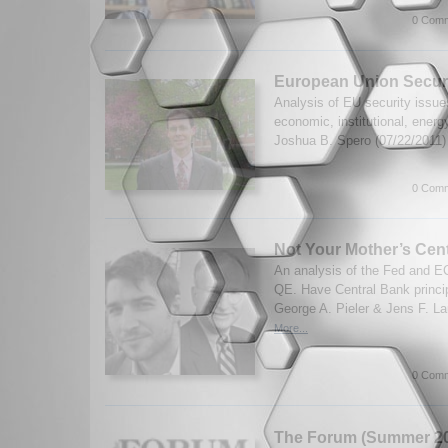
0 Comm
European Union Secur
Analysis of EU security issue
economic, institutional, energ
Joshua B. Spero (07/22/2011
0 Comm
Not Your Mother’s Cen
An analysis of the Fed and 
QE. Have Central Bank princi
George A. Pieler & Jens F. La
More...
0 Comm
The Forum (Summer 20