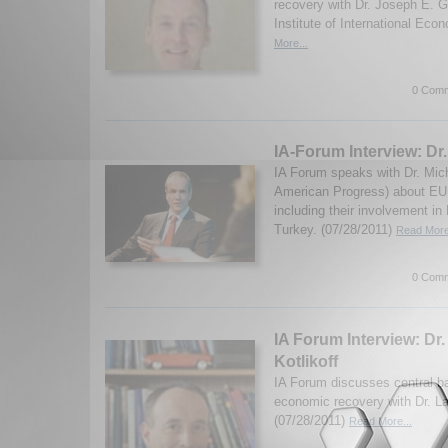
recovery with Dr. Joseph E. 
Institute of International Eco
More...
0 Comm
IA-Forum Interview: Dr
IA Forum speaks with Dr. Mich
American Progress) about EU 
including their involvement in
Turkey. (07/28/2011)
Read More
0 Comm
IA Forum Interview: Dr.
Kotlikoff
IA Forum discusses central b
economic recovery with Dr. La
(07/28/2011)
Read More...