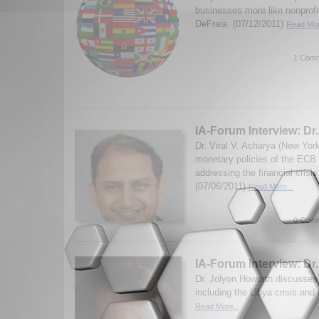
businesses more like nonprofi
DeFraia. (07/12/2011)
Read Mor
1 Comm
IA-Forum Interview: Dr.
Dr. Viral V. Acharya (New Yor
monetary policies of the ECB
addressing the financial cris
(07/06/2011)
Read More...
0 Comm
IA-Forum Interview: Dr
Dr. Jolyon Howorth discusses
including the Libya crisis an
Read More...