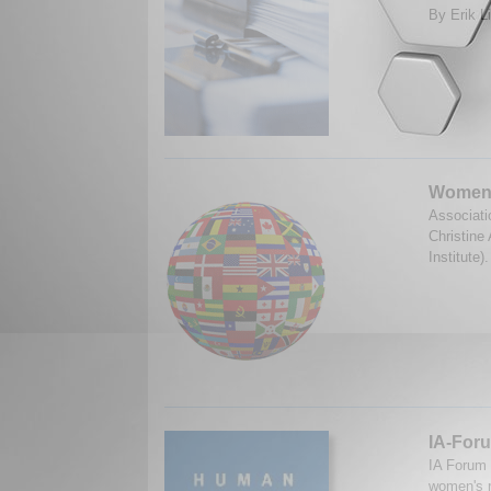
By Erik L
Women's
Associati
Christine
Institute
IA-Foru
IA Forum
women's r