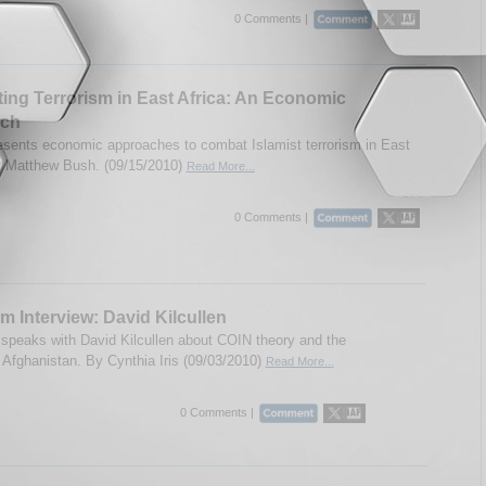
0 Comments |
ng Terrorism in East Africa: An Economic
ch
esents economic approaches to combat Islamist terrorism in East
y Matthew Bush. (09/15/2010)
Read More...
0 Comments |
m Interview: David Kilcullen
speaks with David Kilcullen about COIN theory and the
n Afghanistan. By Cynthia Iris (09/03/2010)
Read More...
0 Comments |