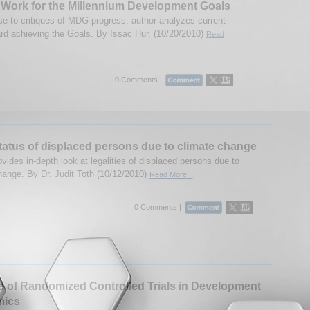
Work for the Millennium Development Goals
se to critiques of MDG progress, author analyzes current
rd achieving the Goals. By Issac Hur. (10/20/2010)
Read
0 Comments |
tatus of displaced persons due to climate change
vides in-depth look at legalities of displaced persons due to
hange. By Dr. Judit Toth (10/12/2010)
Read More...
0 Comments |
 of Randomized Controlled Trials in Development
ics