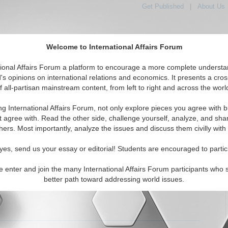
Get Published
|
About Us
Welcome to International Affairs Forum
tional Affairs Forum a platform to encourage a more complete understa
's opinions on international relations and economics. It presents a cros
f all-partisan mainstream content, from left to right and across the worl
tured
IAF Articles
IAF Editorials
Topics
Regions
ng International Affairs Forum, not only explore pieces you agree with b
 Articles articles displayed
t agree with. Read the other side, challenge yourself, analyze, and sha
hers. Most importantly, analyze the issues and discuss them civilly with
ah: Analysis of Violence
s of Hezbollah and their use of violence to achieve their
yes, send us your essay or editorial! Students are encouraged to partic
 Sarah Cohler. (02/25/2011)
Read More...
e enter and join the many International Affairs Forum participants who 
0 Comments |
better path toward addressing world issues.