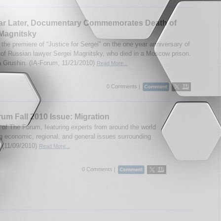
ar Later, Documentary Commemorates Death of
Magnitsky
the premiere of “Justice for Sergei" on the one year anniversary of
 of Russian lawyer Sergei Magnitsky, who died in a Moscow prison.
 Grushin. (IA-Forum, 11/21/2010)
Read More...
0 Comments |
um Fall 2010 Issue: Migration
e of The Forum, featuring experts from around the world
g economic, regional, and general issues surrounding
. (11/09/2010)
Read More...
0 Comments |