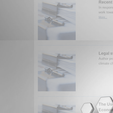
Recent 
In respon
work towa
More...
Legal s
Author pro
climate c
The Use
Econom