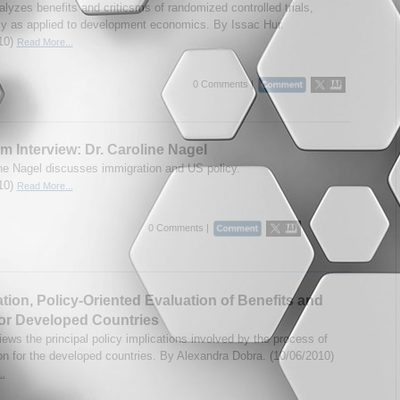
lyzes benefits and criticsms of randomized controlled trials,
lly as applied to development economics. By Issac Hur.
10)
Read More...
0 Comments |
m Interview: Dr. Caroline Nagel
ine Nagel discusses immigration and US policy.
10)
Read More...
0 Comments |
tion, Policy-Oriented Evaluation of Benefits and
or Developed Countries
ews the principal policy implications involved by the process of
on for the developed countries. By Alexandra Dobra. (10/06/2010)
..