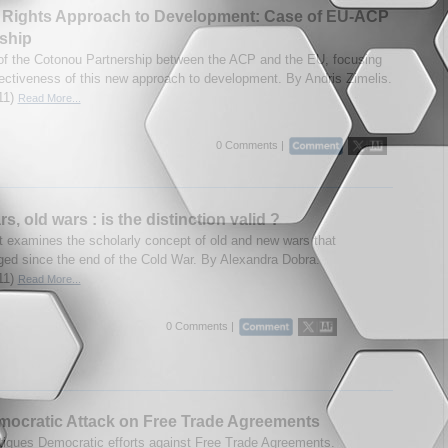
Rights Approach to Development: Case of EU-ACP
ship
of the Cotonou Partnership between the ACP and the EU, focusing
fectiveness of this new approach to development. By Andris Zimelis.
11)
Read More...
0 Comments |
, old wars : is the distinction valid ?
t examines the scholarly concept of old and new wars that
ed since the end of the Cold War. By Alexandra Dobra.
11)
Read More...
0 Comments |
ocratic Attack on Free Trade Agreements
itiques Democratic efforts against Free Trade Agreements.