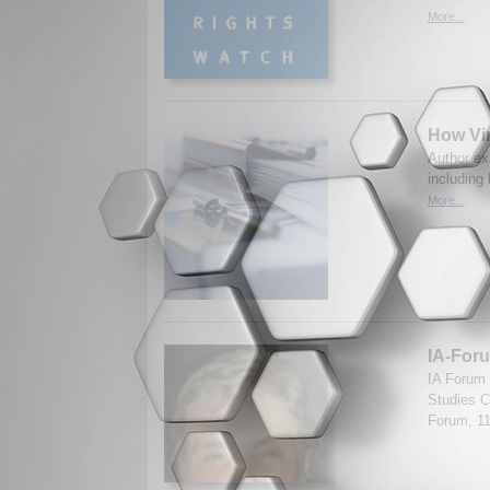
More...
How Vir
Author exa
including
More...
IA-Foru
IA Forum 
Studies Ce
Forum, 1