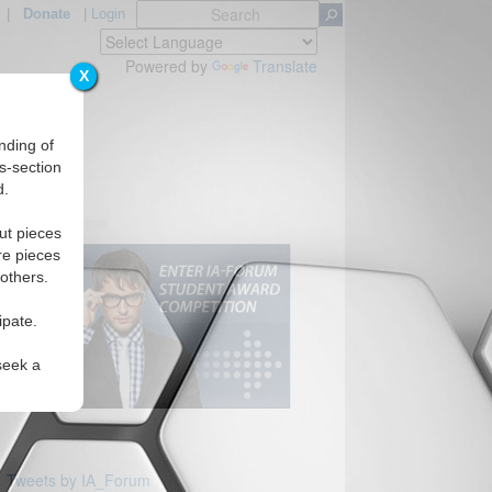
|
Donate
|
Login
Powered by
Translate
X
nding of
s-section
d.
ut pieces
re pieces
 others.
ipate.
seek a
Tweets by IA_Forum