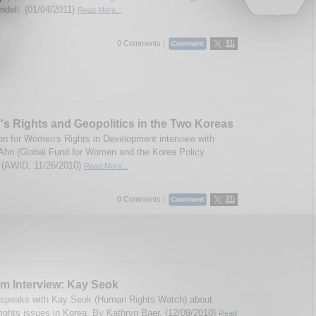
indell. (01/04/2011)
Read More...
0 Comments |
 Rights and Geopolitics in the Two Koreas
on for Women's Rights in Development interview with
 Ahn (Global Fund for Women and the Korea Policy
). (AWID, 11/26/2010)
Read More...
0 Comments |
m Interview: Kay Seok
 speaks with Kay Seok (Human Rights Watch) about
ights issues in Korea. By Kathryn Baer. (12/09/2010)
Read