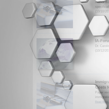
Author ana
specifica
(10/10/20
IA-Foru
Dr. Carol
(10/12/20
Immigra
Costs f
Paper revi
immigrati
Read More.