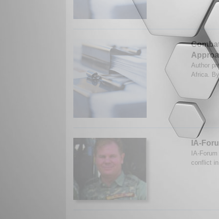
Combati
Approa
Author pr
Africa. B
IA-Foru
IA-Forum 
conflict i