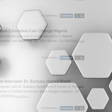
0 Comments |
tual Education Can Change Nigeria
mines the potential of vitural education in Nigeria,
 benefits and obstacles. By Tyler Wilson. (11/28/2010)
Read
0 Comments |
m Interview: Dr. Barbara Harrell-Bond
speaks with Dr. Barbara Harrell-Bond (Founder of Refugee
nter at Oxford University) about refugee migration. (IA-
1/29/2010)
Read More...
0 Comments |