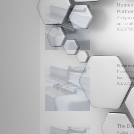
Human 
Partner
Analysis 
on the ef
(01/07/20
New wars
Paper tha
has emerg
(01/05/20
The Dem
Author cr