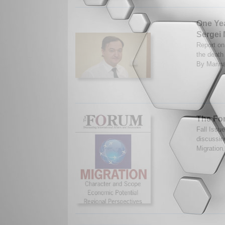
One Ye
Sergei 
Report on 
the death
By Marina
The For
Fall Issu
discussin
Migration