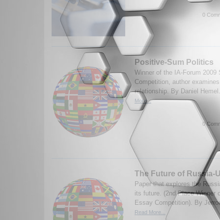
0 Comm
Positive-Sum Politics
Winner of the IA-Forum 2009 
Competition, author examines
relationship. By Daniel Hemel
More...
0 Comm
The Future of Russia-U
Paper that explores the Russi
its future. (2nd Place Winner
Essay Competition). By Jerro
Read More...