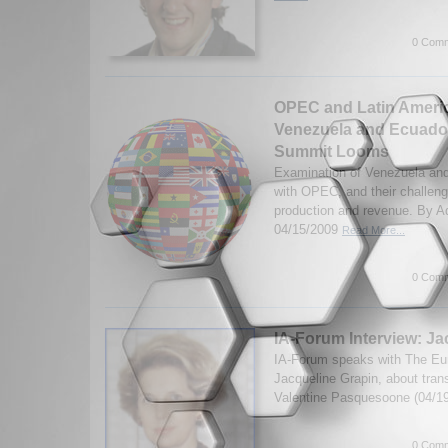
0 Comm
OPEC and Latin Americ
Venezuela and Ecuador
Summit Looms
Examination of Venezuela and
with OPEC, and their challeng
production and revenue. By A
04/15/2009
Read More...
0 Comm
IA-Forum Interview: Ja
IA-Forum speaks with The Eur
Jacqueline Grapin, about trans
Valentine Pasquesoone (04/1
0 Comm