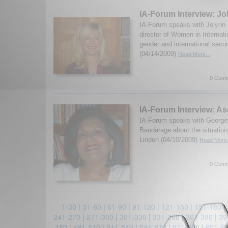
IA-Forum Interview: J
IA-Forum speaks with Jolynn
director of Women in Internati
gender and international secur
(04/14/2009)
Read More...
0 Comm
IA-Forum Interview: A
IA-Forum speaks with George
Bandarage about the situation
Linden (04/10/2009)
Read More.
0 Comm
1-30
|
31-60
|
61-90
|
91-120
|
121-150
|
151-180
|
241-270
|
271-300
|
301-330
|
331-360
|
361-390
|
39
480
|
481-510
|
511-540
|
541-570
|
571-600
|
601-6