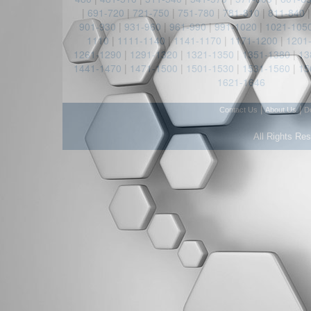
|
691-720
|
721-750
|
751-780
|
781-810
|
811-840
901-930
|
931-960
|
961-990
|
991-1020
|
1021-105
1110
|
1111-1140
|
1141-1170
|
1171-1200
|
1201
1261-1290
|
1291-1320
|
1321-1350
|
1351-1380
|
13
1441-1470
|
1471-1500
|
1501-1530
|
1531-1560
|
15
1621-1646
|
|
Contact Us
About Us
D
All Rights Re