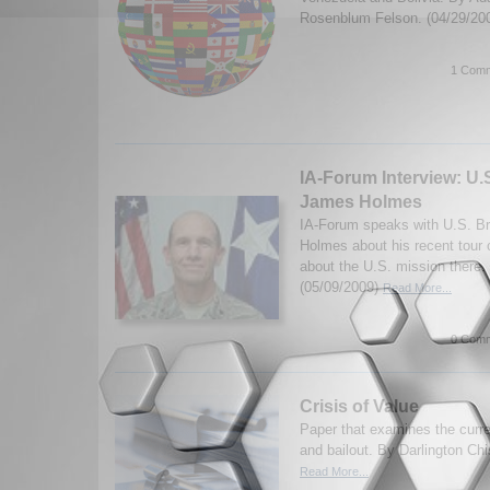
Rosenblum Felson. (04/29/20
1 Comm
IA-Forum Interview: U.S
James Holmes
IA-Forum speaks with U.S. B
Holmes about his recent tour 
about the U.S. mission there. 
(05/09/2009)
Read More...
0 Comm
Crisis of Value
Paper that examines the curren
and bailout. By Darlington Ch
Read More...