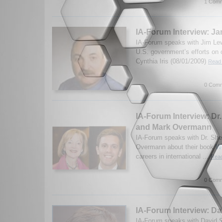
1 Comm
IA-Forum Interview: J
IA-Forum speaks with Jim Lew
U.S. government’s efforts on 
Cynthia Iris (08/01/2009)
Read 
0 Comm
IA-Forum Interview: Dr.
and Mark Overmann
IA-Forum speaks with Dr. She
Overmann about their book
Wo
careers in international ...
Read
0 Comm
IA-Forum Interview: Da
IA-Forum speaks with David Sa