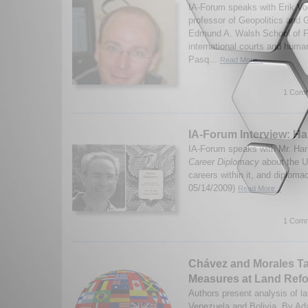
IA-Forum speaks with Erik Vo
professor of Geopolitics and G
Edmund A. Walsh School of Fo
international courts and human
Pasq...
Read More...
1 Comm
IA-Forum Interview: H
IA-Forum speaks with Mr. Har
Career Diplomacy
about the U
careers within it, and diploma
05/14/2009)
Read More...
1 Comm
Chávez and Morales T
Measures at Land Ref
Authors present analysis of la
Venezuela and Bolivia. By Ad