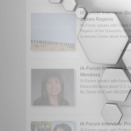
IA-Forum Interview: D
James Regens
IA-Forum speaks with David 
Regens of the University of 
Sciences Center about their 
0 Comm
IA-Forum Interview: Lil
Mendoza
IA-Forum speaks with American
Baeza-Mendoza about U.S.-Lat
By Daniel McCown (06/25/20
0 Comm
IA Forum Interview: Pro
IA Forum speaks with Profess