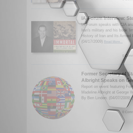
IA-Forum Interview: S
IA-Forum speaks with CIA an
Iran's military and his book 'I
History of Iran and Its Armed
(04/17/2009)
Read More...
0 Comm
Former Secretary of St
Albright Speaks on Ge
Report on event featuring For
Madeline Albright at George W
By Ben Linden. (04/07/2009)
0 Comm