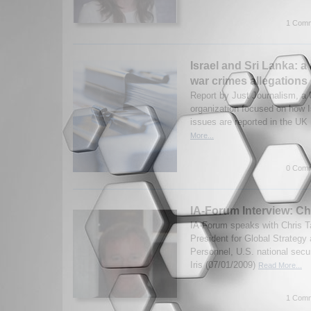
1 Comm
Israel and Sri Lanka: a
war crimes allegations
Report by Just Journalism, a
organization focused on how I
issues are reported in the UK
More...
0 Comm
IA-Forum Interview: Ch
IA-Forum speaks with Chris Ta
President for Global Strategy 
Personnel, U.S. national secur
Iris (07/01/2009)
Read More...
1 Comm