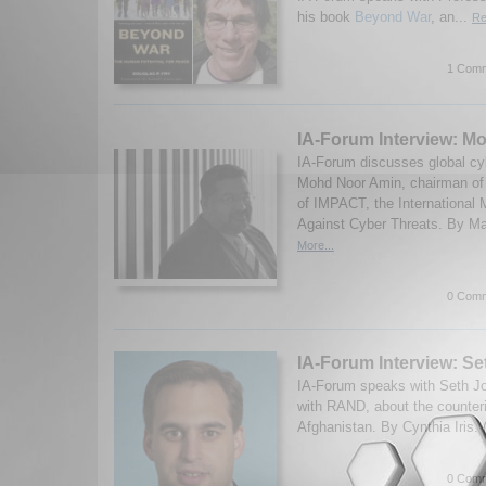
his book
Beyond War
, an...
Re
1 Comm
IA-Forum Interview: M
IA-Forum discusses global cyb
Mohd Noor Amin, chairman o
of IMPACT, the International M
Against Cyber Threats. By Ma
More...
0 Comm
IA-Forum Interview: S
IA-Forum speaks with Seth Jon
with RAND, about the counteri
Afghanistan. By Cynthia Iris.
0 Comm