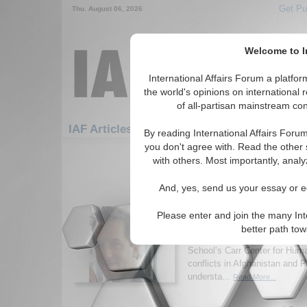
Get Pu
Thu. August 06, 2026
Welcome to In
International Affairs Forum a platf
the world's opinions on international 
of all-partisan mainstream cont
Featured
IAF Artic
IAF Articles
By reading International Affairs Foru
you don't agree with. Read the other 
1351-1380 IAF Articles articles dis
with others. Most importantly, analy
Afghanistan, Pakistan,
And, yes, send us your essay or ed
Intersection of Nationa
International Justice
Please enter and join the many Int
Interview with Tyler Moselle
better path to
Interim Executive Director at
School’s Carr Center for Huma
conflicts in Afghanistan and 
understa...
Read More...