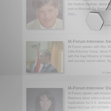
the Hudson Institute, about 
visit to Moscow. By Marina G
More...
0 Comm
IA-Forum Interview: Al
IA-Forum speaks with Alex Mart
Libra Advisory Group, about t
with the Iraqi Ministry of Interi
and security sector reform. B
0 Comm
IA-Forum Interview: D
IA-Forum speaks with America
Marinova about cross-cultural
implications for U.S. domestic
Daniel McCown (07/10/2009)