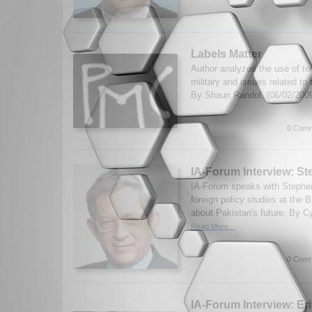
Labels Matter
Author analyzes the use of ter
military and issues related to t
By Shaun Randol. (06/02/200
0 Comm
IA-Forum Interview: S
IA-Forum speaks with Stephen
foreign policy studies at the B
about Pakistan's future. By Cy
Read More...
0 Comm
IA-Forum Interview: Er