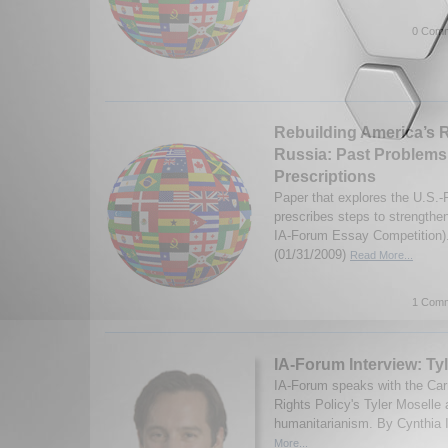
0 Comm
Rebuilding America’s R
Russia: Past Problems
Prescriptions
Paper that explores the U.S.-
prescribes steps to strengthen
IA-Forum Essay Competition)
(01/31/2009)
Read More...
1 Comm
IA-Forum Interview: Ty
IA-Forum speaks with the Car
Rights Policy's Tyler Mosell
humanitarianism. By Cynthia I
More...