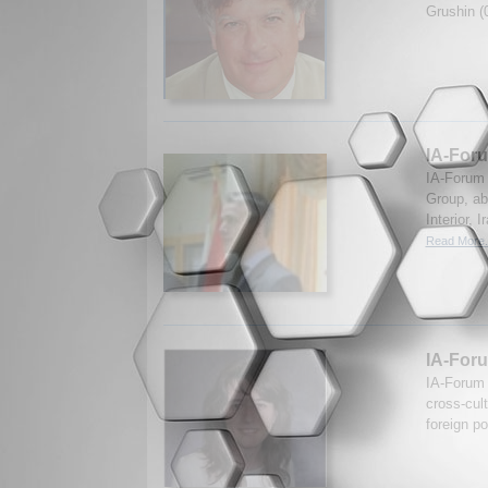
Grushin (
IA-Foru
IA-Forum 
Group, abo
Interior, 
Read More.
IA-Foru
IA-Forum 
cross-cul
foreign p