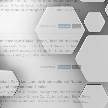
discusses the 2009 Presidential elections and future of
n with M. Ashraf Haidari, Political Counselor of the
f Afghanistan in Washington, DC. (IA-Forum, 8/17/2009)
..
0 Comments |
m Interview: Rafael Broch, Just Journalism
speaks with Rafael Broch, Director of Strategy for Just
m, about news coverage and journalism issues around the
 Marisa Kendall. (08/12/2009)
Read More...
0 Comments |
stan, Pakistan, and the Intersection of National
y and International Justice
 with Tyler Moselle, Program Manager and Interim Executive
at Harvard Kennedy School’s Carr Center for Human Rights Policy
nflicts in Afghanistan and Pakistan about understa...
Read More...