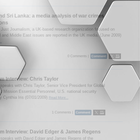
and Sri Lanka: a media analysis of war crimes
ions
 Just Journalism, a UK-based research organization focused on
l and Middle East issues are reported in the UK media. (June 2009)
..
0 Comments |
m Interview: Chris Taylor
speaks with Chris Taylor, Senior Vice President for Global
at Mission Essential Personnel, U.S. national security
By Cynthia Iris (07/01/2009)
Read More...
1 Comments |
um Interview: David Edger & James Regens
speaks with David Edger and James Regens of the