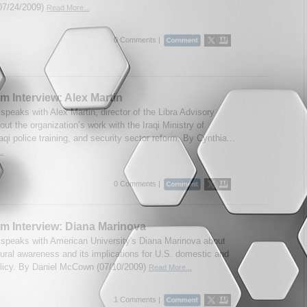
07/24/2009)
Read More...
0 Comments |
m Interview: Alex Martin
speaks with Alex Martin, director of the Libra Advisory
ut the organization’s work with the Iraqi Ministry of
Iraqi police training, and security sector reform. By Cynthia...
..
0 Comments |
m Interview: Diana Marinova
speaks with American University's Diana Marinova about
tural awareness and its implications for U.S. domestic and
olicy. By Daniel McCown (07/10/2009)
Read More...
1 Comments |