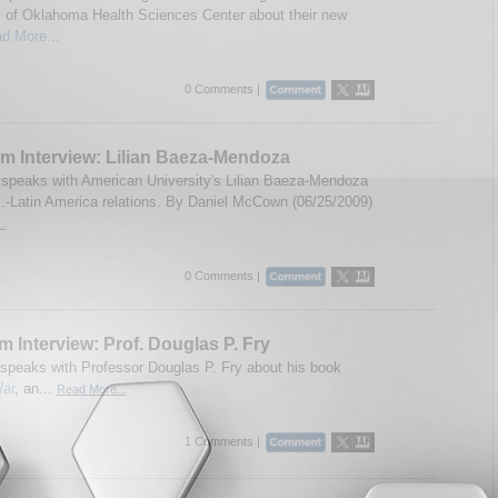
y of Oklahoma Health Sciences Center about their new
d More...
0 Comments |
m Interview: Lilian Baeza-Mendoza
speaks with American University's Lilian Baeza-Mendoza
.-Latin America relations. By Daniel McCown (06/25/2009)
..
0 Comments |
m Interview: Prof. Douglas P. Fry
speaks with Professor Douglas P. Fry about his book
ar
, an...
Read More...
1 Comments |