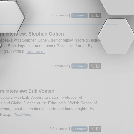
09)
Read More...
0 Comments |
m Interview: Stephen Cohen
speaks with Stephen Cohen, senior fellow in foreign policy
 the Brookings Institution, about Pakistan's future. By
ris (05/27/2009)
Read More...
0 Comments |
m Interview: Erik Voeten
speaks with Erik Voeten, assistant professor of
cs and Global Justice at the Edmund A. Walsh School of
ervice, about international courts and human rights. By
 Pasq...
Read More...
1 Comments |