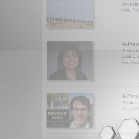
Universit
book,
Rea
IA-Foru
IA-Forum 
about U.S
Read More.
IA Foru
IA Forum 
Beyond W