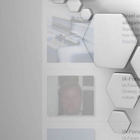
Israel 
allegat
Report by
how Israe
Read More.
IA-Foru
IA-Forum 
Strategy 
culture. 
IA-For
IA-Forum 