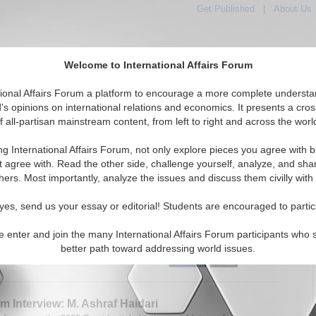
Get Published
|
About Us
Welcome to International Affairs Forum
tional Affairs Forum a platform to encourage a more complete understa
's opinions on international relations and economics. It presents a cros
f all-partisan mainstream content, from left to right and across the worl
tured
IAF Articles
IAF Editorials
Topics
Regions
ng International Affairs Forum, not only explore pieces you agree with b
 Articles articles displayed
t agree with. Read the other side, challenge yourself, analyze, and sha
hers. Most importantly, analyze the issues and discuss them civilly with
um Interview: James Cockayne
 speaks with James Cockayne about his new book ‘Beyond
yes, send us your essay or editorial! Students are encouraged to partic
rces: Regulating the Global Security Industry.’ By Cynthia
31/2009)
Read More...
e enter and join the many International Affairs Forum participants who 
better path toward addressing world issues.
0 Comments |
m Interview: M. Ashraf Haidari