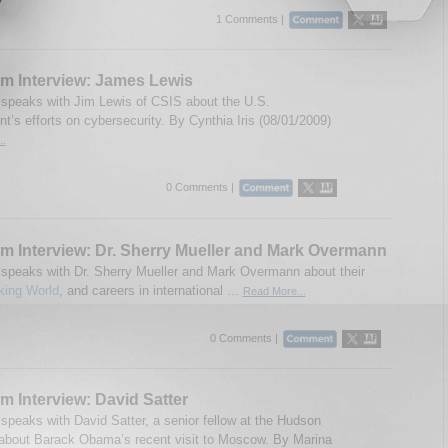
1 Comments |
m Interview: James Lewis
speaks with Jim Lewis of CSIS about the U.S.
t’s efforts on cybersecurity. By Cynthia Iris (08/01/2009)
..
0 Comments |
m Interview: Dr. Sherry Mueller and Mark Overmann
speaks with Dr. Sherry Mueller and Mark Overmann about their
king World
, and careers in international ...
Read More...
0 Comments |
m Interview: David Satter
speaks with David Satter, a senior fellow at the Hudson
, about Barack Obama’s recent visit to Moscow. By Marina