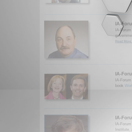
IA-Foru
IA-Forum 
governmen
Read More.
IA-Foru
IA-Forum 
book
Wor
IA-Foru
IA-Forum 
Institute