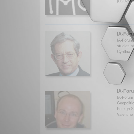
(06/02/20
IA-Foru
IA-Forum 
studies at
Cynthia I
IA-Foru
IA-Forum 
Geopoliti
Foreign S
Valentine