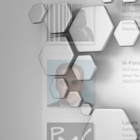
IA-For
IA-Forum 
Amin, cha
Internatio
Marina Gr
IA-Foru
IA-Forum 
about the 
(06/03/20
Labels 
Author ana
issues rel