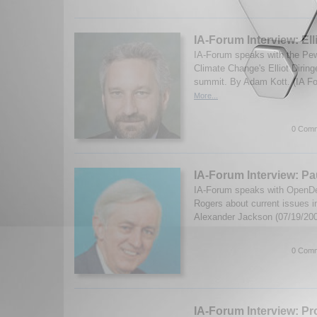
IA-Forum Interview: Ell
IA-Forum speaks with the Pew
Climate Change's Elliot Diring
summit. By Adam Kott. (IA F
More...
0 Comm
IA-Forum Interview: P
IA-Forum speaks with OpenDe
Rogers about current issues i
Alexander Jackson (07/19/20
0 Comm
IA-Forum Interview: Pr