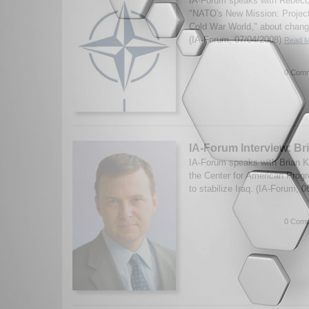
IA-Forum speaks with Rebecc
"NATO's New Mission: Projecti
Cold War World," about change
(IA-Forum, 07/04/2008)
Read M
0 Comm
IA-Forum Interview: Br
IA-Forum speaks with Brian Kat
the Center for American Progr
to stabilize Iraq. (IA-Forum, 
0 Comm