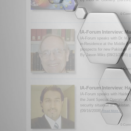
0 Comm
IA-Forum Interview: M
IA-Forum speaks with Dr. Ma
in-Residence at the Middle Eas
prospects for new Pakistani Pr
By Jason Miks (09/21/2008)
R
0 Comm
IA-Forum Interview: Ha
IA-Forum speaks with Haider M
the Joint Special Operations U
security situation in Pakista
(09/16/2008)
Read More...
0 Comm