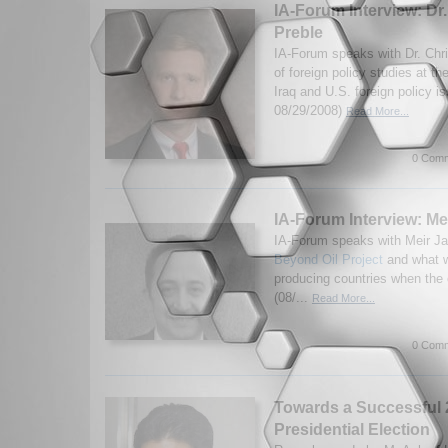
IA-Forum Interview: Dr
Preble
IA-Forum speaks with Dr. Chri
of foreign policy studies at th
Iraq and U.S. foreign policy i
08/29/2008)
Read More...
0 Comm
IA-Forum Interview: Me
IA-Forum speaks with Meir Ja
Beyond Oil Project
and what wi
producing countries when the 
(08/...
Read More...
0 Comm
Towards a Successful
Presidential Election