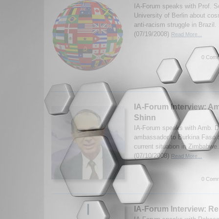
IA-Forum speaks with Prof. Se
University of Berlin about co
anti-racism struggle in Brazil
(07/19/2008)
Read More...
0 Comm
IA-Forum Interview: A
Shinn
IA-Forum speaks with Amb. Da
ambassador to Burkina Faso a
current situation in Zimbabw
(07/10/2008)
Read More...
0 Comm
IA-Forum Interview: R