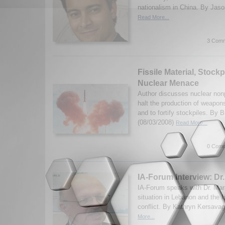
nationalism in China. By Jaso
Read More...
3 Comm
Fissile Material, Stockp
Nuclear Menace
Author discusses nuclear nonpr
halt the production of weapons
and to fortify stockpiles. By
(08/03/2008)
Read More...
0 Comm
IA-Forum Interview: Dr
IA-Forum speaks with Dr. Mar
situation in Lebanon and the I
conflict. By Kathryn Kersava
More...