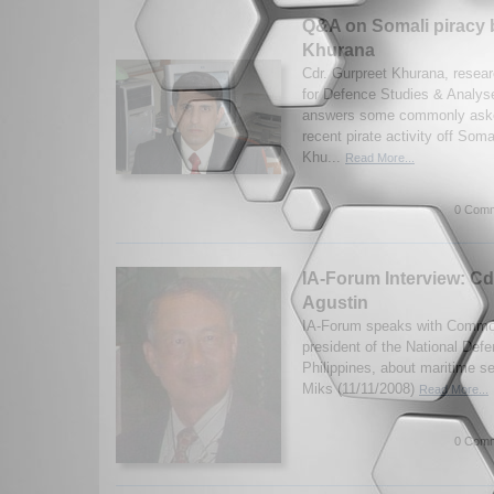
Q&A on Somali piracy 
Khurana
Cdr. Gurpreet Khurana, researc
for Defence Studies & Analys
answers some commonly aske
recent pirate activity off Som
Khu...
Read More...
0 Comm
IA-Forum Interview: Cd
Agustin
IA-Forum speaks with Commod
president of the National Defe
Philippines, about maritime se
Miks (11/11/2008)
Read More...
0 Comm