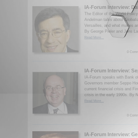
IA-Forum Interview: D
The Editor of the World Polic
Andelman talks about Globaliz
Versailles, and what makes an
By George Pieler and Jens Lau
Read More...
0 Comm
IA-Forum Interview: 
IA-Forum speaks with Bank of
Governors member Seppo Hon
current financial crisis and Fi
crisis in the early 1990s. By 
Read More...
0 Comm
IA-Forum Interview: Ge