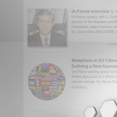
IA-Forum Interview: L.
IA-Forum speaks with L. Gord
director of the Maureen and M
Foundation, about tensions o
By Jason Miks (09/12/2008)
R
0 Comm
Metaphors in EU Clima
Defining a New Appro
2nd Place winning essay for 
Author discusses EU efforts t
climate change. By Alysia Ga
Read More...
0 Comm