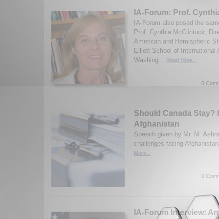
IA-Forum: Prof. Cynthi
IA-Forum also posed the same
Prof. Cynthia McClintock, Dire
American and Hemispheric St
Elliott School of International
Washing...
Read More...
0 Comm
Should Canada Stay? 
Afghanistan
Speech given by Mr. M. Ashraf
challenges facing Afghanistan
More...
0 Comm
IA-Forum Interview: A