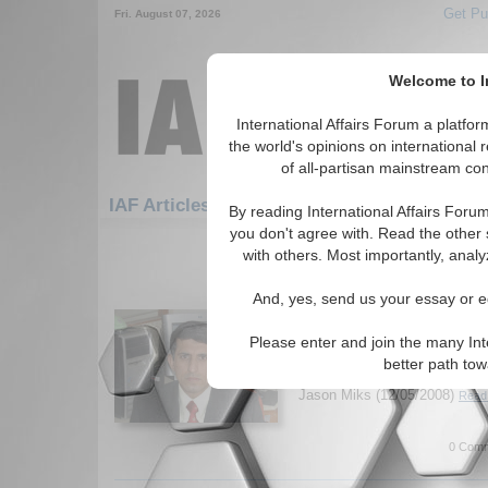
Get Pu
Fri. August 07, 2026
Welcome to In
International Affairs Forum a platf
the world's opinions on international 
of all-partisan mainstream cont
Featured
IAF Artic
IAF Articles
By reading International Affairs Foru
you don't agree with. Read the other 
1411-1440 IAF Articles articles dis
with others. Most importantly, analy
IA-Forum Interview: Cd
And, yes, send us your essay or ed
Khurana
IA Forum speaks with Cdr. Gu
Please enter and join the many Int
Navy) about maritime security
better path to
and the implications of China'
Jason Miks (12/05/2008)
Read 
0 Comm