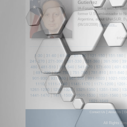
Gutierrez
IA-Forum speaks with Ambassa
former U.S. ambassador to Ni
Argentina, about UNASUR. B
(06/18/2008)
Read More...
0 Comm
1-30
|
31-60
|
61-90
|
91-120
|
121-150
|
151-180
|
241-270
|
271-300
|
301-330
|
331-360
|
361-390
|
39
480
|
481-510
|
511-540
|
541-570
|
571-600
|
601-6
|
691-720
|
721-750
|
751-780
|
781-810
|
811-840
901-930
|
931-960
|
961-990
|
991-1020
|
1021-105
1110
|
1111-1140
|
1141-1170
|
1171-1200
|
1201
1261-1290
|
1291-1320
|
1321-1350
|
1351-1380
|
13
1441-1470
|
1471-1500
|
1501-1530
|
1531-1560
|
15
1621-1649
|
|
Contact Us
About Us
D
All Rights Re