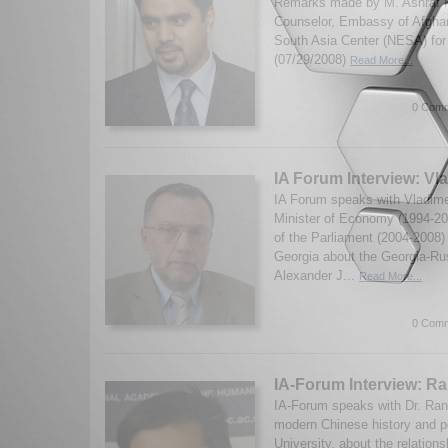
Remarks made by M. Ashraf Hai
Counselor, Embassy of Afghan
South Asia Center (NESA) for 
(07/29/2008)
Read More...
0 Comm
IA Forum Interview: V
IA Forum speaks with Vladim
Minister of Economy (1994-2
of the Parliament (2004-2008) 
Georgia about the Georgia-Rus
Alexander J...
Read More...
0 Comm
IA-Forum Interview: Ra
IA-Forum speaks with Dr. Rana 
modern Chinese history and po
University, about the relation