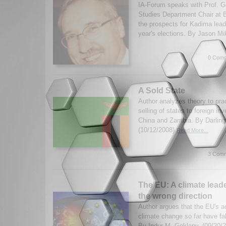
IA-Forum speaks with Prof. Ge
Studies Department Chair at B
the prospects for Kadima leade
year's elections. By Jason Mi
0 Comm
A Sold State
Author analyzes theory to prac
selling of states to foreign in
China and Zambia. By Darling
(10/12/2008)
Read More...
3 Comm
The EU: A climate leade
the wrong direction
Author argues that the EU's ac
climate change so far have fall
By Indur M. Goklany. (09/20/