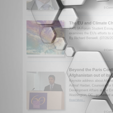
0 Comm
The EU and Climate C
2008 IA-Forum Student Essay 
examines the EU's efforts to 
By Richard Benwell. (07/26/2
0 Comm
Beyond the Paris Conf
Afghanistan out of its
Keynote address about Afgha
Ashraf Haidari, Counselor for P
Development Affairs at the E
Washington, DC., presented a
Read More...
0 Comm