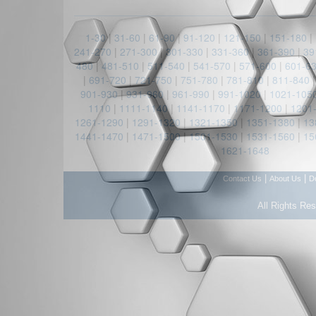
1-30
|
31-60
|
61-90
|
91-120
|
121-150
|
151-180
|
241-270
|
271-300
|
301-330
|
331-360
|
361-390
|
39
480
|
481-510
|
511-540
|
541-570
|
571-600
|
601-6
|
691-720
|
721-750
|
751-780
|
781-810
|
811-840
901-930
|
931-960
|
961-990
|
991-1020
|
1021-105
1110
|
1111-1140
|
1141-1170
|
1171-1200
|
1201
1261-1290
|
1291-1320
|
1321-1350
|
1351-1380
|
13
1441-1470
|
1471-1500
|
1501-1530
|
1531-1560
|
15
1621-1648
|
|
Contact Us
About Us
D
All Rights Re