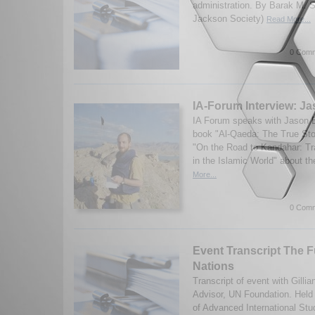
administration. By Barak M. 
Jackson Society)
Read More...
0 Comm
IA-Forum Interview: J
IA Forum speaks with Jason B
book "Al-Qaeda: The True Sto
"On the Road to Kandahar: Tr
in the Islamic World" about th
More...
0 Comm
Event Transcript The F
Nations
Transcript of event with Gilli
Advisor, UN Foundation. Held 
of Advanced International Stu