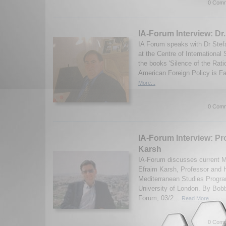
0 Comm
IA-Forum Interview: Dr
IA Forum speaks with Dr Stefa
at the Centre of International
the books 'Silence of the Rat
American Foreign Policy is Fa
More...
0 Comm
IA-Forum Interview: Pr
Karsh
IA-Forum discusses current M
Efraim Karsh, Professor and 
Mediterranean Studies Progra
University of London. By Bob
Forum, 03/2...
Read More...
0 Comm