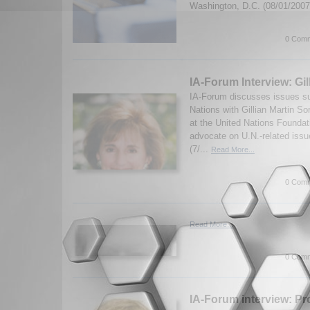
Washington, D.C. (08/01/200
0 Comm
IA-Forum Interview: Gi
IA-Forum discusses issues su
Nations with Gillian Martin S
at the United Nations Foundat
advocate on U.N.-related issu
(7/...
Read More...
0 Comm
Read More...
0 Comm
IA-Forum interview: Pro