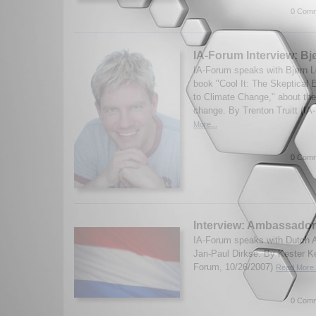
0 Comm
IA-Forum Interview: B
IA-Forum speaks with Bjørn L
book "Cool It: The Skeptical 
to Climate Change," about the
change. By Trenton Truitt (IA
More...
0 Comm
Interview: Ambassador
IA-Forum speaks with Dutch 
Jan-Paul Dirkse. By Kester K
Forum, 10/26/2007)
Read More.
0 Comm