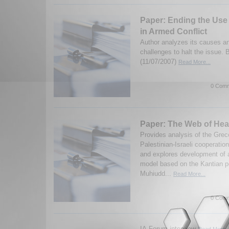
Paper: Ending the Use 
in Armed Conflict
Author analyzes its causes an
challenges to halt the issue.
(11/07/2007)
Read More...
0 Comm
Paper: The Web of Hea
Provides analysis of the Grec
Palestinian-Israeli cooperatio
and explores development of 
model based on the Kantian p
Muhiudd...
Read More...
0 Comm
IA-Forum interview
Read More..