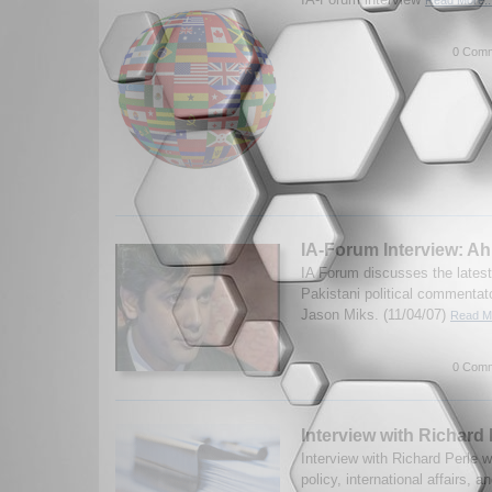
0 Comm
IA-Forum Interview: A
IA Forum discusses the latest
Pakistani political commenta
Jason Miks. (11/04/07)
Read Mo
0 Comm
Interview with Richard 
Interview with Richard Perle 
policy, international affairs, 