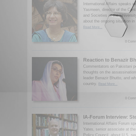
International Affairs speaks w
Yasmeen, director of the Cent
and Societies at the Universit
about the ongoing situation in
Read More...
0 Comm
Reaction to Benazir Bh
Commentators on Pakistani poli
thoughts on the assassination
leader Benazir Bhutto, and wh
country.
Read More...
0 Comm
IA-Forum Interview: S
International Affairs Forum s
Yates, senior associate at th
Policy Council, about U.S. sec