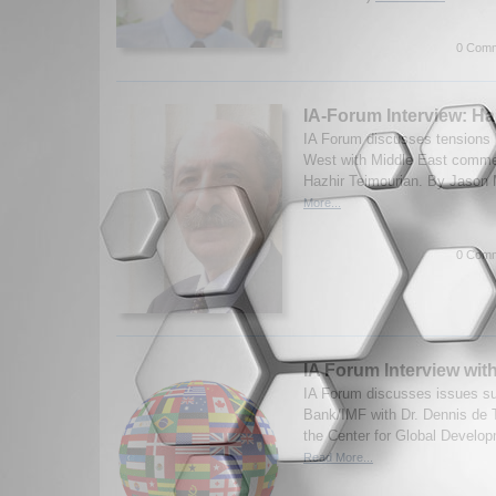
0 Comm
IA-Forum Interview: Ha
IA Forum discusses tensions 
West with Middle East commen
Hazhir Teimourian. By Jason 
More...
0 Comm
IA Forum Interview wit
IA Forum discusses issues su
Bank/IMF with Dr. Dennis de T
the Center for Global Develop
Read More...