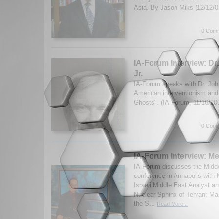
Asia. By Jason Miks (12/12/
0 Comm
IA-Forum Interview: Dr.
Jr.
IA-Forum speaks with Dr. John
American interventionism and
Ghosts". (IA-Forum, 11/16/20
0 Comm
IA-Forum Interview: Me
IA-Forum discusses the Midd
conference in Annapolis with 
Israeli Middle East Analyst a
Nuclear Sphinx of Tehran: M
the S...
Read More...