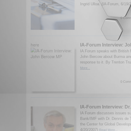
Ingrid Ulloa. (IA-Forum, 6/19
0 Comm
here
IA-Forum Interview: J
IA Forum speaks with British
John Bercow about Burma and 
response to it. By Trenton Tru
More...
0 Comm
IA-Forum Interview: Dr
IA Forum discusses issues su
Bank/IMF with Dr. Dennis de T
the Center for Global Develop
4/20/2007)
Read More...