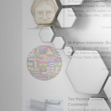
IA Forum speaks with Paul Coll
University's Centre for the St
Economies, and the author of
Billion.' By Jason Miks. (08/2
0 Comm
IA-Forum Interview: B
IA Forum speaks with former W
Bradley Babson about develop
By Tristan Webb (06/18/07)
Re
0 Comm
Tax Havens Threat or
Commerce
Examines pros and cons of co