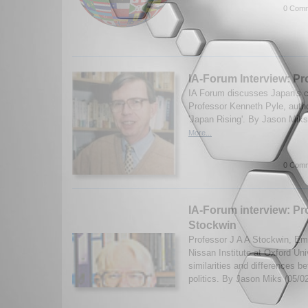
0 Comm
IA-Forum Interview: Pr
IA Forum discusses Japan's co
Professor Kenneth Pyle, auth
'Japan Rising'. By Jason Mik
More...
0 Comm
IA-Forum interview: Pr
Stockwin
Professor J A A Stockwin, Eme
Nissan Institute at Oxford Uni
similarities and differences
politics. By Jason Miks (05/0