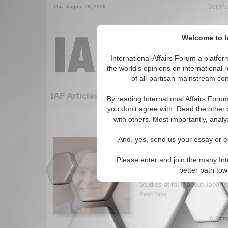
Get Pu
Thu. August 06, 2026
Welcome to In
International Affairs Forum a platf
the world's opinions on international 
of all-partisan mainstream cont
Featured
IAF Artic
IAF Articles
By reading International Affairs Foru
you don't agree with. Read the other 
1471-1500 IAF Articles articles dis
with others. Most importantly, analy
IA-Forum Interview: Pr
And, yes, send us your essay or ed
Samuels
International Affairs Forum s
Please enter and join the many Int
Samuels, Ford International Pr
better path to
Science and Director of the Ce
Studies at MIT, about Japan's 
Read More...
0 Comm