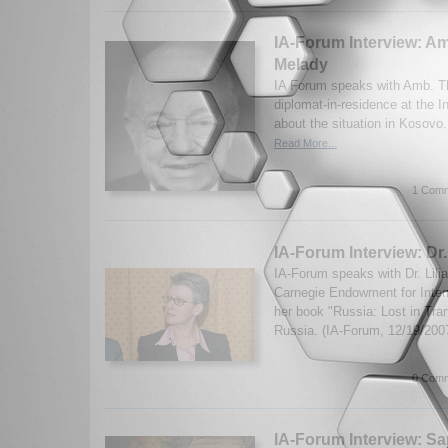
IA-Forum Interview: 
Melady
IA Forum speaks with Amb. T
diplomat-in-residence at the In
about the situation in Kosovo
Read More...
1 Comm
IA-Forum Interview: Dr.
IA-Forum speaks with Dr. Lili
Carnegie Endowment for Inter
her book "Russia: Lost in Tran
Russia. (IA-Forum, 12/19/200
0 Comm
IA-Forum Interview: 