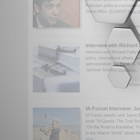
Pakistani political commenta
Jason Miks. (11/04/07)
Read Mo
0 Comm
Interview with Richard 
Interview with Richard Perle 
policy, international affairs, 
administration. By Barak M. 
Jackson Society)
Read More...
0 Comm
IA-Forum Interview: J
IA Forum speaks with Jason B
book "Al-Qaeda: The True Sto
"On the Road to Kandahar: Tr
in the Islamic World" about th
More...