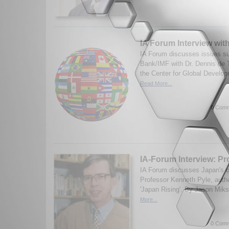
IA Forum Interview wit
IA Forum discusses issues su
Bank/IMF with Dr. Dennis de T
the Center for Global Develop
Read More...
0 Comm
IA-Forum Interview: Pr
IA Forum discusses Japan's co
Professor Kenneth Pyle, auth
'Japan Rising'. By Jason Mik
More...
0 Comm