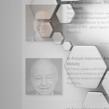
IA-Forum Interview: Pr
Samuels
International Affairs Forum s
Samuels, Ford International Pr
Science and Director of the Ce
Studies at MIT, about Japan's 
Read More...
0 Comm
IA-Forum Interview: 
Melady
IA Forum speaks with Amb. T
diplomat-in-residence at the In
about the situation in Kosovo
Read More...
1 Comm