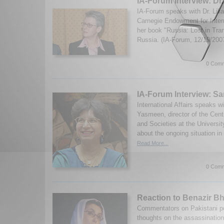
IA-Forum Interview: Dr.
IA-Forum speaks with Dr. Lili
Carnegie Endowment for Inter
her book "Russia: Lost in Tran
Russia. (IA-Forum, 12/19/200
0 Comm
IA-Forum Interview: 
International Affairs speaks w
Yasmeen, director of the Cent
and Societies at the Universit
about the ongoing situation in
Read More...
0 Comm
Reaction to Benazir Bh
Commentators on Pakistani poli
thoughts on the assassination