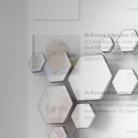
0 Comm
IA-Forum Interview: Dr
IA Forum discusses issues su
Bank/IMF with Dr. Dennis de T
the Center for Global Develop
4/20/2007)
Read More...
0 Comm
IA-Forum Interview: Ha
IA Forum discusses tensions 
West with Middle East commen
Hazhir Teimourian. By Jason 
More...
0 Comm