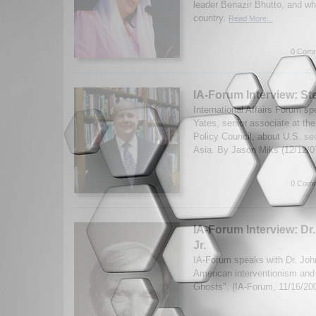
leader Benazir Bhutto, and wh
country.
Read More...
0 Comm
IA-Forum Interview: S
International Affairs Forum s
Yates, senior associate at th
Policy Council, about U.S. sec
Asia. By Jason Miks (12/12/
0 Comm
IA-Forum Interview: Dr.
Jr.
IA-Forum speaks with Dr. John
American interventionism and
Ghosts". (IA-Forum, 11/16/20