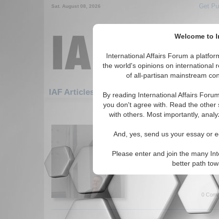
Get Pu
Sat. August 08, 2026
Welcome to In
International Affairs Forum a platf
the world's opinions on international 
of all-partisan mainstream cont
Featured
IAF Artic
IAF Articles
By reading International Affairs Foru
you don't agree with. Read the other 
1471-1500 IAF Articles articles dis
with others. Most importantly, analy
IA-Forum Interview: C
And, yes, send us your essay or ed
International Affairs Forum 
author of the book 'Populist R
Please enter and join the many Int
Europe', about the recent for
better path to
far-right party. By Jason Miks
0 Comm