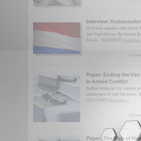
Interview: Ambassador
IA-Forum speaks with Dutch 
Jan-Paul Dirkse. By Kester K
Forum, 10/26/2007)
Read More.
0 Comm
Paper: Ending the Use 
in Armed Conflict
Author analyzes its causes an
challenges to halt the issue.
(11/07/2007)
Read More...
0 Comm
Paper: The Web of Hea