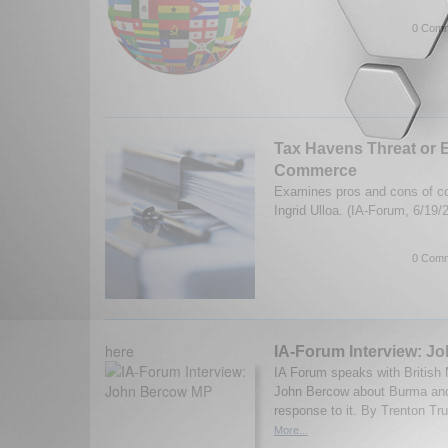
0 Comm
Tax Havens Threat or
Commerce
Examines pros and cons of co
Ingrid Ulloa. (IA-Forum, 6/19
0 Comm
here
IA-Forum Interview: J
IA Forum speaks with British
John Bercow about Burma and 
response to it. By Trenton Tru
More...