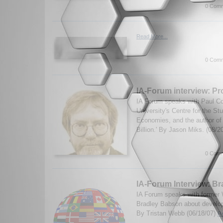
0 Comm
Read More...
0 Comm
IA-Forum interview: Pro
IA Forum speaks with Paul Coll
University's Centre for the St
Economies, and the author of
Billion.' By Jason Miks. (08/2
0 Comm
IA-Forum Interview: B
IA Forum speaks with former W
Bradley Babson about develop
By Tristan Webb (06/18/07)
Re