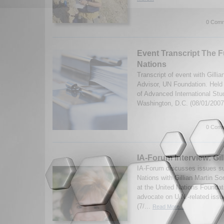
0 Comm
Event Transcript The F
Nations
Transcript of event with Gilli
Advisor, UN Foundation. Held 
of Advanced International Stu
Washington, D.C. (08/01/200
0 Comm
IA-Forum Interview: Gi
IA-Forum discusses issues su
Nations with Gillian Martin S
at the United Nations Foundat
advocate on U.N.-related issu
(7/...
Read More...