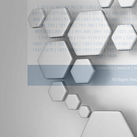
1-30
|
31-60
|
61-90
|
91-120
|
121-150
|
151-180
|
241-270
|
271-300
|
301-330
|
331-360
|
361-390
|
39
480
|
481-510
|
511-540
|
541-570
|
571-600
|
601-6
|
691-720
|
721-750
|
751-780
|
781-810
|
811-840
901-930
|
931-960
|
961-990
|
991-1020
|
1021-105
1110
|
1111-1140
|
1141-1170
|
1171-1200
|
1201
1261-1290
|
1291-1320
|
1321-1350
|
1351-1380
|
13
1441-1470
|
1471-1500
|
1501-1530
|
1531-1560
|
15
1621-1649
|
|
Contact Us
About Us
D
All Rights Re