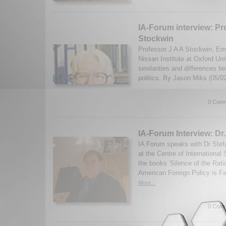
IA-Forum interview: Pr
Stockwin
Professor J A A Stockwin, Eme
Nissan Institute at Oxford Uni
similarities and differences
politics. By Jason Miks (05/0
0 Comm
IA-Forum Interview: Dr
IA Forum speaks with Dr Stefa
at the Centre of International
the books 'Silence of the Rat
American Foreign Policy is Fa
More...
0 Comm