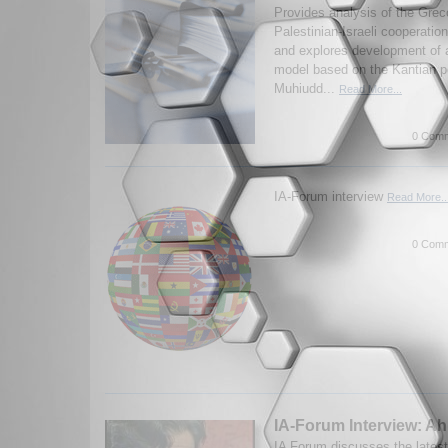
Provides analysis of the Grec
Palestinian-Israeli cooperatio
and explores development of 
model based on the Kantian p
Muhiudd...
Read More...
0 Comm
IA-Forum interview
Read More..
0 Comm
IA-Forum Interview: A
IA Forum discusses the latest