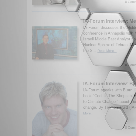
0 Comm
IA-Forum Interview: Me
IA-Forum discusses the Midd
conference in Annapolis with 
Israeli Middle East Analyst a
Nuclear Sphinx of Tehran: M
the S...
Read More...
0 Comm
IA-Forum Interview: B
IA-Forum speaks with Bjørn L
book "Cool It: The Skeptical 
to Climate Change," about the
change. By Trenton Truitt (IA
More...
0 Comm