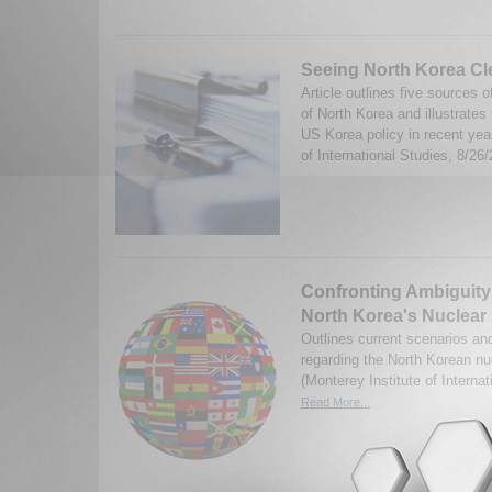
Seeing North Korea Cl
Article outlines five sources
of North Korea and illustrates
US Korea policy in recent year
of International Studies, 8/26/
Confronting Ambiguity
North Korea's Nuclear
Outlines current scenarios and
regarding the North Korean n
(Monterey Institute of Interna
Read More...