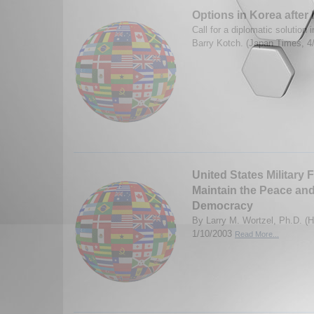
Options in Korea after 
Call for a diplomatic solution
Barry Kotch. (Japan Times, 4
United States Military 
Maintain the Peace an
Democracy
By Larry M. Wortzel, Ph.D. (H
1/10/2003
Read More...