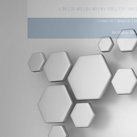
1-30
|
31-60
|
61-90
|
91-120
|
121-150
|
|
Contact Us
About Us
D
All Rights Re