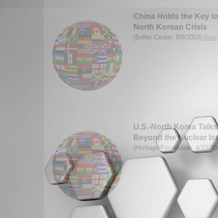
China Holds the Key t
North Korean Crisis
(Belfer Center, 8/8/2003)
Read 
U.S.-North Korea Talks
Beyond the Nuclear Is
(Heritage Foundation, 4/23/2