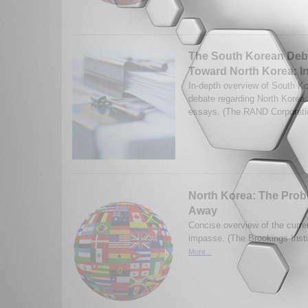
The South Korean Deba
Toward North Korea: I
In-depth overview of South Ko
debate regarding North Korea;
essays. (The RAND Corporati
North Korea: The Prob
Away
Concise overview of the curr
impasse. (The Brookings Insti
More...