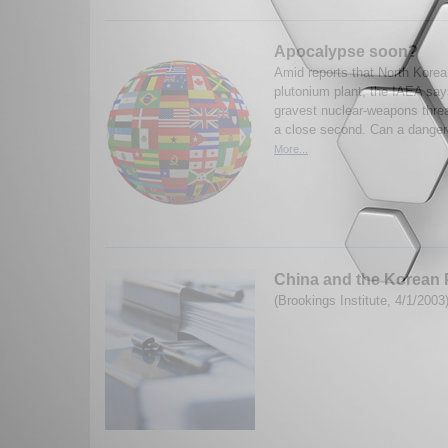
Apocalypse soon?
Amid reports that North Kore
plutonium plant, the IAEA says
gravest nuclear-weapons threat
a close second. Can a dange
More...
China and the Korean 
(Brookings Institute, 4/1/2003