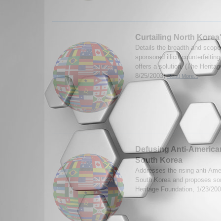
Curtailing North Korea's 
Details the breadth and scope
sponsored illicit counterfeitin
offers a solution. (The Herita
8/25/2003)
Read More...
Defusing Anti-American
South Korea
Addresses the rising anti-Ame
South Korea and proposes so
Heritage Foundation, 1/23/20