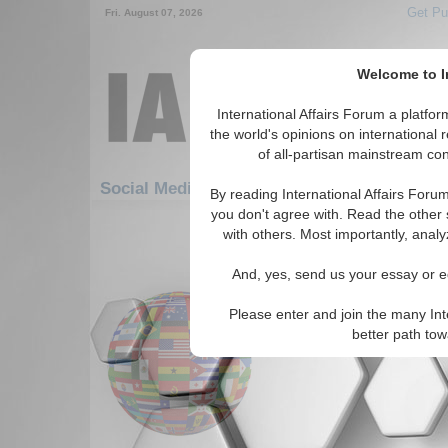
Get Pu
Fri. August 07, 2026
Welcome to In
International Affairs Forum a platf
the world's opinions on international 
of all-partisan mainstream cont
Featured
Social Media: Hotspots: Korea
By reading International Affairs Foru
you don't agree with. Read the other 
151-171 Social Media articles disp
with others. Most importantly, analy
for the Hotspots/Korea Topic
And, yes, send us your essay or ed
The Shakedown State
A conservative look at the 
Please enter and join the many Int
prospects for negotiation. (A
better path to
Institute, 10/31/2003)
Read Mor