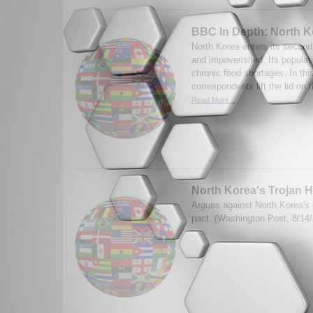
BBC In Depth: North K
North Korea enters its second 
and impoverished. Its populat
chronic food shortages. In thi
correspondents lift the lid on 
Read More...
North Korea's Trojan 
Argues against North Korea's
pact. (Washington Post, 8/14