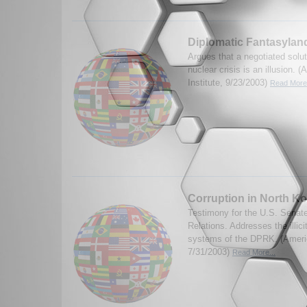
Diplomatic Fantasylan
Argues that a negotiated solu
nuclear crisis is an illusion. 
Institute, 9/23/2003)
Read More.
Corruption in North K
Testimony for the U.S. Senat
Relations. Addresses the illici
systems of the DPRK. (America
7/31/2003)
Read More...