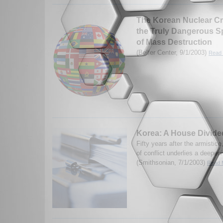
The Korean Nuclear Cri
the Truly Dangerous 
of Mass Destruction
(Belfer Center, 9/1/2003)
Read 
Korea: A House Divide
Fifty years after the armistic
of conflict underlies a deepen
(Smithsonian, 7/1/2003)
Read M