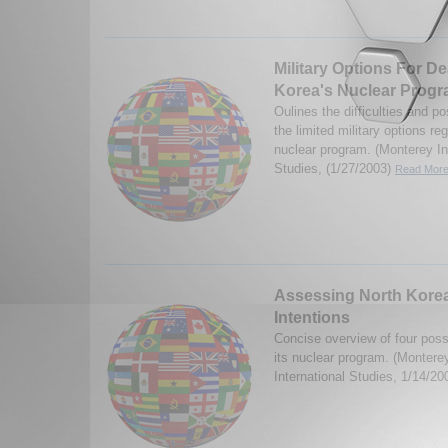
Military Options For De
Korea's Nuclear Prog
Oulines the difficulties and 
the limited military options r
nuclear program. (Monterey Ins
Studies, (1/27/2003)
Read More.
Assessing North Korea
Intentions
Concise overview of four poss
its nuclear program. (Monterey
International Studies, 1/14/2