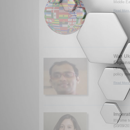
Middle Ea
Read More.
Was Ukr
Expans
Ukraine i
policy to
Read More.
Imperat
It's time 
(03/09/20