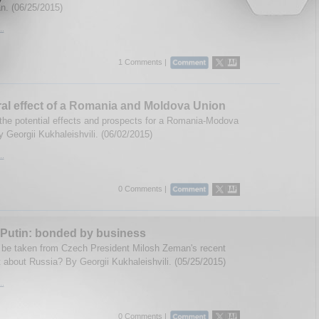
. (06/25/2015)
..
1 Comments |
ral effect of a Romania and Moldova Union
the potential effects and prospects for a Romania-Modova
 Georgii Kukhaleishvili. (06/02/2015)
..
0 Comments |
Putin: bonded by business
be taken from Czech President Milosh Zeman's recent
 about Russia? By Georgii Kukhaleishvili. (05/25/2015)
..
0 Comments |