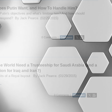
oes Putin Want, and How To Handle Him?
Putin's objectives and what's limiting him? And how should
respond? By Jack Pearce. (02/25/2015)
..
0 Comments |
e World Need a Trusteeship for Saudi Arabia (and a
ion for Iraq and Iran?)
its of a Royal buyout. By Jack Pearce. (01/29/2015)
..
0 Comments |