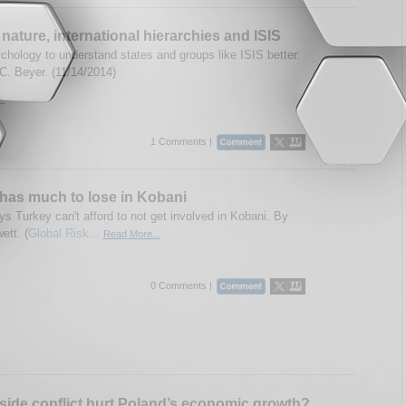
ature, international hierarchies and ISIS
chology to understand states and groups like ISIS better.
C. Beyer. (11/14/2014)
..
1 Comments |
has much to lose in Kobani
ys Turkey can't afford to not get involved in Kobani. By
ett. (
Global Risk...
Read More...
0 Comments |
tside conflict hurt Poland’s economic growth?