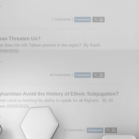
..
1 Comments |
ban Threaten Us?
at does the still Taliban present in the region? By Kashi
03/06/2015)
..
48 Comments |
hanistan Avoid the History of Ethnic Subjugation?
ner circle is harming his ability to speak for all Afghans. By Ali
ar (03/03/2015).
..
1 Comments |