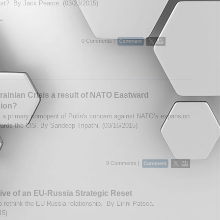
st? By Jack Pearce. (03/23/2015)
..
0 Comments |
ainian Crisis a result of NATO Eastward
ion?
s a primary comopent of Putin's concern against NATO’s expansion
wards the CIS. By Sandeep Tripathi. (03/16/2015)
..
9 Comments |
ive of an EU-Russia Strategic Reset
to rethink the EU-Russia relationship. By Eirini Patsea.
15)