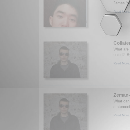
James Yan
Read More.
Collate
What are 
union? By
Read More.
Zeman-
What can 
statement
Read More.