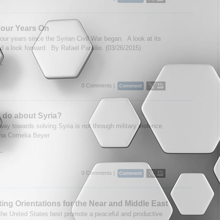
Four Years On
four years since the Syrian Civil War began. A look at its
d a look forward. By Rafael Panlilio. (03/26/2015)
..
0 Comments |
 do about Syria?
ay towards solving Syria is not through military violence.
na Cornelia Beyer
..
0 Comments |
ng Orientations for the Near and Middle East
he United States best promote a peaceful and productive