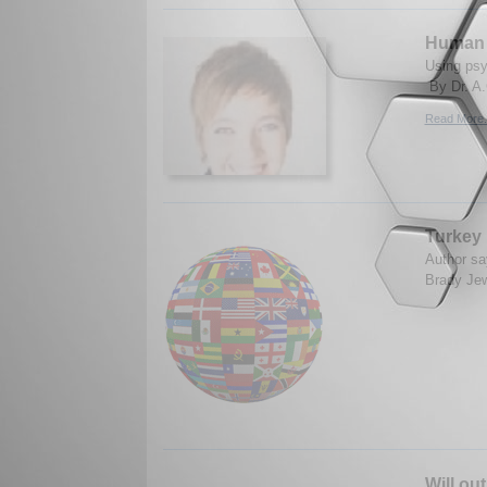
Human n
Using psy
By Dr. A.
Read More.
Turkey 
Author sa
Brady Jew
Will ou