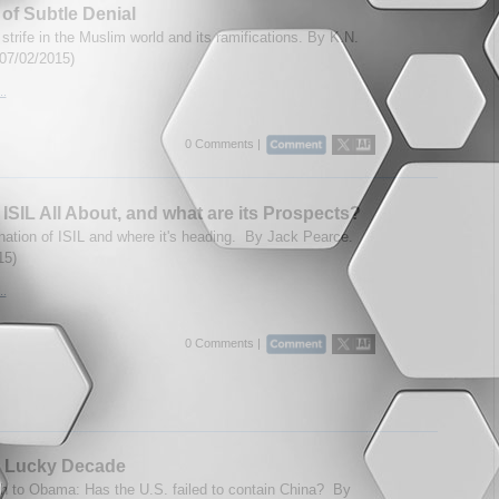
 of Subtle Denial
strife in the Muslim world and its ramifications. By K.N.
(07/02/2015)
..
0 Comments |
 ISIL All About, and what are its Prospects?
ation of ISIL and where it's heading. By Jack Pearce.
15)
..
0 Comments |
s Lucky Decade
 to Obama: Has the U.S. failed to contain China? By