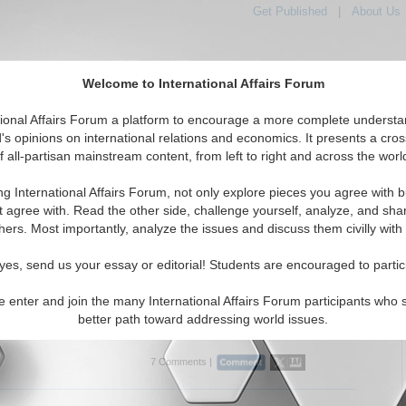
Get Published
|
About Us
Welcome to International Affairs Forum
tional Affairs Forum a platform to encourage a more complete understa
's opinions on international relations and economics. It presents a cros
f all-partisan mainstream content, from left to right and across the worl
tured
IAF Articles
IAF Editorials
Topics
Regions
ng International Affairs Forum, not only explore pieces you agree with b
ditorials articles displayed
t agree with. Read the other side, challenge yourself, analyze, and sha
the Hotspots Topic
hers. Most importantly, analyze the issues and discuss them civilly with
ussia, and the Security Dilemma
yes, send us your essay or editorial! Students are encouraged to partic
rity dilemma moving forward between NATO and Russia?
t Souza. (07/17/2015)
e enter and join the many International Affairs Forum participants who 
better path toward addressing world issues.
..
7 Comments |