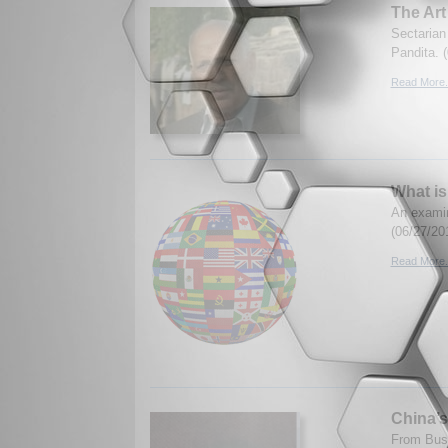
The Art
Sectarian 
Pandita. 
Read More.
What is
An examin
(06/27/20
Read More.
China’
From Bush