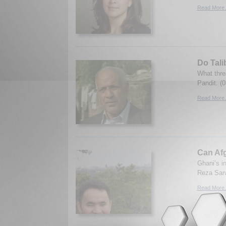
Read More.
Do Tali
What thre
Pandit. (
Read More.
Can Afg
Ghani’s in
Reza Sarw
Read More.