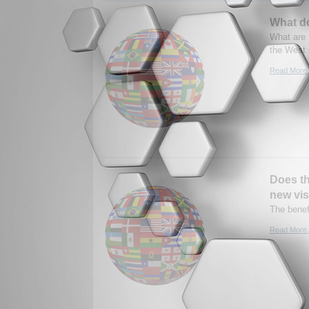
What d
What are 
the West 
Read More.
Does th
new vis
The benef
Read More.