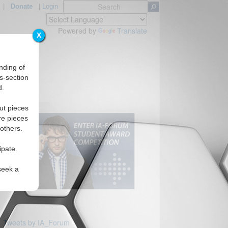
|
Donate
|
Login
Powered by
Translate
X
nding of
s-section
d.
ut pieces
re pieces
 others.
ipate.
seek a
Tweets by IA_Forum