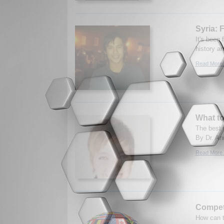
Syria: 
It's been 
history an
Read More.
What to
The best w
By Dr. An
Read More.
Competi
How can t