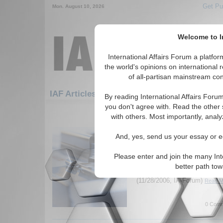
Get Pu
Mon. August 10, 2026
Welcome to In
International Affairs Forum a platf
the world's opinions on international 
of all-partisan mainstream cont
Featured
IAF Artic
IAF Articles
By reading International Affairs Foru
you don't agree with. Read the other 
1531-1533 IAF Articles articles dis
with others. Most importantly, analy
International Affairs F
And, yes, send us your essay or ed
Robert Kagan
International Affairs Forum sp
Please enter and join the many Int
Kagan about his new book, Da
better path to
examines perceptions of Ameri
(11/28/2006, IA-Forum)
Read Mo
0 Comm