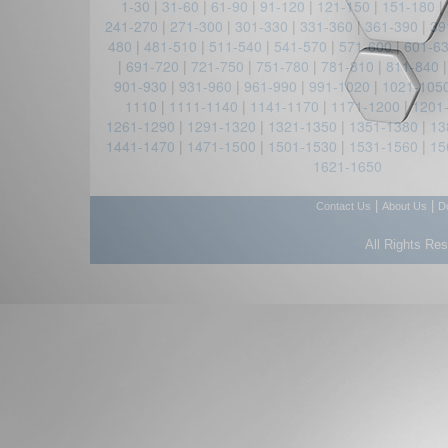
1-30
|
31-60
|
61-90
|
91-120
|
121-150
|
151-180
|
241-270
|
271-300
|
301-330
|
331-360
|
361-390
|
39
480
|
481-510
|
511-540
|
541-570
|
571-600
|
601-6
|
691-720
|
721-750
|
751-780
|
781-810
|
811-840
901-930
|
931-960
|
961-990
|
991-1020
|
1021-105
1110
|
1111-1140
|
1141-1170
|
1171-1200
|
1201
1261-1290
|
1291-1320
|
1321-1350
|
1351-1380
|
13
1441-1470
|
1471-1500
|
1501-1530
|
1531-1560
|
15
1621-1650
|
|
Contact Us
About Us
D
All Rights Re