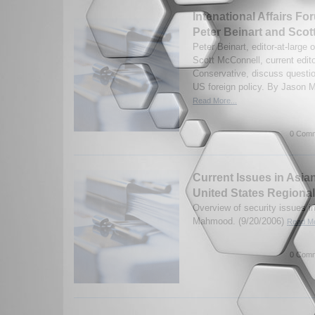
Intenational Affairs Fo
Peter Beinart and Scot
Peter Beinart, editor-at-large
Scott McConnell, current edit
Conservative, discuss questi
US foreign policy. By Jason M
Read More...
0 Comm
Current Issues in Asia
United States Regional
Overview of security issues in
Mahmood. (9/20/2006)
Read Mo
0 Comm