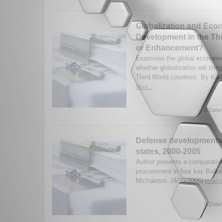
Globalization and Eco
Development in the Th
or Enhancement?
Examines the global economic
whether globalization will bri
Third World countries. By Kar
More...
0 Comm
Defense developments 
states, 2000-2005
Author presents a comparativ
procurement in four key Balka
Michaletos. (4/20/2006)
Read M
0 Comm