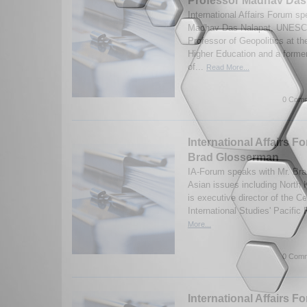
Professor Madhav Das
International Affairs Forum s
Madhav Das Nalapat, UNESC
Professor of Geopolitics at t
Higher Education and a former
of...
Read More...
0 Comm
International Affairs F
Brad Glosserman
IA-Forum speaks with Mr. Br
Asian issues including North
is executive director of the Ce
International Studies' Pacific
More...
0 Comm
International Affairs F