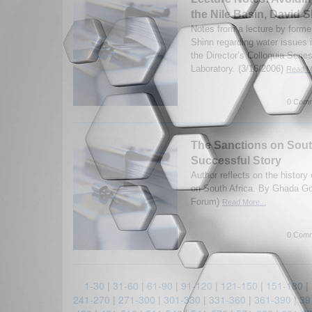
the Nile Basin, David 
Notes from a lecture by form
Shinn regarding water issues 
the Director’s Colloquia Seri
Laboratory. (3/16/2006)
Read Mo
0 Comm
The Sanctions on South
Successful Story
Author reflects on the histor
on South Africa. By Ghada G
Forum)
Read More...
0 Comm
1-30
|
31-60
|
61-90
|
91-120
|
121-150
|
151-180
|
241-270
|
271-300
|
301-330
|
331-360
|
361-390
|
39