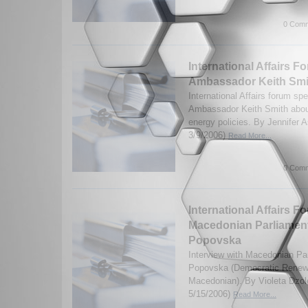
0 Comm
International Affairs Fo
Ambassador Keith Smi
International Affairs forum sp
Ambassador Keith Smith about
energy policies. By Jennifer 
3/9/2006)
Read More...
0 Comm
International Affairs F
Macedonian Parliament
Popovska
Interview with Macedonian Pa
Popovska (Democratic Renewa
Macedonian). By Violeta Dzol
5/15/2006)
Read More...