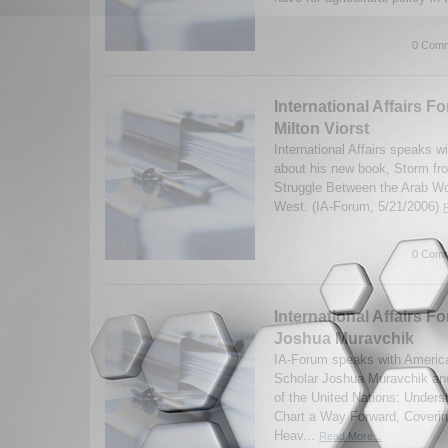
0 Comm
International Affairs F
Milton Viorst
International Affairs speaks wi
about his new book, Storm fr
Struggle Between the Arab Wor
West. (IA-Forum, 5/21/2006)
0 Comm
International Affairs Fo
Joshua Muravchik
IA-Forum speaks with America
Scholar Joshua Muravchik and
of the United Nations: Unders
Chart a Way Forward, Covering
Heav...
Read More...