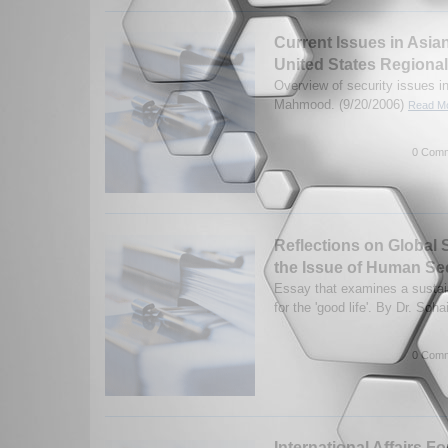
Current Issues in Asia
United States Regional
Overview of security issues in
Mahmood. (9/20/2006)
Read Mo
0 Comm
Reflections on Global 
the Issue of Human Se
Essay that examines a sustai
for the 'good life'. By Dr. So
0 Comm
International Affairs F