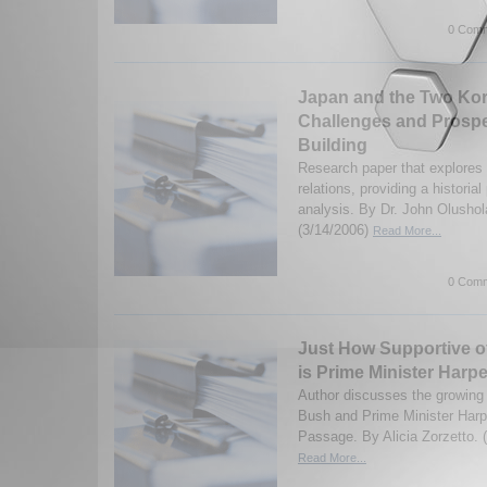
0 Comm
Japan and the Two Kor
Challenges and Prospe
Building
Research paper that explore
relations, providing a historia
analysis. By Dr. John Olusho
(3/14/2006)
Read More...
0 Comm
Just How Supportive o
is Prime Minister Harp
Author discusses the growing 
Bush and Prime Minister Harp
Passage. By Alicia Zorzetto. 
Read More...