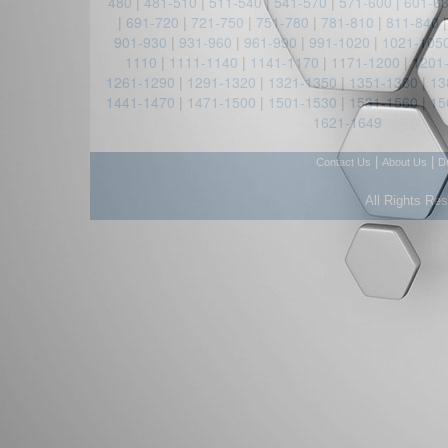
480
|
481-510
|
511-540
|
541-570
|
571-600
|
601-6
|
691-720
|
721-750
|
751-780
|
781-810
|
811-840
901-930
|
931-960
|
961-990
|
991-1020
|
1021-105
1110
|
1111-1140
|
1141-1170
|
1171-1200
|
1201
1261-1290
|
1291-1320
|
1321-1350
|
1351-1380
|
13
1441-1470
|
1471-1500
|
1501-1530
|
1531-1560
|
15
1621-1649
|
|
Contact Us
About Us
D
All Rights Re