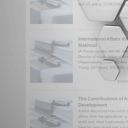
and US policy. (7/28/2006)
Rea
0 Comm
International Affairs In
Makhoul
IA-Forum speaks with Mr. Am
Director of Ittijah, Union of
Organizations, Israel. By An
Young. (IA-Forum, 5/9/2006)
R
0 Comm
The Contributions of Ag
Development
Author discusses how much of 
differs from the agricultural 
world and, what implications 
have for agricultural policy in t