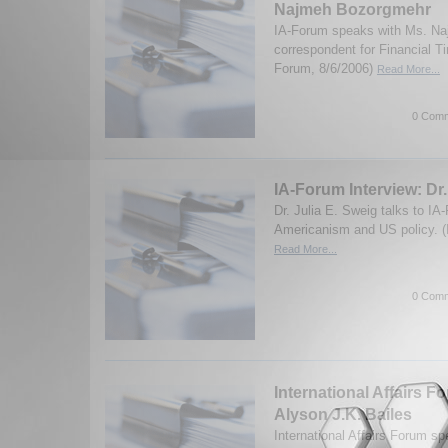
Najmeh Bozorgmehr
IA-Forum speaks with Ms. N
correspondent for Financial T
Forum, 8/6/2006)
Read More...
0 Comm
IA-Forum Interview: Dr.
Dr. Julia E. Sweig talks to IA
Americanism and US policy. (
Read More...
0 Comm
International Affairs F
Alyson J.K. Bailes
International Affairs Forum s