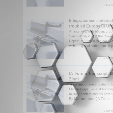
0 Comm
Integrationism, interes
troubled European Unio
An interview with Federico Bo
Senior Analyst with the Power
Report, by Stefan Bocioaca, e
website globalizarea.com. (Ap
0 Comm
IA-Forum Transcript: 
Zinni
Transcript of event featuring 
Marine Corps General Anthon
military conflict and his new 
By Michael Loeb. (IA-Forum,
0 Comm