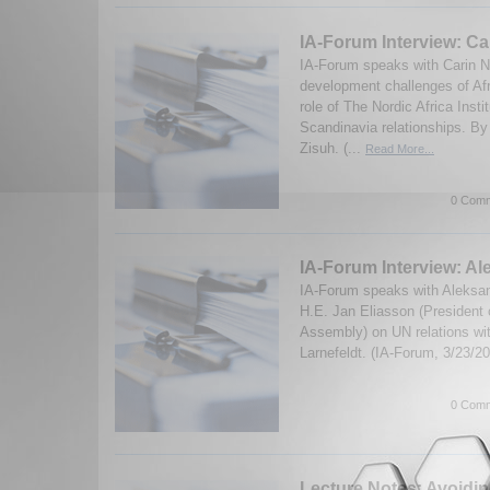
IA-Forum Interview: Ca
IA-Forum speaks with Carin N
development challenges of Afr
role of The Nordic Africa Insti
Scandinavia relationships. B
Zisuh. (...
Read More...
0 Comm
IA-Forum Interview: Al
IA-Forum speaks with Aleksan
H.E. Jan Eliasson (President 
Assembly) on UN relations wit
Larnefeldt. (IA-Forum, 3/23/2
0 Comm
Lecture Notes: Avoidin