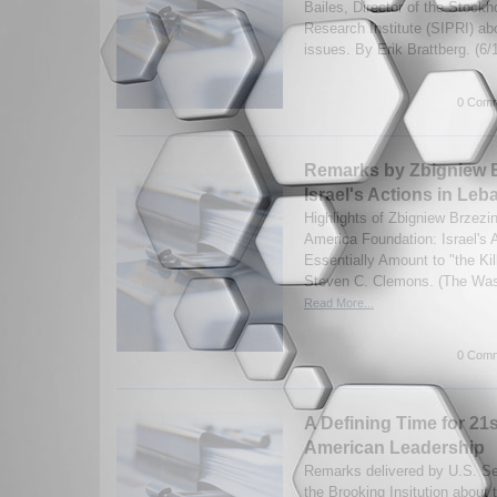
Bailes, Director of the Stock
Research Institute (SIPRI) a
issues. By Erik Brattberg. (6
0 Comm
Remarks by Zbigniew B
Israel's Actions in Le
Highlights of Zbigniew Brzezi
America Foundation: Israel's 
Essentially Amount to "the Ki
Steven C. Clemons. (The Wash
Read More...
0 Comm
A Defining Time for 21
American Leadership
Remarks delivered by U.S. Se
the Brooking Insitution about 