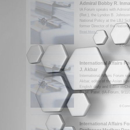
Admiral Bobby R. Inma
IA Forum speaks with Admira
(Ret.), the Lyndon B. Johnson
National Policy at the LBJ Sch
former Director of the Nationa
Read More...
0 Comm
International Affairs F
J. Akbar
International Affairs Forum sp
Akbar, editor of the Asian Age 
English daily and Editor-in-Ch
By M. Patel. (IA-Forum, 9/11
0 Comm
International Affairs F