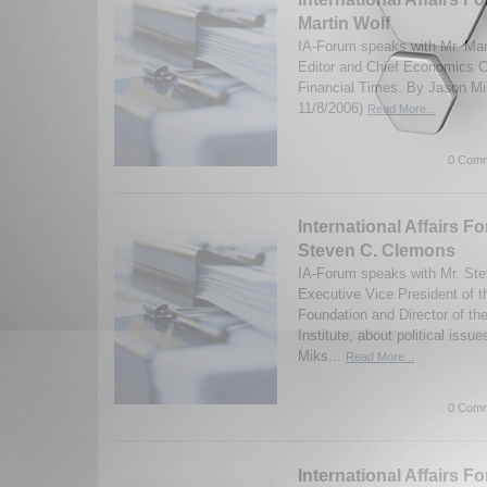
Martin Wolf
IA-Forum speaks with Mr. Mar
Editor and Chief Economics C
Financial Times. By Jason Mi
11/8/2006)
Read More...
0 Comm
International Affairs F
Steven C. Clemons
IA-Forum speaks with Mr. St
Executive Vice President of 
Foundation and Director of t
Institute, about political iss
Miks...
Read More...
0 Comm
International Affairs F