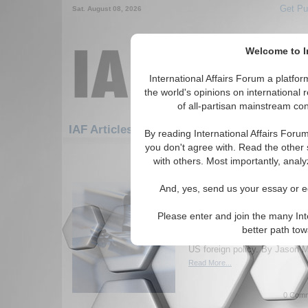
Get Pu
Sat. August 08, 2026
Welcome to In
International Affairs Forum a platf
the world's opinions on international 
of all-partisan mainstream cont
Featured
IAF Artic
IAF Articles
By reading International Affairs Foru
you don't agree with. Read the other 
1531-1560 IAF Articles articles dis
with others. Most importantly, analy
Intenational Affairs Fo
And, yes, send us your essay or ed
Peter Beinart and Scot
Peter Beinart, editor-at-large
Please enter and join the many Int
Scott McConnell, current edit
better path to
Conservative, discuss questi
US foreign policy. By Jason M
Read More...
0 Comm