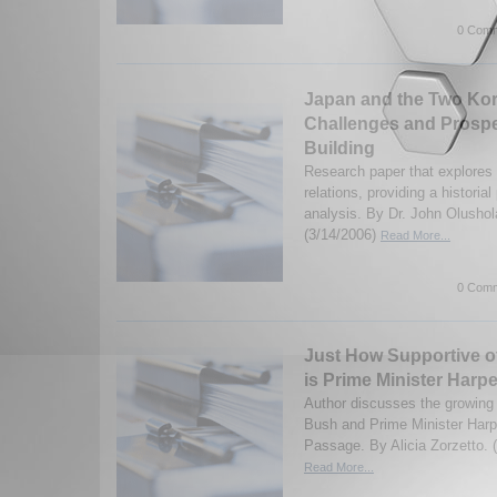
0 Comm
Japan and the Two Kor
Challenges and Prospe
Building
Research paper that explore
relations, providing a historia
analysis. By Dr. John Olusho
(3/14/2006)
Read More...
0 Comm
Just How Supportive o
is Prime Minister Harp
Author discusses the growing 
Bush and Prime Minister Harp
Passage. By Alicia Zorzetto. 
Read More...