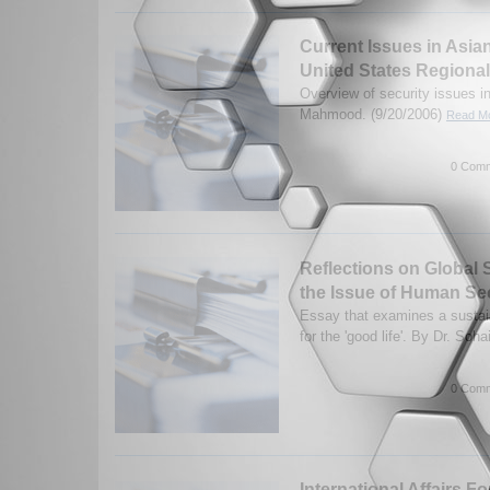
Current Issues in Asia
United States Regional
Overview of security issues in
Mahmood. (9/20/2006)
Read Mo
0 Comm
Reflections on Global 
the Issue of Human Se
Essay that examines a sustai
for the 'good life'. By Dr. So
0 Comm
International Affairs F