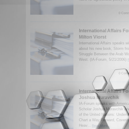
0 Comm
International Affairs F
Milton Viorst
International Affairs speaks wi
about his new book, Storm fr
Struggle Between the Arab Wor
West. (IA-Forum, 5/21/2006)
0 Comm
International Affairs Fo
Joshua Muravchik
IA-Forum speaks with America
Scholar Joshua Muravchik and
of the United Nations: Unders
Chart a Way Forward, Covering
Heav...
Read More...