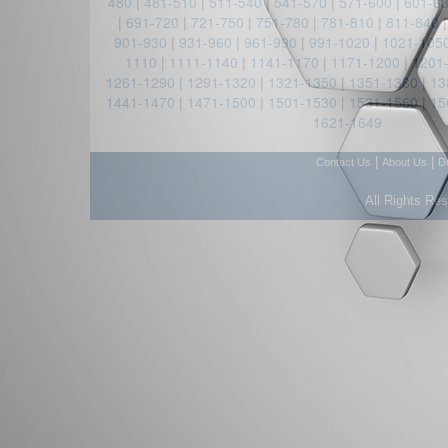
480
|
481-510
|
511-540
|
541-570
|
571-600
|
601-6
|
691-720
|
721-750
|
751-780
|
781-810
|
811-840
901-930
|
931-960
|
961-990
|
991-1020
|
1021-105
1110
|
1111-1140
|
1141-1170
|
1171-1200
|
1201
1261-1290
|
1291-1320
|
1321-1350
|
1351-1380
|
13
1441-1470
|
1471-1500
|
1501-1530
|
1531-1560
|
15
1621-1649
|
|
Contact Us
About Us
D
All Rights Re