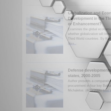
Globalization and Eco
Development in the Th
or Enhancement?
Examines the global economic
whether globalization will bri
Third World countries. By Kar
More...
0 Comm
Defense developments 
states, 2000-2005
Author presents a comparativ
procurement in four key Balka
Michaletos. (4/20/2006)
Read M
0 Comm