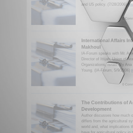
and US policy. (7/28/2006)
Rea
0 Comm
International Affairs In
Makhoul
IA-Forum speaks with Mr. Am
Director of Ittijah, Union of
Organizations, Israel. By An
Young. (IA-Forum, 5/9/2006)
R
0 Comm
The Contributions of Ag
Development
Author discusses how much of 
differs from the agricultural 
world and, what implications 
have for agricultural policy in t