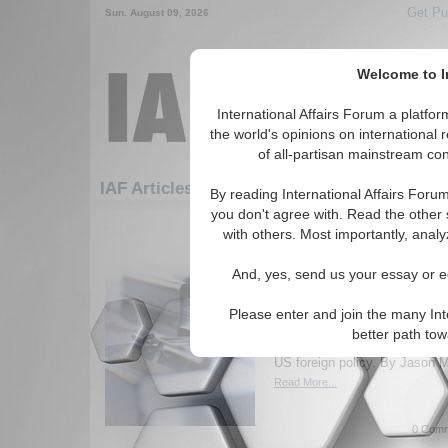
Get Pu
Sun. August 09, 2026
Welcome to In
International Affairs Forum a platf
the world's opinions on international 
of all-partisan mainstream cont
Featured
IAF Artic
IAF Articles
By reading International Affairs Foru
you don't agree with. Read the other 
1531-1560 IAF Articles articles dis
with others. Most importantly, analy
Intenational Affairs Fo
And, yes, send us your essay or ed
Peter Beinart and Scot
Peter Beinart, editor-at-large
Please enter and join the many Int
Scott McConnell, current edit
better path to
Conservative, discuss questi
US foreign policy. By Jason M
Read More...
0 Comm