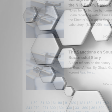
the Nile Basin, David 
Notes from a lecture by form
Shinn regarding water issues 
the Director’s Colloquia Seri
Laboratory. (3/16/2006)
Read Mo
0 Comm
The Sanctions on South
Successful Story
Author reflects on the histor
on South Africa. By Ghada G
Forum)
Read More...
0 Comm
1-30
|
31-60
|
61-90
|
91-120
|
121-150
|
151-180
|
241-270
|
271-300
|
301-330
|
331-360
|
361-390
|
39