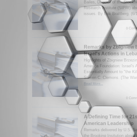
Bailes, Director of the Stock
Research Institute (SIPRI) a
issues. By Erik Brattberg. (6
0 Comm
Remarks by Zbigniew B
Israel's Actions in Le
Highlights of Zbigniew Brzezi
America Foundation: Israel's 
Essentially Amount to "the Ki
Steven C. Clemons. (The Wash
Read More...
0 Comm
A Defining Time for 21
American Leadership
Remarks delivered by U.S. Se
the Brooking Insitution about 