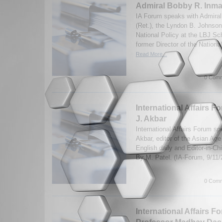
Admiral Bobby R. Inma
IA Forum speaks with Admira
(Ret.), the Lyndon B. Johnson
National Policy at the LBJ Sch
former Director of the Nationa
Read More...
0 Comm
International Affairs F
J. Akbar
International Affairs Forum sp
Akbar, editor of the Asian Age 
English daily and Editor-in-Ch
By M. Patel. (IA-Forum, 9/11
0 Comm
International Affairs F