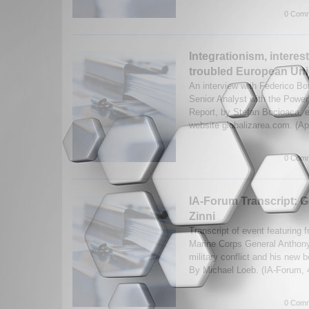
0 Comm
Integrationism, interes
troubled European Unio
An interview with Federico Bo
Senior Analyst with the Power
Report, by Stefan Bocioaca, e
website globalizarea.com. (Ap
0 Comm
IA-Forum Transcript: 
Zinni
Transcript of event featuring 
Marine Corps General Anthon
military conflict and his new 
By Michael Loeb. (IA-Forum,
0 Comm