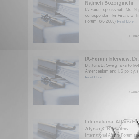
Najmeh Bozorgmehr
IA-Forum speaks with Ms. N
correspondent for Financial T
Forum, 8/6/2006)
Read More...
0 Comm
IA-Forum Interview: Dr.
Dr. Julia E. Sweig talks to IA
Americanism and US policy. (
Read More...
0 Comm
International Affairs F
Alyson J.K. Bailes
International Affairs Forum s