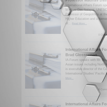
Professor Madhav Das
International Affairs Forum s
Madhav Das Nalapat, UNESC
Professor of Geopolitics at t
Higher Education and a former
of...
Read More...
0 Comm
International Affairs F
Brad Glosserman
IA-Forum speaks with Mr. Br
Asian issues including North
is executive director of the Ce
International Studies' Pacific
More...
0 Comm
International Affairs F