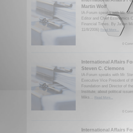
Martin Wolf
IA-Forum speaks with Mr. Mar
Editor and Chief Economics C
Financial Times. By Jason Mi
11/8/2006)
Read More...
0 Comm
International Affairs F
Steven C. Clemons
IA-Forum speaks with Mr. St
Executive Vice President of 
Foundation and Director of t
Institute, about political iss
Miks...
Read More...
0 Comm
International Affairs F