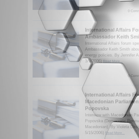
0 Comm
International Affairs Fo
Ambassador Keith Smi
International Affairs forum sp
Ambassador Keith Smith about
energy policies. By Jennifer 
3/9/2006)
Read More...
0 Comm
International Affairs F
Macedonian Parliament
Popovska
Interview with Macedonian Pa
Popovska (Democratic Renewa
Macedonian). By Violeta Dzol
5/15/2006)
Read More...