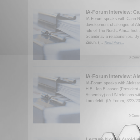
IA-Forum Interview: Ca
IA-Forum speaks with Carin N
development challenges of Afr
role of The Nordic Africa Insti
Scandinavia relationships. B
Zisuh. (...
Read More...
0 Comm
IA-Forum Interview: Al
IA-Forum speaks with Aleksan
H.E. Jan Eliasson (President 
Assembly) on UN relations wit
Larnefeldt. (IA-Forum, 3/23/2
0 Comm
Lecture Notes: Avoidin