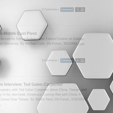
0 Comments |
he Middle East Pivot
 lecture by former Ambassador Edward Gnehm at George
n University. By Michael Loeb. (IA-Forum, 3/6/2006)
Read
0 Comments |
m Interview: Ted Galen Carpenter
speaks with Ted Galen Carpenter about China, Taiwan, and
cy in his new book, America’s Coming War with China: A
 Course Over Taiwan. By Dimitri Neos (IA-Forum, 2/16/2006)
..