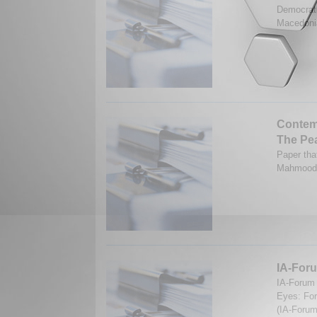
Democrati
Macedonia
Contemp
The Pe
Paper tha
Mahmood.
IA-Foru
IA-Forum 
Eyes: For
(IA-Forum