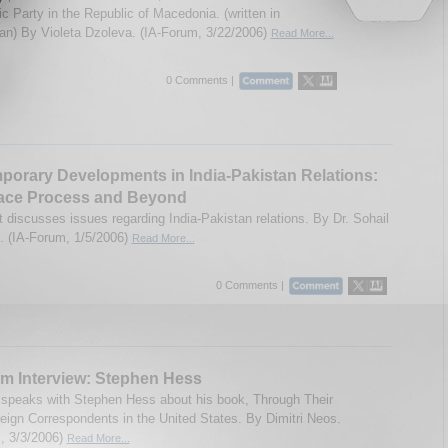
c Party in the Republic of Macedonia. (written in
n) By Violeta Dzoleva. (IA-Forum, 3/22/2006)
Read More...
0 Comments |
orary Developments in India-Pakistan Relations:
ace Process and Beyond
t discusses issues regarding India-Pakistan relations. By Dr. Sohail
 (IA-Forum, 1/5/2006)
Read More...
0 Comments |
m Interview: Stephen Hess
speaks with Stephen Hess about his book, Through Their
eign Correspondents in the United States. By Dimitri Neos.
, 3/3/2006)
Read More...