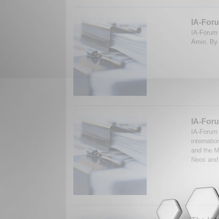
IA-For
IA-Forum 
Amin. By 
IA-Foru
IA-Forum 
internati
and the M
Neos and 