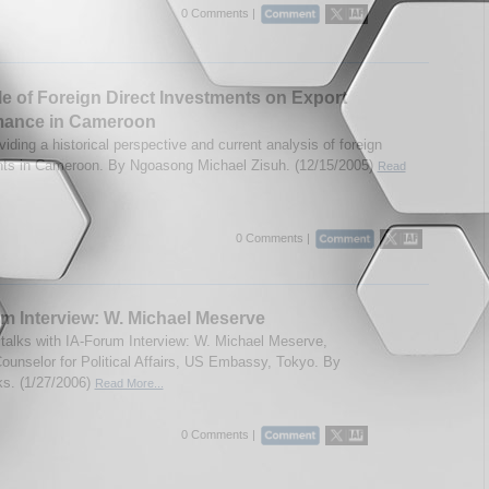
0 Comments |
e of Foreign Direct Investments on Export
mance in Cameroon
iding a historical perspective and current analysis of foreign
ts in Cameroon. By Ngoasong Michael Zisuh. (12/15/2005)
Read
0 Comments |
m Interview: W. Michael Meserve
talks with IA-Forum Interview: W. Michael Meserve,
Counselor for Political Affairs, US Embassy, Tokyo. By
s. (1/27/2006)
Read More...
0 Comments |