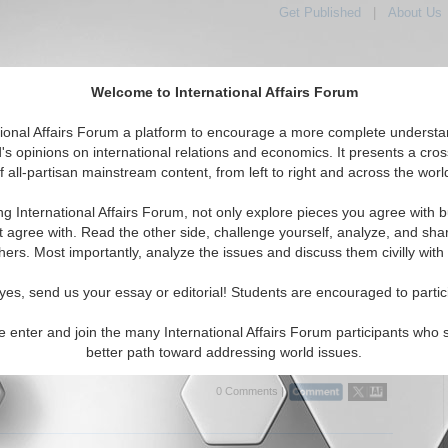
Get Published
|
About Us
Welcome to International Affairs Forum
tional Affairs Forum a platform to encourage a more complete understa
's opinions on international relations and economics. It presents a cros
f all-partisan mainstream content, from left to right and across the worl
tured
IAF Articles
IAF Editorials
Topics
Regions
ng International Affairs Forum, not only explore pieces you agree with b
 Articles articles displayed
t agree with. Read the other side, challenge yourself, analyze, and sha
hers. Most importantly, analyze the issues and discuss them civilly with
he Rascals Out! Elections, Accountability, and
ent Performance in East Africa
yes, send us your essay or editorial! Students are encouraged to partic
reflections on a presentation by Dr. Gina Lambright on
zation in Uganda and Kenya. By Grace Kim. (IA-Forum, 3/28/2006)
e enter and join the many International Affairs Forum participants who 
..
better path toward addressing world issues.
0 Comments |