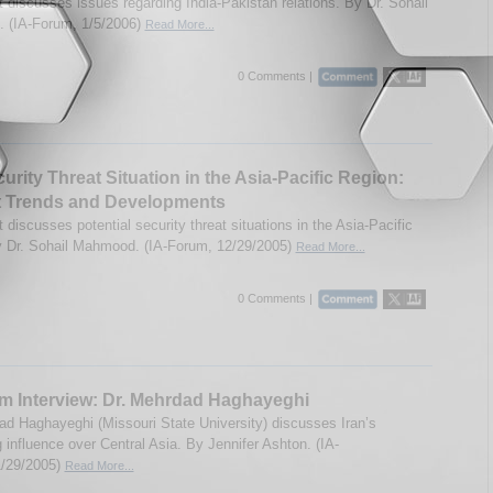
t discusses issues regarding India-Pakistan relations. By Dr. Sohail
 (IA-Forum, 1/5/2006)
Read More...
0 Comments |
urity Threat Situation in the Asia-Pacific Region:
t Trends and Developments
 discusses potential security threat situations in the Asia-Pacific
y Dr. Sohail Mahmood. (IA-Forum, 12/29/2005)
Read More...
0 Comments |
m Interview: Dr. Mehrdad Haghayeghi
ad Haghayeghi (Missouri State University) discusses Iran’s
 influence over Central Asia. By Jennifer Ashton. (IA-
1/29/2005)
Read More...