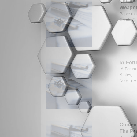
The Int
Weapo
Paper tha
Ghada Go
IA-Foru
IA-Forum 
States, J
Neos. (IA
Contemp
The Pe