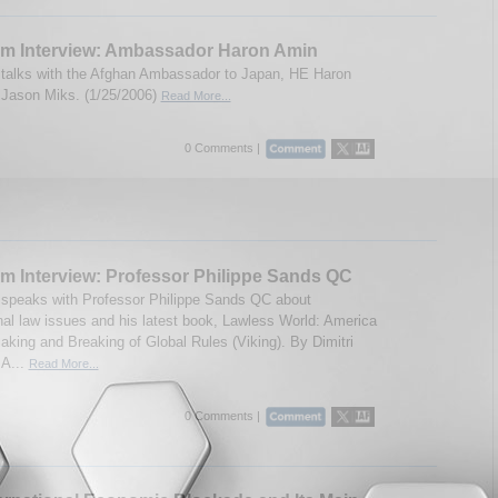
um Interview: Ambassador Haron Amin
talks with the Afghan Ambassador to Japan, HE Haron
Jason Miks. (1/25/2006)
Read More...
0 Comments |
m Interview: Professor Philippe Sands QC
speaks with Professor Philippe Sands QC about
onal law issues and his latest book, Lawless World: America
aking and Breaking of Global Rules (Viking). By Dimitri
A...
Read More...
0 Comments |