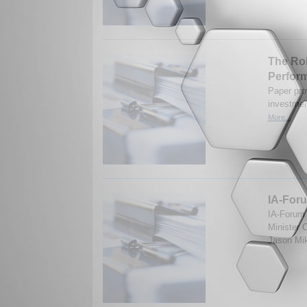
The Rol
Perfor
Paper prov
investmen
More...
IA-Foru
IA-Forum 
Minister 
Jason Mik