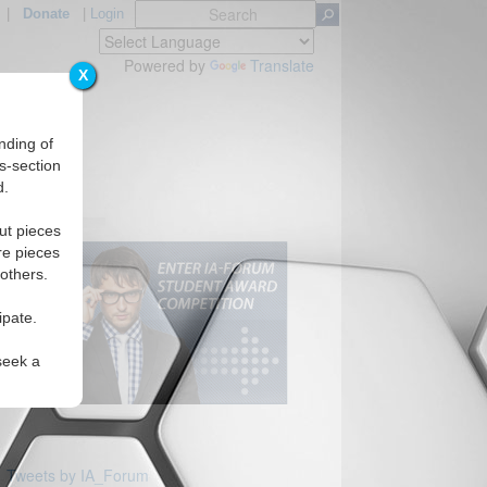
|
Donate
|
Login
Powered by
Translate
X
nding of
s-section
d.
ut pieces
re pieces
 others.
ipate.
seek a
Tweets by IA_Forum