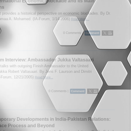
ernational Economic Blockade and Its Main
ns
t provides a historical perspective on economic blockades. By Dr.
maa A. Mohamed. (IA-Forum, 1/14/2006)
Read More...
0 Comments |
m Interview: Ambassador Jukka Valtasaari
talks with outgoing Finish Ambassador to the United
ukka Robert Valtasaari. By Jens F. Laurson and Dimitri
-Forum, 12/21/2005)
Read More...
0 Comments |
orary Developments in India-Pakistan Relations:
ace Process and Beyond