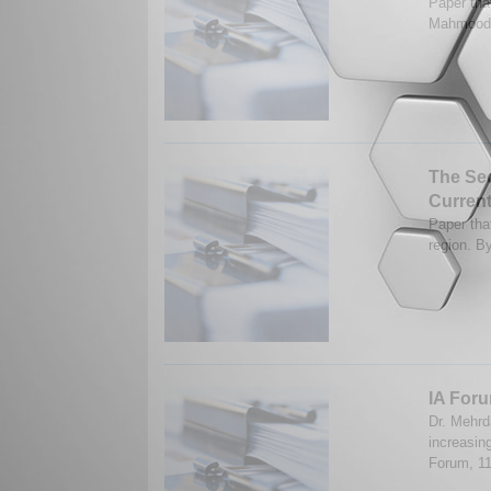
Paper tha
Mahmood.
The Sec
Curren
Paper that
region. B
IA Foru
Dr. Mehrd
increasing
Forum, 1