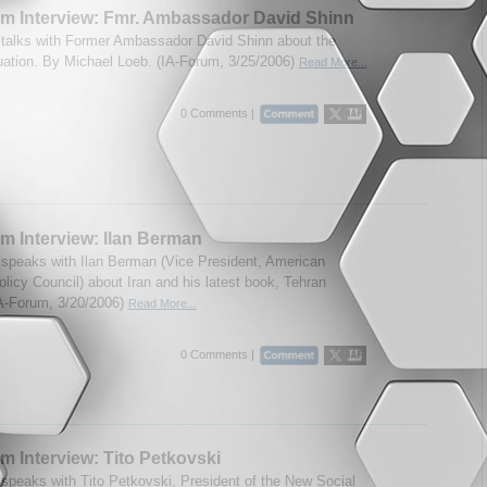
m Interview: Fmr. Ambassador David Shinn
talks with Former Ambassador David Shinn about the
tuation. By Michael Loeb. (IA-Forum, 3/25/2006)
Read More...
0 Comments |
m Interview: Ilan Berman
speaks with Ilan Berman (Vice President, American
olicy Council) about Iran and his latest book, Tehran
IA-Forum, 3/20/2006)
Read More...
0 Comments |
m Interview: Tito Petkovski
speaks with Tito Petkovski, President of the New Social