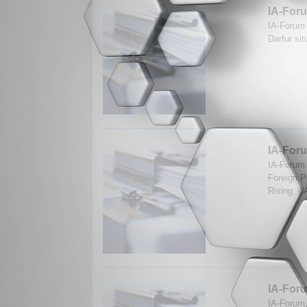
IA-Foru
IA-Forum 
Darfur si
IA-Foru
IA-Forum 
Foreign P
Rising. (
IA-Foru
IA-Forum 