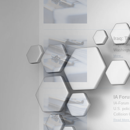
Iraq: T
Report on
Washingto
More...
IA Foru
IA-Forum 
U.S. poli
Collision
Read More.