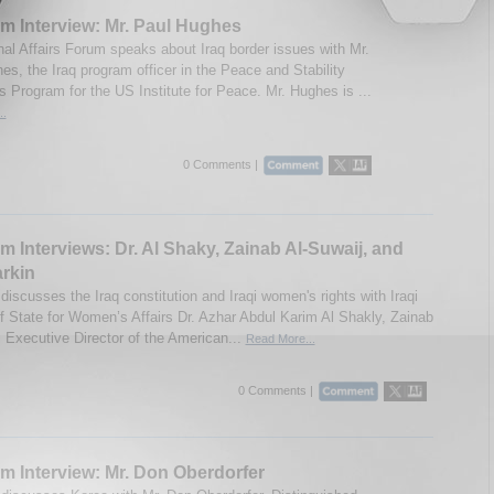
m Interview: Mr. Paul Hughes
onal Affairs Forum speaks about Iraq border issues with Mr.
es, the Iraq program officer in the Peace and Stability
s Program for the US Institute for Peace. Mr. Hughes is ...
..
0 Comments |
m Interviews: Dr. Al Shaky, Zainab Al-Suwaij, and
rkin
iscusses the Iraq constitution and Iraqi women's rights with Iraqi
of State for Women’s Affairs Dr. Azhar Abdul Karim Al Shakly, Zainab
, Executive Director of the American...
Read More...
0 Comments |
m Interview: Mr. Don Oberdorfer