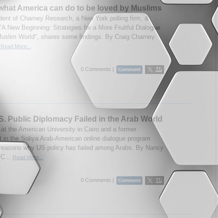
what America can do to be loved by Muslims
dent of Charney Research, a New York polling firm, &
 "A New Beginning: Strategies for a More Fruitful Dialogue
Muslim World", shares some findings. By Craig Charney.
.
Read More...
0 Comments |
. Public Diplomacy Failed in the Arab World
 at the American University in Cairo and a former
nt in the Soliya Arab-American online dialogue program
 reasons why US policy has failed among Arabs. By Nancy
(C...
Read More...
0 Comments |