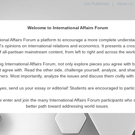
Get Published
|
About Us
Welcome to International Affairs Forum
tional Affairs Forum a platform to encourage a more complete understa
's opinions on international relations and economics. It presents a cros
f all-partisan mainstream content, from left to right and across the worl
tured
IAF Articles
IAF Editorials
Topics
Regions
ng International Affairs Forum, not only explore pieces you agree with b
 Articles articles displayed
t agree with. Read the other side, challenge yourself, analyze, and sha
hers. Most importantly, analyze the issues and discuss them civilly with
 Paper: The State as a Necessary Evil
the argument that the State is a necessary evil. By Emily
yes, send us your essay or editorial! Students are encouraged to partic
. (7/25/2005)
Read More...
e enter and join the many International Affairs Forum participants who 
0 Comments |
better path toward addressing world issues.