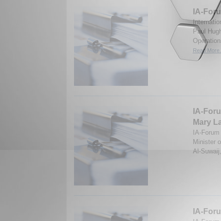
IA-Foru
Internati
Paul Hugh
Operation
Read More.
IA-Foru
Mary La
IA-Forum d
Minister 
Al-Suwaij
IA-Foru