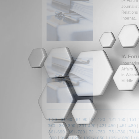
IA-Forum 
Journalis
Relations
Internat..
IA-Foru
Internatio
Affairs S
in Washin
Middle...
1-30
|
31-60
|
61-90
|
91-120
|
121-150
|
151-
360
|
361-390
|
391-420
|
421-450
|
451-480
661-690
|
691-720
|
721-750
|
751-780
|
781-
990
|
991-1020
|
1021-1050
|
1051-1080
|
10