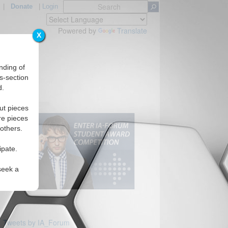
|
Donate
|
Login
Powered by
Translate
X
nding of
s-section
d.
ut pieces
re pieces
 others.
ipate.
seek a
Tweets by IA_Forum