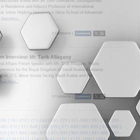
discusses Korea with Mr. Don Oberdorfer, Distinguished
t in Residence and Adjunct Professor of International
 at Johns Hopkins University's Nitze School of Advanced
.
Read More...
0 Comments |
m Interview: Mr. Tarik Allagany
nal Affairs Forum speaks with Mr. Tarik Allagany, Public
upervisor for the Royal Kingdom of Saudi Arabia Embassy
gton, D.C about issues facing Saudi Arabia and the
Read More...
0 Comments |
180
|
181-210
|
211-240
|
241-270
|
271-300
|
301-330
|
331-
|
481-510
|
511-540
|
541-570
|
571-600
|
601-630
|
631-660
|
810
|
811-840
|
841-870
|
871-900
|
901-930
|
931-960
|
961-
81-1110
|
1111-1140
|
1141-1170
|
1171-1200
|
1201-1230
|