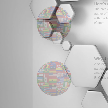
Here's 
The presi
author of
with the 
(Comm..
Why U.S
A student
participa
offers up
El-Gindy 