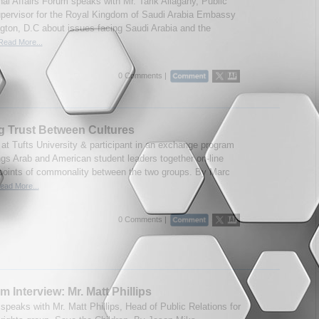
nal Affairs Forum speaks with Mr. Tarik Allagany, Public
upervisor for the Royal Kingdom of Saudi Arabia Embassy
gton, D.C about issues facing Saudi Arabia and the
Read More...
0 Comments |
g Trust Between Cultures
 at Tufts University & participant in an exchange program
ngs Arab and American student leaders together on-line
 points of commonality between the two groups. By Marc
ead More...
0 Comments |
m Interview: Mr. Matt Phillips
speaks with Mr. Matt Phillips, Head of Public Relations for