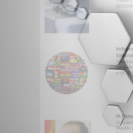
children'
(6/13/200
Indepen
Ground 
Search fo
non-profi
in DC. (S
IA Foru
Dr. Ljupc
Republic 