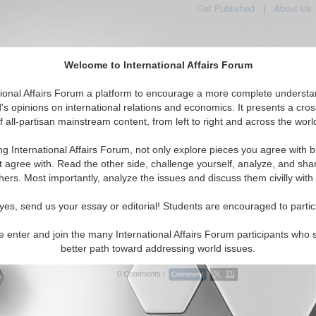
Get Published
|
About Us
Welcome to International Affairs Forum
tional Affairs Forum a platform to encourage a more complete understa
's opinions on international relations and economics. It presents a cros
f all-partisan mainstream content, from left to right and across the worl
tured
IAF Articles
IAF Editorials
Topics
Regions
ng International Affairs Forum, not only explore pieces you agree with b
 Articles articles displayed
t agree with. Read the other side, challenge yourself, analyze, and sha
hers. Most importantly, analyze the issues and discuss them civilly with
what America can do to be loved by Muslims
dent of Charney Research, a New York polling firm, &
yes, send us your essay or editorial! Students are encouraged to partic
 "A New Beginning: Strategies for a More Fruitful Dialogue
Muslim World", shares some findings. By Craig Charney.
e enter and join the many International Affairs Forum participants who 
.
Read More...
better path toward addressing world issues.
0 Comments |