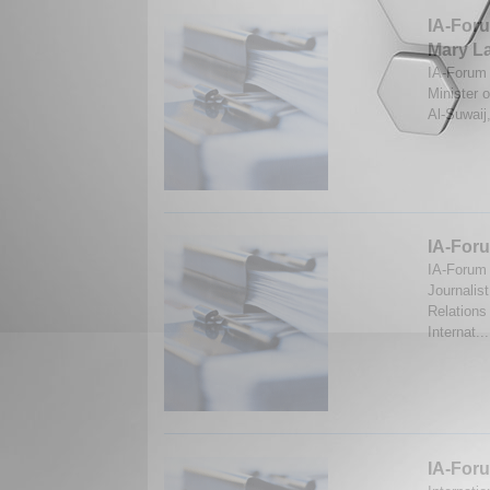
IA-Foru
Mary La
IA-Forum d
Minister 
Al-Suwaij
IA-Foru
IA-Forum 
Journalis
Relations
Internat..
IA-Foru