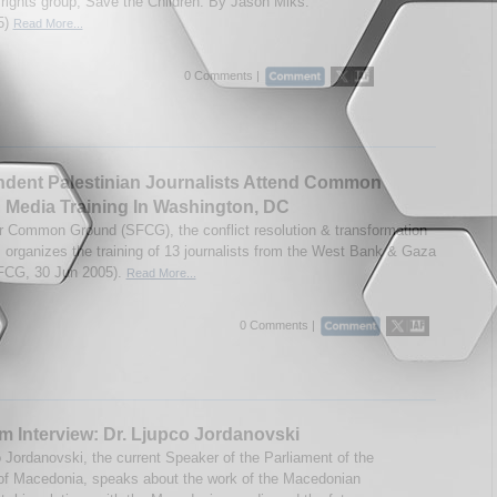
s rights group, Save the Children. By Jason Miks.
5)
Read More...
0 Comments |
dent Palestinian Journalists Attend Common
Media Training In Washington, DC
r Common Ground (SFCG), the conflict resolution & transformation
t, organizes the training of 13 journalists from the West Bank & Gaza
FCG, 30 Jun 2005).
Read More...
0 Comments |
m Interview: Dr. Ljupco Jordanovski
o Jordanovski, the current Speaker of the Parliament of the
of Macedonia, speaks about the work of the Macedonian