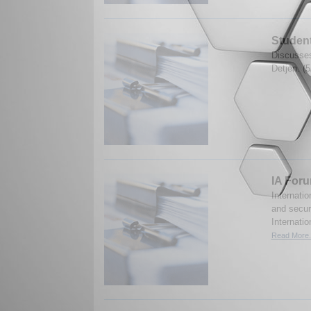
Student
Discusses
Detjen. (
IA Foru
Internatio
and securi
Internatio
Read More.