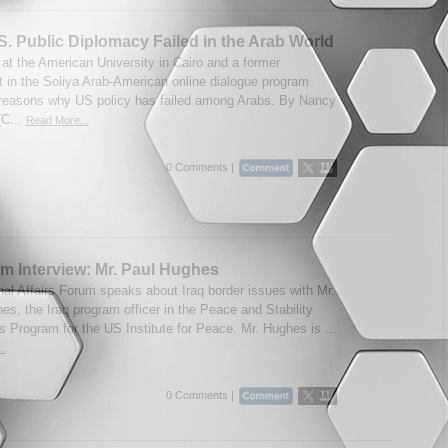
. Public Diplomacy Failed in the Arab World
 at the American University in Cairo and a former
nt in the Soliya Arab-American online dialogue program
 reasons why US policy has failed among Arabs. By Nancy
(C...
Read More...
0 Comments |
m Interview: Mr. Paul Hughes
onal Affairs Forum speaks about Iraq border issues with Mr.
es, the Iraq program officer in the Peace and Stability
s Program for the US Institute for Peace. Mr. Hughes is ...
..
0 Comments |