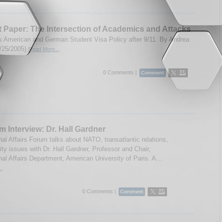
 Paper: The Intersection of Academics and Attacks
 American and German Student Visa Policy after 9/11. By Andrea
5/25/2005)
Read More...
0 Comments |
m Interview: Dr. Hall Gardner
nal Affairs Forum talks about NATO, transatlantic relations,
ty issues with Dr. Hall Gardner, Professor and Chair,
nal Affairs Department, American University of Paris. A...
..
0 Comments |