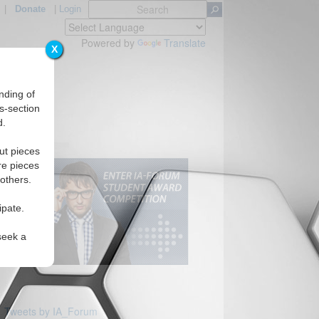
|
Donate
|
Login
Powered by
Translate
X
nding of
s-section
d.
ut pieces
re pieces
 others.
ipate.
seek a
Tweets by IA_Forum