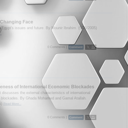
s Changing Face
Egypt's issues and future. By Mounir Ibrahim. (5/26/2005)
..
0 Comments |
veness of International Economic Blockades
 discusses the external characteristics of international
 blockades. By Ghada Mohamed and Gamal Atallah.
5)
Read More...
0 Comments |