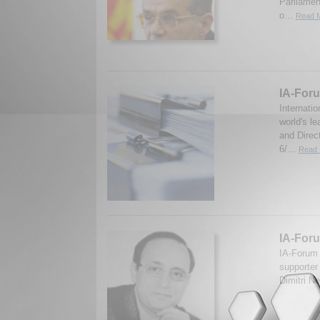
Parliamen
o...
Read M
IA-Foru
Internati
world's le
and Direc
6/...
Read 
IA-For
IA-Forum 
supporter
Dimitri N