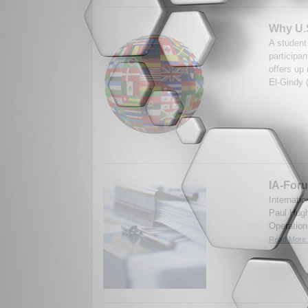
Why U.S
A student
participa
offers up
El-Gindy 
IA-Foru
Internati
Paul Hugh
Operation
Read More.