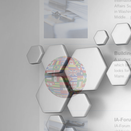
Internatio
Affairs S
in Washin
Middle...
Buildin
A student
which bri
looks for
Marre...
R
IA-Foru
IA-Forum 