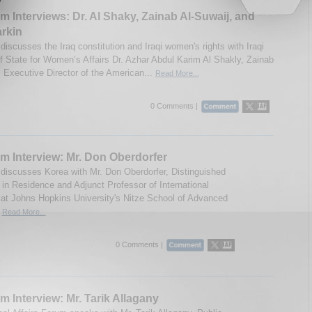
m Interviews: Dr. Al Shaky, Zainab Al-Suwaij, and
rkin
iscusses the Iraq constitution and Iraqi women's rights with Iraqi
of State for Women’s Affairs Dr. Azhar Abdul Karim Al Shakly, Zainab
, Executive Director of the American...
Read More...
0 Comments |
m Interview: Mr. Don Oberdorfer
discusses Korea with Mr. Don Oberdorfer, Distinguished
t in Residence and Adjunct Professor of International
 at Johns Hopkins University's Nitze School of Advanced
.
Read More...
0 Comments |
m Interview: Mr. Tarik Allagany