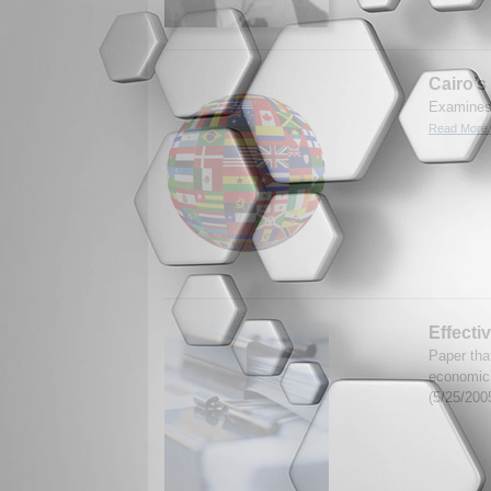
Cairo’
Examines 
Read More.
Effecti
Paper that
economic
(5/25/200