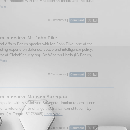
t, his relations with the Macedonian media and the future
ore...
0 Comments |
m Interview: Mr. John Pike
onal Affairs Forum speaks with Mr. John Pike, one of the
ading experts on defense, space and intelligence policy,
tor of GlobalSecurity.org. By Winston Harris (IA-Forum,
More...
0 Comments |
um Interview: Mohsen Sazegara
speaks with Mr. Mohsen Sazegara, Iranian reformist and
 of a referendum to change the Iranian Constitution. By
eos. (IA-Forum, 5/17/2005)
Read More...
0 Comments |