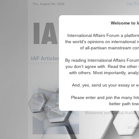
Get Pu
Thu. August 06, 2026
Welcome to In
International Affairs Forum a platf
the world's opinions on international 
of all-partisan mainstream cont
Featured
IAF Artic
IAF Articles: Economics
By reading International Affairs Foru
you don't agree with. Read the other 
181-186 IAF Articles articles disp
with others. Most importantly, analy
for the Economics Topic
And, yes, send us your essay or ed
Effectiveness of Inter
Blockades
Please enter and join the many Int
Paper that discusses the exter
better path to
international economic block
Mohamed and Gamal Atallah. 
0 Comm