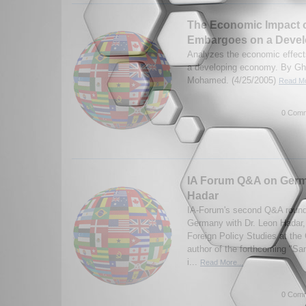
The Economic Impact o
Embargoes on a Deve
Analyzes the economic effect
a developing economy. By G
Mohamed. (4/25/2005)
Read Mo
0 Comm
IA Forum Q&A on Germ
Hadar
IA-Forum's second Q&A round
Germany with Dr. Leon Hadar,
Foreign Policy Studies at the 
author of the forthcoming "Sa
i...
Read More...
0 Comm