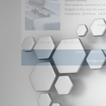
Brief analysis and forecast of
Bulgaria in the next two year
Chausheva. (IA-Forum, 1/4/2
0 Comm
1-30
|
31-60
|
61-90
|
91-120
|
121-150
|
151
|
|
Contact Us
About Us
D
All Rights Re