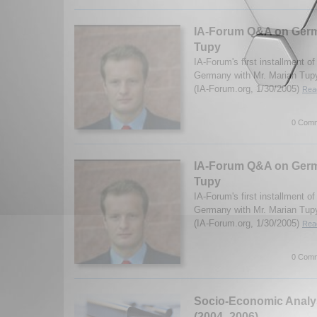
IA-Forum Q&A on Germ
Tupy
IA-Forum's first installment o
Germany with Mr. Marian Tupy 
(IA-Forum.org, 1/30/2005)
Read
0 Comm
IA-Forum Q&A on Germ
Tupy
IA-Forum's first installment o
Germany with Mr. Marian Tupy 
(IA-Forum.org, 1/30/2005)
Read
0 Comm
Socio-Economic Analys
(2004- 2006)