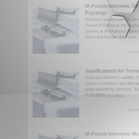
IA-Forum Interview: Dr
Pryzstup
IA-Forum speaks with Dr. Jam
Research Fellow at the Institu
Studies at the National Defen
Steve Kochheiser. (IA-Forum,
0 Comm
Justifications for Terr
Analyzes terrorism, validity o
claims to achieve, and alterna
goals desired by terrorists. B
(7/25/2005)
Read More...
0 Comm
IA-Forum Interview: Mr