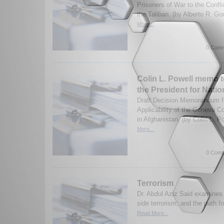
Prisoners of War to the Confl
the Taliban. (by Alberto R. G
More...
0 Comm
Colin L. Powell memo t
the President for Natio
Draft Decision Memorandum fo
Applicability of the Geneva Co
in Afghanistan. (by Colin L. P
More...
0 Comm
Terrorism
Dr. Abdul Aziz Said examine
side terrorism; and the path for
Read More...