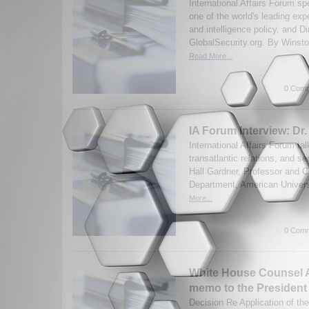
International Affairs Forum s
one of the world's leading ex
and intelligence policy, and Di
GlobalSecurity.org. By Winston
Read More...
0 Comm
IA Forum Interview: Dr.
International Affairs Forum t
transatlantic relations, and se
Hall Gardner, Professor and Cha
Department, American Universi
More...
0 Comm
White House Counsel 
memo to the President
Decision Re Application of t