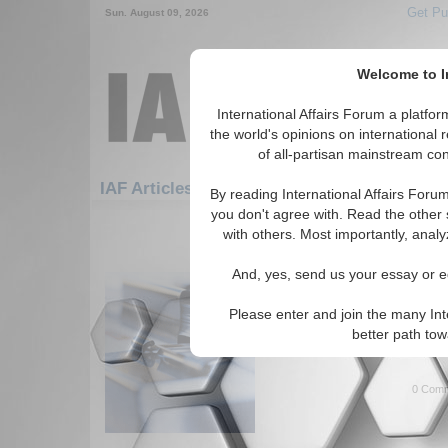
Get Pu
Sun. August 09, 2026
Welcome to In
International Affairs Forum a platf
the world's opinions on international 
of all-partisan mainstream cont
Featured
IAF Artic
IAF Articles: Security
By reading International Affairs Foru
you don't agree with. Read the other 
181-192 IAF Articles articles disp
with others. Most importantly, analy
for the Security Topic
And, yes, send us your essay or ed
IA-Forum Interview: Dr
IA Forum speaks with Dr. Leon
Please enter and join the many Int
Sandstorm, about U.S. involv
better path to
East. (IA-Forum, 10/13/2005 
0 Comm