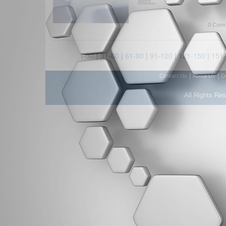
More...
0 Comm
1-30
|
31-60
|
61-90
|
91-120
|
121-150
|
151
|
|
Contact Us
About Us
D
All Rights Re