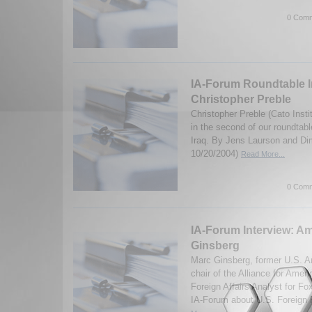
0 Comm
IA-Forum Roundtable I
Christopher Preble
Christopher Preble (Cato Insti
in the second of our roundtabl
Iraq. By Jens Laurson and Dim
10/20/2004)
Read More...
0 Comm
IA-Forum Interview: A
Ginsberg
Marc Ginsberg, former U.S. 
chair of the Alliance for Amer
Foreign Affairs Analyst for F
IA-Forum about U.S. Foreign P