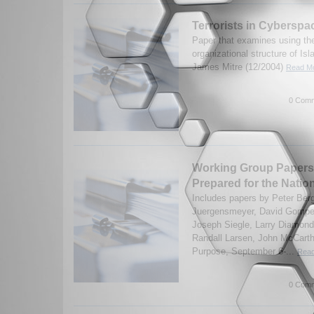
Terrorists in Cyberspa
Paper that examines using the
organizational structure of Isl
James Mitre (12/2004)
Read Mo
0 Comm
Working Group Papers 
Prepared for the Natio
Includes papers by Peter Ber
Juergensmeyer, David Gomper
Joseph Siegle, Larry Diamond
Randall Larsen, John McCarthy
Purpose, September 6-...
Read
0 Comm