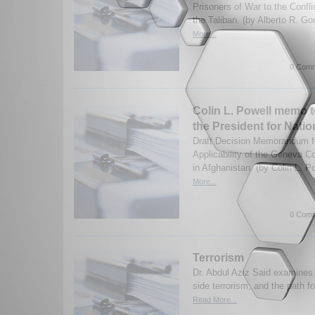
Prisoners of War to the Confl
the Taliban. (by Alberto R. G
More...
0 Comm
Colin L. Powell memo t
the President for Natio
Draft Decision Memorandum fo
Applicability of the Geneva Co
in Afghanistan. (by Colin L. P
More...
0 Comm
Terrorism
Dr. Abdul Aziz Said examine
side terrorism; and the path for
Read More...