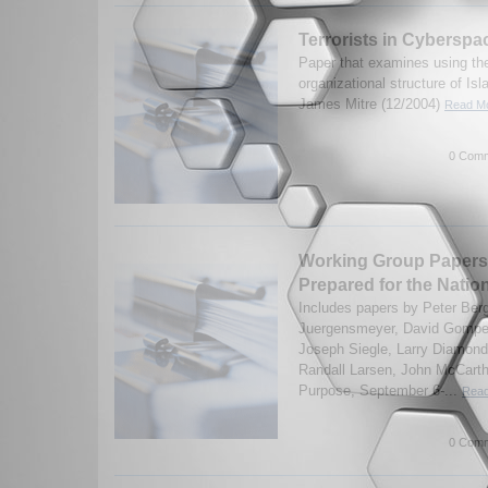
Terrorists in Cyberspa
Paper that examines using the
organizational structure of Isl
James Mitre (12/2004)
Read Mo
0 Comm
Working Group Papers 
Prepared for the Natio
Includes papers by Peter Ber
Juergensmeyer, David Gomper
Joseph Siegle, Larry Diamond
Randall Larsen, John McCarthy
Purpose, September 6-...
Read
0 Comm