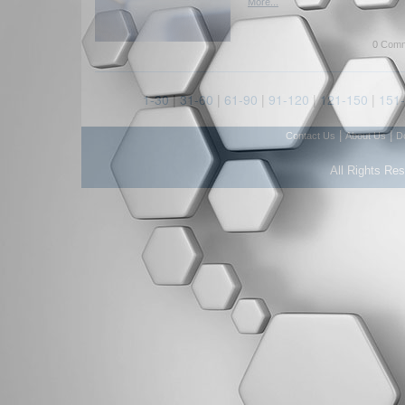
More...
0 Comm
1-30
|
31-60
|
61-90
|
91-120
|
121-150
|
151
|
|
Contact Us
About Us
D
All Rights Re