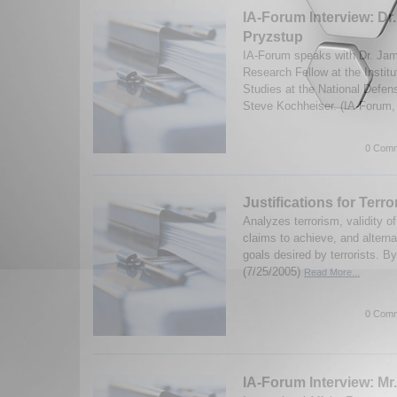
IA-Forum Interview: Dr
Pryzstup
IA-Forum speaks with Dr. Jam
Research Fellow at the Institu
Studies at the National Defen
Steve Kochheiser. (IA-Forum,
0 Comm
Justifications for Terr
Analyzes terrorism, validity o
claims to achieve, and alterna
goals desired by terrorists. B
(7/25/2005)
Read More...
0 Comm
IA-Forum Interview: Mr