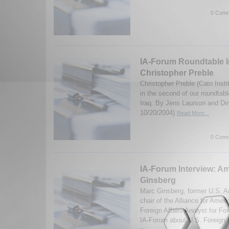
0 Comm
IA-Forum Roundtable I
Christopher Preble
Christopher Preble (Cato Insti
in the second of our roundtabl
Iraq. By Jens Laurson and Dim
10/20/2004)
Read More...
0 Comm
IA-Forum Interview: A
Ginsberg
Marc Ginsberg, former U.S. 
chair of the Alliance for Amer
Foreign Affairs Analyst for F
IA-Forum about U.S. Foreign P