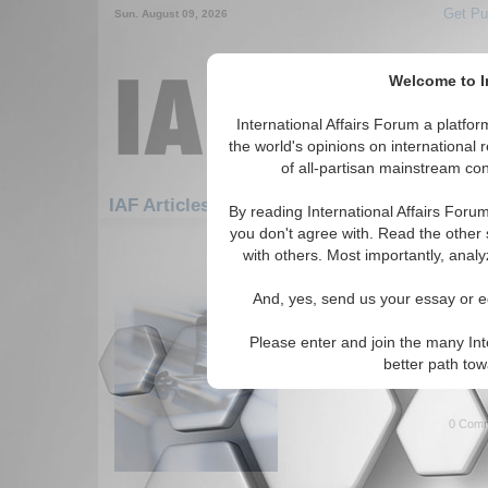
Get Pu
Sun. August 09, 2026
Welcome to In
International Affairs Forum a platf
the world's opinions on international 
of all-partisan mainstream cont
Featured
IAF Artic
IAF Articles: Security
By reading International Affairs Foru
you don't agree with. Read the other 
181-192 IAF Articles articles disp
with others. Most importantly, analy
for the Security Topic
And, yes, send us your essay or ed
IA-Forum Interview: Dr
IA Forum speaks with Dr. Leon
Please enter and join the many Int
Sandstorm, about U.S. involv
better path to
East. (IA-Forum, 10/13/2005 
0 Comm