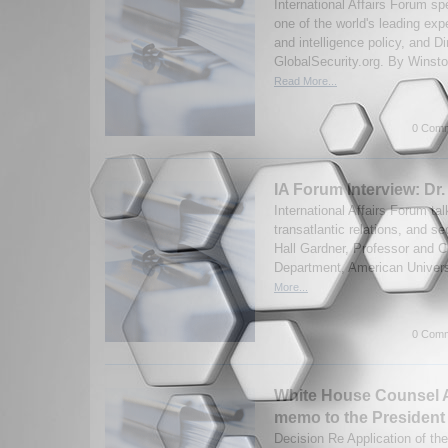
International Affairs Forum s
one of the world's leading ex
and intelligence policy, and Di
GlobalSecurity.org. By Winston
Read More...
0 Comm
IA Forum Interview: Dr.
International Affairs Forum t
transatlantic relations, and se
Hall Gardner, Professor and Cha
Department, American Universi
More...
0 Comm
White House Counsel 
memo to the President
Decision Re Application of t