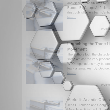
and discuss possibilities for E
Europe. By George A. Pieler 
(first published on Tech Centr
More...
0 Comm
Launching the Trade L
Movement
The authors look the obstacles
some amidst the very propone
WTO negotiations may be stalle
few - alternatives. By George 
More...
0 Comm
Merkel’s Atlantic Cros
Jens F. Laurson and George A
Merkel's visit to the U.S. and 