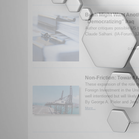
Bush Might Want Anoth
“Democratizing” Iraq
Author critiques possible US 
Claude Salhani. (IA-Forum, 1
0 Comm
Non-Friction: Toward 
These expansion of the role 
Foreign Investment in the Uni
well intentioned but will likely
By George A. Pieler and Jens 
More...
0 Comm