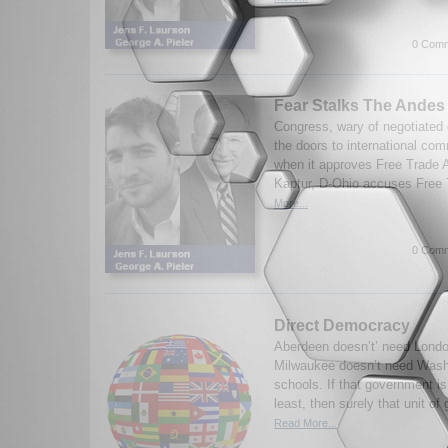
0 Comm
Fear Stalks The Andes
Congress, wary of negotiated 
the doors to international co
when it approves Free Trade
Kaptur, D-Ohio accuses Free T
More...
0 Comm
Direct Democracy
Aberdeen doesn’t’ need London 
Milwaukee doesn’t need Washi
schools. If that government i
least, then surely that unit o
Read More...