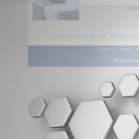
0 Comm
1-30
|
31-60
|
61-90
|
91-120
|
121-150
|
151
|
|
Contact Us
About Us
D
All Rights Re