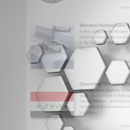
0 Comm
Western Hemisphere Tra
Author analyzes the Western
Initiative including the issue
it. By Stephanie Brophy. (IA-
More...
0 Comm
Operation “Freedom Fr
Even the most idealistic of Ira
weigh the mountain of dead ag
“messy freedom” and find sol
concedes that regional terror i
Read More...
0 Comm