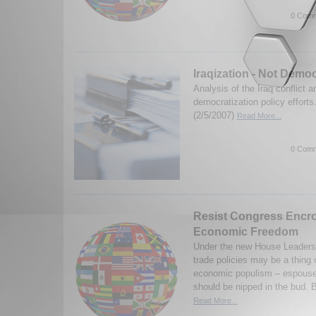
0 Comm
Iraqization - Not Democ
Analysis of the Iraq conflict a
democratization policy efforts
(2/5/2007)
Read More...
0 Comm
Resist Congress Encr
Economic Freedom
Under the new House Leadersh
trade policies may be a thing 
economic populism – espoused
should be nipped in the bud. B
Read More...