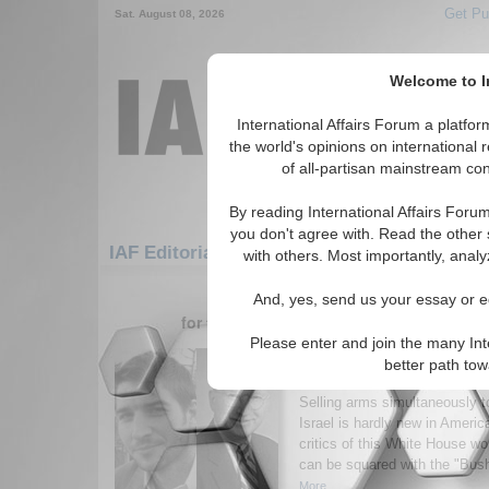
Get Pu
Sat. August 08, 2026
Welcome to In
International Affairs Forum a platf
the world's opinions on international 
of all-partisan mainstream cont
By reading International Affairs Foru
you don't agree with. Read the other 
IAF Editorials: Americas: North America: U
with others. Most importantly, analy
181-196 IAF Editorials articles dis
And, yes, send us your essay or ed
for the Americas/North America/United S
Please enter and join the many Int
Back to the (Policy) Fu
better path to
Vagaries of Internation
Selling arms simultaneously t
Israel is hardly new in America
critics of this White House w
can be squared with the "Bush
More...