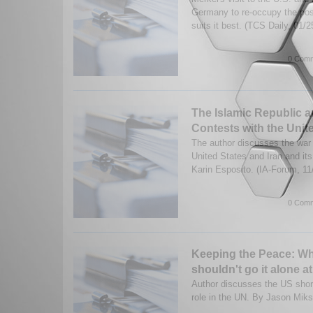
Germany to re-occupy the posi
suits it best. (TCS Daily, 01/2
0 Comm
The Islamic Republic a
Contests with the Unit
The author discusses the war
United States and Iran and i
Karin Esposito. (IA-Forum, 1
0 Comm
Keeping the Peace: W
shouldn't go it alone a
Author discusses the US shor
role in the UN. By Jason Miks