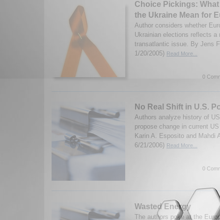
Choice Pickings: What 
the Ukraine Mean for 
Author considers whether Euro
Ukrainian elections reflects a 
transatlantic issue. By Jens 
1/20/2005)
Read More...
0 Comm
No Real Shift in U.S. P
Authors analyze history of US-
propose change in current US 
Karin A. Esposito and Mahdi 
6/21/2006)
Read More...
0 Comm
Wasted Energy
The authors poke at the Euro