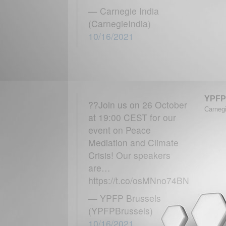
— Carnegie India
(CarnegieIndia)
10/16/2021
YPFP
??Join us on 26 October
Carnegi
at 19:00 CEST for our
event on Peace
Mediation and Climate
Crisis! Our speakers
are…
https://t.co/osMNno74BN
— YPFP Brussels
(YPFPBrussels)
10/16/2021