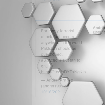
Andrin
For every terrorist
SIPRI - T
attack that occurs
anywhere in the world
Pakistan should be
questioned.
#SanctionPakistan to
en…
https://t.co/hRYTxNgKjb
— Andrin Krause
(andrin199720)
10/16/2021