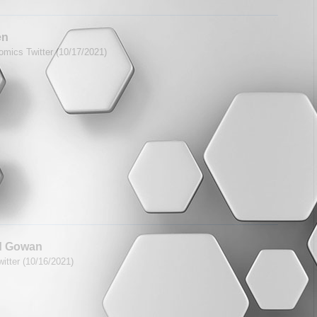
en
mics Twitter (10/17/2021)
d Gowan
itter (10/16/2021)