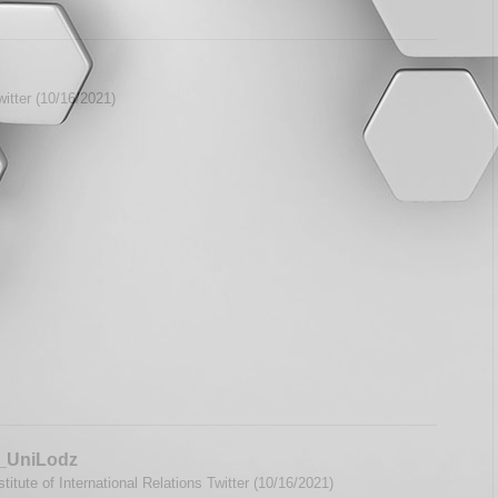
itter (10/16/2021)
_UniLodz
titute of International Relations Twitter (10/16/2021)