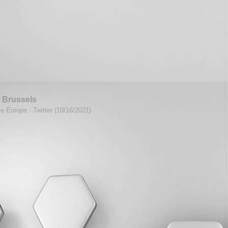
 Brussels
e Europe - Twitter (10/16/2021)