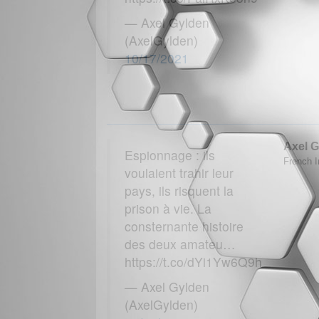
— Axel Gylden
(AxelGylden)
10/17/2021
Axel G
Espionnage : ils
French In
voulaient trahir leur
pays, ils risquent la
prison à vie. La
consternante histoire
des deux amateu…
https://t.co/dYi1Yw6Q9h
— Axel Gylden
(AxelGylden)