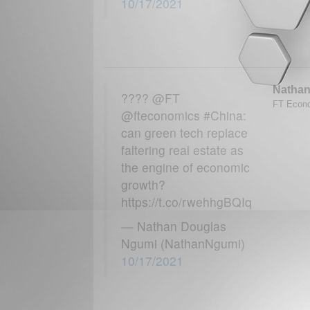
10/17/2021
Nathan
???? @FT
FT Econo
@fteconomics #China:
can green tech replace
faltering real estate as
the engine of economic
growth?
https://t.co/rwehhgBQIq
— Nathan Douglas
Ngumi (NathanNgumi)
10/17/2021