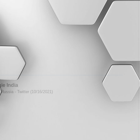
ie India
Russia - Twitter (10/16/2021)