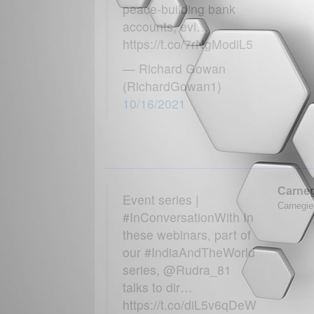
peace-building bank
accounts, evi…
https://t.co/7rNgModiL5
— Richard Gowan
(RichardGowan1)
10/16/2021
Carneg
Event series |
Carnegie 
#InConversationWith In
these webinars, part of
our #IndiaAndTheWorld
series, @Rudra_81
talks to dir…
https://t.co/diL5v6qDeW