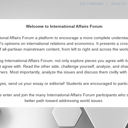
Get Published
|
About Us
Welcome to International Affairs Forum
tional Affairs Forum a platform to encourage a more complete understa
's opinions on international relations and economics. It presents a cros
f all-partisan mainstream content, from left to right and across the worl
tured
IAF Articles
IAF Editorials
Topics
Regions
ng International Affairs Forum, not only explore pieces you agree with b
al Media articles displayed
t agree with. Read the other side, challenge yourself, analyze, and sha
 the Europe Region
hers. Most importantly, analyze the issues and discuss them civilly with
ylden
yes, send us your essay or editorial! Students are encouraged to partic
titute of International Relations Twitter (10/17/2021)
e enter and join the many International Affairs Forum participants who 
better path toward addressing world issues.