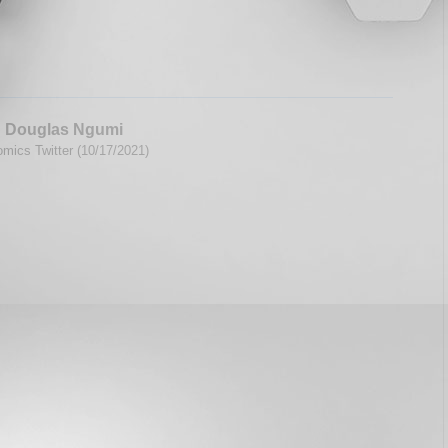
 Douglas Ngumi
mics Twitter (10/17/2021)