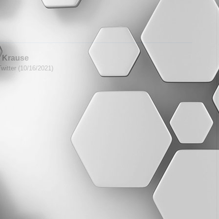
 Krause
witter (10/16/2021)