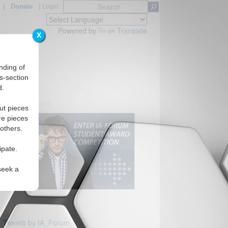
|
Donate
|
Login
Powered by
Translate
X
nding of
s-section
d.
ut pieces
re pieces
 others.
ipate.
seek a
Tweets by IA_Forum