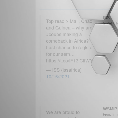
ISS
Top read > Mali, Chad
SIPRI - Tw
and Guinea – why are
#coups making a
comeback in Africa?
Last chance to register
for our sem…
https://t.co/iF13lClfWY
— ISS (issafrica)
10/16/2021
WSMiP
We are proud to
French Ins