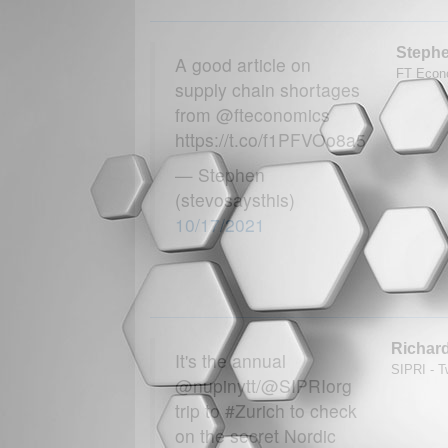
Steph
A good article on
FT Econo
supply chain shortages
from @fteconomics
https://t.co/f1PFVOo8a5
— Stephen
(stevosaysthis)
10/17/2021
Richar
It's the annual
SIPRI - Tw
@nupinytt/@SIPRIorg
trip to #Zurich to check
on the secret Nordic