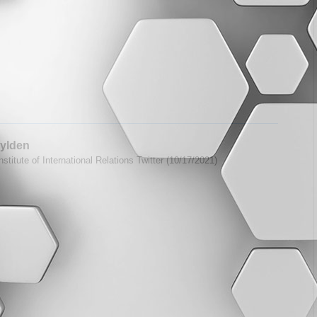
ylden
stitute of International Relations Twitter (10/17/2021)