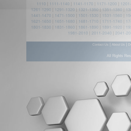
1110
|
1111-1140
|
1141-1170
|
1171-1200
|
1201
1261-1290
|
1291-1320
|
1321-1350
|
1351-1380
|
13
1441-1470
|
1471-1500
|
1501-1530
|
1531-1560
|
15
1621-1650
|
1651-1680
|
1681-1710
|
1711-1740
|
17
1801-1830
|
1831-1860
|
1861-1890
|
1891-1920
|
19
1981-2010
|
2011-2040
|
2041-20
|
|
Contact Us
About Us
D
All Rights Re