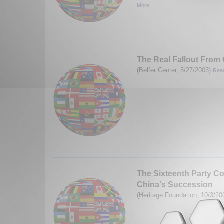
More...
The Real Fallout From
(Belfer Center, 5/27/2003)
Read
The Sixteenth Party C
China's Succession
(Heritage Foundation, 10/3/2