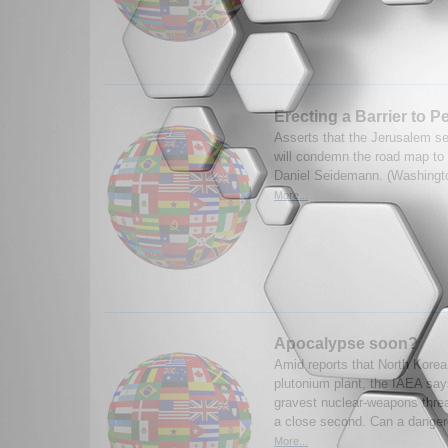
Erecting a Barrier to P
Asserts that the Jerusalem se
will condemn the road map to
Daniel Seidemann. (Washingt
More...
Apocalypse soon?
Amid reports that North Kore
plutonium plant, the IAEA says
gravest nuclear-weapons threat
a close second. Can a dange
More...