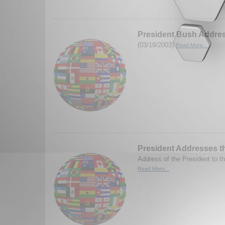
President Bush Addres
(03/19/2003)
Read More...
President Addresses t
Address of the President to t
Read More...