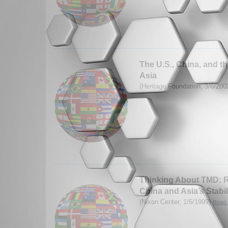
The U.S., China, and th
Asia
(Heritage Foundation, 3/6/200
Thinking About TMD: R
China and Asia’s Stabil
(Nixon Center, 1/6/1999)
Read 