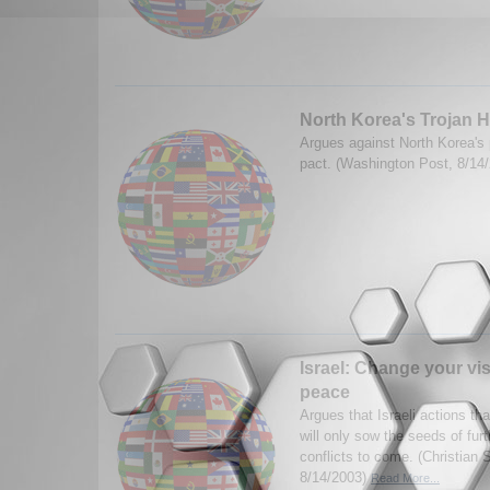
North Korea's Trojan 
Argues against North Korea's
pact. (Washington Post, 8/14
Israel: Change your vis
peace
Argues that Israeli actions th
will only sow the seeds of fur
conflicts to come. (Christian 
8/14/2003)
Read More...