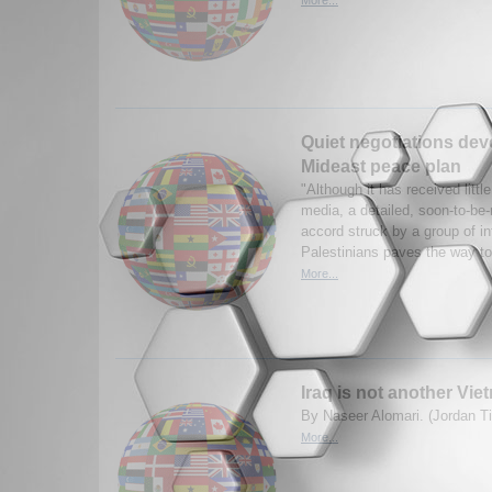
Quiet negotiations dev
Mideast peace plan
"Although it has received little
media, a detailed, soon-to-be
accord struck by a group of inf
Palestinians paves the way to 
More...
Iraq is not another Viet
By Naseer Alomari. (Jordan T
More...