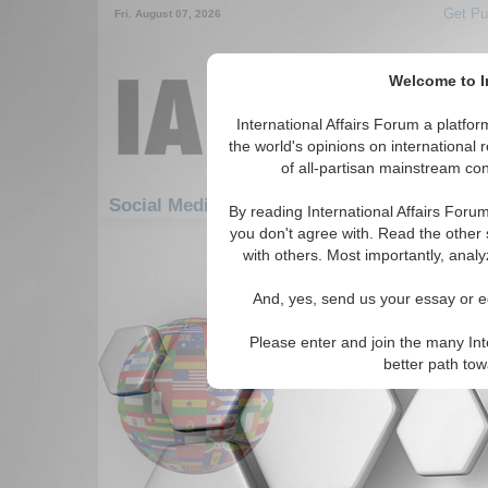
Get Pu
Fri. August 07, 2026
Welcome to In
International Affairs Forum a platf
the world's opinions on international 
of all-partisan mainstream cont
Featured
IAF Artic
Social Media: Hotspots
By reading International Affairs Foru
you don't agree with. Read the other 
1861-1890 Social Media articles dis
with others. Most importantly, analy
for the Hotspots Topic
And, yes, send us your essay or ed
BBC In Depth: Milosevi
News and analysis surrounding
Please enter and join the many Int
(5/29/2003)
Read More...
better path to