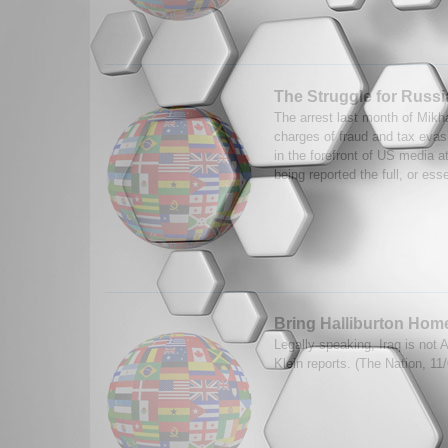
The Struggle for Russi
The arrest last month of Mik
charges of fraud and tax eva
in the forefront of US media at
being reported the full, or esse
Bring Halliburton Hom
Legally speaking, Iraq is not 
Klein reports. (The Nation, 1