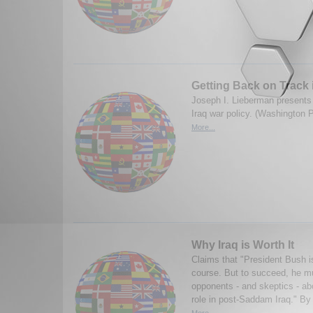
Getting Back on Track 
Joseph I. Lieberman presents a
Iraq war policy. (Washington 
More...
Why Iraq is Worth It
Claims that "President Bush is
course. But to succeed, he mu
opponents - and skeptics - ab
role in post-Saddam Iraq." By
More...