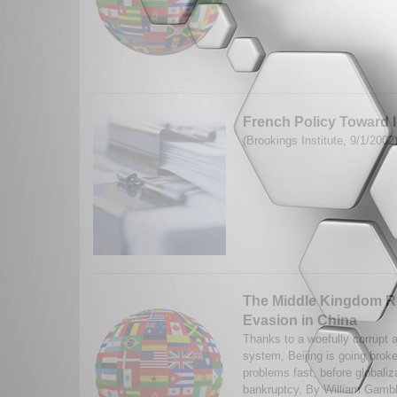
French Policy Toward 
(Brookings Institute, 9/1/2002
The Middle Kingdom R
Evasion in China
Thanks to a woefully corrupt a
system, Beijing is going broke
problems fast, before globaliz
bankruptcy. By William Gamble