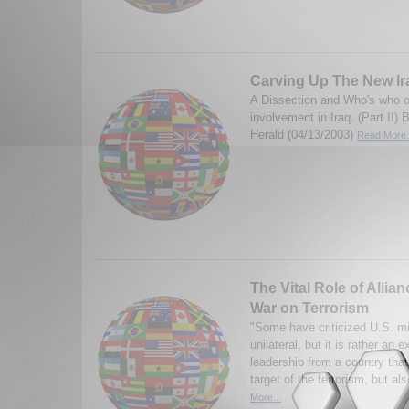
Carving Up The New Ira
A Dissection and Who's who o
involvement in Iraq. (Part II
Herald (04/13/2003)
Read More.
The Vital Role of Allian
War on Terrorism
"Some have criticized U.S. mil
unilateral, but it is rather an e
leadership from a country that
target of the terrorism, but al
More...