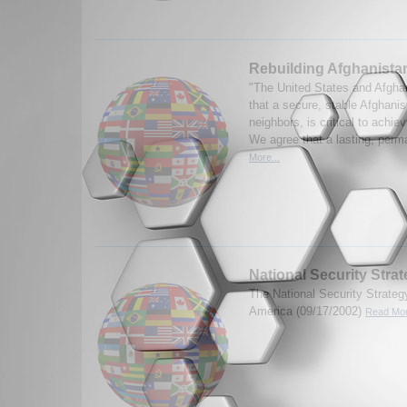
Rebuilding Afghanista
"The United States and Afghan
that a secure, stable Afghanis
neighbors, is critical to achie
We agree that a lasting, perma
More...
National Security Stra
The National Security Strategy
America (09/17/2002)
Read Mor