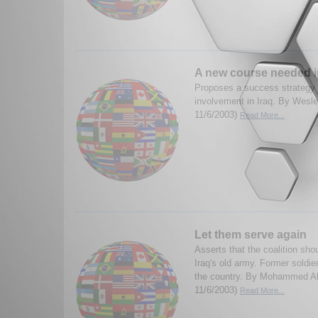
A new course needed i
Proposes a success strategy 
involvement in Iraq. By Wesle
11/6/2003)
Read More...
Let them serve again
Asserts that the coalition sh
Iraq's old army. Former soldier
the country. By Mohammed Al-
11/6/2003)
Read More...