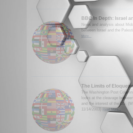
BBC In Depth: Israel a
News and analysis about Middl
between Israel and the Palest
More...
The Limits of Eloquen
The Washington Post Columni
looks at the cleavage betwee
and the interest of the US. (
11/14/2003)
Read More...