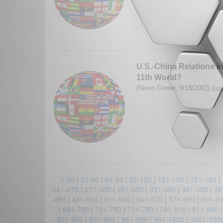
U.S.-China Relations 
11th World?
(Nixon Center, 9/18/2002)
Read
1-30
|
31-60
|
61-90
|
91-120
|
121-150
|
151-180
|
241-270
|
271-300
|
301-330
|
331-360
|
361-390
|
39
480
|
481-510
|
511-540
|
541-570
|
571-600
|
601-6
|
691-720
|
721-750
|
751-780
|
781-810
|
811-840
901-930
|
931-960
|
961-990
|
991-1020
|
1021-105