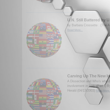
U.N. Still Battered by U
by Barbara Crossette . (The At
Read More...
Carving Up The New Ira
A Dissection and Who's who o
involvement in Iraq. (Part I)
Herald (04/13/2003)
Read More.