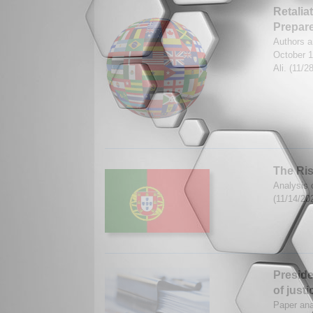
Retalia
Prepar
Authors a
October 
Ali. (11/
The Ris
Analysis 
(11/14/20
Preside
of justi
Paper ana