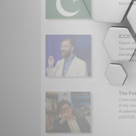
Mahmood.
ICCD - 
Report on
Secretary
Developme
contributi
The Fut
Transcrip
of the Se
Academia 
(10/07/20