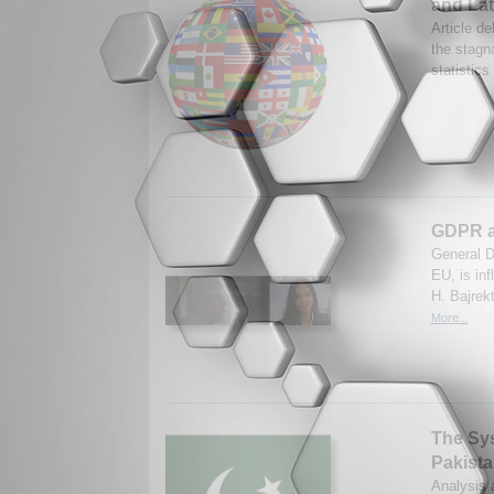
and Lat
Article de
the stagna
statistic
GDPR as
General D
EU, is in
H. Bajrek
More...
The Syst
Pakista
Analysis a