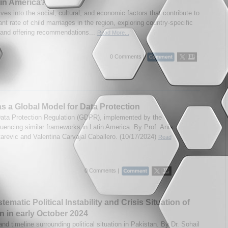
in America?
lves into the social, cultural, and economic factors that contribute to
nt rate of child marriages in the region, exploring country-specific
s and offering recommendations...
Read More...
0 Comments |
 a Global Model for Data Protection
ata Protection Regulation (GDPR), implemented by the
fluencing similar frameworks in Latin America. By Prof. Anis
tarevic and Valentina Carvajal Caballero. (10/17/2024)
Read
0 Comments |
ematic Political Instability and Crisis Situation of
n in early October 2024
nd timeline surrounding political situation in Pakistan. By Dr. Sohail