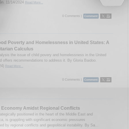
n. 11/14/2024
Read More...
0 Comments |
od Poverty and Homelessness in United States: A
tarian Calculus
alysis the issue of child povery and homelessness in the United
d offers recommendations to address it. By Gloria Baidoo.
24)
Read More...
0 Comments |
 Economy Amidst Regional Conflicts
ategically positioned in the heart of the Middle East and
ca, is grappling with significant economic pressures
d by regional conflicts and geopolitical instability. By Sa...