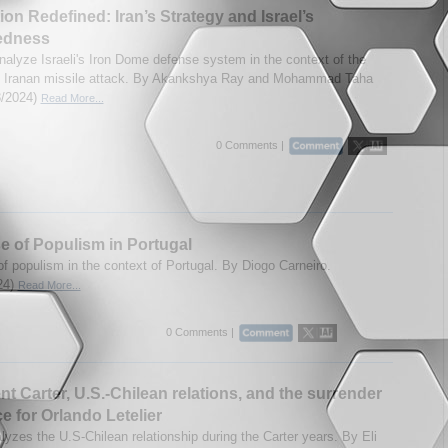
tion Redefined: Iran’s Strategy and Israel’s
edness
nalyze Israeli's Iron Dome defense system in the context of the
1 Iranan missile attack. By Akankshya Ray and Mohammad Taha
28/2024)
Read More...
0 Comments |
e of Populism in Portugal
of populism in the context of Portugal. By Diogo Carneiro.
24)
Read More...
0 Comments |
nt Carter, U.S.-Chilean relations, and the surrender
ce for Orlando Letelier
lyzes the U.S-Chilean relationship during the Carter years. By Eli