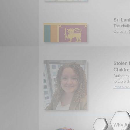
Sri Lan
The chall
Qureshi. 
Stolen 
Childre
Author ex
forcible 
Read More.
Why Are