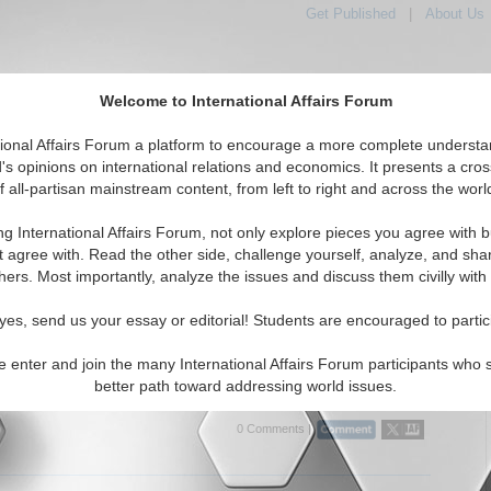
Get Published
|
About Us
Welcome to International Affairs Forum
tional Affairs Forum a platform to encourage a more complete understa
's opinions on international relations and economics. It presents a cros
f all-partisan mainstream content, from left to right and across the worl
tured
IAF Articles
IAF Editorials
Topics
Regions
ng International Affairs Forum, not only explore pieces you agree with b
Articles articles displayed
t agree with. Read the other side, challenge yourself, analyze, and sha
hers. Most importantly, analyze the issues and discuss them civilly with
litical Analysis of Venezuela: China's, Iran's and
s Defiance of the United States
yes, send us your essay or editorial! Students are encouraged to partic
cal analysis of Venezuela, considering relations between China, Iran
 with this Latin American country along with the implications of all
e enter and join the many International Affairs Forum participants who 
ly in relation to the U.S. By Dr....
Read More...
better path toward addressing world issues.
0 Comments |