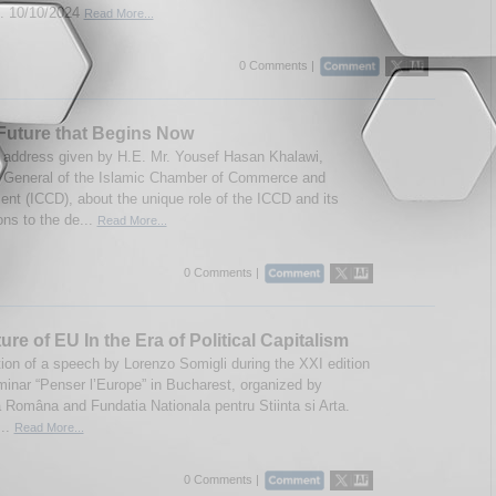
 10/10/2024
Read More...
0 Comments |
Future that Begins Now
 address given by H.E. Mr. Yousef Hasan Khalawi,
 General of the Islamic Chamber of Commerce and
nt (ICCD), about the unique role of the ICCD and its
ons to the de...
Read More...
0 Comments |
ure of EU In the Era of Political Capitalism
tion of a speech by Lorenzo Somigli during the XXI edition
minar “Penser l’Europe” in Bucharest, organized by
Româna and Fundatia Nationala pentru Stiinta si Arta.
...
Read More...
0 Comments |