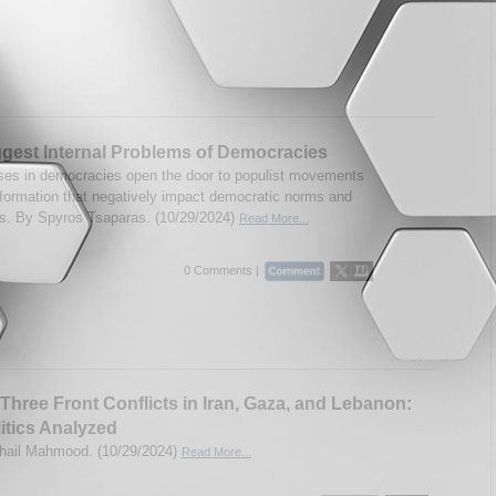
gest Internal Problems of Democracies
s in democracies open the door to populist movements
formation that negatively impact democratic norms and
ons. By Spyros Tsaparas. (10/29/2024)
Read More...
0 Comments |
s Three Front Conflicts in Iran, Gaza, and Lebanon:
itics Analyzed
hail Mahmood. (10/29/2024)
Read More...