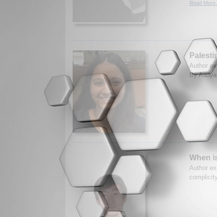
Read More.
Palesti
Author ex
By Aadya 
When i
Author ex
complicit