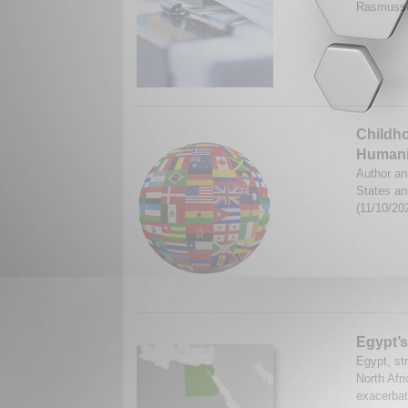
Rasmusse
Childho
Humani
Author an
States an
(11/10/20
Egypt’s
Egypt, str
North Afri
exacerbate