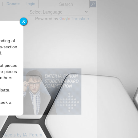
|
Donate
|
Login
Powered by
Translate
X
nding of
s-section
d.
ut pieces
re pieces
 others.
ipate.
seek a
Tweets by IA_Forum