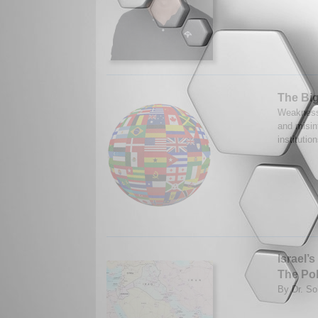
The Big
Weaknesse
and misin
instituti
Israel’
The Pol
By Dr. So