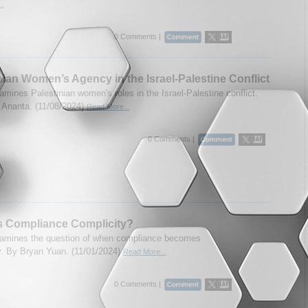
..
0 Comments |
nian Women’s Agency in the Israel-Palestine Conflict
amines Palestinian women's roles in the Israel-Palestine conflict.
Ananta. (11/08/2024)
Read More...
0 Comments |
s Compliance Complicity?
amines the question of when compliance becomes
y. By Bryan Yuan. (11/01/2024)
Read More...
0 Comments |