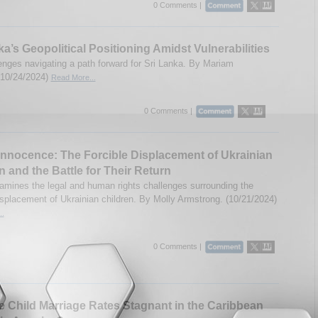
0 Comments |
ka’s Geopolitical Positioning Amidst Vulnerabilities
enges navigating a path forward for Sri Lanka. By Mariam
(10/24/2024)
Read More...
0 Comments |
Innocence: The Forcible Displacement of Ukrainian
n and the Battle for Their Return
amines the legal and human rights challenges surrounding the
displacement of Ukrainian children. By Molly Armstrong. (10/21/2024)
..
0 Comments |
 Child Marriage Rates Stagnant in the Caribbean