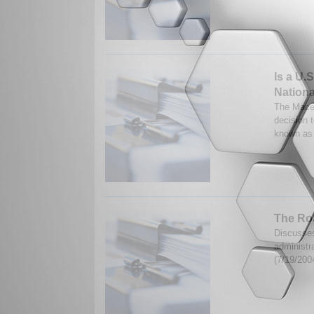
Is a U.
Nation
The Mace
decision 
known as 
The Ro
Discusses
administr
(7/19/200