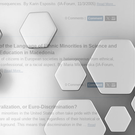
onsequences. By Karin Esposito. (IA-Forum, 11/3/2005)
Read More...
0 Comments |
of the Language of Ethnic Minorities in Science and
Education in Macedonia
 of citizens in European societies is heterogeneous from ethnical,
, confessional, or a racial aspect. By Maria Milosevska (IA-Forum,
04)
Read More...
0 Comments |
alization, or Euro-Discrimination?
 minorities in the United States often take pride with the
are all equal under the law, regardless of their historical or
ckground. This means that discrimination in the ...
Read