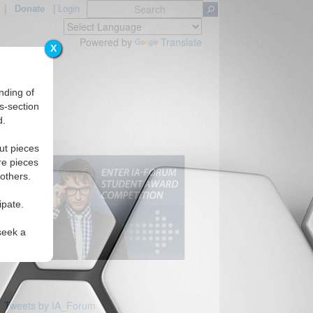
|
Donate
|
Login
Powered by
Translate
X
nding of
s-section
d.
ut pieces
re pieces
 others.
ipate.
seek a
Tweets by IA_Forum