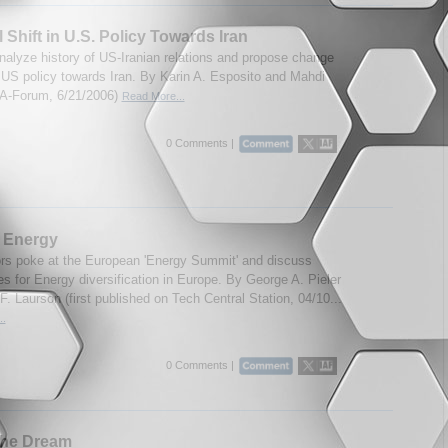
 Shift in U.S. Policy Towards Iran
nalyze history of US-Iranian relations and propose change
t US policy towards Iran. By Karin A. Esposito and Mahdi
IA-Forum, 6/21/2006)
Read More...
0 Comments |
 Energy
rs poke at the European 'Energy Summit' and discuss
ies for Energy diversification in Europe. By George A. Pieler
. Laurson (first published on Tech Central Station, 04/10...
..
0 Comments |
the Dream