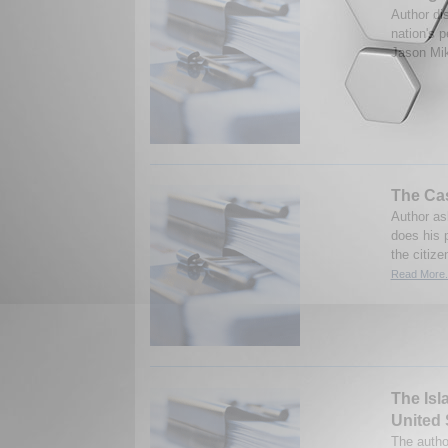
Author di
nation's p
Jason Mik
The Ca
Author as
does his 
the citiz
Read More.
The Isl
United 
The autho