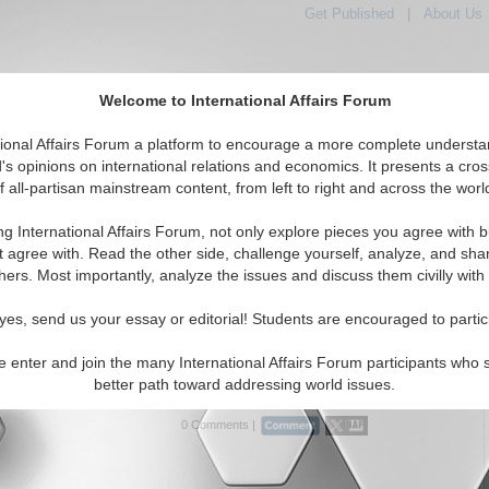
Get Published
|
About Us
Welcome to International Affairs Forum
tional Affairs Forum a platform to encourage a more complete understa
's opinions on international relations and economics. It presents a cros
f all-partisan mainstream content, from left to right and across the worl
tured
IAF Articles
IAF Editorials
Topics
Regions
ng International Affairs Forum, not only explore pieces you agree with b
ditorials articles displayed
t agree with. Read the other side, challenge yourself, analyze, and sha
the Hotspots Topic
hers. Most importantly, analyze the issues and discuss them civilly with
n a Struggle
yes, send us your essay or editorial! Students are encouraged to partic
ites that the lack of economic and social progress is bound
ine government authority in Afghanistan. By Haroun Mir.
e enter and join the many International Affairs Forum participants who 
6)
Read More...
better path toward addressing world issues.
0 Comments |