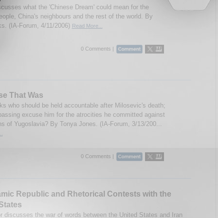
scusses what the 'Chinese Dream' could mean for the
eople, China's neighbours and the rest of the world. By
s. (IA-Forum, 4/11/2006)
Read More...
0 Comments |
se That Was
ks who should be held accountable after Milosevic's death;
passing excuse him for the atrocities he committed against
ens of Yugoslavia? By Tonya Jones. (IA-Forum, 3/13/200...
..
0 Comments |
amic Republic and Rhetorical Contests with the
States
r discusses the war of words between the United States and Iran