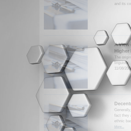
and its c
A View 
Higher 
The origin
linguistic
11/08/20
Decentr
Generally,
fact they 
ethnic ba
More...