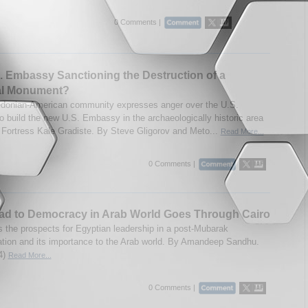
0 Comments |
S. Embassy Sanctioning the Destruction of a
al Monument?
donian-American community expresses anger over the U.S.
to build the new U.S. Embassy in the archaeologically historic area
Fortress Kale Gradiste. By Steve Gligorov and Meto...
Read More...
0 Comments |
ad to Democracy in Arab World Goes Through Cairo
 the prospects for Egyptian leadership in a post-Mubarak
ation and its importance to the Arab world. By Amandeep Sandhu.
4)
Read More...
0 Comments |