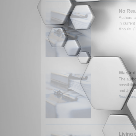
No Real
Authors a
in curren
Ahouie. (
Wasted
The autho
possibilit
and Jens F
Read More.
Living 