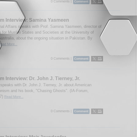
0 Comments |
um Interview: Samina Yasmeen
onal Affairs speaks with Prof. Samina Yasmeen, director of
e for Muslim States and Societies at the University of
ustralia, about the ongoing situation in Pakistan. By
ead More...
0 Comments |
m Interview: Dr. John J. Tierney, Jr.
speaks with Dr. John J. Tierney, Jr. about American
ionism and his book, "Chasing Ghosts". (IA-Forum,
07)
Read More...
0 Comments |