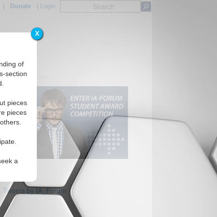
|
Donate
|
Login
X
nding of
s-section
d.
ut pieces
re pieces
 others.
ipate.
seek a
Tweets by IA_Forum