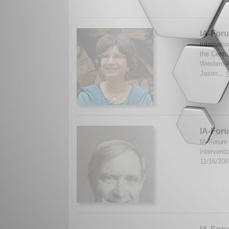
IA-For
Internati
the Centr
Western A
Jason...
R
IA-Foru
IA-Forum 
intervent
11/16/20