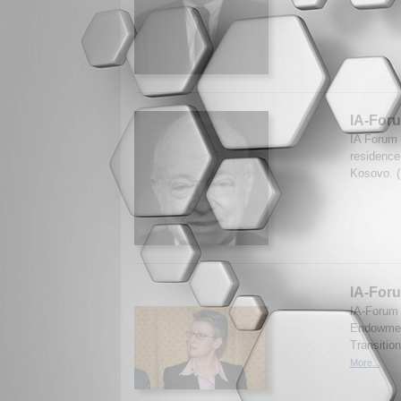
IA-For
IA Forum 
residence 
Kosovo. (
IA-Foru
IA-Forum 
Endowment
Transitio
More...