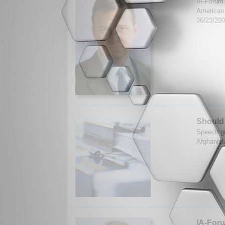
IA-Forum s
American P
06/23/20
Should
Speech gi
Afghanist
IA-Foru