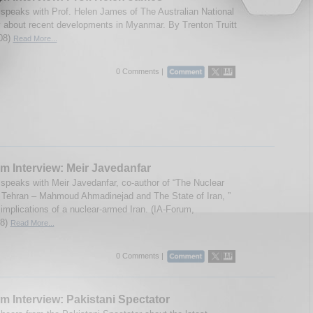
speaks with Prof. Helen James of The Australian National
y about recent developments in Myanmar. By Trenton Truitt
08)
Read More...
0 Comments |
m Interview: Meir Javedanfar
speaks with Meir Javedanfar, co-author of “The Nuclear
 Tehran – Mahmoud Ahmadinejad and The State of Iran, ”
 implications of a nuclear-armed Iran. (IA-Forum,
08)
Read More...
0 Comments |
m Interview: Pakistani Spectator