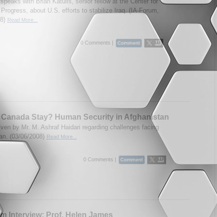
peaks with Brian Katulis, senior fellow at the Center for
rogress, about U.S. efforts to stabilize Iraq. (IA-Forum,
08)
Read More...
0 Comments |
 Canada Stay? Human Security in Afghanistan
ven by Mr. M. Ashraf Haidari regarding challenges facing
an. (03/06/2008)
Read More...
0 Comments |
m Interview: Prof. Helen James