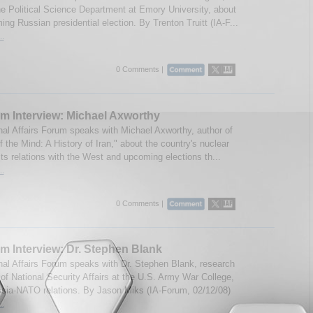
the Political Science Department at Emory University, about
ng Russian presidential election. By Trenton Truitt (IA-F...
..
0 Comments |
m Interview: Michael Axworthy
onal Affairs Forum speaks with Michael Axworthy, author of
 the Mind: A History of Iran," about the country's nuclear
ts relations with the West and upcoming elections th...
..
0 Comments |
m Interview: Dr. Stephen Blank
onal Affairs Forum speaks with Dr. Stephen Blank, research
 of National Security Affairs at the U.S. Army War College,
sia-NATO relations. By Jason Miks (IA-Forum, 02/12/08)
..