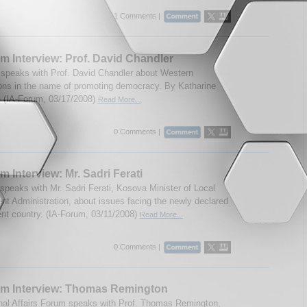
1 Comments |
m Interview: Prof. David Chandler
speaks with Prof. David Chandler about Western
ions in the name of promoting democracy. By Katharine
 (IA-Forum, 03/17/2008)
Read More...
0 Comments |
m Interview: Mr. Sadri Ferati
speaks with Mr. Sadri Ferati, Kosova Minister of Local
t Administration, about issues facing the newly declared
nt country. (IA-Forum, 03/11/2008)
Read More...
0 Comments |
um Interview: Thomas Remington
onal Affairs Forum speaks with Prof. Thomas Remington,