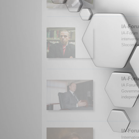
IA-Foru
IA-Forum 
intervent
Slocombe
IA-Foru
IA Forum 
Governmen
independe
IA-For
Internati