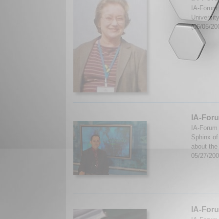
IA-Forum 
Universit
(06/05/20
IA-Foru
IA-Forum 
Sphinx of
about the
05/27/20
IA-Foru