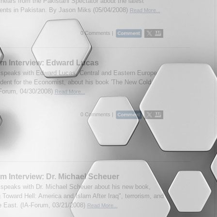
hears from the Pakistani Spectator about the latest
nts in Pakistan. By Jason Miks (05/04/2008)
Read More...
0 Comments |
m Interview: Edward Lucas
speaks with Edward Lucas, Central and Eastern Europe
dent for the Economist, about his book 'The New Cold
-Forum, 04/30/2008)
Read More...
0 Comments |
m Interview: Dr. Michael Scheuer
speaks with Dr. Michael Scheuer about his new book,
 Toward Hell: America and Islam After Iraq", terrorism, and
e East. (IA-Forum, 03/21/2008)
Read More...