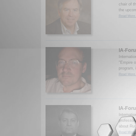
chair of 
the upcomi
Read More.
IA-Foru
Internati
"Empire of
program, i
Read More.
IA-Foru
Internati
professor
about Rus
Read More.