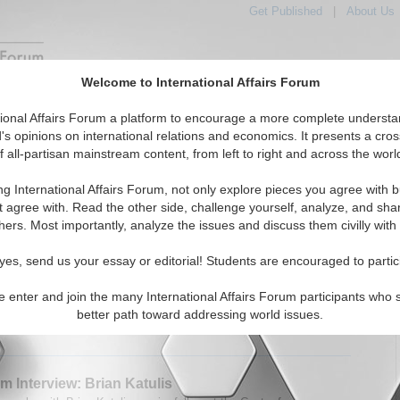
Get Published
|
About Us
Welcome to International Affairs Forum
tured
IAF Articles
IAF Editorials
Topics
Regions
tional Affairs Forum a platform to encourage a more complete understa
's opinions on international relations and economics. It presents a cros
f all-partisan mainstream content, from left to right and across the worl
Articles articles displayed
the Hotspots Topic
ng International Affairs Forum, not only explore pieces you agree with b
t agree with. Read the other side, challenge yourself, analyze, and sha
m Interview: Paul Rogers
hers. Most importantly, analyze the issues and discuss them civilly with
speaks with OpenDemocracy's Prof. Paul Rogers about
ssues in the Middle East. By Alexander Jackson
yes, send us your essay or editorial! Students are encouraged to partic
08)
Read More...
e enter and join the many International Affairs Forum participants who 
0 Comments |
better path toward addressing world issues.
m Interview: Brian Katulis