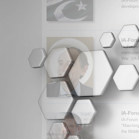
IA-Forum 
developme
IA-Foru
IA-Forum 
correspon
War.' (IA
IA-Foru
IA-Forum 
"Marching
the Middl