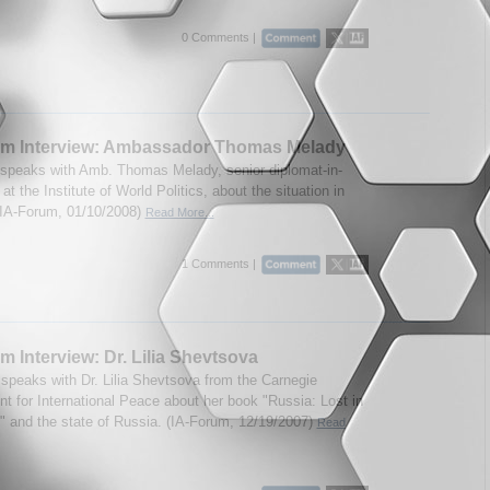
0 Comments |
um Interview: Ambassador Thomas Melady
speaks with Amb. Thomas Melady, senior diplomat-in-
at the Institute of World Politics, about the situation in
IA-Forum, 01/10/2008)
Read More...
1 Comments |
m Interview: Dr. Lilia Shevtsova
speaks with Dr. Lilia Shevtsova from the Carnegie
 for International Peace about her book "Russia: Lost in
n" and the state of Russia. (IA-Forum, 12/19/2007)
Read