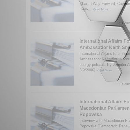
Chart a Way Forward, Covering
Heav...
Read More...
0 Comm
International Affairs Fo
Ambassador Keith Smi
International Affairs forum sp
Ambassador Keith Smith about
energy policies. By Jennifer 
3/9/2006)
Read More...
0 Comm
International Affairs F
Macedonian Parliament
Popovska
Interview with Macedonian Pa
Popovska (Democratic Renewa