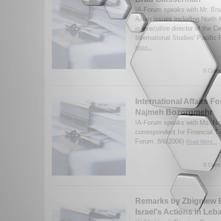
IA-Forum speaks with Mr. Br
Asian issues including North
is executive director of the Ce
International Studies' Pacific
More...
0 Comm
International Affairs F
Najmeh Bozorgmehr
IA-Forum speaks with Ms. N
correspondent for Financial T
Forum, 8/6/2006)
Read More...
0 Comm
Remarks by Zbigniew B
Israel's Actions in Le