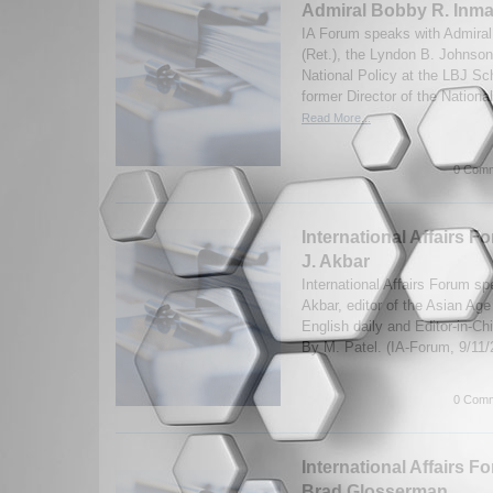
Admiral Bobby R. Inma
IA Forum speaks with Admira
(Ret.), the Lyndon B. Johnson
National Policy at the LBJ Sch
former Director of the Nationa
Read More...
0 Comm
International Affairs F
J. Akbar
International Affairs Forum sp
Akbar, editor of the Asian Age 
English daily and Editor-in-Ch
By M. Patel. (IA-Forum, 9/11
0 Comm
International Affairs F
Brad Glosserman