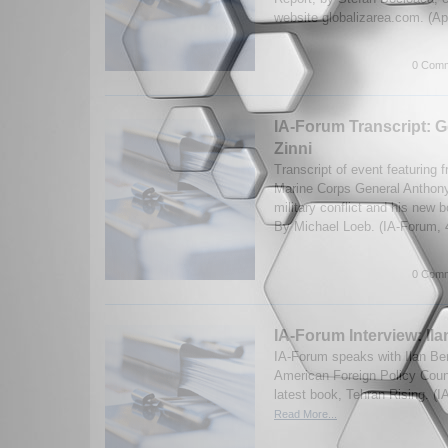
website globalizarea.com. (Ap
0 Comm
IA-Forum Transcript: 
Zinni
Transcript of event featuring 
Marine Corps General Anthon
military conflict and his new 
By Michael Loeb. (IA-Forum,
0 Comm
IA-Forum Interview: Il
IA-Forum speaks with Ilan Be
American Foreign Policy Counc
latest book, Tehran Rising. (
Read More...