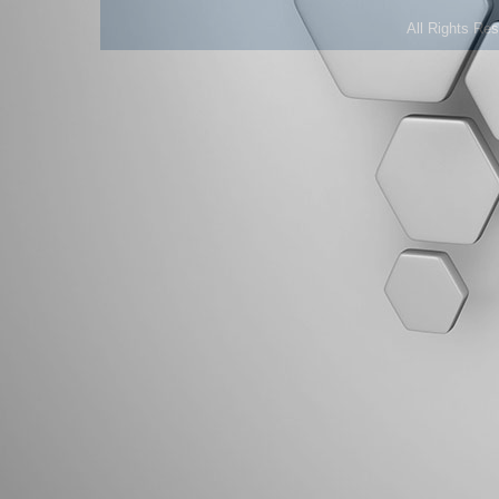
All Rights Re