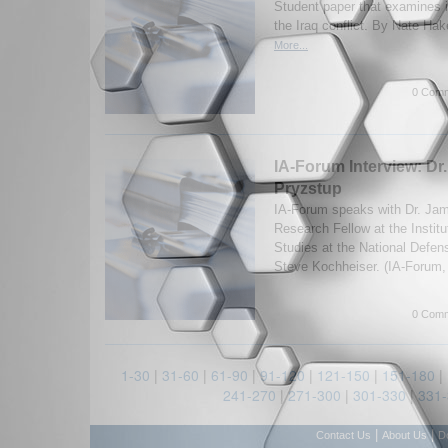
Student paper that examines i
the Iraq conflict. By Nate Ha
More...
0 Comm
IA-Forum Interview: Dr
Pryzstup
IA-Forum speaks with Dr. Jam
Research Fellow at the Institu
Studies at the National Defen
Steve Kochheiser. (IA-Forum,
0 Comm
1-30
|
31-60
|
61-90
|
91-120
|
121-150
|
151-180
|
241-270
|
271-300
|
301-330
|
331
|
|
Contact Us
About Us
D