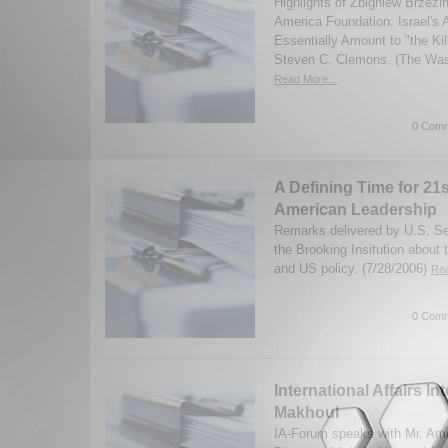
Highlights of Zbigniew Brzezi
America Foundation: Israel's 
Essentially Amount to "the Ki
Steven C. Clemons. (The Wash
Read More...
0 Comm
A Defining Time for 21
American Leadership
Remarks delivered by U.S. Se
the Brooking Insitution about 
and US policy. (7/28/2006)
Rea
0 Comm
International Affairs In
Makhoul
IA-Forum speaks with Mr. Am