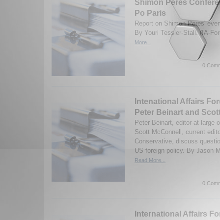
Shimon Peres Conferen
Po Paris
Report on Shimon Peres' even
By Youri Tessier-Stall. (IA-F
More...
0 Comm
Intenational Affairs Fo
Peter Beinart and Scot
Peter Beinart, editor-at-large
Scott McConnell, current edit
Conservative, discuss questi
US foreign policy. By Jason M
Read More...
0 Comm
International Affairs F