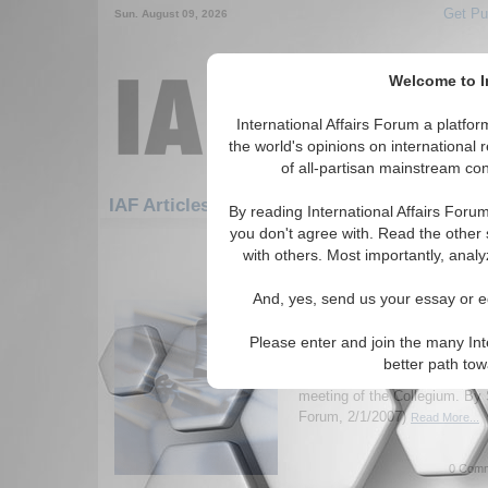
Get Pu
Sun. August 09, 2026
Welcome to In
International Affairs Forum a platf
the world's opinions on international 
of all-partisan mainstream cont
Featured
IAF Artic
IAF Articles: Hotspots
By reading International Affairs Foru
you don't agree with. Read the other 
301-330 IAF Articles articles disp
with others. Most importantly, analy
for the Hotspots Topic
And, yes, send us your essay or ed
Update on the Russia 
Federal Security Servi
Please enter and join the many Int
Report on Russian President V
better path to
to the Federal Security Servi
meeting of the Collegium. By 
Forum, 2/1/2007)
Read More...
0 Comm