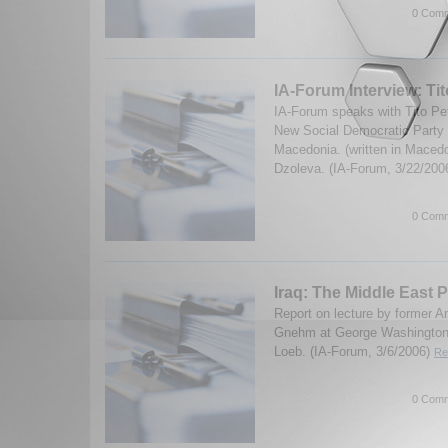
0 Comm
IA-Forum Interview: Ti
IA-Forum speaks with Tito Pet
New Social Democratic Party i
Macedonia. (written in Macedo
Dzoleva. (IA-Forum, 3/22/200
0 Comm
Iraq: The Middle East P
Report on lecture by former
Gnehm at George Washington 
Loeb. (IA-Forum, 3/6/2006)
Re
0 Comm