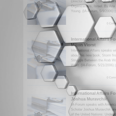
Director of Ittijah, Union of
Organizations, Israel. By An
Young. (IA-Forum, 5/9/2006)
R
0 Comm
International Affairs F
Milton Viorst
International Affairs speaks wi
about his new book, Storm fr
Struggle Between the Arab Wor
West. (IA-Forum, 5/21/2006)
0 Comm
International Affairs Fo
Joshua Muravchik
IA-Forum speaks with America
Scholar Joshua Muravchik and
of the United Nations: Unders