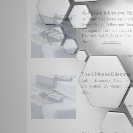
IA-Forum Interview: Ri
IA-Forum discusses security 
Weitz, Senior Fellow and Dire
Management at the Hudson Ins
'Revitalising US-Russian Secu
Practical ...
Read More...
0 Comm
The Chinese Dilemma
Author discusses China pursuit
proliferation. By Mehmut Gun
More...
0 Comm