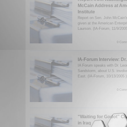
McCain Address at Ame
Institute
Report on Sen. John McCain's
given at the American Enterpr
Laurson. (IA-Forum, 11/9/200
0 Comm
IA-Forum Interview: Dr
IA Forum speaks with Dr. Leon
Sandstorm, about U.S. involv
East. (IA-Forum, 10/13/2005 
0 Comm
“Waiting for Godot” Cu
in Iraq