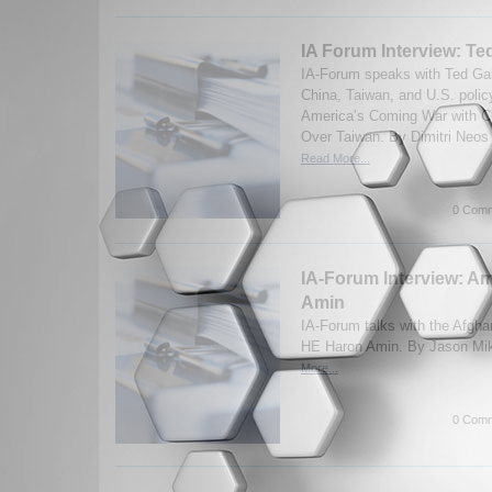
IA Forum Interview: Te
IA-Forum speaks with Ted Ga
China, Taiwan, and U.S. polic
America’s Coming War with Ch
Over Taiwan. By Dimitri Neos
Read More...
0 Comm
IA-Forum Interview: 
Amin
IA-Forum talks with the Afgh
HE Haron Amin. By Jason Mik
More...
0 Comm