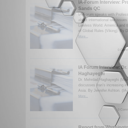
IA-Forum Interview: Pr
Sands QC
IA-Forum speaks with Profes
about international law issues
Lawless World: America and 
of Global Rules (Viking). By D
More...
0 Comm
IA Forum Interview: Dr
Haghayeghi
Dr. Mehrdad Haghayeghi (Miss
discusses Iran’s increasing in
Asia. By Jennifer Ashton. (I
More...
0 Comm
Report from Washingt