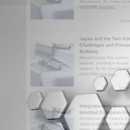
Macedonian). By Violeta Dzol
5/15/2006)
Read More...
0 Comm
Japan and the Two Kor
Challenges and Prospe
Building
Research paper that explore
relations, providing a historia
analysis. By Dr. John Olusho
(3/14/2006)
Read More...
0 Comm
Integrationism, interes
troubled European Unio
An interview with Federico Bo
Senior Analyst with the Power
Report, by Stefan Bocioaca, e