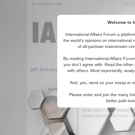
Get Pu
Sat. August 08, 2026
Welcome to In
International Affairs Forum a platf
the world's opinions on international 
of all-partisan mainstream cont
By reading International Affairs Foru
you don't agree with. Read the other 
IAF Articles: Asia/Pacific: Central/North As
with others. Most importantly, analy
31-36 IAF Articles articles displ
And, yes, send us your essay or ed
for the Asia/Pacific/Central/North Asia/Pa
Please enter and join the many Int
IA-Forum Interview: Pr
better path to
International Affairs Forum s
Xinbo about issues regarding
Stefan Daniels. (IA-Forum, 0
0 Comm