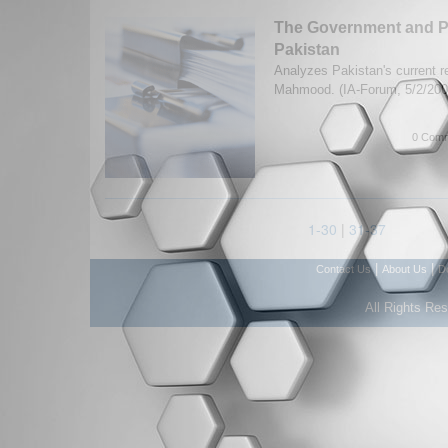
The Government and Po
Pakistan
Analyzes Pakistan's current 
Mahmood. (IA-Forum, 5/2/20
0 Comm
1-30
|
31-37
|
|
Contact Us
About Us
D
All Rights Re