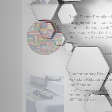
Book Event: Frontline 
struggle with militant I
Report on a book event with Z
book, Frontline Pakistan: The 
Islam. By Lucy Atkinson. (IA
More...
0 Comm
Contemporary Developm
Pakistan Relations: T
and Beyond
Paper that discusses issues r
relations. By Dr. Sohail Mahm
1/5/2006)
Read More...
0 Comm