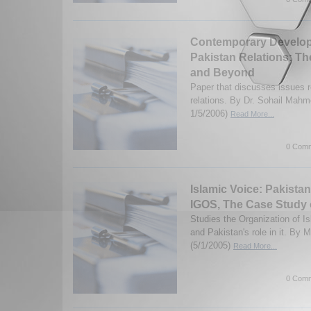
Contemporary Developm
Pakistan Relations: T
and Beyond
Paper that discusses issues r
relations. By Dr. Sohail Mahm
1/5/2006)
Read More...
0 Comm
Islamic Voice: Pakistan
IGOS, The Case Study 
Studies the Organization of I
and Pakistan's role in it. B
(5/1/2005)
Read More...
0 Comm