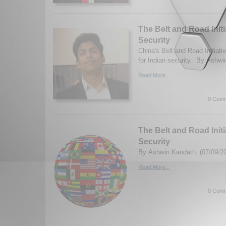
The Belt and Road Initi
Security
China's Belt and Road Initiativ
for Indian security. By Ashwi
Read More...
0 Comm
The Belt and Road Initi
Security
By Ashwin Kandath. (07/09/2
Read More...
0 Comm