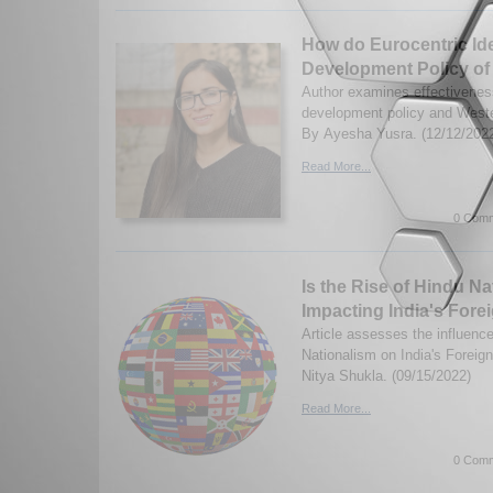
How do Eurocentric Ide
Development Policy of
Author examines effectivenes
development policy and Weste
By Ayesha Yusra. (12/12/202
Read More...
0 Comm
Is the Rise of Hindu Nat
Impacting India's Fore
Article assesses the influenc
Nationalism on India's Foreig
Nitya Shukla. (09/15/2022)
Read More...
0 Comm