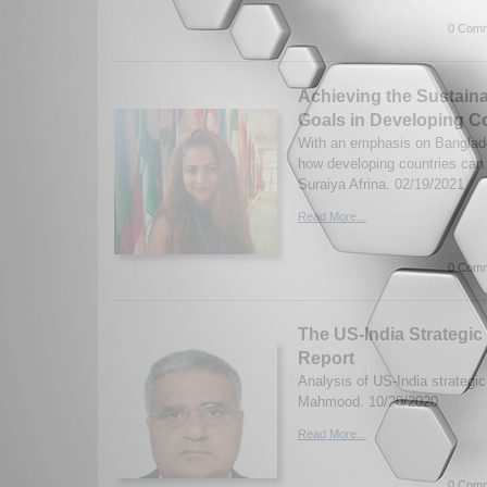
0 Comm
Achieving the Sustain
Goals in Developing C
With an emphasis on Banglad
how developing countries ca
Suraiya Afrina. 02/19/2021
Read More...
0 Comm
The US-India Strategic 
Report
Analysis of US-India strategic 
Mahmood. 10/20/2020
Read More...
0 Comm