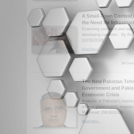
A Small-Town Contest i
the Need for Infrastru
Examning sanitation and wate
developing countries.. By Anu
(12/15/2018)
Read More...
36 Comm
The New Pakistan Tehri
Government and Pakis
Economic Crisis
Analysis of Pakistan’s loomin
its new government's respons
Mahmood. (08/30/2018)
Read More...