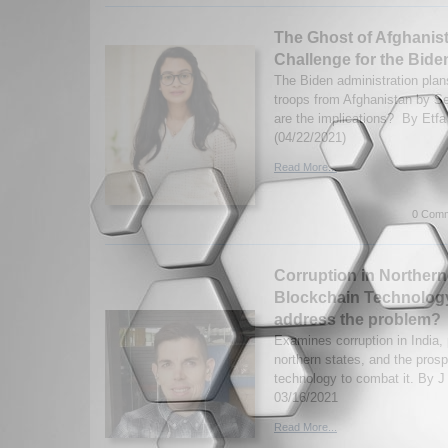
The Ghost of Afghanist
Challenge for the Bide
The Biden administration plan
troops from Afghanistan by 
are the implications? By Etf
(04/22/2021)
Read More...
0 Comm
Corruption in Northern
Blockchain Technology
address the problem?
Examines corruption in India, p
northern states, and the pros
technology to combat it. By J
03/16/2021
Read More...