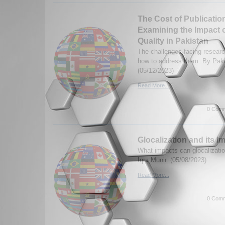
The Cost of Publicatio
Examining the Impact 
Quality in Pakistan
The challenges facing researc
how to address them. By Pa
(05/12/2023)
Read More...
0 Comm
Glocalization and its I
What impacts can glocalizati
Iqra Munir. (05/08/2023)
Read More...
0 Comm