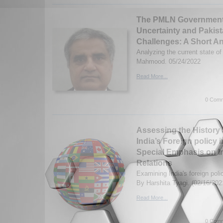
The PMLN Government, 
Uncertainty and Pakis
Challenges: A Short An
Analyzing the current state o
Mahmood. 05/24/2022
Read More...
0 Comm
Assessing the History 
India’s Foreign policy 
Special Emphasis on In
Relations
Examining India's foreign poli
By Harshita Tyagi. (02/16/202
Read More...
0 Comm