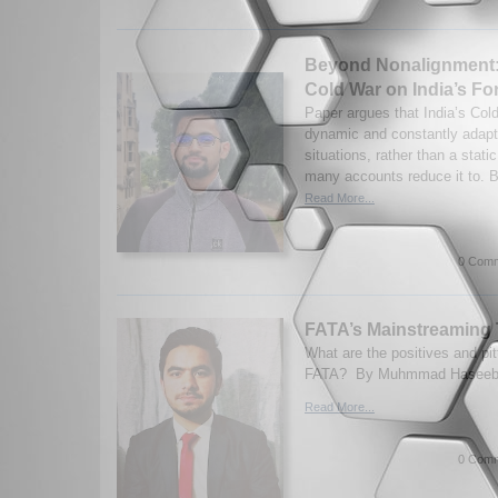
Beyond Nonalignment: 
Cold War on India’s Fo
Paper argues that India’s Col
dynamic and constantly adapti
situations, rather than a stat
many accounts reduce it to. B
Read More...
0 Comm
FATA’s Mainstreaming 
What are the positives and pit
FATA? By Muhmmad Haseeb. 
Read More...
0 Comm