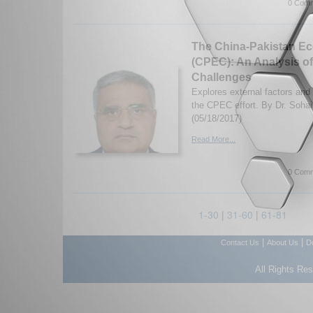
0 Comm
The China-Pakistan Ec
(CPEC): An Analysis of
Challenges
Explores external factors and
the CPEC effort. By Dr. Soha
(05/18/2017)
Read More...
0 Comm
1-30
|
31-60
|
61-81
|
|
Contact Us
About Us
D
All Rights Re