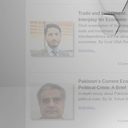
Trade and Investment:
Interplay for Economi
Short examination of the com
trade and investment, emphasi
interdependence and the adva
economies. By Izzat Ullah Ba
Read More...
0 Comm
Pakistan's Current Ec
Political Crisis: A Brief
In-depth essay about Pakista
political state. By Dr. Sohai
Read More...
0 Comm