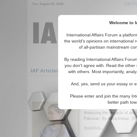
Get Pu
Thu. August 06, 2026
Welcome to In
International Affairs Forum a platf
the world's opinions on international 
of all-partisan mainstream cont
By reading International Affairs Foru
you don't agree with. Read the other 
IAF Articles: Asia/Pacific: Central/North Asi
with others. Most importantly, analy
31-60 IAF Articles articles displ
And, yes, send us your essay or ed
for the Asia/Pacific/Central/North As
Please enter and join the many Int
Artificial inflation and 
better path to
Pakistan
Analyzing the impacts of artific
Pakistan. By Aliza Imtiaz. (0
Read More...