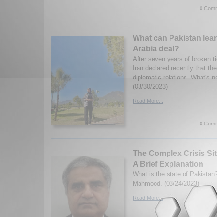
0 Comm
What can Pakistan lear
Arabia deal?
After seven years of broken t
Iran declared recently that th
diplomatic relations. What's n
(03/30/2023)
Read More...
0 Comm
The Complex Crisis Sit
A Brief Explanation
What is the state of Pakistan
Mahmood. (03/24/2023)
Read More...