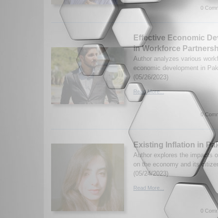
0 Comm
Effective Economic D
in Workforce Partnersh
Author analyzes various workf
economic development in Pak
(05/26/2023)
Read More...
0 Comm
Existing Inflation in Pa
Author explores the impacts of
on the economy and its citiz
(05/24/2023)
Read More...
0 Comm