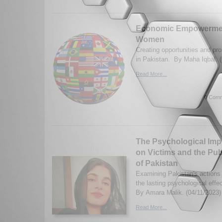
Economic Empowerment
Women
Creating opportunities and pr
in Pakistan. By Maha Iqbal. 
Read More...
0 Comm
The Psychological Impa
on Victims and the Pub
of Pakistan
Examining Pakistan's actions 
the lasting psychological effe
By Amara Malik. (04/11/2023)
Read More...