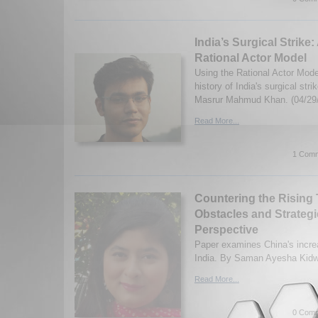
India’s Surgical Strike
Rational Actor Model
Using the Rational Actor Mod
history of India's surgical str
Masrur Mahmud Khan. (04/29
Read More...
1 Comm
Countering the Rising 
Obstacles and Strategi
Perspective
Paper examines China's increa
India. By Saman Ayesha Kidwa
Read More...
0 Comm