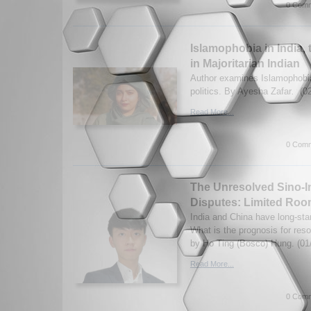
0 Comm
Islamophobia in India, 
in Majoritarian Indian
Author examines Islamophobi
politics. By Ayesha Zafar
.
(0
Read More...
0 Comm
The Unresolved Sino-I
Disputes: Limited Ro
India and China have long-sta
What is the prognosis for reso
by Ho Ting (Bosco) Hung. (01
Read More...
0 Comm