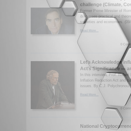
challenge (Climate, Co
Former Prime Minister of Ro
discusses practical and theore
societies and economies. (09
Read More...
0 Comm
Let’s Acknowledge Infl
Act’s Significance — a
In this interview, Prof. Robert
Inflation Reduction Act and cur
issues. By C.J. Polychronou. 
Read More...
0 Comm
National Cryptocurrenc