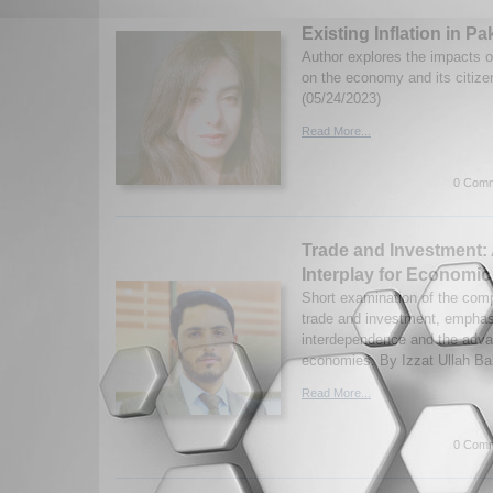
Existing Inflation in Pa
Author explores the impacts of
on the economy and its citiz
(05/24/2023)
Read More...
0 Comm
Trade and Investment:
Interplay for Economi
Short examination of the com
trade and investment, emphasi
interdependence and the adva
economies. By Izzat Ullah Ba
Read More...
0 Comm