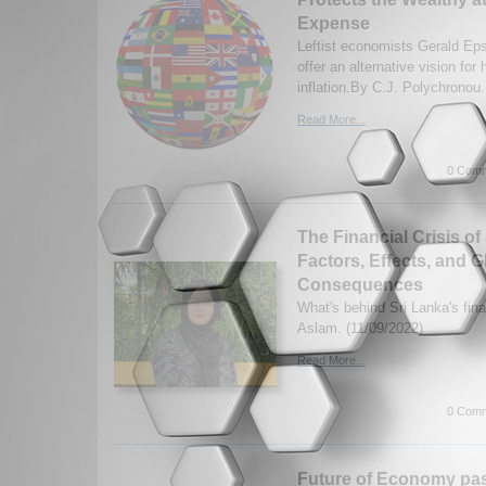
Expense
Leftist economists Gerald Eps
offer an alternative vision for
inflation.By C.J. Polychronou.
Read More...
0 Comm
The Financial Crisis of
Factors, Effects, and G
Consequences
What's behind Sri Lanka's fina
Aslam. (11/09/2022)
Read More...
0 Comm
Future of Economy past