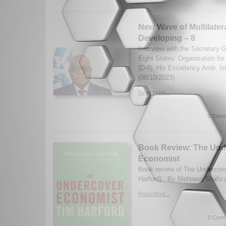
New Wave of Multilater
Developing – 8
Interview with the Secretary-
Eight States’ Organization fo
(D-8), His Excellency Amb. I
(08/10/2023)
Read More...
0 Comm
Book Review: The Und
Economist
Book review of The Undercov
Harford). By Mehreen Shahza
Read More...
0 Comm