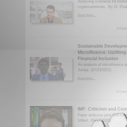
Analyzing scenarios for insitut
cryptocurrencies. By Dr. Ehab
Read More...
0 Comm
Sustainable Developm
Microfinance: Upliftin
Financial Inclusion
An analysis of microfinance a
Juneja. (07/23/2021)
Read More...
0 Comm
IMF: Criticism and Co
Paper analyzes pros and con
Vilbert. (06/17/2021)