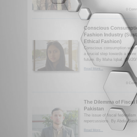
0 Comm
Conscious Consumptio
Fashion Industry (Sust
Ethical Fashion)
Conscious consumption within 
a crucial step towards a more
future. By Maha Iqbal. (06/20
Read More...
0 Comm
The Dilemma of Fiscal 
Pakistan
The issue of fiscal federalism
repercussions. By Abdul Basi
Read More...