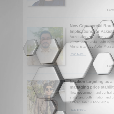
0 Comm
New Commercial Route
Implications for Pakist
Author analyzes security and
of new commercial route bet
Afghanistan. By Abdul Mussaw
Read More...
0 Comm
Inflation targeting as a
managing price stabil
How government and central 
stabilizing both inflation and
Tayyab Tahir. (06/22/2023)
Read More...