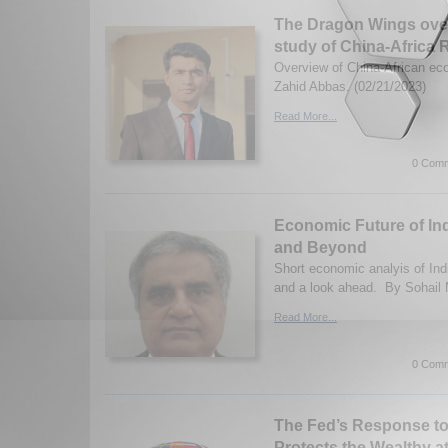
The Dragon Wings over
study of China-Africa 
Overview of China-African ec
Zahid Abbas. (02/21/2023)
Read More...
0 Comm
Economic Future of In
and Beyond
Short economic analyis of Ind
and a look ahead. By Sohail
Read More...
0 Comm
The Fed’s Response to 
Protects the Wealthy a