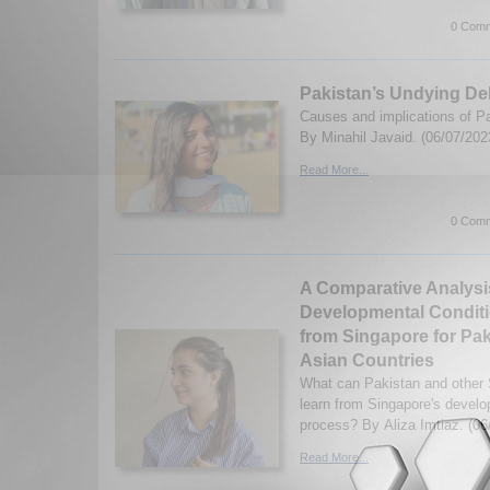
0 Comm
Pakistan’s Undying De
Causes and implications of Pa
By Minahil Javaid. (06/07/202
Read More...
0 Comm
A Comparative Analysi
Developmental Condit
from Singapore for Pa
Asian Countries
What can Pakistan and other 
learn from Singapore's devel
process? By Aliza Imtiaz. (06
Read More...