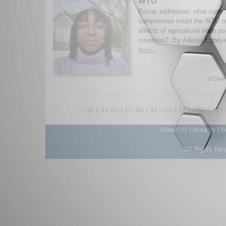
WTO
Essay addresses: what curren
compromise could the WTO rea
effects of agricultural trade p
countries? By Adeola Egbeye
More...
0 Comm
1-30
|
31-60
|
61-90
|
91-120
|
121-150
|
151
|
|
Contact Us
About Us
D
All Rights Re