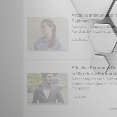
Artificial inflation and 
Pakistan
Analyzing the impacts of artific
Pakistan. By Aliza Imtiaz. (0
Read More...
0 Comm
Effective Economic D
in Workforce Partnersh
Author analyzes various workf
economic development in Pak
(05/26/2023)
Read More...
0 Comm