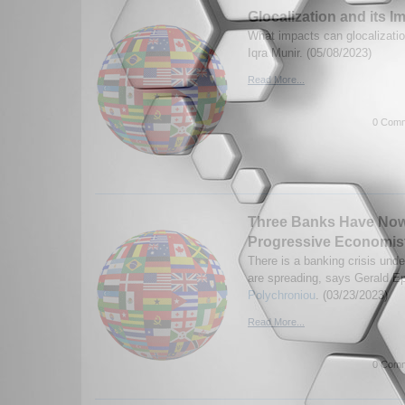
Glocalization and its I
What impacts can glocalizati
Iqra Munir. (05/08/2023)
Read More...
0 Comm
Three Banks Have Now
Progressive Economis
There is a banking crisis und
are spreading, says Gerald E
Polychroniou
. (03/23/2023)
Read More...
0 Comm