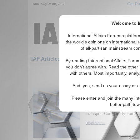
Get Pu
Sun. August 09, 2026
Welcome to In
International Affairs Forum a platf
the world's opinions on international 
of all-partisan mainstream cont
Featured
IAF Artic
IAF Articles: Economics
By reading International Affairs Foru
you don't agree with. Read the other 
31-60 IAF Articles articles displ
with others. Most importantly, analy
for the Economics Topic
And, yes, send us your essay or ed
Of Our Common Future 
of Eurasia: The North-
Please enter and join the many Int
Geopolitical and geo-economic
better path to
challenges related to the Inte
Transport Corridor. By Lorenz
Read More...
0 Comm