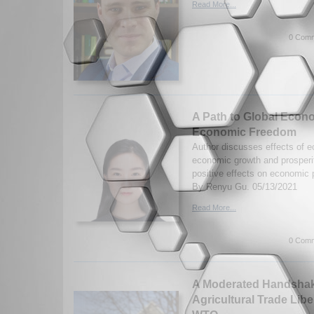
Read More...
0 Comm
A Path to Global Econo
Economic Freedom
Author discusses effects of 
economic growth and prosperit
positive effects on economic
By Renyu Gu. 05/13/2021
Read More...
0 Comm
A Moderated Handshake
Agricultural Trade Libe