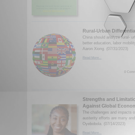
Rural-Urban Differentia
China should analyze rural- urb
better education, labor mobili
Aaron Xiong. (07/31/2023)
Read More...
0 Comm
Strengths and Limitatio
Against Global Econom
The challenges and impacts o
austerity efforts are many an
Oyebobola. (07/14/2023)
Read More...