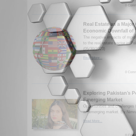
0 Comm
Real Estate as a Major 
Economic Downfall of 
The negative impacts of mprop
to the real estate sector in P
(05/30/2023)
Read More...
0 Comm
Exploring Pakistan’s Po
Emerging Market
Opportunities and challenges 
an emerging market. By Nimra
Read More...
0 Comm