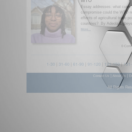
WTO
Essay addresses: what curren
compromise could the WTO rea
effects of agricultural trade p
countries? By Adeola Egbeye
More...
0 Comm
1-30
|
31-60
|
61-90
|
91-120
|
121-150
|
151
|
|
Contact Us
About Us
D
All Rights Re