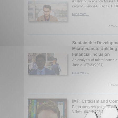
Analyzing scenarios for insitut
cryptocurrencies. By Dr. Ehab
Read More...
0 Comm
Sustainable Developm
Microfinance: Upliftin
Financial Inclusion
An analysis of microfinance a
Juneja. (07/23/2021)
Read More...
0 Comm
IMF: Criticism and Co
Paper analyzes pros and con
Vilbert. (06/17/2021)