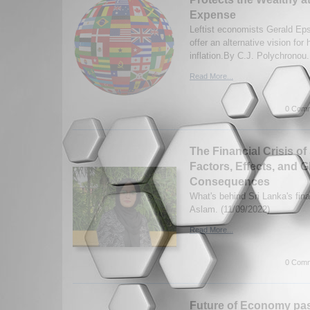
Expense
Leftist economists Gerald Eps
offer an alternative vision for
inflation.By C.J. Polychronou.
Read More...
0 Comm
The Financial Crisis of
Factors, Effects, and G
Consequences
What's behind Sri Lanka's fina
Aslam. (11/09/2022)
Read More...
0 Comm
Future of Economy past