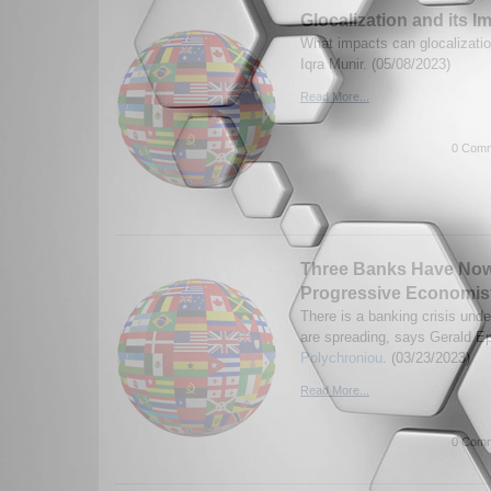
Glocalization and its I
What impacts can glocalizati
Iqra Munir. (05/08/2023)
Read More...
0 Comm
Three Banks Have Now
Progressive Economis
There is a banking crisis und
are spreading, says Gerald E
Polychroniou
. (03/23/2023)
Read More...
0 Comm