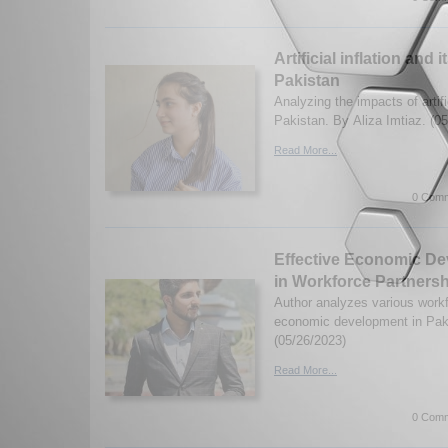
Artificial inflation and 
Pakistan
Analyzing the impacts of artific
Pakistan. By Aliza Imtiaz. (0
Read More...
0 Comm
Effective Economic D
in Workforce Partnersh
Author analyzes various workf
economic development in Pak
(05/26/2023)
Read More...
0 Comm