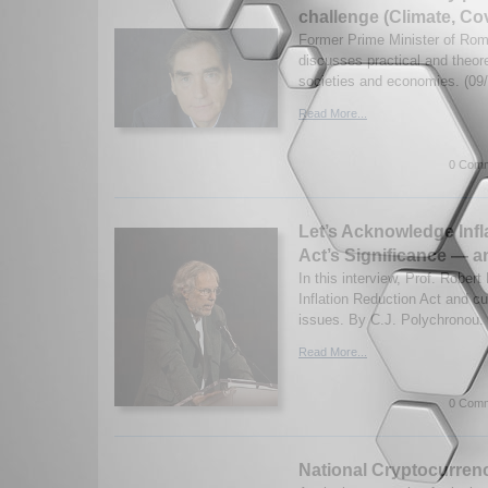
challenge (Climate, Co
Former Prime Minister of Ro
discusses practical and theore
societies and economies. (09
Read More...
0 Comm
Let’s Acknowledge Infl
Act’s Significance — a
In this interview, Prof. Robert
Inflation Reduction Act and cur
issues. By C.J. Polychronou. 
Read More...
0 Comm
National Cryptocurrenc