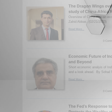
The Dragon Wings over
study of China-Africa 
Overview of China-African ec
Zahid Abbas. (02/21/2023)
Read More...
0 Comm
Economic Future of In
and Beyond
Short economic analyis of Ind
and a look ahead. By Sohail
Read More...
0 Comm
The Fed’s Response to 
Protects the Wealthy a