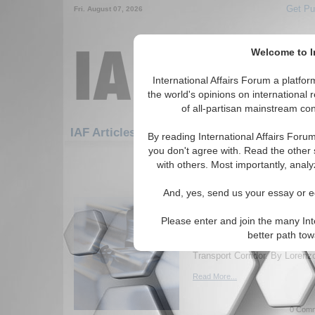
Get Pu
Fri. August 07, 2026
Welcome to In
International Affairs Forum a platf
the world's opinions on international 
of all-partisan mainstream cont
Featured
IAF Artic
IAF Articles: Economics
By reading International Affairs Foru
you don't agree with. Read the other 
31-60 IAF Articles articles displ
with others. Most importantly, analy
for the Economics Topic
And, yes, send us your essay or ed
Of Our Common Future 
of Eurasia: The North-
Please enter and join the many Int
Geopolitical and geo-economic
better path to
challenges related to the Inte
Transport Corridor. By Lorenz
Read More...
0 Comm