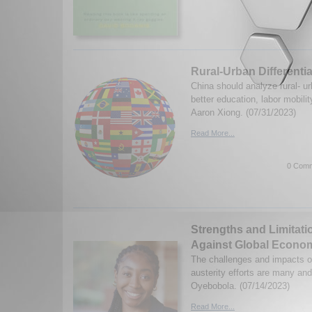
Rural-Urban Differentia
China should analyze rural- urb
better education, labor mobili
Aaron Xiong. (07/31/2023)
Read More...
0 Comm
Strengths and Limitatio
Against Global Econom
The challenges and impacts o
austerity efforts are many an
Oyebobola. (07/14/2023)
Read More...