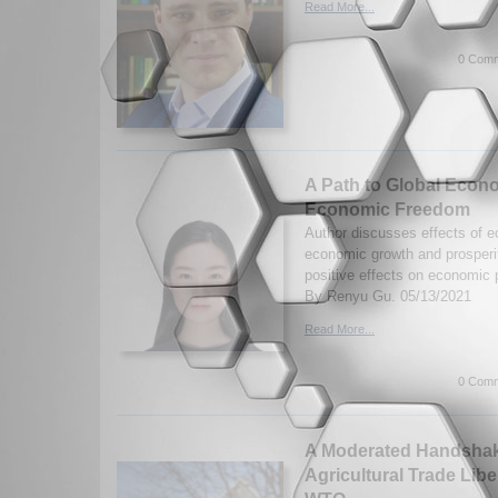
Read More...
0 Comm
A Path to Global Econo
Economic Freedom
Author discusses effects of 
economic growth and prosperit
positive effects on economic
By Renyu Gu. 05/13/2021
Read More...
0 Comm
A Moderated Handshake
Agricultural Trade Libe