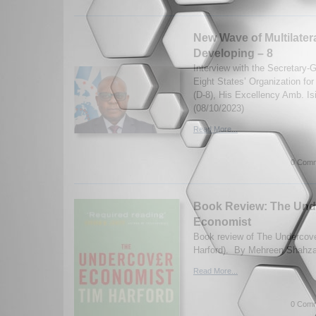
New Wave of Multilater
Developing – 8
Interview with the Secretary-
Eight States’ Organization fo
(D-8), His Excellency Amb. I
(08/10/2023)
Read More...
0 Comm
Book Review: The Und
Economist
Book review of The Undercov
Harford). By Mehreen Shahza
Read More...
0 Comm