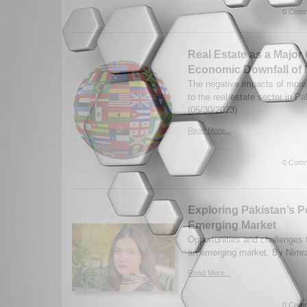
0 Comm
Real Estate as a Major 
Economic Downfall of 
The negative impacts of mprop
to the real estate sector in P
(05/30/2023)
Read More...
0 Comm
Exploring Pakistan’s Po
Emerging Market
Opportunities and challenges 
an emerging market. By Nimra
Read More...
0 Comm