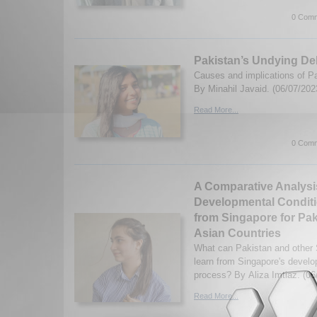
0 Comm
Pakistan’s Undying De
Causes and implications of Pa
By Minahil Javaid. (06/07/202
Read More...
0 Comm
A Comparative Analysi
Developmental Condit
from Singapore for Pa
Asian Countries
What can Pakistan and other 
learn from Singapore's devel
process? By Aliza Imtiaz. (06
Read More...