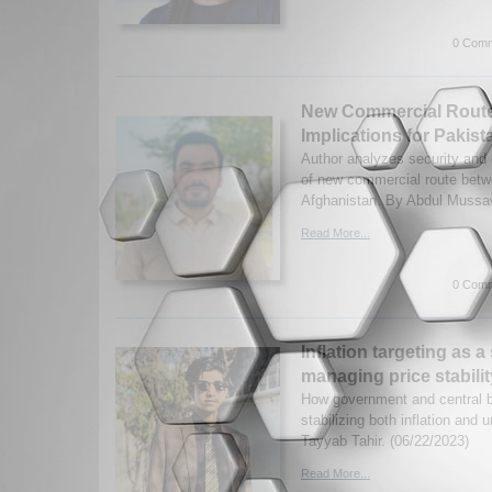
0 Comm
New Commercial Route
Implications for Pakist
Author analyzes security and
of new commercial route bet
Afghanistan. By Abdul Mussaw
Read More...
0 Comm
Inflation targeting as a
managing price stabil
How government and central 
stabilizing both inflation and
Tayyab Tahir. (06/22/2023)
Read More...