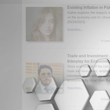
Existing Inflation in Pa
Author explores the impacts of
on the economy and its citiz
(05/24/2023)
Read More...
0 Comm
Trade and Investment:
Interplay for Economi
Short examination of the com
trade and investment, emphasi
interdependence and the adva
economies. By Izzat Ullah Ba
Read More...
0 Comm