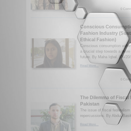
0 Comm
Conscious Consumptio
Fashion Industry (Sust
Ethical Fashion)
Conscious consumption within 
a crucial step towards a more
future. By Maha Iqbal. (06/20
Read More...
0 Comm
The Dilemma of Fiscal 
Pakistan
The issue of fiscal federalism
repercussions. By Abdul Basi
Read More...