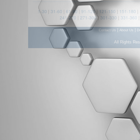
1-30
|
31-60
|
61-90
|
91-120
|
121-150
|
151-180
|
241-270
|
271-300
|
301-330
|
331-360
|
|
Contact Us
About Us
D
All Rights Re