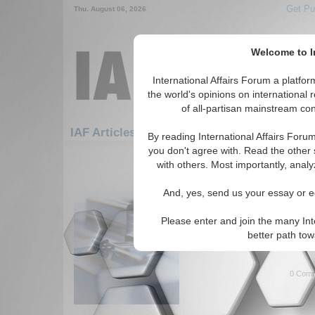
Get Pu
Thu. August 06, 2026
Welcome to In
International Affairs Forum a platf
the world's opinions on international 
of all-partisan mainstream cont
Featured
IAF Artic
IAF Articles: Hotspots
By reading International Affairs Foru
you don't agree with. Read the other 
361-361 IAF Articles articles disp
with others. Most importantly, analy
for the Hotspots Topic
And, yes, send us your essay or ed
What Next in the West
Speech given by Borut Grgic, 
Please enter and join the many Int
Government of Slovenia to the
better path to
United States. (7/21/2004)
Rea
0 Comm