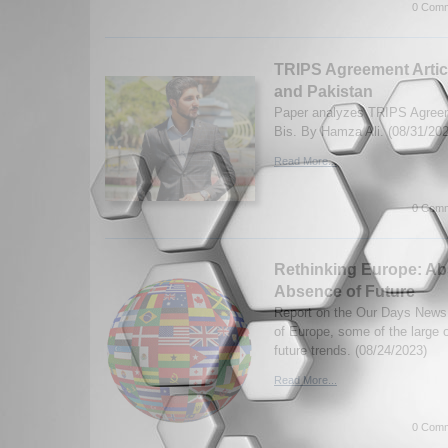
0 Comm
TRIPS Agreement Articl
and Pakistan
Paper analyzes TRIPS Agreem
Bis. By Hamza Ali. (08/31/202
Read More...
0 Comm
Rethinking Europe: Abs
Absence of Future
Report on the Our Days News 
of Europe, some of the large 
future trends. (08/24/2023)
Read More...
0 Comm