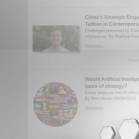
China's Strategic Eng
Taliban in Contempora
Challenges presented by China
Afghanistan. By Matthew Fess
Read More...
0 Comm
Would Artificial Intell
basis of strategy?
Essay analyzes how AI affects
By Nitin Menon.(08/09/2023)
Read More...
0 Comm