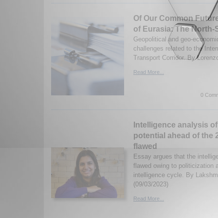
Of Our Common Future 
of Eurasia: The North-
Geopolitical and geo-economic
challenges related to the Inte
Transport Corridor. By Lorenz
Read More...
0 Comm
Intelligence analysis of
potential ahead of the
flawed
Essay argues that the intelli
flawed owing to politicization 
intelligence cycle. By Laksh
(09/03/2023)
Read More...