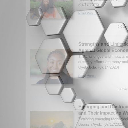
(07/17/2023)
Read More...
0 Comm
Strengths and Limitatio
Against Global Econom
The challenges and impacts o
austerity efforts are many an
Oyebobola. (07/14/2023)
Read More...
0 Comm
Emerging and Destruct
and Their Impact on Wa
Exploring emerging technologi
Beenish Ayub. (07/12/2023)