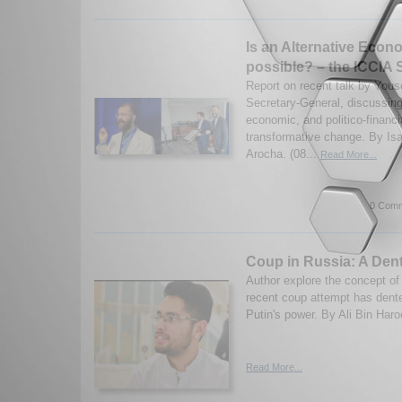
Is an Alternative Eco
possible? – the ICCIA 
Report on recent talk by Yous
Secretary-General, discussing
economic, and politico-financia
transformative change. By Isa
Arocha. (08...
Read More...
0 Comm
Coup in Russia: A Dent
Author explore the concept o
recent coup attempt has dent
Putin's power. By Ali Bin Haro
Read More...