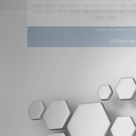
1261-1290
|
1291-1320
|
1321-1350
|
1351-1380
|
13
1441-1470
|
1471-1500
|
1501-1530
|
1531-1560
|
15
1621-1646
|
|
Contact Us
About Us
D
All Rights Re