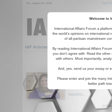
Get Pu
Thu. August 06, 2026
Welcome to In
International Affairs Forum a platf
the world's opinions on international 
of all-partisan mainstream cont
Featured
IAF Artic
IAF Articles
By reading International Affairs Foru
you don't agree with. Read the other 
361-390 IAF Articles articles disp
with others. Most importantly, analy
The Successful Applica
And, yes, send us your essay or ed
Diplomacy by the Unit
the Cuban Missile Cris
Please enter and join the many Int
Analysis of the Cuban Missil
better path to
Ramakrishnan. (09/20/2023)
Read More...
0 Comm