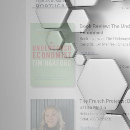
0 Comm
Book Review: The Und
Economist
Book review of The Undercov
Harford). By Mehreen Shahza
Read More...
0 Comm
The French Protests: 
of the Media
Reflections on the recent Fre
Kolar. (08/02/2023)
Read More...