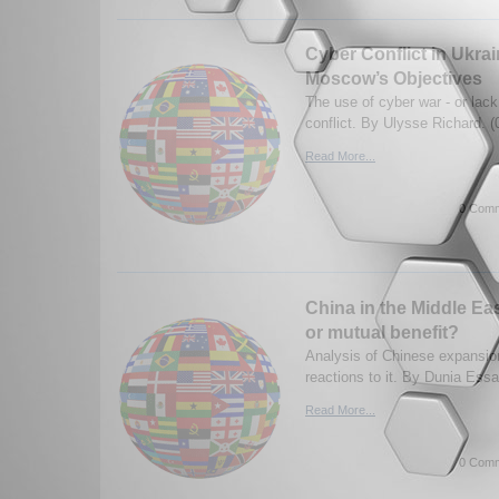
Cyber Conflict in Ukra
Moscow’s Objectives
The use of cyber war - or lack 
conflict. By Ulysse Richard. 
Read More...
0 Comm
China in the Middle Ea
or mutual benefit?
Analysis of Chinese expansio
reactions to it. By Dunia Ess
Read More...
0 Comm