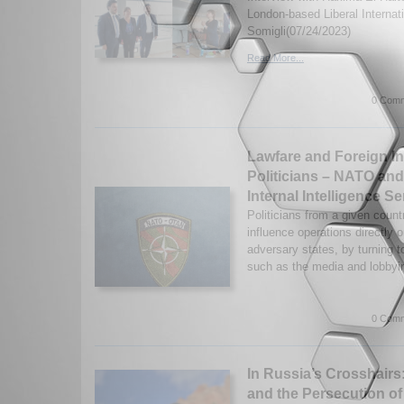
London-based Liberal Internati
Somigli(07/24/2023)
Read More...
0 Comm
Lawfare and Foreign I
Politicians – NATO an
Internal Intelligence Se
Politicians from a given count
influence operations directly 
adversary states, by turning t
such as the media and lobbyin
0 Comm
In Russia’s Crosshairs
and the Persecution of