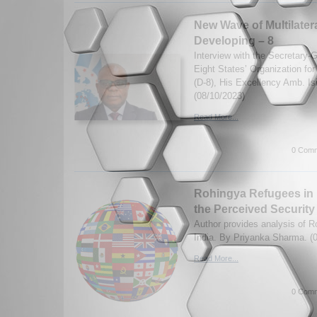
New Wave of Multilater
Developing – 8
Interview with the Secretary-
Eight States’ Organization fo
(D-8), His Excellency Amb. I
(08/10/2023)
Read More...
0 Comm
Rohingya Refugees in I
the Perceived Security
Author provides analysis of R
India. By Priyanka Sharma. (
Read More...
0 Comm