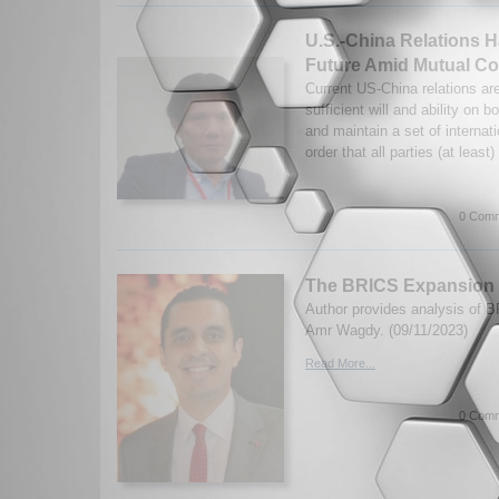
U.S.-China Relations 
Future Amid Mutual Co
Current US-China relations ar
sufficient will and ability on b
and maintain a set of internat
order that all parties (at least)
0 Comm
The BRICS Expansion
Author provides analysis of 
Amr Wagdy. (09/11/2023)
Read More...
0 Comm