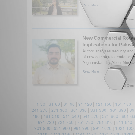
Read More...
0 Comm
New Commercial Route
Implications for Pakist
Author analyzes security and
of new commercial route bet
Afghanistan. By Abdul Mussaw
Read More...
0 Comm
1-30
|
31-60
|
61-90
|
91-120
|
121-150
|
151-180
|
241-270
|
271-300
|
301-330
|
331-360
|
361-390
|
39
480
|
481-510
|
511-540
|
541-570
|
571-600
|
601-6
|
691-720
|
721-750
|
751-780
|
781-810
|
811-840
901-930
|
931-960
|
961-990
|
991-1020
|
1021-105
1110
|
1111-1140
|
1141-1170
|
1171-1200
|
1201