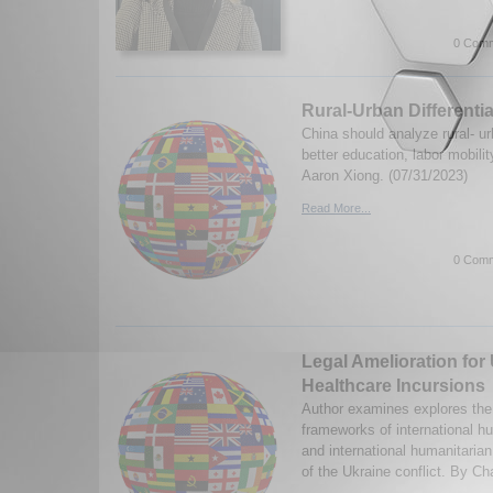
0 Comm
Rural-Urban Differentia
China should analyze rural- urb
better education, labor mobili
Aaron Xiong. (07/31/2023)
Read More...
0 Comm
Legal Amelioration for
Healthcare Incursions
Author examines explores the 
frameworks of international h
and international humanitarian
of the Ukraine conflict. By Ch