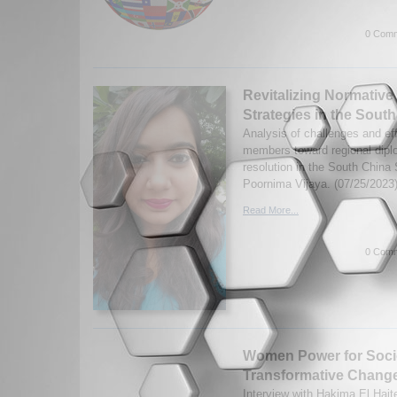
0 Comm
Revitalizing Normative
Strategies in the Sout
Analysis of challenges and e
members toward regional dipl
resolution in the South China
Poornima Vijaya. (07/25/2023
Read More...
0 Comm
Women Power for Soci
Transformative Chang
Interview with Hakima El Haite