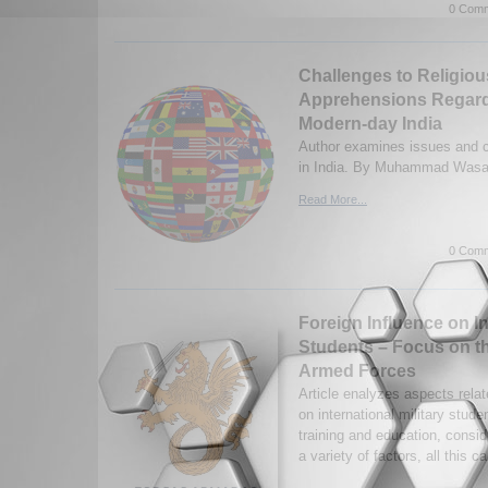
0 Comm
Challenges to Religio
Apprehensions Regard
Modern-day India
Author examines issues and c
in India. By Muhammad Wasam
Read More...
0 Comm
Foreign Influence on In
Students – Focus on t
Armed Forces
Article enalyzes aspects relat
on international military studen
training and education, consid
a variety of factors, all this c