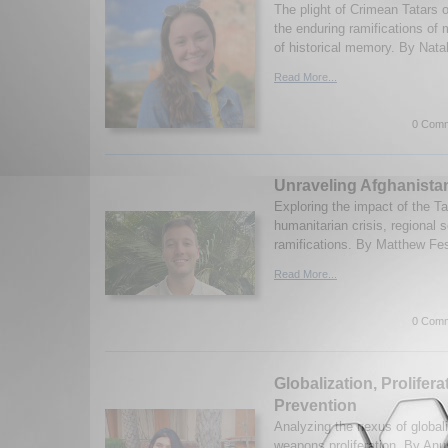
The plight of Crimean Tatars of
the enduring ramifications of 
of historical memory. By Natal
Read More...
0 Comm
Unraveling Afghanista
Exploring the impact of the T
humanitarian crisis, regional s
ramifications. By Matthew Fes
Read More...
0 Comm
Globalization, Prolifer
Prevention
Analyzing the nexus of global
weapons proliferation. By An