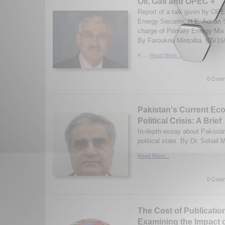
Oil, Gas and OPEC +
Report of a talk given by OP
Energy Security, H.E. Adnan S
charge of Primary Energy Mix
By Faroukou Mintoiba. (05/16
<...
Read More...
0 Comm
Pakistan's Current Ec
Political Crisis: A Brief
In-depth essay about Pakista
political state. By Dr. Sohai
Read More...
0 Comm
The Cost of Publicatio
Examining the Impact 