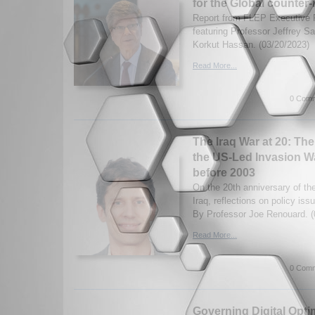
for the Global counter-
Report from FLEP Executive 
featuring Professor Jeffrey 
Korkut Hassan. (03/20/2023)
Read More...
0 Comm
The Iraq War at 20: Th
the US-Led Invasion W
before 2003
On the 20th anniversary of th
Iraq, reflections on policy iss
By Professor Joe Renouard. (
Read More...
0 Comm
Governing Digital Opt