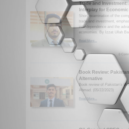
Trade and Investment:
Interplay for Economi
Short examination of the com
trade and investment, emphasi
interdependence and the adva
economies. By Izzat Ullah Ba
Read More...
0 Comm
Book Review: Pakistan
Alternative
Book review of
Pakistan’s War
Ahmad. (05/22/2023)
Read More...
0 Comm