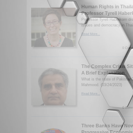
Human Rights in Thaila
Professor Tyrell Haber
Professor Tyrell Haberkorn d
issues and democracy in Thai
Read More...
0 Comm
The Complex Crisis Sit
A Brief Explanation
What is the state of Pakistan
Mahmood. (03/24/2023)
Read More...
0 Comm
Three Banks Have Now
Progressive Economis