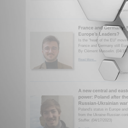
0 Comm
France and Germany: 
Europe’s Leaders?
Is the “heart of the EU” movin
France and Germany still Eur
By Clément Masselin. (04/19/
Read More...
0 Comm
A new central and eas
power: Poland after th
Russian-Ukrainian war
Poland's status in Europe and 
from the Ukraine-Russian con
Stuffer. (04/17/2023)