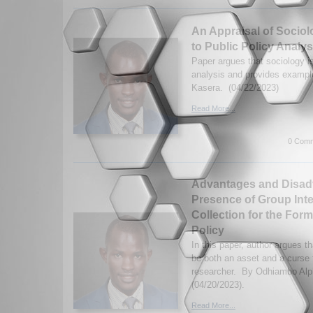
An Appraisal of Sociol
to Public Policy Analys
Paper argues that sociology is
analysis and provides examp
Kasera. (04/22/2023)
Read More...
0 Comm
Advantages and Disadv
Presence of Group Inte
Collection for the Form
Policy
In this paper, author argues t
be both an asset and a curse f
researcher. By Odhiambo Alp
(04/20/2023).
Read More...