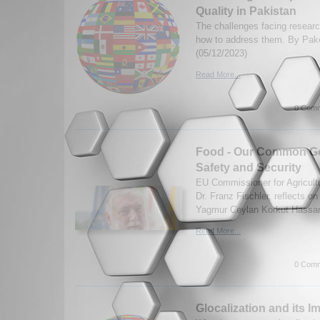
Quality in Pakistan
The challenges facing researc
how to address them. By Pa
(05/12/2023)
Read More...
0 Comm
Food - Our Common Go
Safety and Security
EU Commissioner for Agricultu
Dr. Franz Fischler, reflects on
Yagmur Ceylan Korkut Hassan 
Read More...
0 Comm
Glocalization and its I