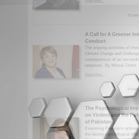
Read More...
0 Comm
A Call for A Greener In
Conduct
The ongoing activities of Inte
Climate Change and challeng
consequences of an uncoordina
response.. By Wissal Chokri. 
Read More...
0 Comm
The Psychological Impa
on Victims and the Pub
of Pakistan
Examining Pakistan's actions 
the lasting psychological effe