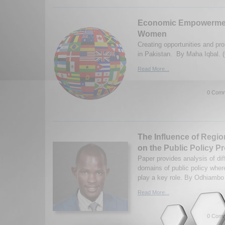
Economic Empowerment
Women
Creating opportunities and pr
in Pakistan. By Maha Iqbal. 
Read More...
0 Comm
The Influence of Regio
on the Public Policy Pr
Paper provides analysis of dif
domains of public policy wher
play a key role. By Odhiambo
Read More...
0 Comm