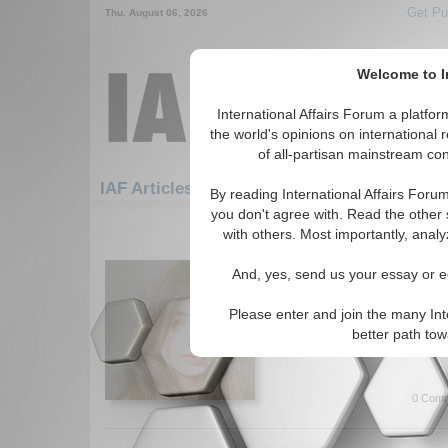
Get Pu
Thu. August 06, 2026
Welcome to In
International Affairs Forum a platf
the world's opinions on international 
of all-partisan mainstream cont
Featured
IAF Artic
IAF Articles
By reading International Affairs Foru
you don't agree with. Read the other 
421-450 IAF Articles articles disp
with others. Most importantly, analy
Existing Inflation in Pa
And, yes, send us your essay or ed
Author explores the impacts of
on the economy and its citiz
Please enter and join the many Int
(05/24/2023)
better path to
Read More...
0 Comm