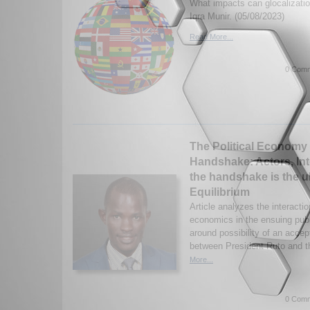
What impacts can glocalizati
Iqra Munir. (05/08/2023)
Read More...
0 Comm
The Political Economy 
Handshake: Actors, In
the handshake is the u
Equilibrium
Article analyzes the interacti
economics in the ensuing pub
around possibility of an acce
between President Ruto and th
More...
0 Comm