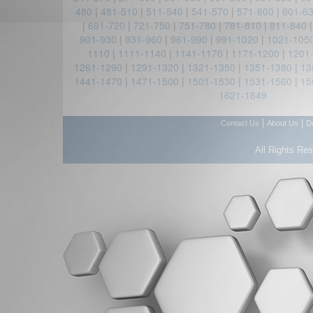
480
|
481-510
|
511-540
|
541-570
|
571-600
|
601-6
|
691-720
|
721-750
|
751-780
|
781-810
|
811-840
901-930
|
931-960
|
961-990
|
991-1020
|
1021-105
1110
|
1111-1140
|
1141-1170
|
1171-1200
|
1201
1261-1290
|
1291-1320
|
1321-1350
|
1351-1380
|
13
1441-1470
|
1471-1500
|
1501-1530
|
1531-1560
|
15
1621-1649
|
|
Contact Us
About Us
D
All Rights Re