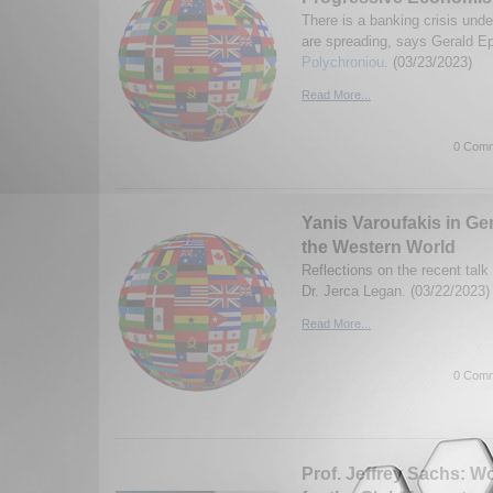
There is a banking crisis und
are spreading, says Gerald E
Polychroniou
. (03/23/2023)
Read More...
0 Comm
Yanis Varoufakis in G
the Western World
Reflections on the recent talk
Dr. Jerca Legan. (03/22/2023)
Read More...
0 Comm
Prof. Jeffrey Sachs: Wo