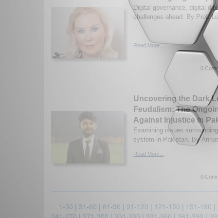
Digital governance, digital di
challenges ahead. By Prof. Lu
Read More...
0 Comm
Uncovering the Dark L
Feudalism: The Ongoin
Against Injustice in Pa
Examining issues surrounding
system in Pakistan. By Annas
Read More...
0 Comm
1-30
|
31-60
|
61-90
|
91-120
|
121-150
|
151-180
|
241-270
|
271-300
|
301-330
|
331-360
|
361-390
|
39