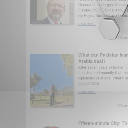
General of the largest Securit
Europe, OSCE. Excellency La
By Feyza Nur Baskaya Osmic.
Read More...
0 Comm
What can Pakistan lear
Arabia deal?
After seven years of broken t
Iran declared recently that th
diplomatic relations. What's n
(03/30/2023)
Read More...
0 Comm
Fifteen-minute City: T