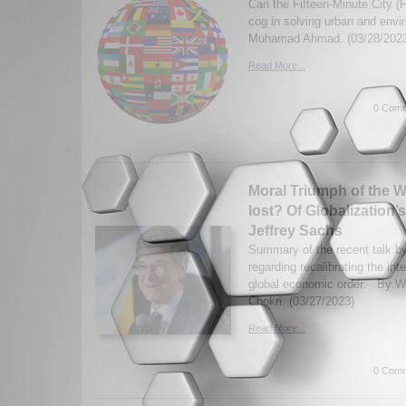
Can the Fifteen-Minute City (
cog in solving urban and env
Muhamad Ahmad. (03/28/202
Read More...
0 Comm
Moral Triumph of the W
lost? Of Globalization
Jeffrey Sachs
Summary of the recent talk by
regarding recalibrating the int
global economic order. By W
Chokri. (03/27/2023)
Read More...
0 Comm