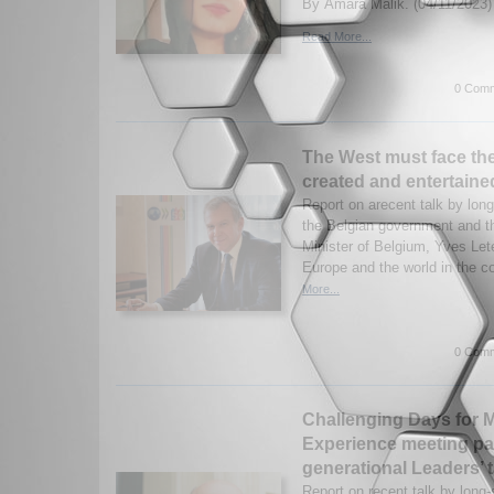
By Amara Malik. (04/11/2023)
Read More...
0 Comm
The West must face the
created and entertaine
Report on arecent talk by long-
the Belgian government and t
Minister of Belgium, Yves Let
Europe and the world in the c
More...
0 Comm
Challenging Days for Mu
Experience meeting pa
generational Leaders’ t
Report on recent talk by long