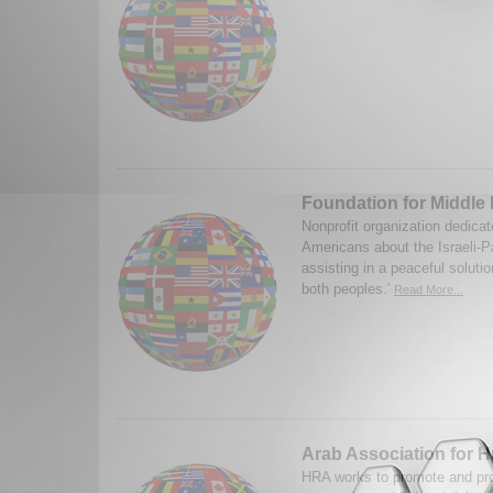
Foundation for Middle
Nonprofit organization dedicat
Americans about the Israeli-Pa
assisting in a peaceful solutio
both peoples.'
Read More...
Arab Association for 
HRA works to promote and prote