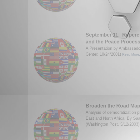
September 11: Repercu
and the Peace Proces
A Presentation by Ambassado
Center, 10/24/2001)
Read More.
Broaden the Road Ma
Analysis of democratization p
East and North Africa. By Saa
(Washington Post, 5/12/2003