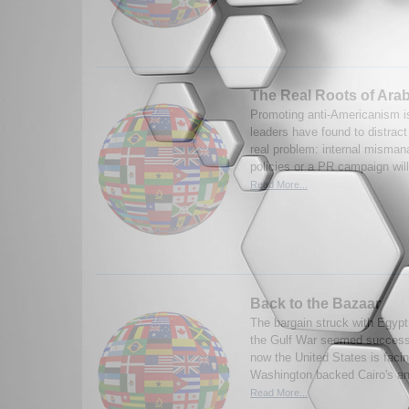
The Real Roots of Ara
Promoting anti-Americanism i
leaders have found to distract
real problem: internal misma
policies or a PR campaign wil
Read More...
Back to the Bazaar
The bargain struck with Egypt
the Gulf War seemed successf
now the United States is fac
Washington backed Cairo's and
Read More...