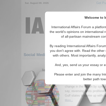
Get Pu
Sat. August 08, 2026
Welcome to In
International Affairs Forum a platf
the world's opinions on international 
of all-partisan mainstream cont
By reading International Affairs Foru
you don't agree with. Read the other 
Social Media: Middle East/Caucasus: Middl
with others. Most importantly, analy
481-507 Social Media articles disp
And, yes, send us your essay or ed
for the Middle East/Caucasus/Middle E
Please enter and join the many Int
Persian Gulf Myths
better path to
Washington must hedge against
change in the region by sprea
say, reversing arms proliferat
Gulf states to come up with s
More...