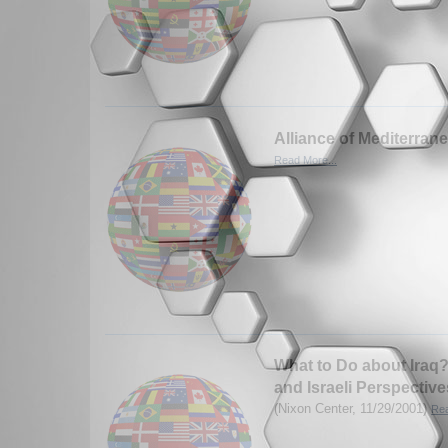
Alliance of Mediterra
Read More...
What to Do about Iraq?
and Israeli Perspective
(Nixon Center, 11/29/2001)
Rea