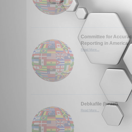
Committee for Accurac
Reporting in America
Read More...
Debkafile (Israel)
Read More...