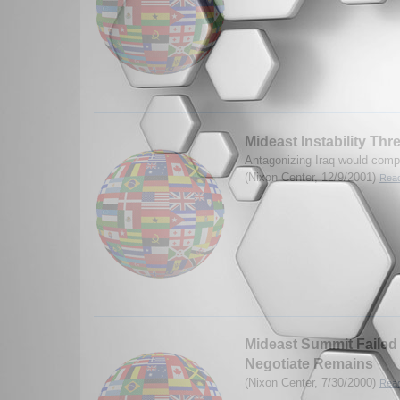
Mideast Instability Th
Antagonizing Iraq would compl
(Nixon Center, 12/9/2001)
Read
Mideast Summit Failed b
Negotiate Remains
(Nixon Center, 7/30/2000)
Read