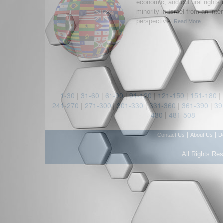
economic, and cultural rights 
minority in Israel from an inte
perspective.
Read More...
1-30
|
31-60
|
61-90
|
91-120
|
121-150
|
151-180
|
241-270
|
271-300
|
301-330
|
331-360
|
361-390
|
39
480
|
481-508
|
|
Contact Us
About Us
D
All Rights Re