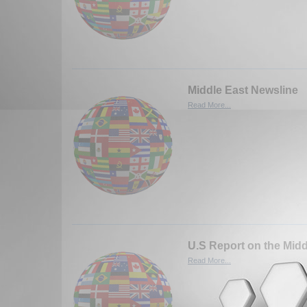
Middle East Newsline
Read More...
U.S Report on the Midd
Read More...