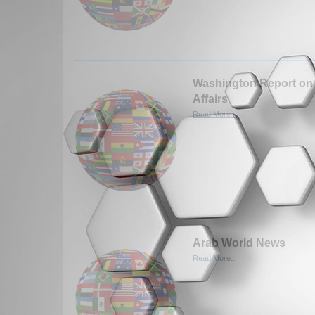
Washington Report on 
Affairs
Read More...
Arab World News
Read More...