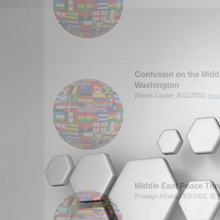
Confusion on the Middl
Washington
(Nixon Center, 8/11/2002)
Read
Middle East Peace Thr
(Foreign Affairs, 3/1/2001, $)