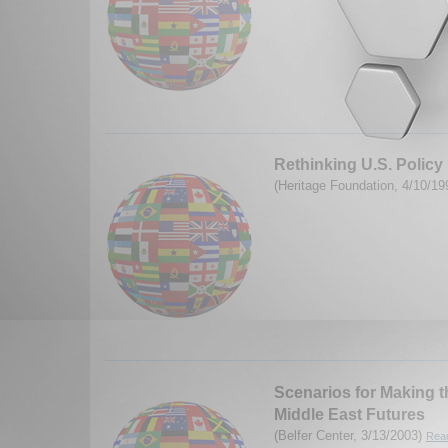
Rethinking U.S. Policy 
(Heritage Foundation, 4/10/1
Scenarios for Making t
Middle East Futures
(Belfer Center, 3/13/2003)
Read