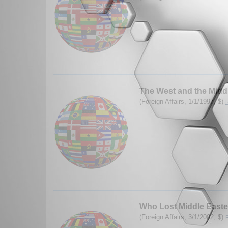
The West and the Midd
(Foreign Affairs, 1/1/1997, $)
Who Lost Middle Easte
(Foreign Affairs, 3/1/2002, $)