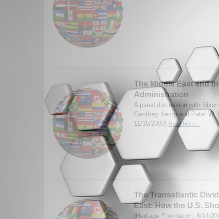
The Middle East and t
Administration
A panel discussion with Nixon
Geoffrey Kemp and Peter W. 
11/15/2000)
Read More...
The Transatlantic Divi
East: How the U.S. Sh
(Heritage Foundation, 8/14/2