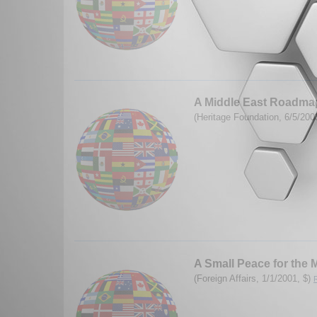
A Middle East Roadmap
(Heritage Foundation, 6/5/200
A Small Peace for the 
(Foreign Affairs, 1/1/2001, $)