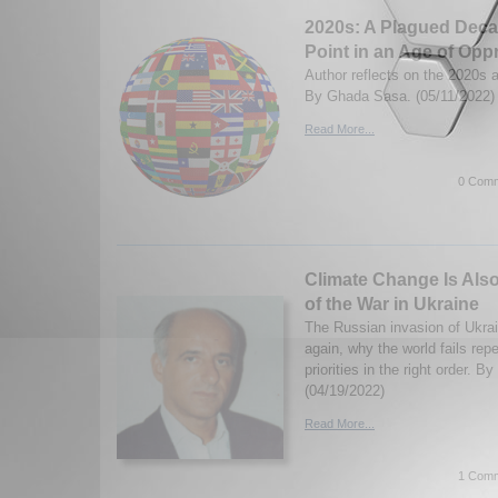
2020s: A Plagued Deca
Point in an Age of Opp
Author reflects on the 2020s a
By Ghada Sasa. (05/11/2022)
Read More...
0 Comm
Climate Change Is Also
of the War in Ukraine
The Russian invasion of Ukrai
again, why the world fails repe
priorities in the right order. B
(04/19/2022)
Read More...
1 Comm