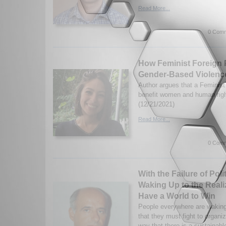
Read More...
0 Comm
How Feminist Foreign 
Gender-Based Violenc
Author argues that a Feminist
benefit women and human righ
(12/21/2021)
Read More...
0 Comm
With the Failure of Poli
Waking Up to the Reali
Have a World to Win
People everywhere are waking 
that they must fight to organi
way that there is a sustainabl