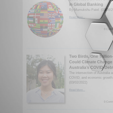
in Global Banking
By Mumukshu Patel. (03/08/2
Read More...
0 Comm
Two Birds, One Trillion
Could Climate Change
Australia’s COVID-Deb
The intersection of Australia 
COVID, and economic growth.
(03/02/2022)
Read More...
0 Comm