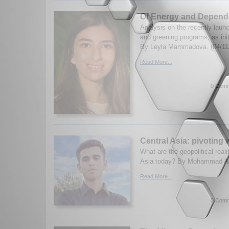
Of Energy and Depend
Analysis on the recently laun
and greening programs, as ini
By Leyla Mammadova. (04/11
Read More...
0 Comm
Central Asia: pivoting w
What are the geopolitical real
Asia today? By Mohammad Ali 
Read More...
0 Comm