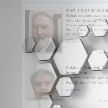
What is to be done: bu
Western democracies r
Current key failures by Weste
Ukraine and what's needed to
Putin's Russia. By Dr. Andre
(04/18/2022)
Read More...
0 Comm
Pakistan Troubling Co
Imran Khan
Relections on the dire state 
Khan. By Sohail Mahmood. (0
Read More...
0 Comm