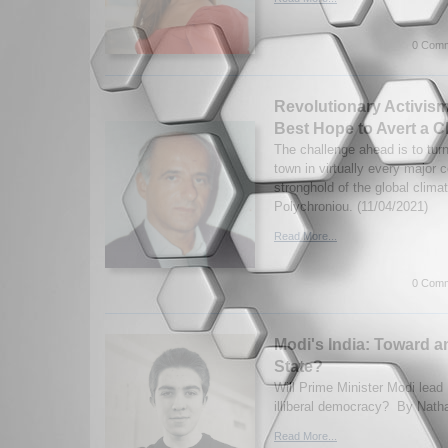
0 Comm
Revolutionary Activis
Best Hope to Avert a C
The challenge ahead is to tur
town in virtually every major c
stronghold of the global clim
Polychroniou. (11/04/2021)
Read More...
0 Comm
Modi's India: Toward a
State?
Will Prime Minister Modi lead 
illiberal democracy? By Nath
Read More...