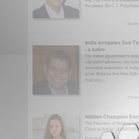
the planet. By C.J. Polychroni
0 Comm
India arrogates Sun Tz
- a satire
The Indian government’s resp
calculated advances into India
assuming undertones of frailty.
issue deduces that New Delhi 
Read More...
0 Comm
Hidden Champion from
The President of Moldova figh
Costa de Araújo. (11/04/2021)
Read More...