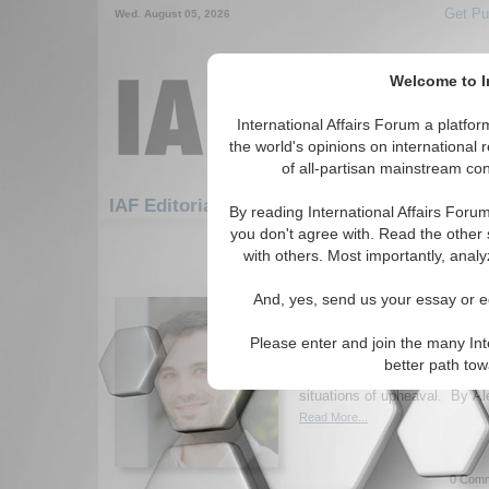
Get Pu
Wed. August 05, 2026
Welcome to In
International Affairs Forum a platf
the world's opinions on international 
of all-partisan mainstream cont
Featured
IAF Artic
IAF Editorials
By reading International Affairs Foru
you don't agree with. Read the other 
481-510 IAF Editorials articles dis
with others. Most importantly, analy
E pluribus melior? Ho
And, yes, send us your essay or ed
Threat of Societal Rifts
Author explores the reasoning
Please enter and join the many Int
of federalist democracies wor
better path to
suggestions as to how to mov
situations of upheaval. By Al
Read More...
0 Comm