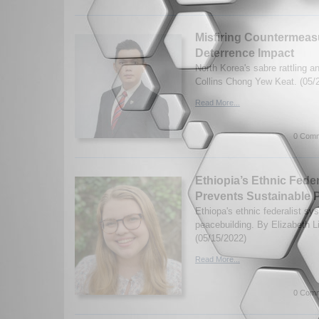
Misfiring Countermeas
Deterrence Impact
North Korea's sabre rattling 
Collins Chong Yew Keat. (05/
Read More...
0 Comm
Ethiopia’s Ethnic Fed
Prevents Sustainable 
Ethiopa's ethnic federalist sy
peacebuilding. By Elizabeth 
(05/15/2022)
Read More...
0 Comm