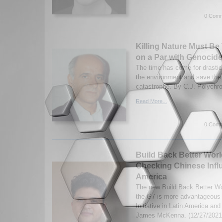
0 Comm
Killing Nature Must Be
on a Par with Genocid
The time has come for drastic
the environment and save the 
catastrophe. By C.J. Polychro
Read More...
0 Comm
Build Back Better Worl
Checking Chinese Influ
America
The new Build Back Better Wor
the G7 is more advantageous 
Initiative in Latin America an
James McKenna. (12/27/2021