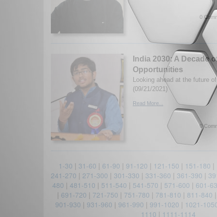
0 Comm
India 2030: A Decade o
Opportunities
Looking ahead at the future of
(09/21/2021)
Read More...
0 Comm
1-30
|
31-60
|
61-90
|
91-120
|
121-150
|
151-180
|
241-270
|
271-300
|
301-330
|
331-360
|
361-390
|
39
480
|
481-510
|
511-540
|
541-570
|
571-600
|
601-6
|
691-720
|
721-750
|
751-780
|
781-810
|
811-840
901-930
|
931-960
|
961-990
|
991-1020
|
1021-105
1110
|
1111-1114