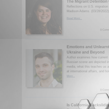
The Migrant Detention 
Reflections on U.S. migration 
Madison Adams. (03/28/2022)
Read More...
0 Comm
Emotions and Unlearn
Ukraine and Beyond
Author examines how current e
Russian scene are depicted 
media, what this teaches us a
at international affairs, and h
More...
0 Comm
Is California Backslidin