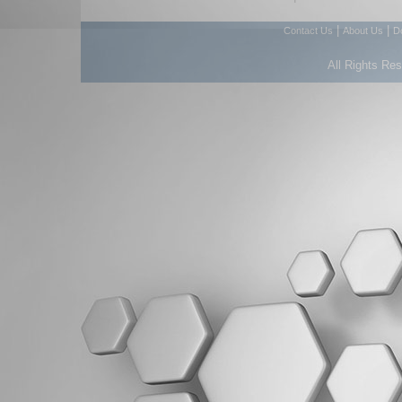
|
|
Contact Us
About Us
D
All Rights Re