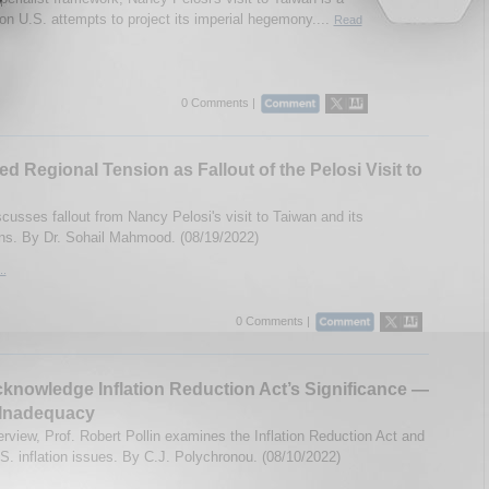
ion U.S. attempts to project its imperial hegemony....
Read
0 Comments |
ed Regional Tension as Fallout of the Pelosi Visit to
cusses fallout from Nancy Pelosi's visit to Taiwan and its
ons. By Dr. Sohail Mahmood. (08/19/2022)
..
0 Comments |
cknowledge Inflation Reduction Act’s Significance —
 Inadequacy
terview, Prof. Robert Pollin examines the Inflation Reduction Act and
.S. inflation issues. By C.J. Polychronou. (08/10/2022)
..