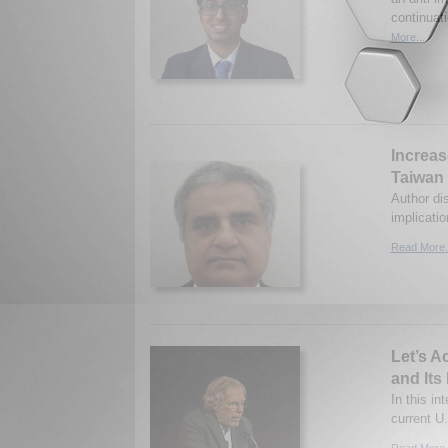
continuat
More...
Increas
Taiwan
Author dis
implicati
Read More.
Let’s A
and Its
In this in
current U
Read More.