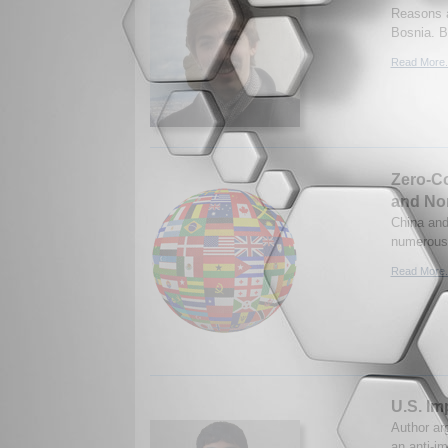
Reasons a
Bosnia. B
Read More.
Zero-Co
and No
China and
numerous 
Read More.
U.S. Im
Author arg
an anti-im