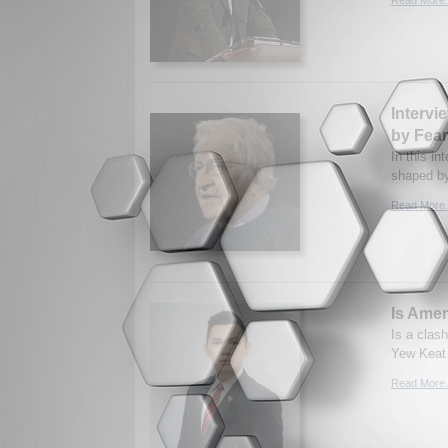
Interv
by Fear
In this i
shaped by
Read More.
Is Amer
Is a clas
Yew Keat 
Read More.