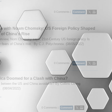
0 Comments |
iew with Noam Chomsky: US Foreign Policy Shaped
 of China's Rise
nterview, Nom Chomsky says, 21st-Century US foreign policy Is
 fears of China’s rise. By C.J. Polychronou. (08/05/2022)
..
0 Comments |
ica Doomed for a Clash with China?
h betwen the US and China avoidable? By Collins Chong
. (08/04/2022)
..
0 Comments |