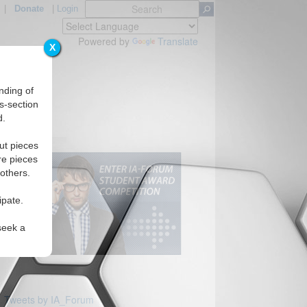
|
Donate
|
Login
Powered by
Translate
X
nding of
s-section
d.
ut pieces
re pieces
 others.
ipate.
seek a
Tweets by IA_Forum