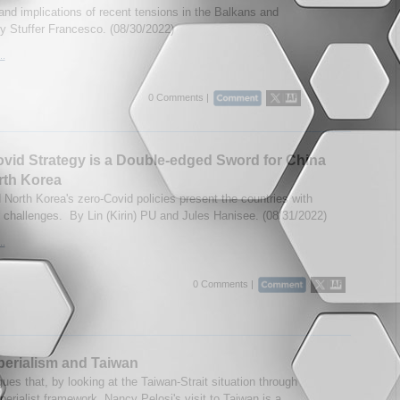
nd implications of recent tensions in the Balkans and
y Stuffer Francesco. (08/30/2022)
..
0 Comments |
vid Strategy is a Double-edged Sword for China
rth Korea
 North Korea's zero-Covid policies present the countries with
challenges. By Lin (Kirin) PU and Jules Hanisee. (08/31/2022)
..
0 Comments |
perialism and Taiwan
ues that, by looking at the Taiwan-Strait situation through
perialist framework, Nancy Pelosi's visit to Taiwan is a