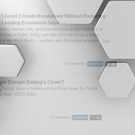
’t Avoid Climate Breakdown Without Reducing
, Leading Economist Says
teview, Herman Daly, professor emeritus at the University of
School of Public Policy and who once served as a senior
 at the World Bank — explains why the current econom...
Read
0 Comments |
pei Escape Beijing’s Claws?
 facing Taipei in holding off the China threat. By Collins
 Keat. (07/27/2022)
..
0 Comments |