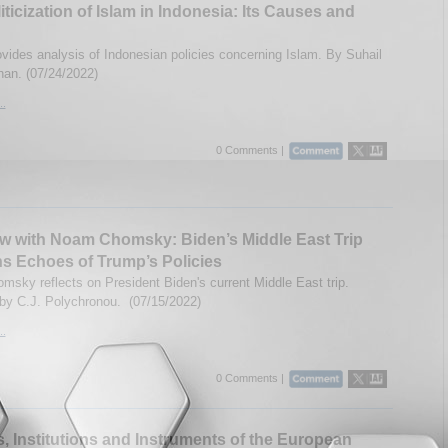
iticization of Islam in Indonesia: Its Causes and
vides analysis of Indonesian policies concerning Islam. By Suhail
an. (07/24/2022)
..
0 Comments |
ew with Noam Chomsky: Biden’s Middle East Trip
s Echoes of Trump’s Policies
sky reflects on President Biden's current Middle East trip.
 by C.J. Polychronou. (07/15/2022)
..
0 Comments |
, Institutions and Instruments of the European