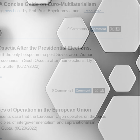
A Concise Guide on Euro-Multilaterialism
ing
new book
by Prof. Anis Bajrektarevic and...
Read More...
0 Comments |
ssetia After the Presidential Elections.
n't the only hotspot in the post-Soviet area. Author
scenarios in Souh Ossetia after their elections. By
 Stuffer. (06/27/2022)
..
0 Comments |
les of Operation in the European Union
esents case that the European Union operates on the basis
inciples of intergovernmentalism and supranationalism.
 Gupta. (06/20/2022)
..