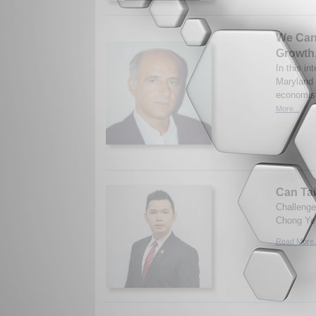
We Can
Growth
In this in
Maryland 
economist
More...
Can Tai
Challenges
Chong Yew
Read More.