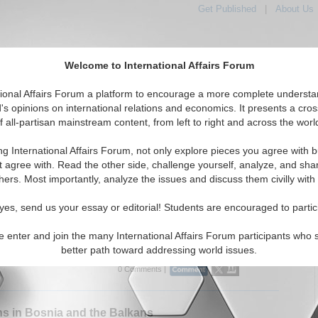
Get Published
|
About Us
Welcome to International Affairs Forum
tional Affairs Forum a platform to encourage a more complete understa
's opinions on international relations and economics. It presents a cros
f all-partisan mainstream content, from left to right and across the worl
tured
IAF Articles
IAF Editorials
Topics
Regions
ng International Affairs Forum, not only explore pieces you agree with b
Articles articles displayed
t agree with. Read the other side, challenge yourself, analyze, and sha
hers. Most importantly, analyze the issues and discuss them civilly with
aum, the Tet Offensive and Media Reporting
amines the Vietnam War's Tet Offensive and impacts, if
yes, send us your essay or editorial! Students are encouraged to partic
edia. By Taoxi Xie. (08/30/2022)
e enter and join the many International Affairs Forum participants who 
..
better path toward addressing world issues.
0 Comments |
s in Bosnia and the Balkans