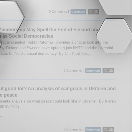
0 Comments |
embership May Spell the End of Finland and
 as Social Democracies
litical scientist Heikki Patomäki provides a critical look into the
hy Finland and Sweden have opted to join NATO and the potential
ces for Nordic social democracy. By C...
Read More...
0 Comments |
 it good for? An analysis of war goals in Ukraine and
to peace
esents analysis on what peace could look like in Ukraine. By Kieran
06/10/2022)
..
0 Comments |