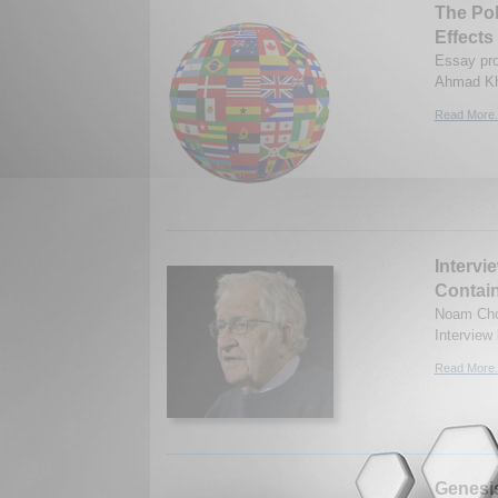
The Pol
Effects
Essay pro
Ahmad Kh
Read More.
Intervi
Contain
Noam Chom
Interview
Read More.
Genesis