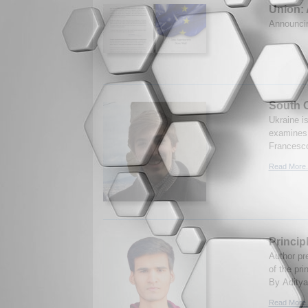
Union: 
Announc
South O
Ukraine is
examines 
Francesco
Read More.
Princip
Author pr
of the pr
By Aditya
Read More.