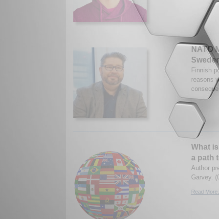
NATO M
Sweden
Finnish po
reasons w
consequen
What is
a path 
Author pr
Garvey. (
Read More.