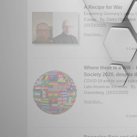
A Recipe for War
Examining Germany's policy 
Europe. By Zlatko Hadžidedi 
(10/23/2020)
Read More...
0 Comm
Where there is a Will – 
Society 2020, despite
COVID-19 and its social cultur
Latin American societies. By
Duisenberg. (10/21/2020)
Read More...
0 Comm