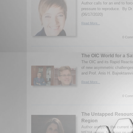
Author calls for an end to for
pressure to reproduce. By Dr.
(06/17/2020)
Read More...
0 Comm
The OIC World for a Sa
The OIC and its Rapid Reactio
of new asymmetric challenges
and Prof. Anis H. Bajrektarevi
Read More...
0 Comm
The Untapped Resour
Region
Author analyzes the current si
MENA region, focusing on wo