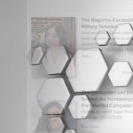
The Nagorno-Karabakh
Military Solution
Amid escalated 6-week militar
have called for a political solu
around Nagorno-Karabakh and
concessions. By Malika Mukhi
More...
0 Comm
The Corruption and Eli
Behind the Increasingl
Presidential Campaign
It's time to control super PA
Mortazavi. (12/21/2020)
Read More...