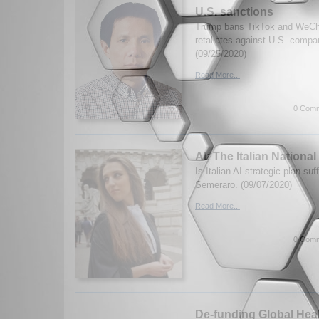
U.S. sanctions
Trump bans TikTok and WeChat
retaliates against U.S. comp
(09/25/2020)
Read More...
0 Comm
AI: The Italian Nationa
Is Italian AI strategic plan su
Semeraro. (09/07/2020)
Read More...
0 Comm
De-funding Global Hea