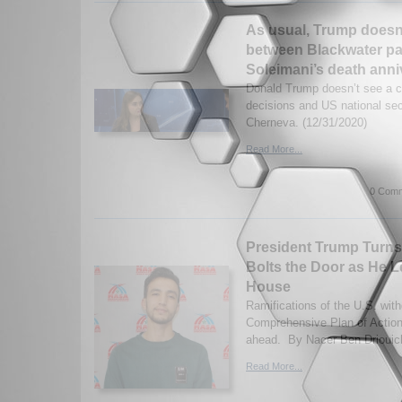
As usual, Trump doesn’
between Blackwater p
Soleimani’s death anni
Donald Trump doesn’t see a c
decisions and US national se
Cherneva. (12/31/2020)
Read More...
0 Comm
President Trump Turns 
Bolts the Door as He L
House
Ramifications of the U.S. wit
Comprehensive Plan of Actio
ahead. By Nacer Ben Driouich
Read More...