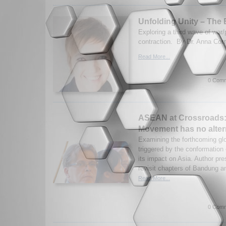
Unfolding Unity – The 
Exploring a third wave of war
contraction. By Dr. Anna Corn
Read More...
0 Comm
ASEAN at Crossroads:
Movement has no alter
Examining the forthcoming glo
triggered by the conformation
its impact on Asia. Author pre
revisit chapters of Bandung a
Read More...
0 Comm