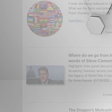
Funds are being reduced to Gl
What are the facts and poten
Patel Virendra. (08/31/2020)
Read More...
1 Comm
Where do we go from he
words of Steve Clemo
Highlights from panel discuss
Academy Vienna's recent conf
the legacy of World War II an
By Anna Kassai. (07/30/202..
0 Comm
The Dragon’s Misleadin