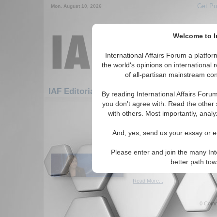
Get Pu
Mon. August 10, 2026
Welcome to In
International Affairs Forum a platf
the world's opinions on international 
of all-partisan mainstream cont
Featured
IAF Artic
IAF Editorials
By reading International Affairs Foru
you don't agree with. Read the other 
541-570 IAF Editorials articles dis
with others. Most importantly, analy
America should claim 
And, yes, send us your essay or ed
from the UN and UNIC
Author argues the U.S. shoul
Please enter and join the many Int
the UN and UNICEF to assist 
better path to
Cherneva. (01/07/2021)
Read More...
0 Comm