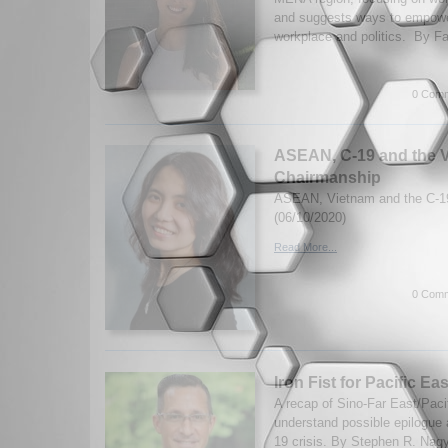
and suggests ways to empowe
workplace and politics. By Fa
0 Comm
ASEAN, C-19 and the V
Chairmanship
ASEAN, Vietnam and the C-19 
(06/10/2020)
Read More...
0 Comm
Iron Fist for Pacific Eas
A recap of Sino-Far East/Pacif
understand possible epilogue
19 crisis. By Stephen R. Nag