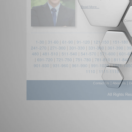
Read More...
0 Comm
1-30
|
31-60
|
61-90
|
91-120
|
121-150
|
151-180
|
241-270
|
271-300
|
301-330
|
331-360
|
361-390
|
39
480
|
481-510
|
511-540
|
541-570
|
571-600
|
601-6
|
691-720
|
721-750
|
751-780
|
781-810
|
811-840
901-930
|
931-960
|
961-990
|
991-1020
|
1021-105
1110
|
1111-1115
|
|
Contact Us
About Us
D
All Rights Re