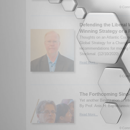
0 Comm
Defending the Liberal 
Winning Strategy or a 
Thoughts on an Atlantic Counc
Global Strategy for a Changin
recommendations for moving
Stockmal. (12/10/2020)
Read More...
0 Comm
The Forthcoming Sino-
Yet another Binarization of In
By Prof. Anis H. Bajrektarevic
Read More...
0 Comm