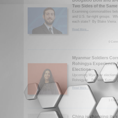
Boogaloo Bois and al-
Two Sides of the Same
Examining commonalities betw
and U.S. far-right groups. Wha
each state? By Blake Vieira. 
Read More...
0 Comm
Myanmar Soldiers Corr
Rohingya Experience A
Elections
Upcoming Myanmar elections af
Rohnigyas. By Noor Kumar. (
Read More...
1 Comm
China is changing its 