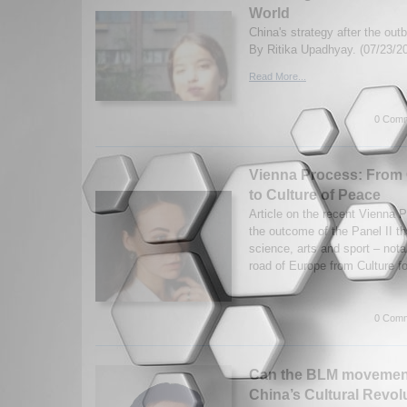
World
China's strategy after the ou
By Ritika Upadhyay. (07/23/2
Read More...
0 Comm
Vienna Process: From 
to Culture of Peace
Article on the recent Vienna
the outcome of the Panel II th
science, arts and sport – nota
road of Europe from Culture fo
0 Comm
Can the BLM movement
China’s Cultural Revol