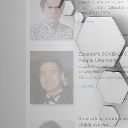
Analyzing parallels between t
movement to the Cultural Mo
Peng. (07/15/2020)
Read More...
0 Comm
Ecuador’s COVID-19 C
People’s Mentality
Ecuador's current state in ba
growing challenges moving f
Alejandro Bader Rodriguez. (0
Read More...
0 Comm
Some ideas about a hu
childlessness