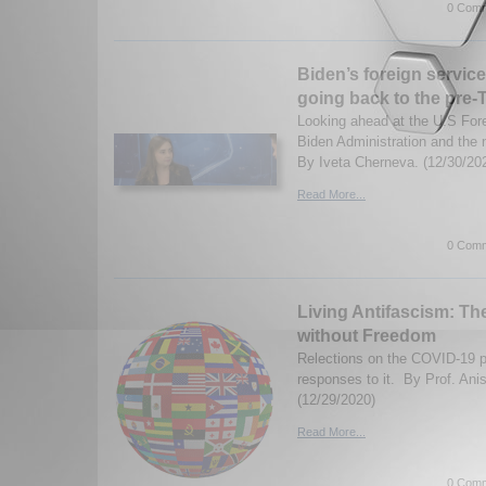
0 Comm
Biden’s foreign service
going back to the pre
Looking ahead at the U.S For
Biden Administration and the n
By Iveta Cherneva. (12/30/20
Read More...
0 Comm
Living Antifascism: The
without Freedom
Relections on the COVID-19 
responses to it. By Prof. Anis
(12/29/2020)
Read More...
0 Comm