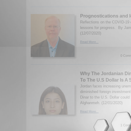
Prognostications and I
Reflections on the COVID-19 e
lessons for progress. By Ja
(12/07/2020)
Read More...
0 Comm
Why The Jordanian Di
To The U.S Dollar Is A 
Jordan faces increasing unem
diminished foreign investmen
Dinar to the U.S. Dollar coul
Alghanmeh. (12/01/2020)
Read More...
1 Comm