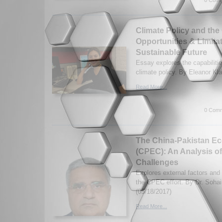
Climate Policy and th
Opportunities & Limita
Sustainable Future
Essay explores the capabiliti
climate policy. By Eleanor Kl
Read More...
0 Comm
The China-Pakistan Ec
(CPEC): An Analysis of
Challenges
Explores external factors and
the CPEC effort. By Dr. Soha
(05/18/2017)
Read More...