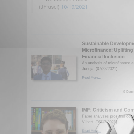
(JFrusci)
10/19/2021
Sustainable Developm
Microfinance: Upliftin
Financial Inclusion
An analysis of microfinance a
Juneja. (07/23/2021)
Read More...
0 Comm
IMF: Criticism and Co
Paper analyzes pros and con
Vilbert. (06/17/2021)
Read More...