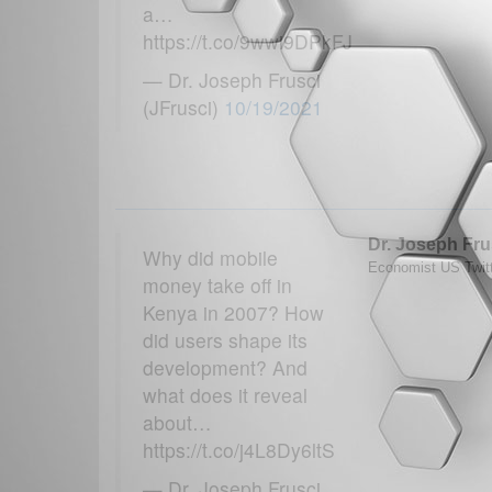
a…
https://t.co/9wwi9DPkFJ
— Dr. Joseph Frusci
(JFrusci)
10/19/2021
Dr. Joseph Fru
Why did mobile
Economist US Twitt
money take off in
Kenya in 2007? How
did users shape its
development? And
what does it reveal
about…
https://t.co/j4L8Dy6ltS
— Dr. Joseph Frusci