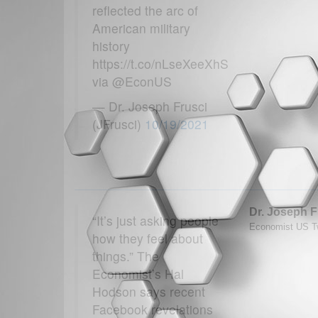
reflected the arc of
American military
history
https://t.co/nLseXeeXhS
via @EconUS
— Dr. Joseph Frusci
(JFrusci)
10/19/2021
Dr. Joseph F
“It’s just asking people
Economist US Tw
how they feel about
things.” The
Economist’s Hal
Hodson says recent
Facebook revelations