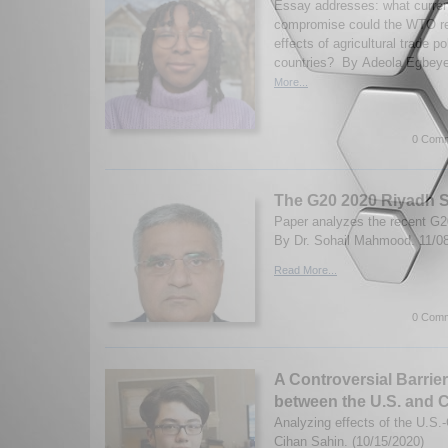
Essay addresses: what curren
compromise could the WTO rea
effects of agricultural trade p
countries? By Adeola Egbeye
More...
0 Comm
The G20 2020 Riyadh 
Paper analyzes the recent G
By Dr. Sohail Mahmood. 11/0
Read More...
0 Comm
A Controversial Barrie
between the U.S. and 
Analyzing effects of the U.S.
Cihan Sahin. (10/15/2020)