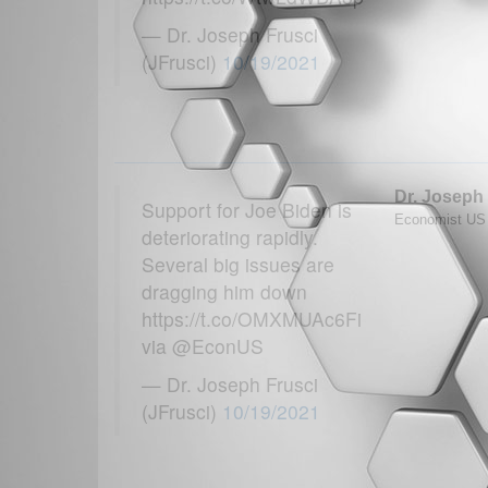
— Dr. Joseph Frusci
(JFrusci)
10/19/2021
Dr. Joseph
Support for Joe Biden is
Economist US T
deteriorating rapidly.
Several big issues are
dragging him down
https://t.co/OMXMUAc6Fi
via @EconUS
— Dr. Joseph Frusci
(JFrusci)
10/19/2021