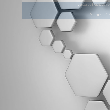
|
|
Contact Us
About Us
D
All Rights Re