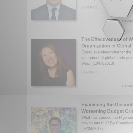
Read More...
0 Comm
The Effectiveness of W
Organization in Globa
Essay examines whether the 
instrument of global trade go
Woo. (10/04/2018)
Read More...
26 Comm
Examining the Disconte
Worsening Budget Cri
What has caused the Nigeria
how to arrest it? By Chamber
(08/04/2018)