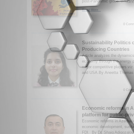
post-Pandemic globe. 07/21/
Read More...
0 Comm
Sustainability Politics 
Producing Countries
Article analyzes the dynamics o
economy through the energy po
major competitive players viz
and USA.By Aneetta Thomas 
0 Comm
Economic reforms in A
platform for public-pri
Economic reforms in Azerbaija
economic development, sustain
FDI. By Dr. Shaig Adigozalov.