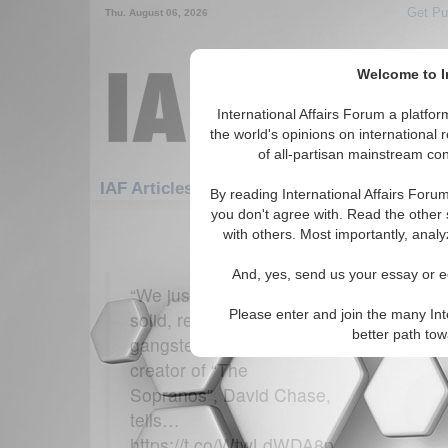
Get Pu
Thu. August 06, 2026
Welcome to In
International Affairs Forum a platf
the world's opinions on international 
of all-partisan mainstream cont
Featured
IAF Artic
IAF Articles: Economics
By reading International Affairs Foru
you don't agree with. Read the other 
61-90 IAF Articles articles displ
with others. Most importantly, analy
for the Economics Topic
And, yes, send us your essay or ed
Dr. Joseph
“We just wanted to do a
Economist US 
Please enter and join the many Int
solid, respectable
better path to
gangster movie.” The
creator of “The
Sopranos”, David Chase,
tells…
https://t.co/WtwLdWDA8p