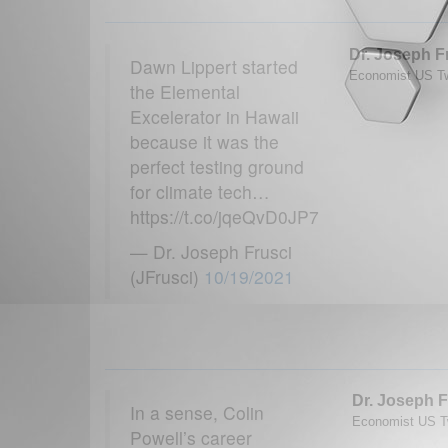
Dr. Joseph F
Dawn Lippert started
Economist US Twi
the Elemental
Excelerator in Hawaii
because it was the
perfect testing ground
for climate tech…
https://t.co/jqeQvD0JP7
— Dr. Joseph Frusci
(JFrusci)
10/19/2021
Dr. Joseph F
In a sense, Colin
Economist US Tw
Powell’s career