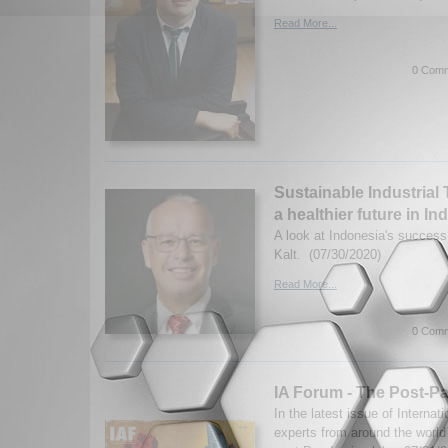
Read More...
0 Comm
Sustainable Industrial 
a healthier future in I
A look at Indonesia's success
Kalt. (07/30/2020)
Read More...
0 Comm
IA Forum - The Post-P
In the latest issue of Internat
experts from around the worl