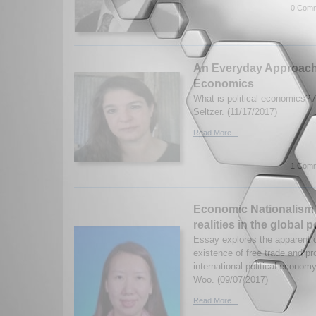
0 Comm
An Everyday Approach t
Economics
What is political economics? 
Seltzer. (11/17/2017)
Read More...
1 Comm
Economic Nationalism 
realities in the global 
Essay explores the apparent c
existence of free trade and pr
international political econo
Woo. (09/07/2017)
Read More...