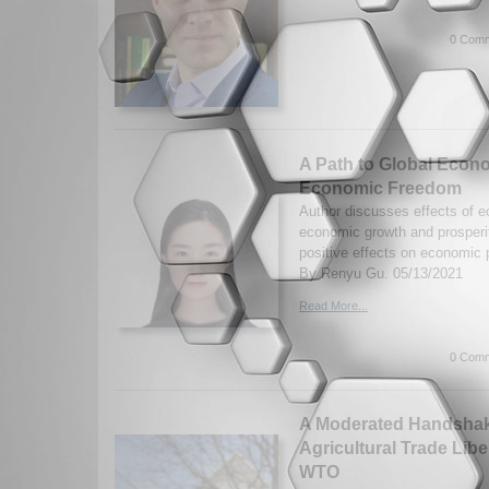
0 Comm
A Path to Global Econo
Economic Freedom
Author discusses effects of 
economic growth and prosperit
positive effects on economic
By Renyu Gu. 05/13/2021
Read More...
0 Comm
A Moderated Handshake
Agricultural Trade Libe
WTO