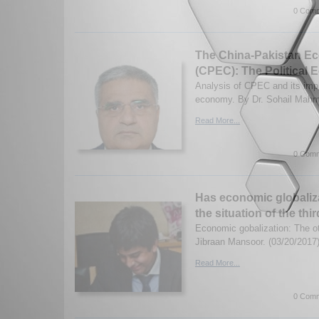
0 Comm
The China-Pakistan Ec
(CPEC): The Political
Analysis of CPEC and its impli
economy. By Dr. Sohail Mahm
Read More...
0 Comm
Has economic globaliz
the situation of the th
Economic gobalization: The ot
Jibraan Mansoor. (03/20/2017
Read More...
0 Comm