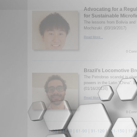
Advocating for a Regu
for Sustainable Micro
The lessons from Bolivia and 
Mochizuki. (03/19/2017)
Read More...
0 Comm
Brazil’s Locomotive Br
The Petrobras scandal is chan
powers in the Latin “China”. By
(01/16/20116)
Read More...
0 Comm
1-30
|
31-60
|
61-90
|
91-120
|
121-150
|
151