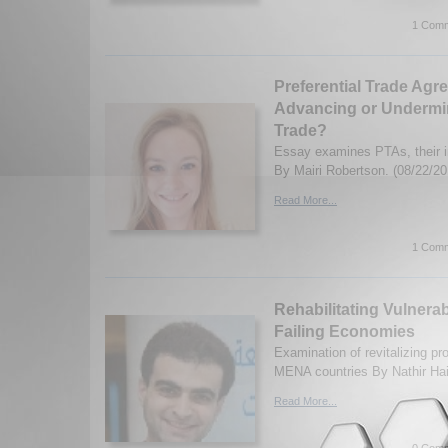
1 Comm
Preferential Trade Agr
Advancing or Undermin
Trade?
Essay examines PTAs, their i
By Mairi Robertson. (08/22/20
Read More...
1 Comm
Rehabilitating Vulnera
Failing Economies
Examination of revitalizing p
MENA countries By Nathir Ha
Read More...
0 Comm