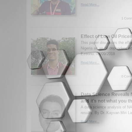
Read More...
1 Comm
Effect of Low Oil Price
This paper discusses the effec
Nigeria as an oil dependent 
Ezeonu. 07/09/2018
Read More...
0 Comm
Data Science Reveals
and it’s not what you t
A data science analysis of NA
results. By Dr. Kayvan Miri L
Read More...