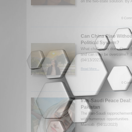
on the two-state solution. By 
0 Comm
Can China Rise Withou
Political System?
What challenges does China f
and can they be overcome? 
(04/13/2023)
Read More...
0 Comm
Iran-Saudi Peace Deal:
Pakistan
The Iran-Saudi rapprochemen
with numerous opportunities
Mansab. (04/11/2023)