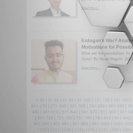
Read More...
0 Comm
Erdogan’s War? Analys
Motivations for Possib
What are the possibilities for 
Syria? By Nivan Bagchi. (01/
Read More...
0 Comm
1-30
|
31-60
|
61-90
|
91-120
|
121-150
|
151-180
|
241-270
|
271-300
|
301-330
|
331-360
|
361-390
|
39
480
|
481-510
|
511-540
|
541-570
|
571-600
|
601-6
|
691-720
|
721-750
|
751-780
|
781-810
|
811-840
901-930
|
931-960
|
961-990
|
991-1020
|
1021-105
1110
|
1111-1140
|
1141-1170
|
1171-1200
|
1201