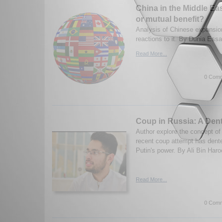
China in the Middle Ea
or mutual benefit?
Analysis of Chinese expansio
reactions to it. By Dunia Ess
Read More...
0 Comm
Coup in Russia: A Dent
Author explore the concept o
recent coup attempt has dent
Putin's power. By Ali Bin Haro
Read More...
0 Comm