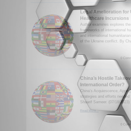
Legal Amelioration for
Healthcare Incursions
Author examines explores the 
frameworks of international h
and international humanitarian
of the Ukraine conflict. By Ch
0 Comm
China’s Hostile Takeov
International Order?
China’s Acquiescence, Appropr
strategies and efforts needed
Shaarif Sameer. (07/18/2023)
Read More...
0 Comm