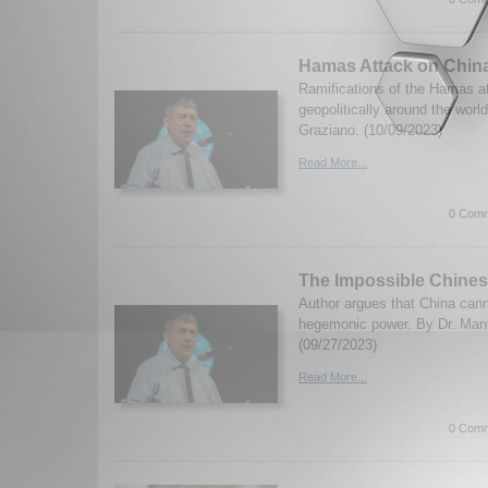
Hamas Attack on Chin
Ramifications of the Hamas at
geopolitically around the worl
Graziano. (10/09/2023)
Read More...
0 Comm
The Impossible Chines
Author argues that China cann
hegemonic power. By Dr. Manl
(09/27/2023)
Read More...
0 Comm