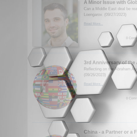
A Minor Issue with Gl
Can a Middle East deal be re
Loengarov. (09/27/2023)
Read More...
0 Comm
3rd Anniversary of th
Reflecting on the Abraham A
(09/26/2023)
Read More...
0 Comm
China - a Partner or a 