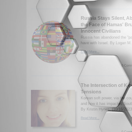
Russia Stays Silent, A
the Face of Hamas' Bru
Innocent Civilians
Russia has abandoned the “par
have with Israel. By Logan M.
Read More...
0 Comm
The Intersection of K-p
Tensions
Korean soft power, via the cou
and how it has impacted Sout
By Kristin Hynes. (10/16/2023
Read More...
0 Comm