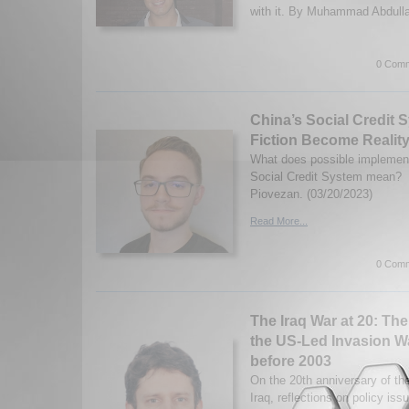
with it. By Muhammad Abdulla
0 Comm
China’s Social Credit
Fiction Become Realit
What does possible implement
Social Credit System mean? 
Piovezan. (03/20/2023)
Read More...
0 Comm
The Iraq War at 20: Th
the US-Led Invasion W
before 2003
On the 20th anniversary of th
Iraq, reflections on policy iss