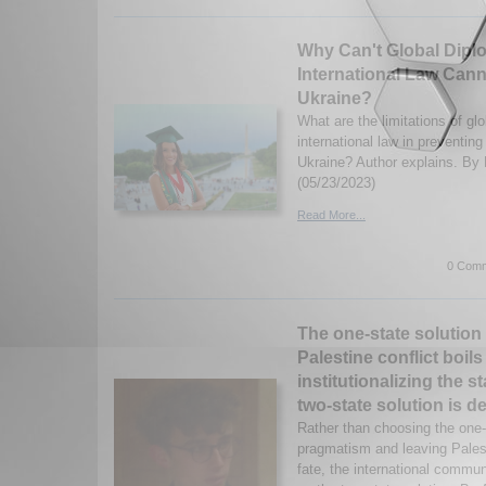
Why Can't Global Dipl
International Law Cann
Ukraine?
What are the limitations of gl
international law in preventing
Ukraine? Author explains. By 
(05/23/2023)
Read More...
0 Comm
The one-state solution i
Palestine conflict boil
institutionalizing the s
two-state solution is de
Rather than choosing the one-s
pragmatism and leaving Palest
fate, the international commun