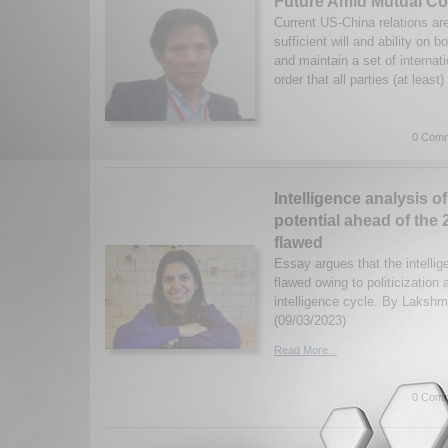
Future Amid Mutual Co
Current US-China relations ar
sufficient will and ability on b
and maintain a set of internat
order that all parties (at least)
0 Comm
Intelligence analysis of
potential ahead of the
flawed
Essay argues that the intelli
flawed owing to politicization 
intelligence cycle. By Laksh
(09/03/2023)
Read More...
0 Comm