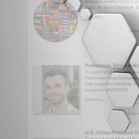
Analyzing whether China is act
stage. By Asya Gasparyan. (
Read More...
0 Comm
Palestinian Terror is No
To makes strides towards peac
Palestinians must find balan
their respective narratives. B
Loengarov. (09/19/2023)
Read More...
0 Comm
U.S.-China Relations 