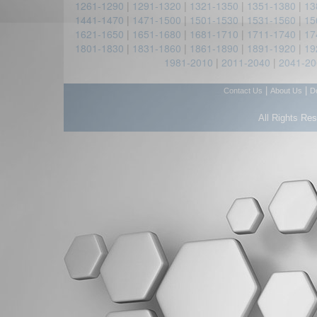
1261-1290
|
1291-1320
|
1321-1350
|
1351-1380
|
13
1441-1470
|
1471-1500
|
1501-1530
|
1531-1560
|
15
1621-1650
|
1651-1680
|
1681-1710
|
1711-1740
|
17
1801-1830
|
1831-1860
|
1861-1890
|
1891-1920
|
19
1981-2010
|
2011-2040
|
2041-20
|
|
Contact Us
About Us
D
All Rights Re