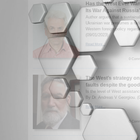
Has the West Ever Wan
Its War Against Russia
Author argues that a sustainab
Ukrainian war presumes a radi
Western foreign policy regardi
(09/01/2023)
Read More...
0 Comm
The West’s strategy on
faults despite the good
Is the level of West assistan
By Dr. Andreas V Georgiou. (
Read More...
0 Comm