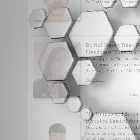
By Professor Joe Renouard. (
Read More...
0 Comm
Do Not Report This!: R
Freedom of Speech in 
Author explores "right to have 
the Ukrainian conflict and pos
By Victoria Portnaia. (03/07/2
Read More...
0 Comm
The Unresolved Sino-I
Disputes: Limited Ro
India and China have long-sta
What is the prognosis for reso
by Ho Ting (Bosco) Hung. (01