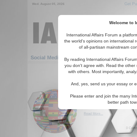
Get Pu
Wed. August 05, 2026
Welcome to In
International Affairs Forum a platf
the world's opinions on international 
of all-partisan mainstream cont
Featured
IAF Artic
Social Media: Hotspots
By reading International Affairs Foru
you don't agree with. Read the other 
61-90 Social Media articles displ
with others. Most importantly, analy
for the Hotspots Topic
And, yes, send us your essay or ed
Palestine: The Land D
Author calls for a peaceful so
Please enter and join the many Int
in the Palestinan conflict. By
better path to
(10/28/2023)
Read More...
0 Comm