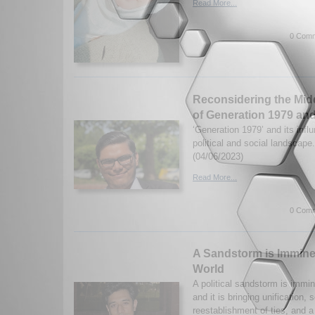
Read More...
0 Comm
Reconsidering the Midd
of Generation 1979 an
‘Generation 1979’ and its infl
political and social landscape
(04/06/2023)
Read More...
0 Comm
A Sandstorm is Imminen
World
A political sandstorm is immin
and it is bringing unification, 
reestablishment of ties, and a