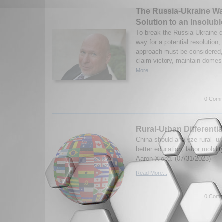
The Russia-Ukraine Wa
Solution to an Insolub
To break the Russia-Ukraine 
way for a potential resolution
approach must be considered,
claim victory, maintain domest
More...
0 Comm
Rural-Urban Differentia
China should analyze rural- urb
better education, labor mobili
Aaron Xiong. (07/31/2023)
Read More...
0 Comm