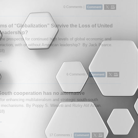
0 Comments |
rms of “Globalization” Survive the Loss of United
 Leadership?
the prospects for continued high levels of global economic and
teraction, with or without American leadership? By Jack Pearce.
18)
..
6 Comments |
outh cooperation has no alternative
for enhancing multilateralism and strategic south-south
mechanisms. By Poppy S. Winanti and Rizky Alif Alfian.
18)
..
17 Comments |