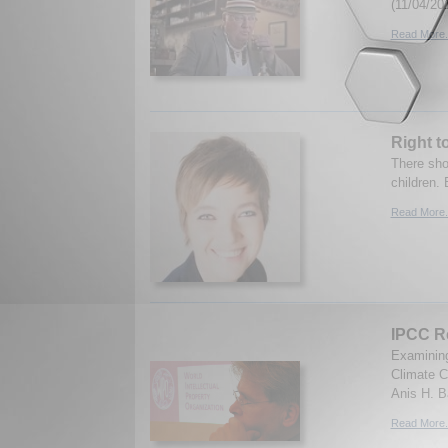
(11/04/20
Read More.
Right t
There sho
children. 
Read More.
IPCC Re
Examining
Climate C
Anis H. B
Read More.