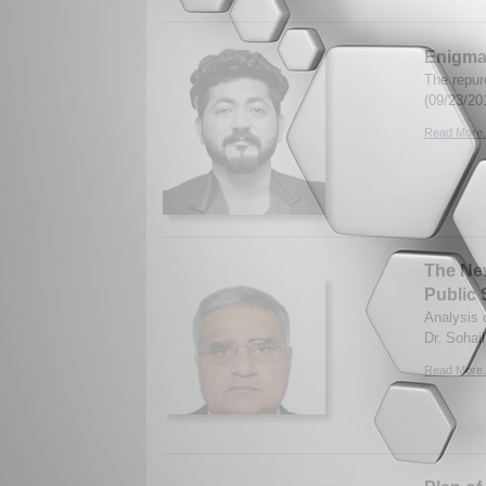
Enigmas
The repur
(09/23/20
Read More.
The New
Public 
Analysis 
Dr. Sohai
Read More.