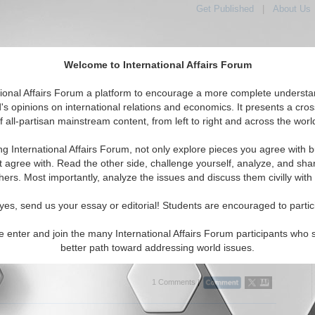
Get Published
|
About Us
Welcome to International Affairs Forum
tional Affairs Forum a platform to encourage a more complete understa
's opinions on international relations and economics. It presents a cros
f all-partisan mainstream content, from left to right and across the worl
tured
IAF Articles
IAF Editorials
Topics
Regions
ng International Affairs Forum, not only explore pieces you agree with b
ditorials articles displayed
t agree with. Read the other side, challenge yourself, analyze, and sha
hers. Most importantly, analyze the issues and discuss them civilly with
cious Cycle to the American Dream: Sect 201 of the
an Housing and Economic Mobility Act
yes, send us your essay or editorial! Students are encouraged to partic
01 of the American Housing and Economic Mobility Act of 2018 is
ant and necessary step forward. By April Xiaoyi Xu. (11/26/2018)
e enter and join the many International Affairs Forum participants who 
better path toward addressing world issues.
..
1 Comments |