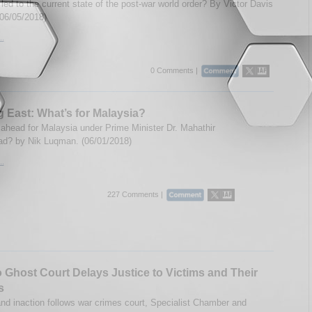
led to the current state of the post-war world order? By Victor Davis
06/05/2018)
..
0 Comments |
 East: What’s for Malaysia?
 ahead for Malaysia under Prime Minister Dr. Mahathir
? by Nik Luqman. (06/01/2018)
..
227 Comments |
Ghost Court Delays Justice to Victims and Their
s
nd inaction follows war crimes court, Specialist Chamber and