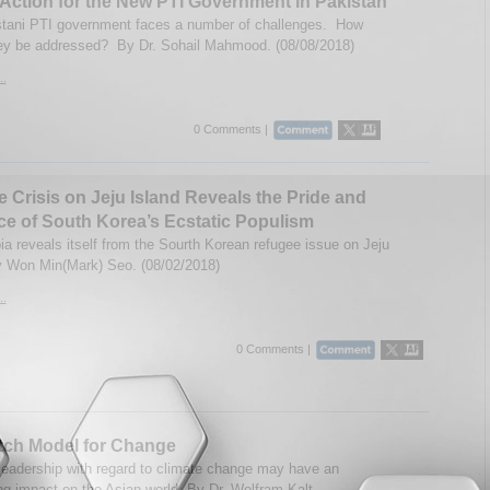
 Action for the New PTI Government in Pakistan
tani PTI government faces a number of challenges. How
ey be addressed? By Dr. Sohail Mahmood. (08/08/2018)
..
0 Comments |
 Crisis on Jeju Island Reveals the Pride and
ce of South Korea’s Ecstatic Populism
a reveals itself from the Sourth Korean refugee issue on Jeju
y Won Min(Mark) Seo. (08/02/2018)
..
0 Comments |
tch Model for Change
leadership with regard to climate change may have an
ng impact on the Asian world. By Dr. Wolfram Kalt.