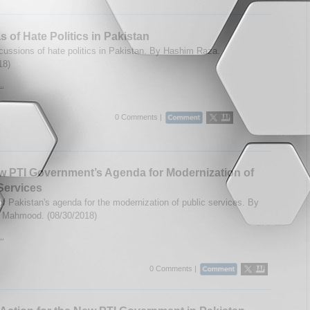
 of Hate Politics in Pakistan
cussions of hate politics in Pakistan. By Hashim Raza.
18)
..
0 Comments |
 PTI Government’s Agenda for Modernization of
Services
of Pakistan's agenda for the modernization of public services. By
l Mahmood. (08/30/2018)
..
0 Comments |