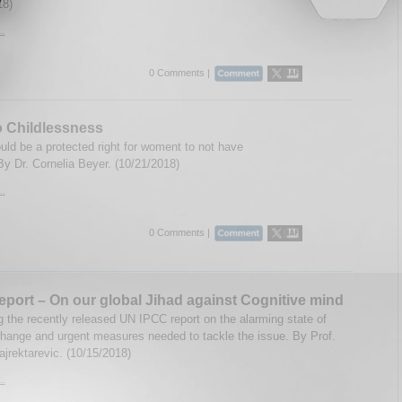
18)
..
0 Comments |
o Childlessness
uld be a protected right for woment to not have
By Dr. Cornelia Beyer. (10/21/2018)
..
0 Comments |
port – On our global Jihad against Cognitive mind
 the recently released UN IPCC report on the alarming state of
hange and urgent measures needed to tackle the issue. By Prof.
ajrektarevic. (10/15/2018)
..