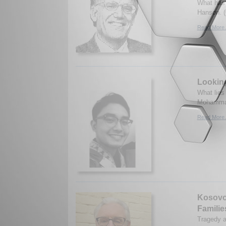
What has 
Hanson. (
Read More.
Looking
What lies
Mohammad
Read More.
Kosovo 
Familie
Tragedy a