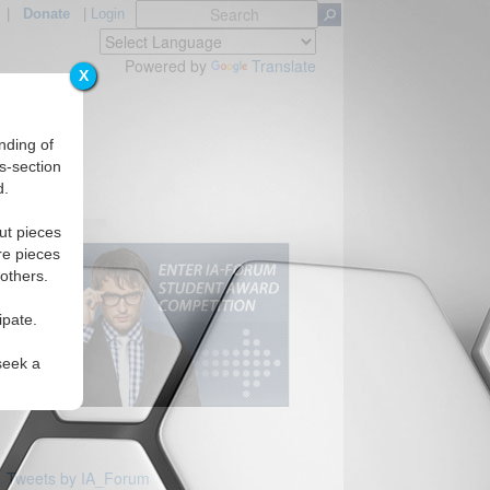
|
Donate
|
Login
Powered by
Translate
X
nding of
s-section
d.
ut pieces
re pieces
 others.
ipate.
seek a
Tweets by IA_Forum