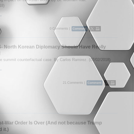
18)
..
0 Comments |
- North Korean Diplomacy Should Have Really
d
e summit counterfactual case. By Carlos Ramirez. (07/02/2018)
..
21 Comments |
t-War Order Is Over (And not because Trump
it.)