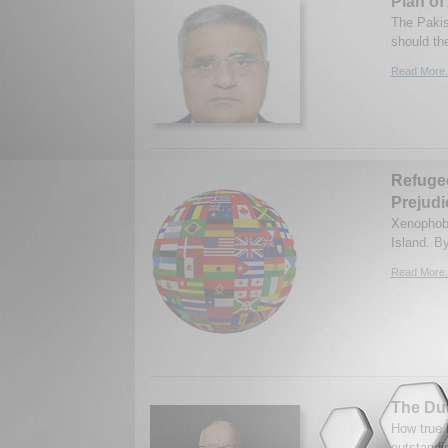
Plan of
The Pakis
should th
Read More.
Refugee
Prejudi
Xenophobi
Island. B
Read More.
The Du
How true 
outstandi