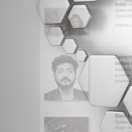
India 
Author re
(11/14/20
Read More.
Lamenta
before 
Asia Bibi,
a mother 
acquitted
Back to
Québec's 
Avenir du