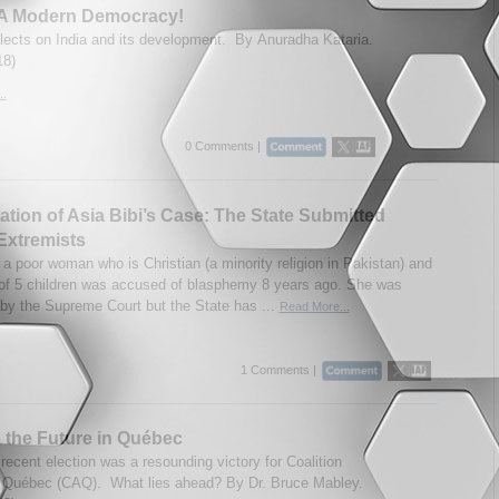
– A Modern Democracy!
flects on India and its development. By Anuradha Kataria.
18)
..
0 Comments |
tion of Asia Bibi’s Case: The State Submitted
Extremists
 a poor woman who is Christian (a minority religion in Pakistan) and
of 5 children was accused of blasphemy 8 years ago. She was
 by the Supreme Court but the State has ...
Read More...
1 Comments |
 the Future in Québec
recent election was a resounding victory for Coalition
 Québec (CAQ). What lies ahead? By Dr. Bruce Mabley.