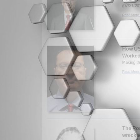
(07/31/20
Read More.
How US
Worke
Making th
Read More.
The Pos
wrecked 