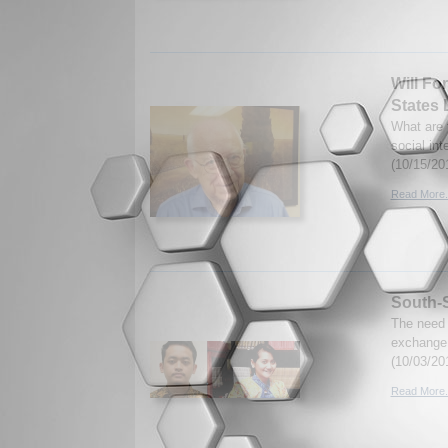
Will Fo
States
What are 
social in
(10/15/20
Read More.
South-S
The need 
exchange 
(10/03/20
Read More.