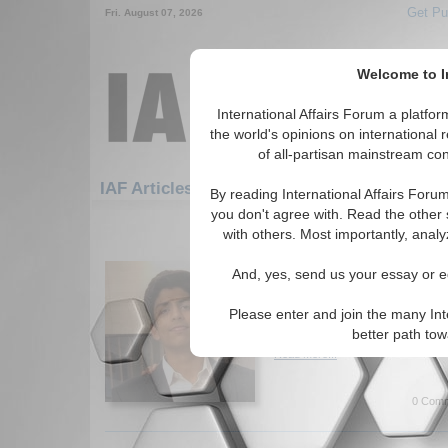
Get Pu
Fri. August 07, 2026
Welcome to In
International Affairs Forum a platf
the world's opinions on international 
of all-partisan mainstream cont
Featured
IAF Artic
IAF Articles
By reading International Affairs Foru
you don't agree with. Read the other 
631-660 IAF Articles articles disp
with others. Most importantly, analy
The Belt and Road Initi
And, yes, send us your essay or ed
Security
China's Belt and Road Initiativ
Please enter and join the many Int
for Indian security. By Ashwi
better path to
Read More...
0 Comm