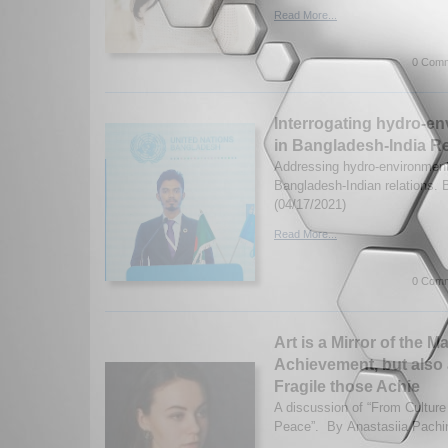
Read More...
0 Comm
Interrogating hydro-en
in Bangladesh-India Re
Addressing hydro-environment
Bangladesh-Indian relations. 
(04/17/2021)
Read More...
0 Comm
Art is a Mirror of the
Achievement, but also
Fragile those Achie
A discussion of “From Culture 
Peace”. By Anastasiia Pachi