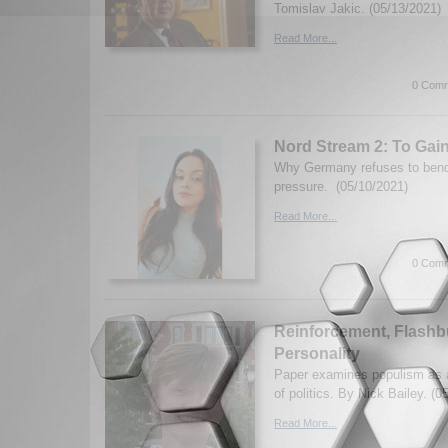
Tomislav Jakic. (05/13/2021)
Read More...
0 Comm
Nord Stream 2: To Gain
Why Germany refuses to bend
pressure. (05/10/2021)
Read More...
0 Comm
Reinforcement, Flashb
Personality
Paper examines populism as a
of politics. By Nick Bailey. (0
Read More...