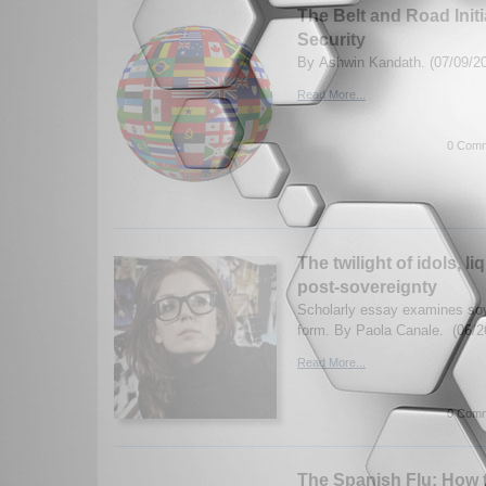
The Belt and Road Initi
Security
By Ashwin Kandath. (07/09/2
Read More...
0 Comm
The twilight of idols, l
post-sovereignty
Scholarly essay examines sov
form. By Paola Canale. (06/2
Read More...
0 Comm
The Spanish Flu: How t