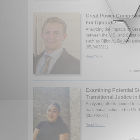
Great Power Competition
For Djibouti?
Analyzing the impacts of Gre
between the U.S. and China o
such as Djibouti. By Alexande
(05/04/2021)
Read More...
0 Comm
Examining Potential S
Transitional Justice in
Analyzing efforts needed to s
transitional justice in the US
(05/04/2021)
Read More...
0 Comm