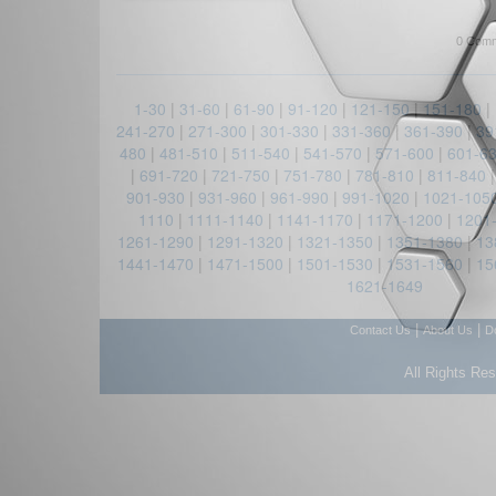
0 Comm
1-30
|
31-60
|
61-90
|
91-120
|
121-150
|
151-180
|
241-270
|
271-300
|
301-330
|
331-360
|
361-390
|
39
480
|
481-510
|
511-540
|
541-570
|
571-600
|
601-6
|
691-720
|
721-750
|
751-780
|
781-810
|
811-840
901-930
|
931-960
|
961-990
|
991-1020
|
1021-105
1110
|
1111-1140
|
1141-1170
|
1171-1200
|
1201
1261-1290
|
1291-1320
|
1321-1350
|
1351-1380
|
13
1441-1470
|
1471-1500
|
1501-1530
|
1531-1560
|
15
1621-1649
|
|
Contact Us
About Us
D
All Rights Re