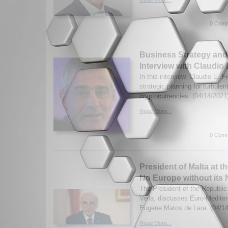
0 Comm
Business Strategy and
Interview with Claudio E
In this interview, Claudio E. F
strategic planning for turbulen
cryptocurrencies. (04/14/2021
Read More...
0 Comm
President of Malta at 
No Europe without its
The President of the Republic
Vella, discusses Euro-Medite
Eugene Matos de Lara. (04/14
Read More...