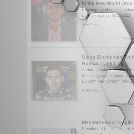
in the New World Orde
Examing the changing landsca
By Falit Sijariya. (06/3/2021)
Read More...
0 Comm
Using Blockchain Tech
Human Trafficking
Author examines the ways in 
technology can be used to co
By John Mac Ghlionn. (06/02/
Read More...
0 Comm
Mediterranean: Fragile 
President of the Republic of 