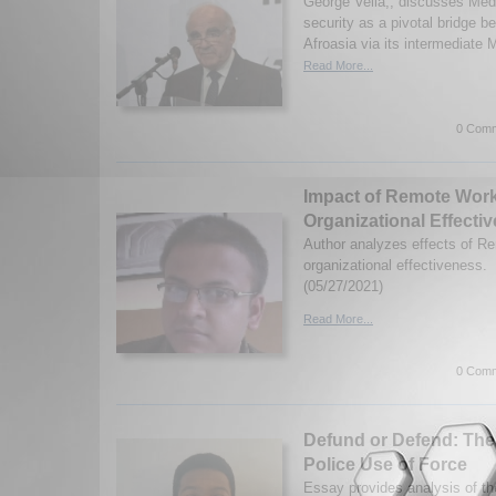
George Vella,, discusses Medi
security as a pivotal bridge
Afroasia via its intermediate
Read More...
0 Comm
Impact of Remote Wor
Organizational Effecti
Author analyzes effects of R
organizational effectiveness.
(05/27/2021)
Read More...
0 Comm
Defund or Defend: The
Police Use of Force
Essay provides analysis of th