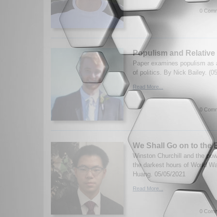
0 Comm
Populism and Relative
Paper examines populism as a
of politics. By Nick Bailey. (0
Read More...
0 Comm
We Shall Go on to the
Winston Churchill and the po
the darkest hours of World Wa
Huang. 05/05/2021
Read More...
0 Comm