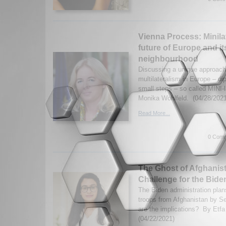
Vienna Process: Minilat
future of Europe and it
neighbourhood
Discussing a unique approac
multilateralism in Europe – di
small steps – so called MINI-
Monika Wohlfeld. (04/28/2021
Read More...
0 Comm
The Ghost of Afghanist
Challenge for the Bide
The Biden administration plan
troops from Afghanistan by 
are the implications? By Etf
(04/22/2021)