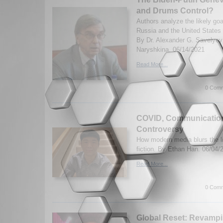
and Drums Control?
Authors analyze the likely goa
Russia and the United States 
By Dr. Alexander G. Savelyev
Naryshkina. 06/14/2021
Read More...
0 Comm
COVID, Communication
Controversy
How modern media blurs the l
fiction. By Ethan Han. 06/04/
Read More...
0 Comm
Global Reset: Revamp