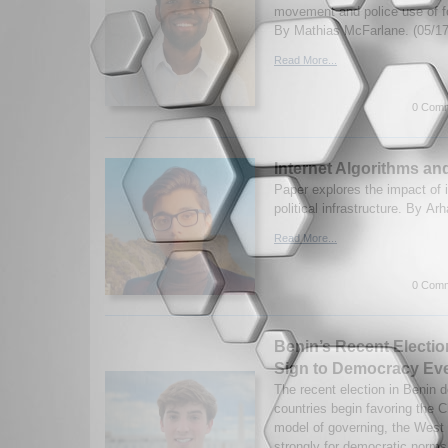
movement and police use of f
By Mathias McFarlane. (05/17
Read More...
0 Comm
Internet Algorithms an
Paper explores the impact of 
political infrastructure. By A
Read More...
0 Comm
Benin’s Recent Electio
Sign to Democracy Ev
The recent election in Benin 
countries begin favoring the C
model of governing, the West
strongly for democratic norms