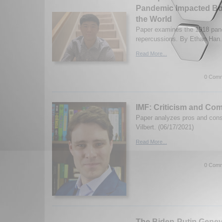
Pandemic Impacted Bos
the World
Paper examines the 1918 pan
repercussions. By Ethan Han.
Read More...
0 Comm
IMF: Criticism and Co
Paper analyzes pros and con
Vilbert. (06/17/2021)
Read More...
0 Comm
The Biden-Putin Gene