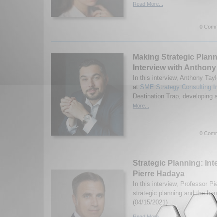
Read More...
0 Comm
Making Strategic Plan
Interview with Anthony
In this interview, Anthony Tay
at
SME Strategy Consulting I
Destination Trap, developing s
More...
0 Comm
Strategic Planning: Int
Pierre Hadaya
In this interview, Professor 
strategic planning and the bene
(04/15/2021)
Read More...