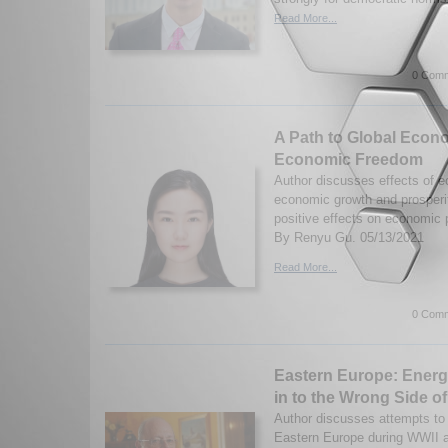
Read More...
0 Comm
A Path to Global Econo
Economic Freedom
Author discusses effects of 
economic growth and prosperit
positive effects on economic
By Renyu Gu. 05/13/2021
Read More...
0 Comm
Eastern Europe: Energ
in to the Wrong Side of
Author discusses attempts to r
Eastern Europe during WWII a