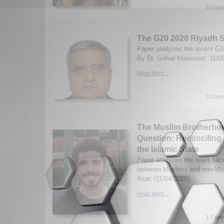
0 Comm
The G20 2020 Riyadh 
Paper analyzes the recent G
By Dr. Sohail Mahmood. 11/0
Read More...
0 Comm
The Muslim Brotherhoo
Question: Reconciling 
the Islamic State
Paper analyzes the isues faci
between Muslims and non-Mus
Azar. (11/04/2020)
Read More...
1 Comm