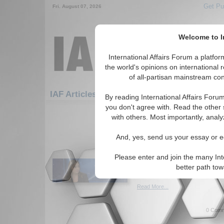
Get Pu
Fri. August 07, 2026
Welcome to In
International Affairs Forum a platf
the world's opinions on international 
of all-partisan mainstream cont
Featured
IAF Artic
IAF Articles
By reading International Affairs Foru
you don't agree with. Read the other 
691-720 IAF Articles articles disp
with others. Most importantly, analy
The 4 groups of Senat
And, yes, send us your essay or ed
will decide Trump’s im
Author categorizes U.S. Repub
Please enter and join the many Int
vote on the second Trump im
better path to
Iveta Cherneva. (01/27/2021)
Read More...
0 Comm