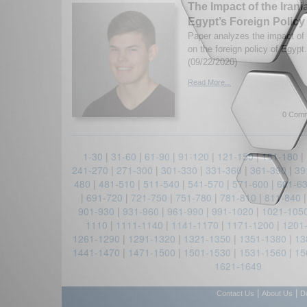
The Impact of the Iran
Egypt’s Foreign Policy
Paper analyzes the impact of 
on the foreign policy of Egyp
(09/22/2020)
Read More...
0 Comm
1-30
|
31-60
|
61-90
|
91-120
|
121-150
|
151-180
|
241-270
|
271-300
|
301-330
|
331-360
|
361-390
|
39
480
|
481-510
|
511-540
|
541-570
|
571-600
|
601-6
|
691-720
|
721-750
|
751-780
|
781-810
|
811-840
901-930
|
931-960
|
961-990
|
991-1020
|
1021-105
1110
|
1111-1140
|
1141-1170
|
1171-1200
|
1201
1261-1290
|
1291-1320
|
1321-1350
|
1351-1380
|
13
1441-1470
|
1471-1500
|
1501-1530
|
1531-1560
|
15
1621-1649
|
|
Contact Us
About Us
D