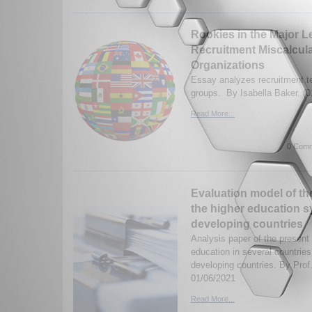
Rookies in the Major L
Recruitment Miscalculat
Organizations
Essay analyzes recruitment te
groups. By Isabella Baker. (0
Read More...
0 Comm
Evaluation model of th
the higher education s
developing countries
Analysis paper of the present
education in several countries,
developing countries. By Prof
01/06/2021
Read More...