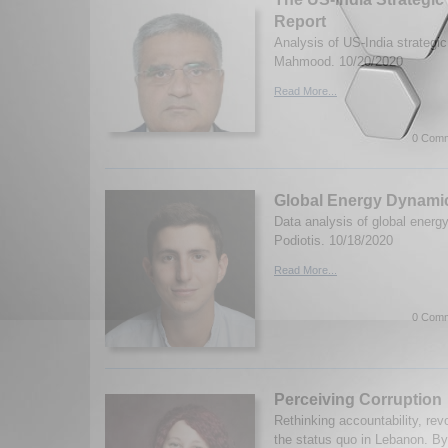
Report
Analysis of US-India strategic 
Mahmood. 10/20/2020
Read More...
0 Comm
Global Energy Dynami
Data analysis of global energ
Podiotis. 10/18/2020
Read More...
0 Comm
Perceiving Corruption
Rethinking accountability, rev
the status quo in Lebanon. By