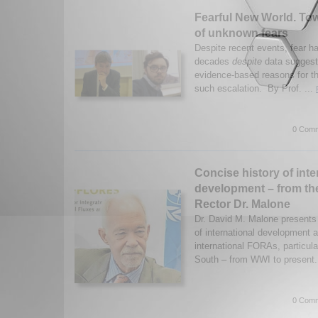
Fearful New World. Tow
of unknown fears
Despite recent events, fear h
decades
despite
data suggesti
evidence-based reasons for t
such escalation. By Prof. ...
0 Comm
Concise history of inte
development – from th
Rector Dr. Malone
Dr. David M. Malone presents 
of international development
international FORAs, particula
South – from WWI to present
0 Comm