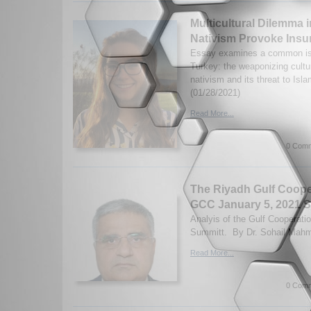
Multicultural Dilemma 
Nativism Provoke Ins
Essay examines a common is
Turkey: the weaponizing cultur
nativism and its threat to Isl
(01/28/2021)
Read More...
0 Comm
The Riyadh Gulf Coope
GCC January 5, 2021 
Analyis of the Gulf Cooperati
Summitt. By Dr. Sohail Mahm
Read More...
0 Comm