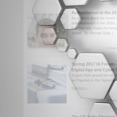
Authoritarism in the 2
An analysis about the recent r
authoritarianism in the 2020s
how that may shape the foreig
States. By Michael Spilg. (..
0 Comm
Spring 2017 IA Forum -
Digital Age and Cyber 
Experts from around the world
on Populism in the Digital Ag
Read More...
0 Comm
The US-India Strategic 