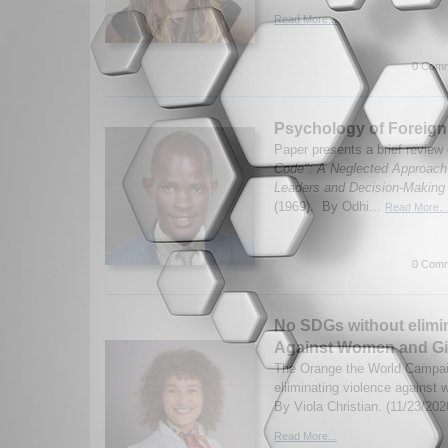
Read More...
0 Comm
Psychology of Foreign
Paper presents a brief review
Code": A Neglected Approach t
Leaders and Decision-Making
(1969). By Odhi...
Read More...
0 Comm
No SDGs without elimin
Against Women and Gi
The Orange the World Campaig
eliiminating violence against
By Viola Christian. (11/23/202
Read More...