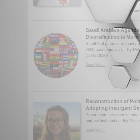
0 Comm
Saudi Arabia’s Agenda
Diversification is Mor
Saudi Arabia faces a variety o
2030 economic plan. By Pete
(11/17/2020)
Read More...
0 Comm
Reconstruction of Polit
Adopting Insurgent Str
Paper examines correlations b
and political parties. By Carli
Read More...