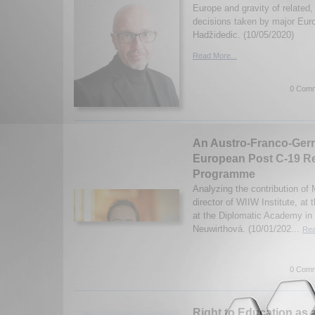
Europe and gravity of related, 
decisions taken by major Eur
Hadžidedic. (10/05/2020)
Read More...
0 Comm
An Austro-Franco-Germ
European Post C-19 R
Programme
Analyzing the contribution of 
director of WIIW Institute, at
at the Diplomatic Academy in
Neuwirthová. (10/01/202...
Rea
0 Comm
Right to Education as