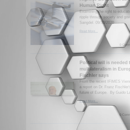
Human Right
Examining the right to educati
ripple through society and g
Sangdel. 09/30/2020
Read More...
0 Comm
Political will is needed 
multilateralism in Euro
Fischler says
From the recent IFIMES Vien
a report on Dr. Franz Fischler
future of Europe. By Guido La
Read More...
0 Comm