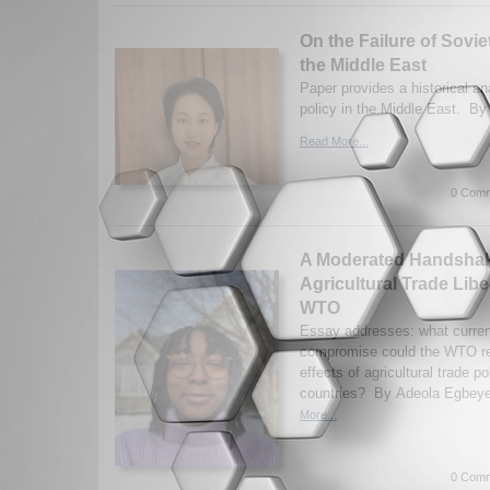
On the Failure of Sovie
the Middle East
Paper provides a historical an
policy in the Middle East. By
Read More...
0 Comm
A Moderated Handshake
Agricultural Trade Libe
WTO
Essay addresses: what curren
compromise could the WTO rea
effects of agricultural trade p
countries? By Adeola Egbeye
More...
0 Comm