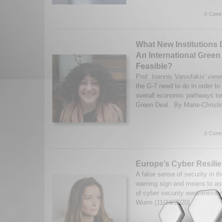
0 Comm
What New Institutions
An International Green
Feasible?
Prof. Ioannis Varoufakis' vie
the G-7 need to do in order to 
overall economic pathways tow
Green Deal. By Marie-Christi
0 Comm
Europe’s Cyber Resili
A false sense of security in t
warning sign and means to as
of cyber security wwareness 
Wurm (11/24/2020)