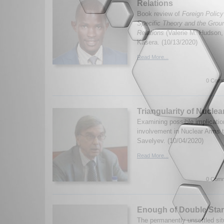
Relations
Book review of
Foreign Policy
Specific Theory and the Groun
Relations
(Valerie M. Hudson
Kasera. (10/13/2020)
Read More...
0 Comm
Triangularity of Nucle
Examining possible implicatio
involvement in Nuclear Arms 
Savelyev. (10/04/2020)
Read More...
0 Comm
Enough of Double Sta
The permanently unsettled sit