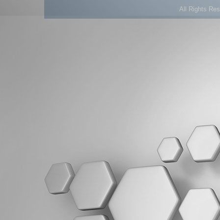
All Rights Re