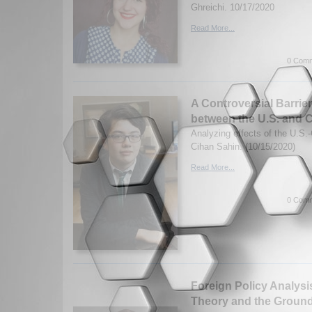
Ghreichi. 10/17/2020
Read More...
0 Comm
A Controversial Barrie
between the U.S. and 
Analyzing effects of the U.S.
Cihan Sahin. (10/15/2020)
Read More...
0 Comm
Foreign Policy Analysis
Theory and the Ground 