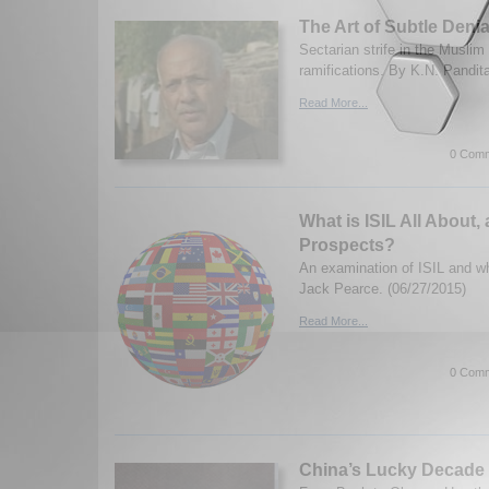
The Art of Subtle Denia
Sectarian strife in the Muslim
ramifications. By K.N. Pandit
Read More...
0 Comm
What is ISIL All About, 
Prospects?
An examination of ISIL and wh
Jack Pearce. (06/27/2015)
Read More...
0 Comm
China’s Lucky Decade