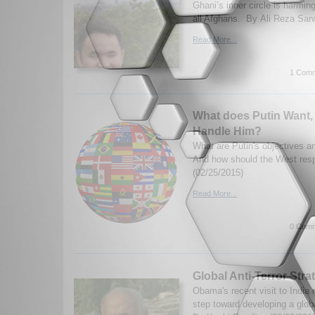
Ghani’s inner circle is harming
all Afghans. By Ali Reza Sar
Read More...
1 Comm
What does Putin Want,
Handle Him?
What are Putin's objectives an
And how should the West re
(02/25/2015)
Read More...
0 Comm
Global Anti-Terror Stra
Obama's recent visit to India 
step toward developing a globa