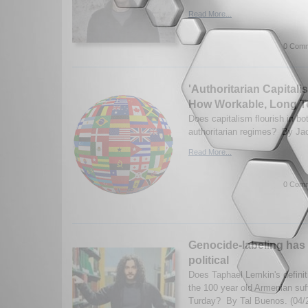
Read More...
0 Comm
'Authoritarian Capital
How Workable, Long 
Does capitalism flourish in b
authoritarian regimes? By Ja
Read More...
0 Comm
Genocide-labeling has
political
Does Taphael Lemkin's definit
the 100 year old Armenian suf
Turday? By Tal Buenos. (04/