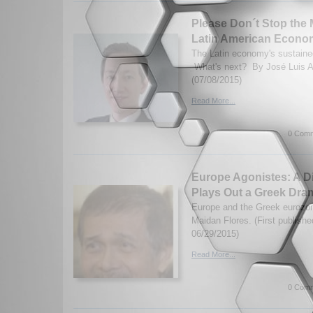
Please Don´t Stop the
Latin American Econo
The Latin economy's sustaine
What's next? By José Luis A
(07/08/2015)
Read More...
0 Comm
Europe Agonistes: A D
Plays Out a Greek Dra
Europe and the Greek eurozon
Maidan Flores. (First publish
06/29/2015)
Read More...
0 Comm