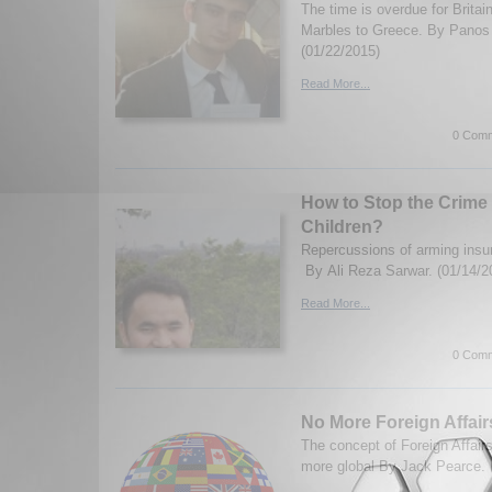
The time is overdue for Britai
Marbles to Greece. By Panos 
(01/22/2015)
Read More...
0 Comm
How to Stop the Crime 
Children?
Repercussions of arming insurg
By Ali Reza Sarwar. (01/14/2
Read More...
0 Comm
No More Foreign Affair
The concept of Foreign Affair
more global By Jack Pearce. 