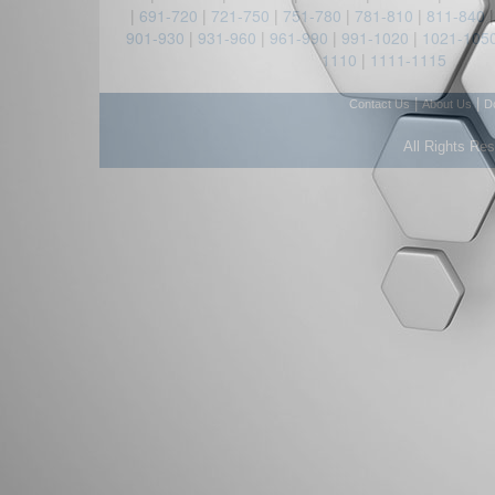
|
691-720
|
721-750
|
751-780
|
781-810
|
811-840
901-930
|
931-960
|
961-990
|
991-1020
|
1021-105
1110
|
1111-1115
|
|
Contact Us
About Us
D
All Rights Re