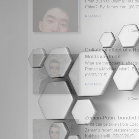
From Bush to Obama: Has the 
China? By James Yan. (06/2
Read More...
1 Comm
Collateral effect of a 
Moldova Union
What are the potential effects
Romania-Modova union? By Ge
(06/02/2015)
Read More...
0 Comm
Zeman-Putin: bonded 
What can be taken from Czec
Zeman's recent statement abo
Kukhaleishvili. (05/25/2015)