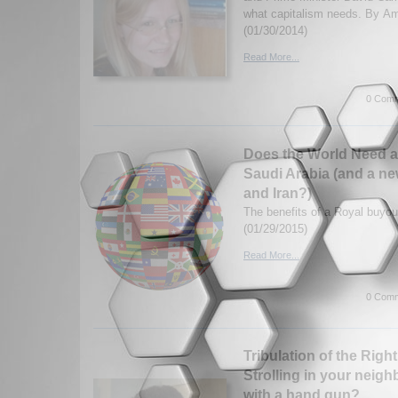
what capitalism needs. By A
(01/30/2014)
Read More...
0 Comm
Does the World Need a
Saudi Arabia (and a new
and Iran?)
The benefits of a Royal buyo
(01/29/2015)
Read More...
0 Comm
Tribulation of the Righ
Strolling in your neigh
with a hand gun?