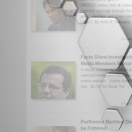
UNCLOS states that all states 
innocent passage through the t
about warships and ships con
cargo? By Amit R. Saksena. 
0 Comm
Facts Show Investigati
Media Members Warra
A recent request by Turkish po
selected media personnel has
media reaction. Author says 
fast. By Dr. Ali Murat Yel. (..
0 Comm
Parthenon Marbles: D
be Frittered