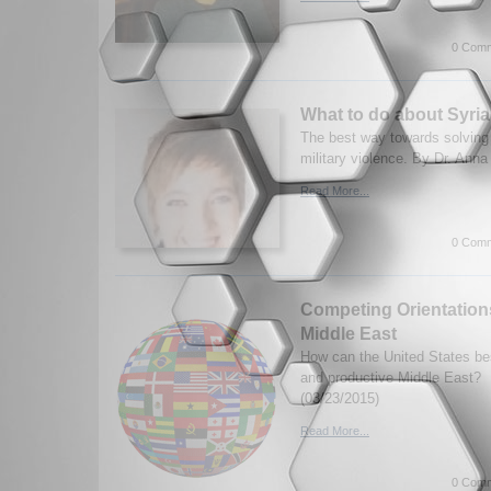
0 Comm
What to do about Syri
The best way towards solving 
military violence. By Dr. Anna
Read More...
0 Comm
Competing Orientations
Middle East
How can the United States be
and productive Middle East?
(03/23/2015)
Read More...
0 Comm