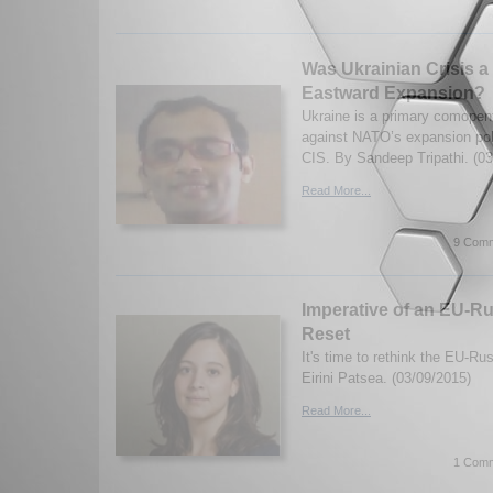
Was Ukrainian Crisis a
Eastward Expansion?
Ukraine is a primary comopent
against NATO’s expansion pol
CIS. By Sandeep Tripathi. (03
Read More...
9 Comm
Imperative of an EU-Ru
Reset
It's time to rethink the EU-Ru
Eirini Patsea. (03/09/2015)
Read More...
1 Comm