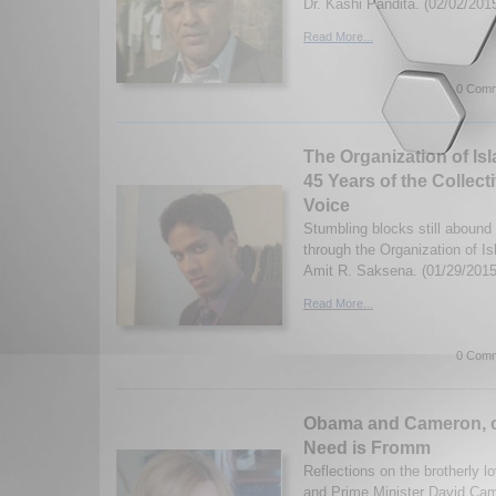
Dr. Kashi Pandita. (02/02/201
Read More...
0 Comm
The Organization of Is
45 Years of the Collect
Voice
Stumbling blocks still abound 
through the Organization of I
Amit R. Saksena. (01/29/201
Read More...
0 Comm
Obama and Cameron, c
Need is Fromm
Reflections on the brotherly 
and Prime Minister David Ca