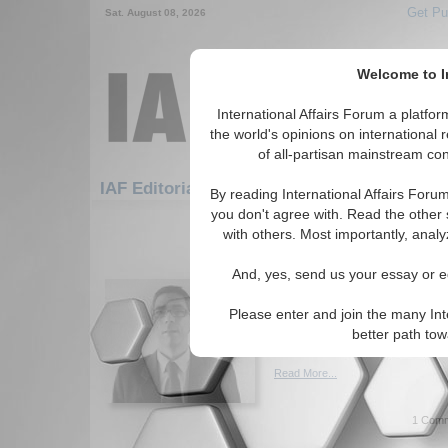
Get Pu
Sat. August 08, 2026
Welcome to In
International Affairs Forum a platf
the world's opinions on international 
of all-partisan mainstream cont
Featured
IAF Artic
IAF Editorials
By reading International Affairs Foru
you don't agree with. Read the other 
811-840 IAF Editorials articles dis
with others. Most importantly, analy
An Utopic Denouement 
And, yes, send us your essay or ed
Venezuelan Crisis
What's the state of Venezuel
Please enter and join the many Int
is it going? By Robson Coelh
better path to
(07/08/2015)
Read More...
1 Comm