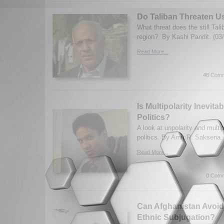
Do Taliban Threaten U
What threat does the still Tali
region? By Kashi Pandit. (03
Read More...
48 Comm
Is Multipolarity Inevitab
Politics?
A look at unpolarity and multipo
politics. By Amit R. Saksena.
Read More...
0 Comm
Can Afghanistan Avoid 
Ethnic Subjugation?