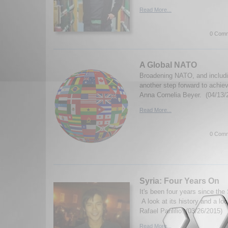
Read More...
0 Comm
A Global NATO
Broadening NATO, and includi
another step forward to achie
Anna Cornelia Beyer. (04/13/
Read More...
0 Comm
Syria: Four Years On
It's been four years since the
A look at its history and a lo
Rafael Panlilio. (03/26/2015)
Read More...