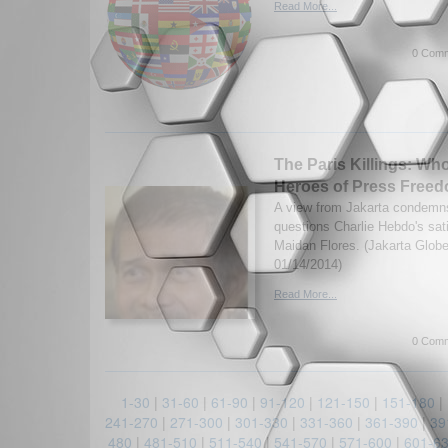
Read More...
0 Comm
The Paris Killings: Wh
Heroes of Press Free
A view from Jakarta condemns
questions Charlie Hebdo's sat
Maidan Flores. (Jakarta Globe
01/14/2014)
Read More...
0 Comm
1-30
|
31-60
|
61-90
|
91-120
|
121-150
|
151-180
|
241-270
|
271-300
|
301-330
|
331-360
|
361-390
|
39
480
|
481-510
|
511-540
|
541-570
|
571-600
|
601-6