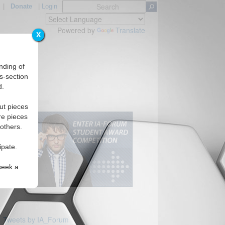
|
Donate
|
Login
Powered by
Translate
X
nding of
s-section
d.
ut pieces
re pieces
 others.
ipate.
seek a
Tweets by IA_Forum