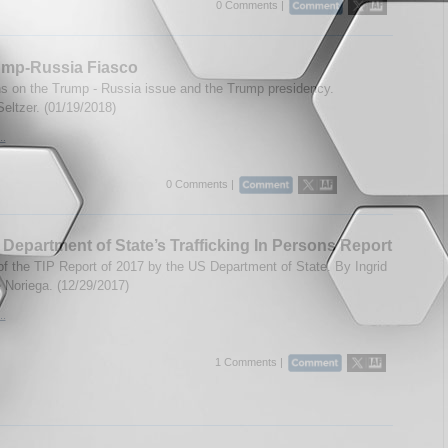
0 Comments |
ump-Russia Fiasco
ns on the Trump - Russia issue and the Trump presidency.
Seltzer. (01/19/2018)
..
0 Comments |
Department of State’s Trafficking In Persons Report
of the TIP Report of 2017 by the US Department of State. By Ingrid
 Noriega. (12/29/2017)
..
1 Comments |