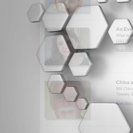
An Ever
What is p
(11/17/20
Read More.
China a
Will Chin
Timothy B
Read More.