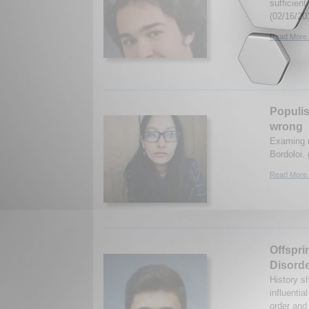
sufficien
(02/16/20
Read More.
Populis
wrong
Examing r
Bordoloi. 
Read More.
Offspri
Disord
History s
influentia
order and