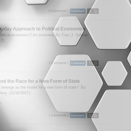
0 Comments |
yday Approach to Political Economics
olitical economics? An overview. By Traci J. Seltzer.
17)
..
1 Comments |
nd the Race for a New Form of State
a emerge as the model for a new form of state? By
ovy. (11/16/2017)
..
1 Comments |