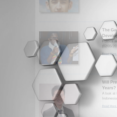
The Gam
Develo
Politics 
(02/05/20
Read More.
Will Pr
Years?
A look at
Indonesia
Read More.