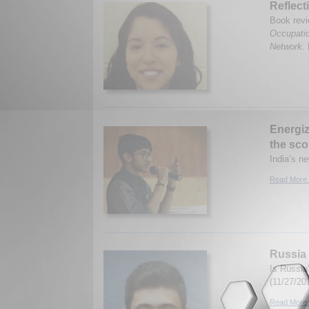
Reflect
Book revi
Occupatio
Network.
Energiz
the sco
India’s n
Read More.
Russia 
Is Russia
(11/27/20
Read More.