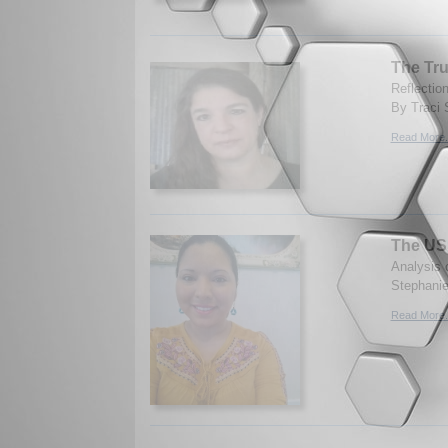
The Tr
Reflectio
By Traci 
Read More.
The US 
Analysis 
Stephanie
Read More.