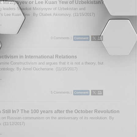
 Mirziyoyev or Lee Kuan Yew of Uzbekistan?
 leaders Shavkat Mirziyoyev of Uzbekistan and
's Lee Kuan Yew. By Otabek Akromovy. (11/15/2017)
..
0 Comments |
ctivism in International Relations
mine Constructivism and argues that it is not a theory, but
 ontology. By Amel Ouchenane. (11/15/2017)
..
5 Comments |
n Still In? The 100 years after the October Revolution
g on Russian communism on the anniversary of its revolution. By
. (11/12/2017)
..