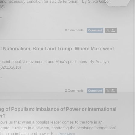
t and necessary condition for suicide terrorism. By Sinko Gabor.
18)
..
0 Comments |
t Nationalism, Brexit and Trump: Where Marx went
ecent populist movements and Marx's predictions. By Ananya
(02/11/2018)
..
2 Comments |
ng of Populism: Imbalance of Power or International
er?
hows us that when a populist leader comes to the fore in an
l state, it ushers in a new era, shattering the persisting international
 bringing imbalance of power. B...
Read More...