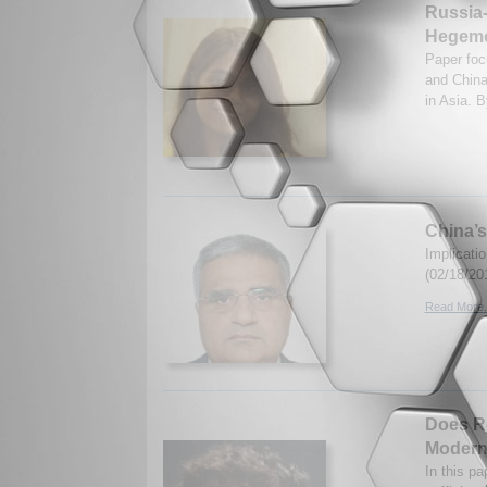
Russia-
Hegemo
Paper foc
and China
in Asia. 
China’s
Implicati
(02/18/20
Read More.
Does Re
Modern
In this pa