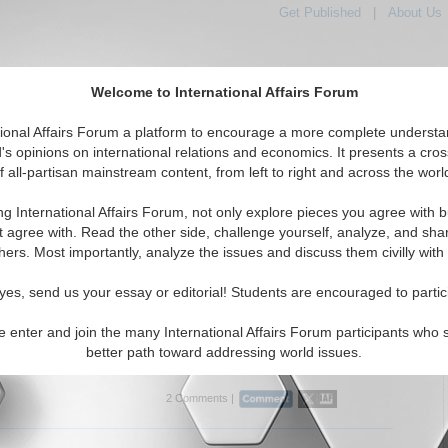
Get Published
|
About Us
Welcome to International Affairs Forum
tional Affairs Forum a platform to encourage a more complete understa
's opinions on international relations and economics. It presents a cros
f all-partisan mainstream content, from left to right and across the worl
tured
IAF Articles
IAF Editorials
Topics
Regions
ng International Affairs Forum, not only explore pieces you agree with b
Articles articles displayed
t agree with. Read the other side, challenge yourself, analyze, and sha
hers. Most importantly, analyze the issues and discuss them civilly with
 Change: Unfit for the residual heat
 heat constitutes most of the direct industrial CO2 emitted
yes, send us your essay or editorial! Students are encouraged to partic
. What's being done about it? By Élie Bellevrat and Kira
/25/2018)
e enter and join the many International Affairs Forum participants who 
better path toward addressing world issues.
..
2 Comments |