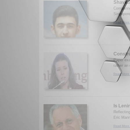
Shavkat
Comparing
Singapore
Read More.
Constru
Paper exa
rather an
Read More.
Is Leni
Reflectin
Eric Mann
Read More.