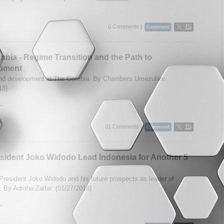
0 Comments |
bia - Regime Transition and the Path to
pment
and development in The Gambia. By Chambers Umezulike.
18)
..
31 Comments |
esident Joko Widodo Lead Indonesia for Another 5
 President Joko Widodo and his future prospects as leader of
. By Adritho Zaifar. (01/27/2018)
..