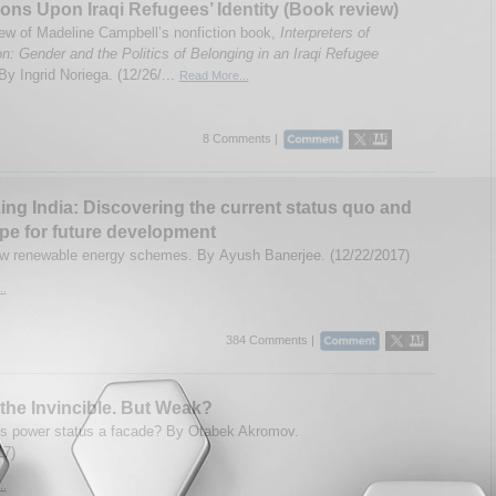
ions Upon Iraqi Refugees’ Identity (Book review)
ew of Madeline Campbell’s nonfiction book,
Interpreters of
n: Gender and the Politics of Belonging in an Iraqi Refugee
By Ingrid Noriega. (12/26/...
Read More...
8 Comments |
ing India: Discovering the current status quo and
pe for future development
ew renewable energy schemes. By Ayush Banerjee. (12/22/2017)
..
384 Comments |
the Invincible. But Weak?
's power status a facade? By Otabek Akromov.
17)
..