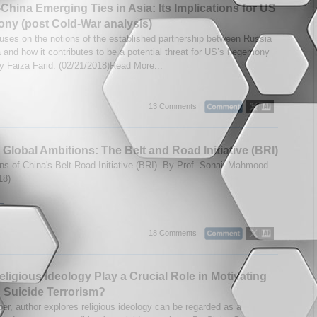
China Emerging Ties in Asia: Its Implications for US
ny (post Cold-War analysis)
uses on the notions of the established partnership between Russia
 and how it contributes to be a potential threat for US’s hegemony
By Faiza Farid. (02/21/2018)Read More...
13 Comments |
 Global Ambitions: The Belt and Road Initiative (BRI)
ons of China's Belt Road Initiative (BRI). By Prof. Sohail Mahmood.
18)
..
18 Comments |
ligious Ideology Play a Crucial Role in Motivating
 Suicide Terrorism?
per, author explores religious ideology can be regarded as a