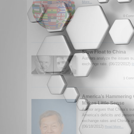
More...
0 Comm
Slow Float to China
Authors analyze the issues s
exchange rate. (06/22/2012)
R
1 Comm
America’s Hammering 
Makes Little Sense
Author argues that China’s sur
America’s deficits and presen
exchange rates and China's 
(06/18/2012)
Read More...