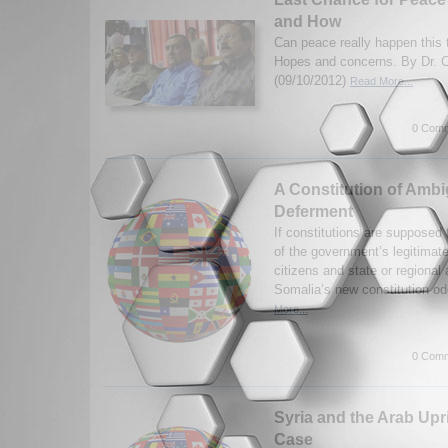
and How
Can peace really happen this 
Hopes and concerns. By Dr. C
(09/10/2012)
Read More...
0 Comm
A Constitution of Ambi
Deferment
If constitutions are supposed
of the government’s legitimate
citizens and state or regional 
Somalia’s new constitution odd
More...
0 Comm
Syria and the Arab Upr
Case