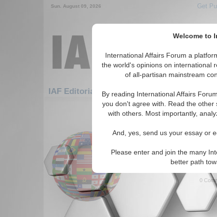
Get Pu
Sun. August 09, 2026
Welcome to In
International Affairs Forum a platf
the world's opinions on international 
of all-partisan mainstream cont
Featured
IAF Artic
IAF Editorials
By reading International Affairs Foru
you don't agree with. Read the other 
901-930 IAF Editorials articles dis
with others. Most importantly, analy
Connecting the Dots in 
And, yes, send us your essay or ed
Threat
Is the triangle of Somalia, K
Please enter and join the many Int
impending crisis area? By A
better path to
0 Comm