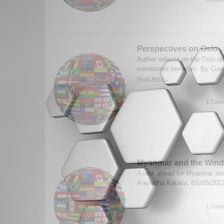
Perspectives on Oslo
Author reflects on the Oslo a
constitutes terrorism. By Corn
Read More...
1 Comm
Myanmar and the Wind
A look ahead for Myanmar and
Anuradha Kataria. (01/05/201
1 Comm