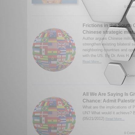
0 Comm
Frictions in the South 
Chinese strategic mist
Author argues Chinese military
strengthen existing bilateral s
neighboring countries and ope
with the US. By Dr. Anis H. Baj
Read More...
0 Comm
All We Are Saying Is G
Chance: Admit Palestin
What are the implications of P
UN? What would it achieve? B
(05/21/2012)
Read More...
0 Comm