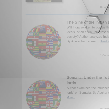
0 Comm
The Sins of the India
Will India awaken to pursue t
ideals” of an equal, progressi
society? Author analyzes Indi
By Anuradha Kataria....
Read M
1 Comm
Somalia: Under the Tut
lords
Author examines the influence
lords' on Somalia. By Abukar
More...
0 Comm