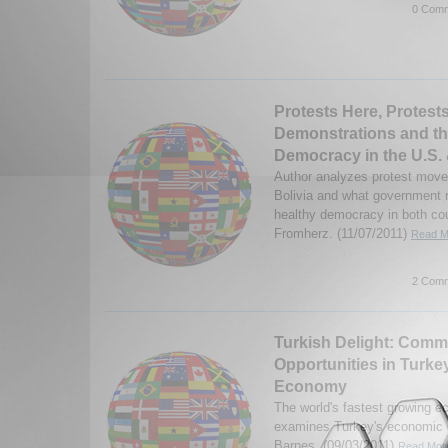
0 Comm
Protests Here, Protest
Demonstrations and the
Democracy in the U.S. 
Author analyzes protest move
Bolivia and what government 
healthy democracy in both cou
Fromherz. (11/07/2011)
Read Mo
2 Comm
Turkish Delight: Comm
Opportunities in Turke
Economy
The world's fastest growing 
examines Turkey's economic 
Barnes. (09/03/2011)
Read More