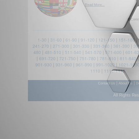
Read More...
0 Comm
1-30
|
31-60
|
61-90
|
91-120
|
121-150
|
151-180
|
241-270
|
271-300
|
301-330
|
331-360
|
361-390
|
39
480
|
481-510
|
511-540
|
541-570
|
571-600
|
601-6
|
691-720
|
721-750
|
751-780
|
781-810
|
811-840
901-930
|
931-960
|
961-990
|
991-1020
|
1021-105
1110
|
1111-1115
|
|
Contact Us
About Us
D
All Rights Re