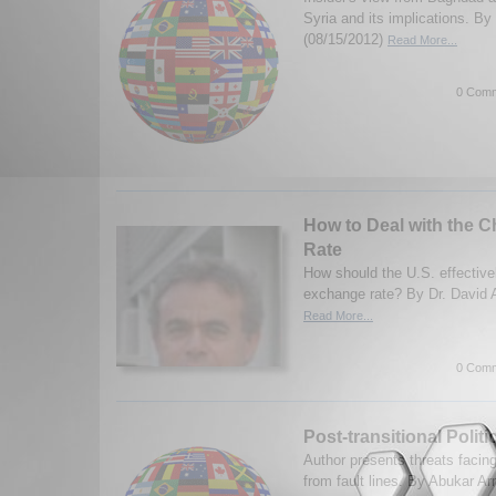
Syria and its implications. B
(08/15/2012)
Read More...
0 Comm
How to Deal with the 
Rate
How should the U.S. effective
exchange rate? By Dr. David A
Read More...
0 Comm
Post-transitional Politic
Author presents threats faci
from fault lines. By Abukar A