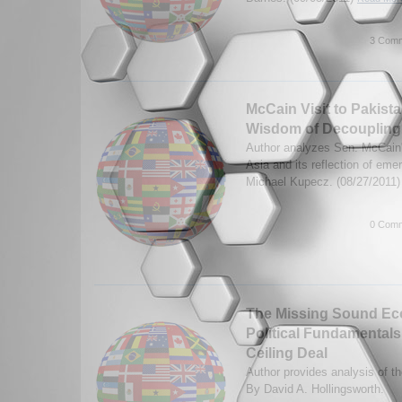
3 Comm
McCain Visit to Pakista
Wisdom of Decoupling
Author analyzes Sen. McCain's
Asia and its reflection of eme
Michael Kupecz. (08/27/2011
0 Comm
The Missing Sound Ec
Political Fundamentals
Ceiling Deal
Author provides analysis of th
By David A. Hollingsworth.