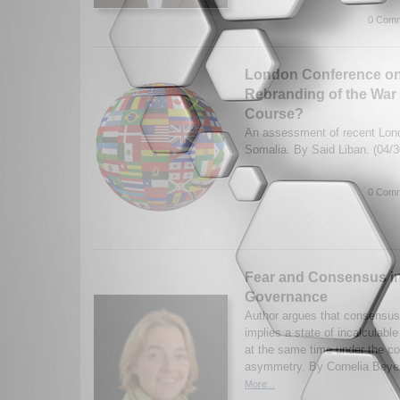
0 Comm
London Conference on
Rebranding of the War 
Course?
An assessment of recent Lon
Somalia. By Said Liban. (04/
0 Comm
Fear and Consensus i
Governance
Author argues that consensu
implies a state of incalculabl
at the same time under the con
asymmetry. By Cornelia Beyer
More...