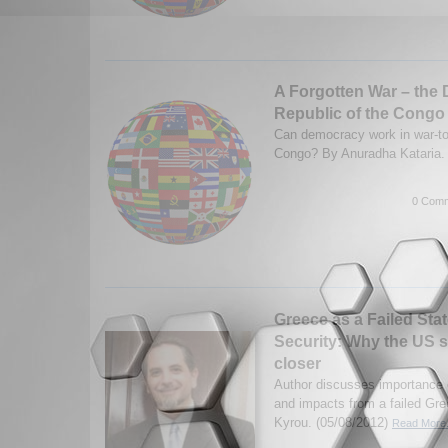
A Forgotten War – the
Republic of the Congo
Can democracy work in war-to
Congo? By Anuradha Kataria.
0 Comm
Greece as a Failed Sta
Security: Why the US 
closer
Author discusses importance 
and impacts from a failed Gre
Kyrou. (05/08/2012)
Read More.