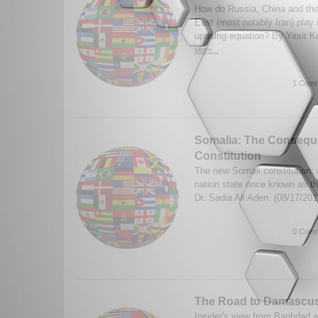
How do Russia, China and their
East (most notably Iran) play 
uprising equation? By Yasir K
More...
1 Comm
Somalia: The Consequ
Constitution
The new Somali constitution: 
nation state once known as t
Dr. Sadia Ali Aden. (08/17/20
0 Comm
The Road to Damascu
Insider's view from Baghdad ab