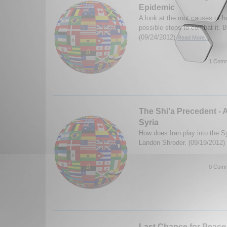
Epidemic
A look at the root causes of h
possible steps to combat it. 
(09/24/2012)
Read More...
1 Comm
The Shi’a Precedent - 
Syria
How does Iran play into the Sy
Landon Shroder. (09/19/2012)
0 Comm
Last Chance for Peace