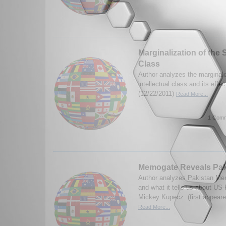
Marginalization of the S
Class
Author analyzes the marginali
intellectual class and its eff
(12/22/2011)
Read More...
1 Comm
Memogate Reveals Pak
Author analyzes Pakistan Mem
and what it tells us about US-
Mickey Kupecz. (first appeare
Read More...