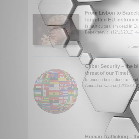
From Lisbon to Barcelo
forgotten EU instrume
Is multiculturalism dead in E
Bajrektarevic. (12/13/2012)
Re
2 Comm
Cyber Security – the b
threat of our Time!
Is enough being done to comb
Anuradha Kataria.(12/11/2012
0 Comm
Human Trafficking – t