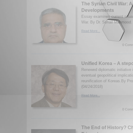
The Syrian Civil War: 
Developments
Essay examines current situati
War. By Dr. Sohail Mahmood. 
Read More...
0 Comm
Unified Korea – A stepc
Renewed diplomatic initiative 
eventual geopolitical implicati
reunification of Koreas.By Pr
(04/24/2018)
Read More...
0 Comm
The End of History? Chi