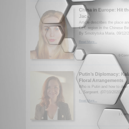
China in Europe: Hit t
Jack
Article describes the place an
CEE region in the Chinese Bel
By Smotrytska Maria. 09/12/
Read More...
0 Comm
Putin’s Diplomacy: Ka
Floral Arrangements
Who is Putin and how to deal
L. Sargeant. (07/10/2020)
Read More...
1 Comm