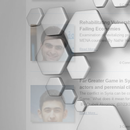
0 Comm
Rehabilitating Vulnera
Failing Economies
Examination of revitalizing p
MENA countries By Nathir Ha
Read More...
0 Comm
Far Greater Game in Sy
actors and perennial cl
The conflict in Syria can be c
Game.' What does it mean for 
By Otabek Akromov. (07/23/
Read More...
3 Comm