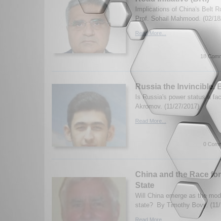
Implications of China's Belt Ro
Prof. Sohail Mahmood. (02/18
Read More...
18 Comm
Russia the Invincible.
Is Russia's power status a f
Akromov. (11/27/2017)
Read More...
0 Comm
China and the Race fo
State
Will China emerge as the mode
state? By Timothy Bovy. (11/
Read More...