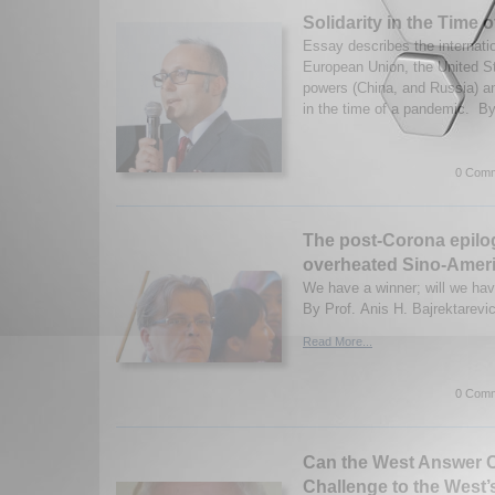
Solidarity in the Time 
Essay describes the internatio
European Union, the United S
powers (China, and Russia) and
in the time of a pandemic. By
0 Comm
The post-Corona epilo
overheated Sino-Ameri
We have a winner; will we ha
By Prof. Anis H. Bajrektarevic
Read More...
0 Comm
Can the West Answer C
Challenge to the West