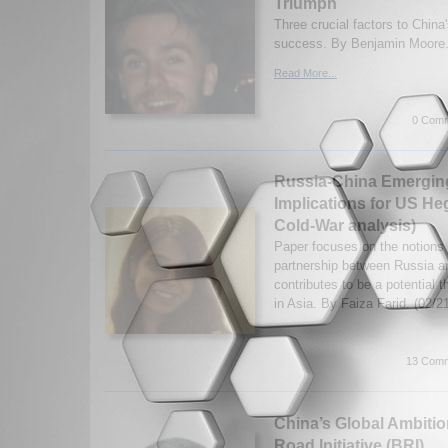
Triumph
Three crucial factors to Chin
success. By Benjamin Moore.
Read More...
0 Comm
Russia-China Emerging 
Implications for US H
Cold-War analysis)
Paper focuses on the notions 
partnership between Russia a
contributes to be a potential 
in Asia. By Faiza Farid. (02/
13 Comm
China’s Global Ambitio
Road Initiative (BRI)