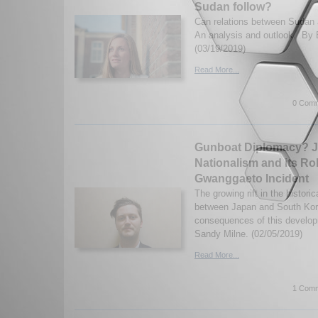
Sudan follow?
Can relations between Sudan 
An analysis and outlook. By 
(03/19/2019)
Read More...
0 Comm
Gunboat Diplomacy? 
Nationalism and its Rol
Gwanggaeto Incident
The growing rift in the historic
between Japan and South Kor
consequences of this develop
Sandy Milne. (02/05/2019)
Read More...
1 Comm