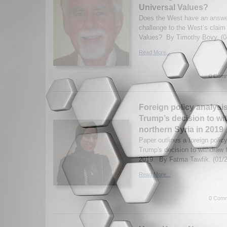
Universal Values?
Does the West have an answe
challenge to the West’s claim
Values? By Timothy Bovy. (0
Read More...
0 Comm
Foreign policy analysi
Trump’s decision to wi
northern Syria in 2019
Paper outlines a foreign polic
Trump's decision to withdraw 
2019. By Fatma Tawfik. (01/
Read More...
0 Comm