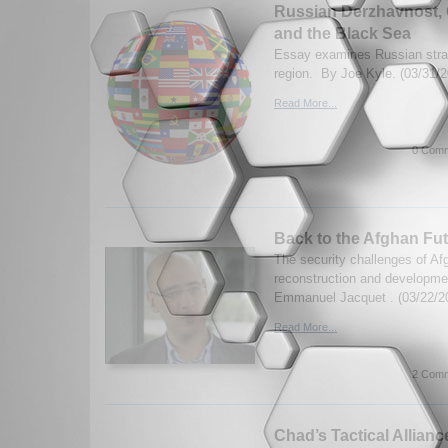
Russian Derzhavnost, 
and the Black Sea
Essay examines Russian stra
region. By Joe Kyle. (03/31/2
Read More...
0 Comm
Back to the Afghan Fu
The security challenges of Af
reconstruction and developmen
Emmanuel Jacquet . (03/22/2
Read More...
2 Comm
Chad’s Tactical Alliance