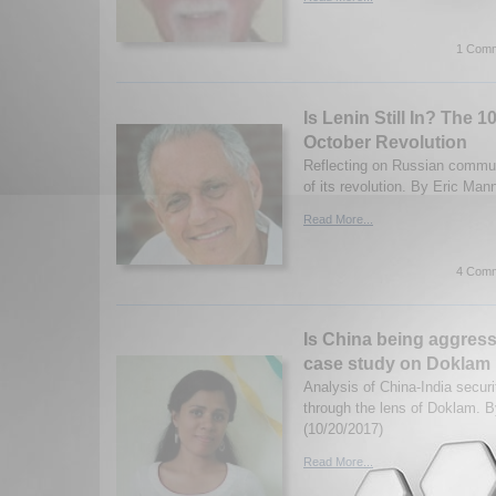
1 Comm
Is Lenin Still In? The 1
October Revolution
Reflecting on Russian commu
of its revolution. By Eric Man
Read More...
4 Comm
Is China being aggress
case study on Doklam
Analysis of China-India securi
through the lens of Doklam. 
(10/20/2017)
Read More...