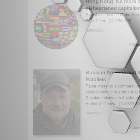
Hong Kong: No more o
disheartened capitalis
Social dimensions of the Hon
Wan T. Lee. (12/12/2019)
Read More...
0 Comm
Russian America and t
Parallels
Paper presents a comparative 
socioeconomic systems that h
Russian colonies in Alaska a
Andrei V. Grinëv. (11/06/2019
Read More...
0 Comm