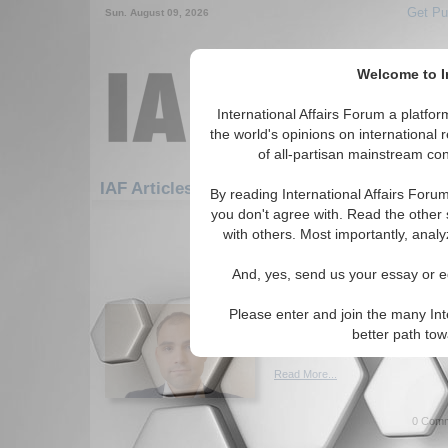
Get Pu
Sun. August 09, 2026
Welcome to In
International Affairs Forum a platf
the world's opinions on international 
of all-partisan mainstream cont
Featured
IAF Artic
IAF Articles: Hotspots
By reading International Affairs Foru
you don't agree with. Read the other 
91-120 IAF Articles articles displ
with others. Most importantly, analy
for the Hotspots Topic
And, yes, send us your essay or ed
The Tsar in Tehran: an 
partnership
Please enter and join the many Int
Analysis of the Iran-Russia rel
better path to
By AlbinTouma. (09/14/2020)
Read More...
0 Comm