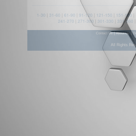
1-30
|
31-60
|
61-90
|
91-120
|
121-150
|
151-180
|
241-270
|
271-300
|
301-330
|
331-360
|
|
Contact Us
About Us
D
All Rights Re