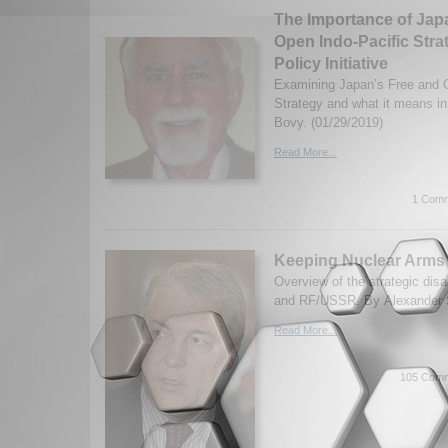
The Importance of Jap
Open Indo-Pacific Stra
Policy Initiative
Examining Japan’s Free and O
Strategy and what it means i
Bovy. (01/29/2019)
Read More...
1 Comm
Keeping Nuclear Arms 
Overview of the strategic di
and RF/USSR. By Alexander S
Read More...
105 Comm