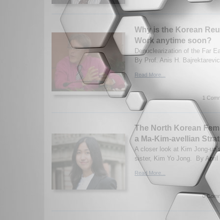
Why is the Korean Reun
Work anytime soon?
Denuclearization of the Far E
By Prof. Anis H. Bajrektarevic
Read More...
1 Comm
The North Korean Fem
a Ma-Kim-avellian Stra
A closer look at Kim Jong-un’
sister, Kim Yo Jong. By April
Read More...
0 Comm