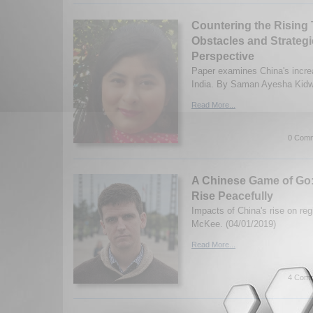
Countering the Rising 
Obstacles and Strategi
Perspective
Paper examines China's increa
India. By Saman Ayesha Kidwa
Read More...
0 Comm
A Chinese Game of Go
Rise Peacefully
Impacts of China's rise on re
McKee. (04/01/2019)
Read More...
4 Comm